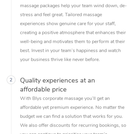
massage packages help your team wind down, de-
stress and feel great. Tailored massage
experiences show genuine care for your staff,
creating a positive atmosphere that enhances their
well-being and motivates them to perform at their
best. Invest in your team’s happiness and watch
your business thrive like never before.
Quality experiences at an
2
affordable price
With Blys corporate massage you’ll get an
affordable yet premium experience. No matter the
budget we can find a solution that works for you.
We also offer discounts for recurring bookings, so