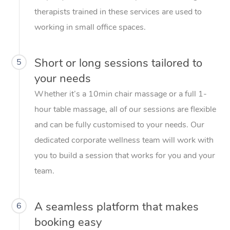
therapists trained in these services are used to
working in small office spaces.
Short or long sessions tailored to
5
your needs
Whether it’s a 10min chair massage or a full 1-
hour table massage, all of our sessions are flexible
and can be fully customised to your needs. Our
dedicated corporate wellness team will work with
you to build a session that works for you and your
team.
A seamless platform that makes
6
booking easy