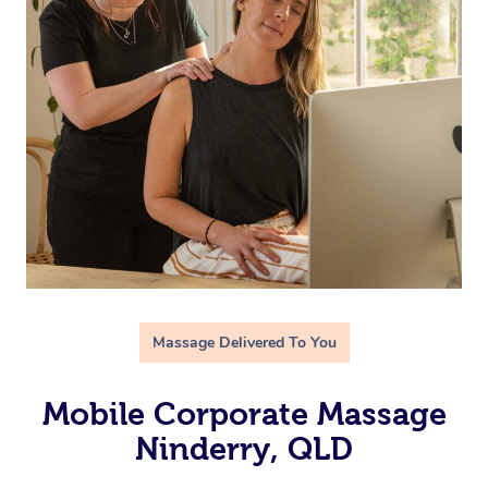
Massage Delivered To You
Mobile Corporate Massage
Ninderry, QLD