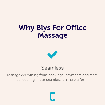
Why Blys For Office
Massage
Seamless
Manage everything from bookings, payments and team
scheduling in our seamless online platform.