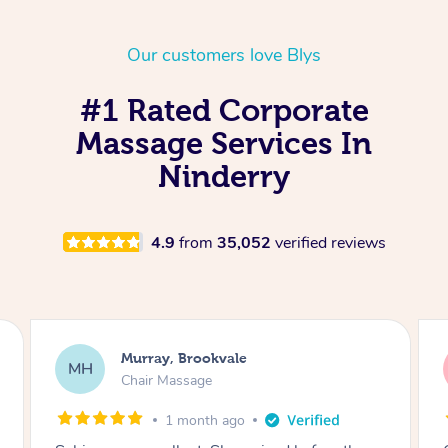
Our customers love Blys
#1 Rated Corporate
Massage Services In
Ninderry
4.9
from
35,052
verified reviews
Lewis, Carrara
LR
Table Relaxation Massage
4 months ago