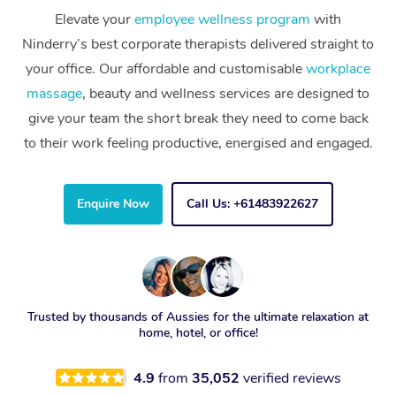
Elevate your
employee wellness program
with
Ninderry’s best corporate therapists delivered straight to
your office. Our affordable and customisable
workplace
massage
, beauty and wellness services are designed to
give your team the short break they need to come back
to their work feeling productive, energised and engaged.
Enquire Now
Call Us: +61483922627
Trusted by thousands of Aussies for the ultimate relaxation at
home, hotel, or office!
4.9
from
35,052
verified reviews