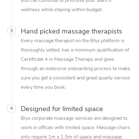
you can continue to prioritise your team’s
wellness while staying within budget.
Hand picked massage therapists
3
Every massage therapist on the Blys platform is
thoroughly vetted, has a minimum qualification of
Certificate 4 in Massage Therapy and goes
through an extensive onboarding process to make
sure you get a consistent and great quality service
every time you book.
Designed for limited space
4
Blys corporate massage services are designed to
work in offices with limited space. Massage chairs
only require 1m x 1.5m of space and massage