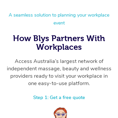
A seamless solution to planning your workplace
event
How Blys Partners With
Workplaces
Access Australia’s largest network of
independent massage, beauty and wellness
providers ready to visit your workplace in
one easy-to-use platform.
Step 1: Get a free quote