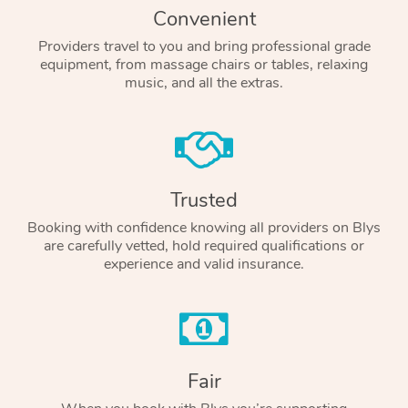
Convenient
Providers travel to you and bring professional grade
equipment, from massage chairs or tables, relaxing
music, and all the extras.
Trusted
Booking with confidence knowing all providers on Blys
are carefully vetted, hold required qualifications or
experience and valid insurance.
Fair