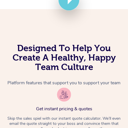
Corporate Massage
Designed To Help You
Create A Healthy, Happy
Team Culture
Platform features that support you to support your team
Get instant pricing & quotes
Skip the sales spiel with our instant quote calculator. We’ll even
email the quote straight to your boss and convince them that