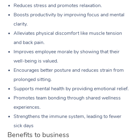
Reduces stress and promotes relaxation.
Boosts productivity by improving focus and mental
clarity.
Alleviates physical discomfort like muscle tension
and back pain.
Improves employee morale by showing that their
well-being is valued.
Encourages better posture and reduces strain from
prolonged sitting.
Supports mental health by providing emotional relief.
Promotes team bonding through shared wellness
experiences.
Strengthens the immune system, leading to fewer
sick days
Benefits to business