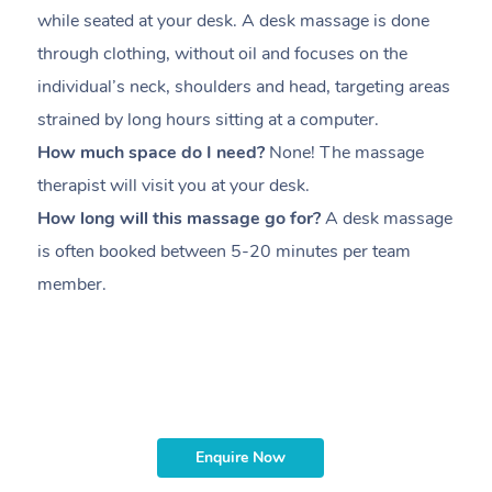
while seated at your desk. A desk massage is done
s
through clothing, without oil and focuses on the
i
individual’s neck, shoulders and head,
targeting areas
th
strained by long hours sitting at a computer.
pr
How much space do I need?
None! The massage
m
therapist will visit you at your desk.
c
How long will this massage go for?
A desk massage
H
is often booked between
5-20 minutes per team
a
member
.
ta
H
i
m
Enquire Now