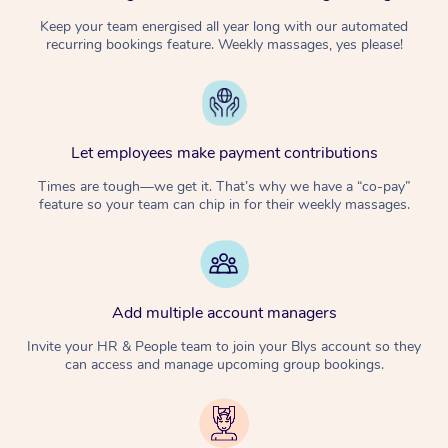
Keep your team energised all year long with our automated
recurring bookings feature. Weekly massages, yes please!
Let employees make payment contributions
Times are tough—we get it. That’s why we have a “co-pay”
feature so your team can chip in for their weekly massages.
Add multiple account managers
Invite your HR & People team to join your Blys account so they
can access and manage upcoming group bookings.