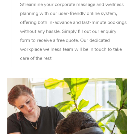
Streamline your corporate massage and wellness
planning with our user-friendly online system,
offering both in-advance and last-minute bookings
without any hassle. Simply fill out our enquiry
form to receive a free quote. Our dedicated
workplace wellness team will be in touch to take
care of the rest!