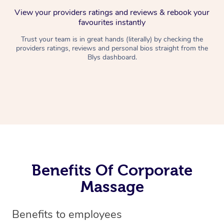
View your providers ratings and reviews & rebook your
favourites instantly
Trust your team is in great hands (literally) by checking the
providers ratings, reviews and personal bios straight from the
Blys dashboard.
Benefits Of Corporate
Massage
Benefits to employees