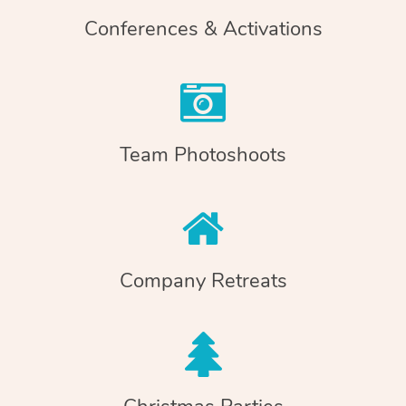
Conferences & Activations
Team Photoshoots
Company Retreats