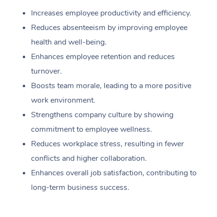
Increases employee productivity and efficiency.
Reduces absenteeism by improving employee
health and well-being.
Enhances employee retention and reduces
turnover.
Boosts team morale, leading to a more positive
work environment.
Strengthens company culture by showing
commitment to employee wellness.
Reduces workplace stress, resulting in fewer
conflicts and higher collaboration.
Enhances overall job satisfaction, contributing to
long-term business success.