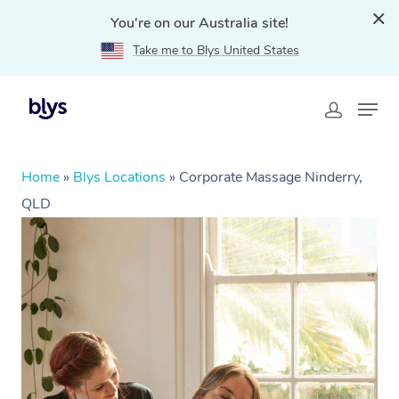
You're on our Australia site!
Take me to Blys United States
Home
»
Blys Locations
»
Corporate Massage Ninderry,
QLD