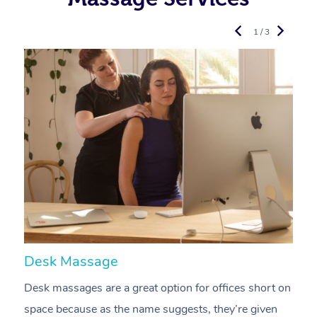
1 / 3
Desk Massage
C
Desk massages are a great option for offices short on
A
space because as the name suggests, they’re given
a