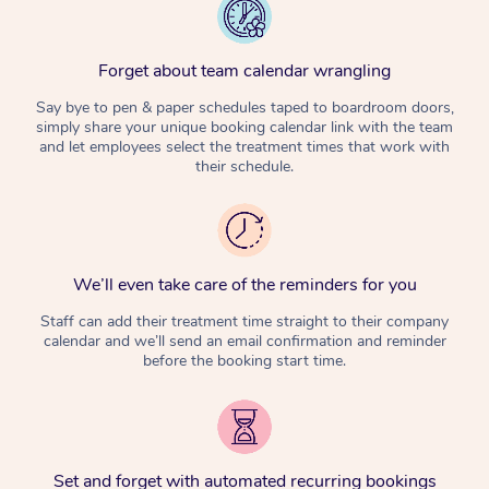
Forget about team calendar wrangling
Say bye to pen & paper schedules taped to boardroom doors,
simply share your unique booking calendar link with the team
and let employees select the treatment times that work with
their schedule.
We’ll even take care of the reminders for you
Staff can add their treatment time straight to their company
calendar and we’ll send an email confirmation and reminder
before the booking start time.
Set and forget with automated recurring bookings