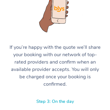
If you’re happy with the quote we’ll share
At Home
your booking with our network of top-
rated providers and confirm when an
Workplace &
Massage
available provider accepts. You will only
Events
Swedish Massage
Beauty
be charged once your booking is
confirmed.
Relaxation Massage
Facial
Aged Care &
Popular Occasions
Wellness
Disability
Corporate Events
Remedial Massage
Nails
Physiotherapy
Popular Services
Step 3: On the day
Corporate Wellness
Event Massage
Locations
Deep Tissue Massag
Hair
Occupational Therap
Self-Managed Aged-