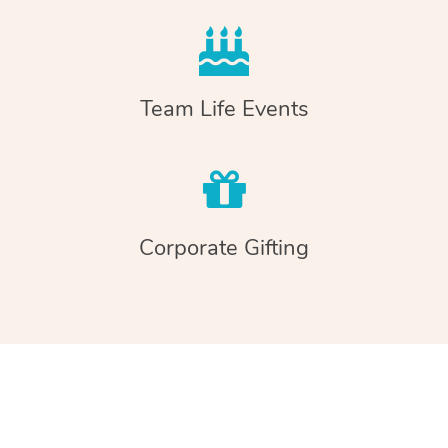
Team Life Events
Corporate Gifting