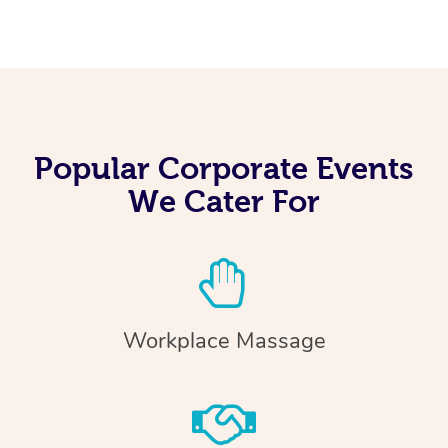
Popular Corporate Events
We Cater For
Workplace Massage