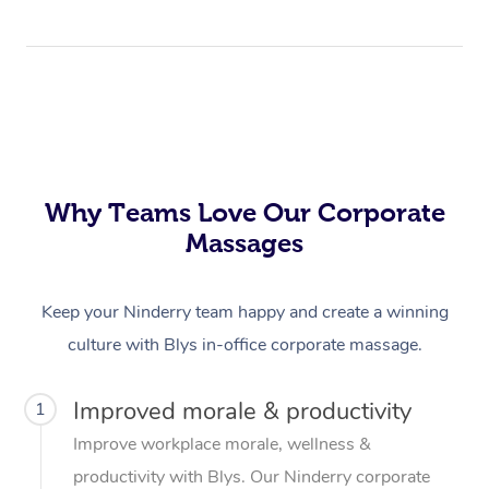
Why Teams Love Our Corporate
Massages
Keep your Ninderry team happy and create a winning
culture with Blys in-office corporate massage.
Improved morale & productivity
1
Improve workplace morale, wellness &
productivity with Blys. Our Ninderry corporate