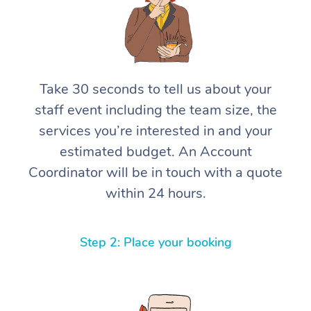
Take 30 seconds to tell us about your
staff event including the team size, the
services you’re interested in and your
estimated budget. An Account
Coordinator will be in touch with a quote
within 24 hours.
Step 2: Place your booking