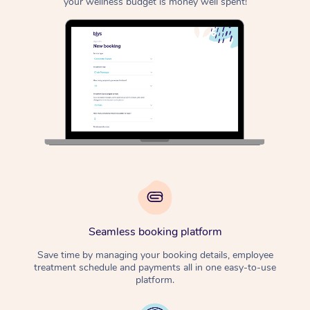
your wellness budget is money well spent!
Seamless booking platform
Save time by managing your booking details, employee
treatment schedule and payments all in one easy-to-use
platform.