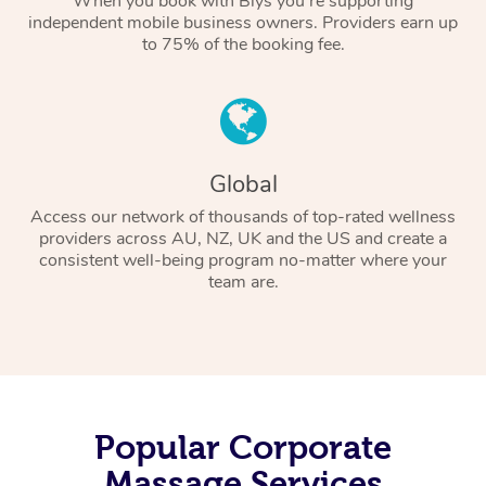
When you book with Blys you’re supporting
independent mobile business owners. Providers earn up
to 75% of the booking fee.
Global
Access our network of thousands of top-rated wellness
providers across AU, NZ, UK and the US and create a
consistent well-being program no-matter where your
team are.
Popular Corporate
Massage Services