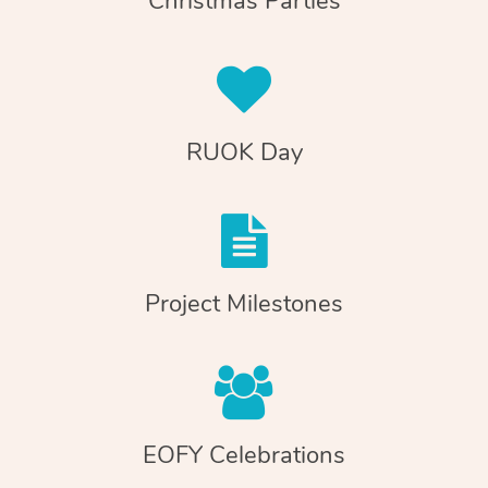
Christmas Parties
RUOK Day
Project Milestones
EOFY Celebrations