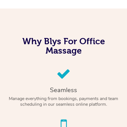
Why Blys For Office
Massage
Seamless
Manage everything from bookings, payments and team
scheduling in our seamless online platform.