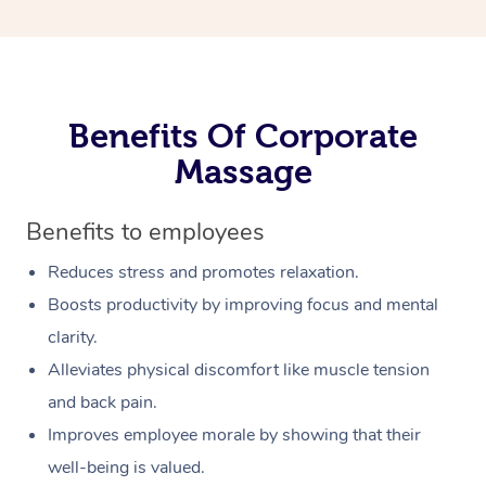
Benefits Of Corporate
Massage
Benefits to employees
Reduces stress and promotes relaxation.
Boosts productivity by improving focus and mental
clarity.
Alleviates physical discomfort like muscle tension
and back pain.
Improves employee morale by showing that their
well-being is valued.