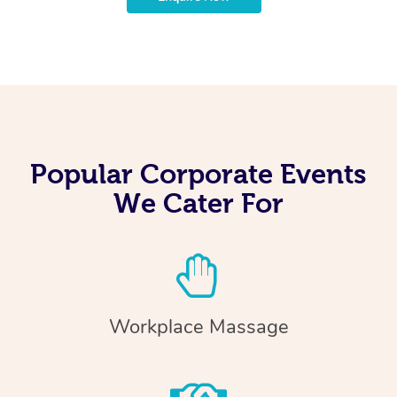
Popular Corporate Events
We Cater For
Workplace Massage