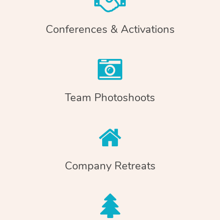
Conferences & Activations
Team Photoshoots
Company Retreats