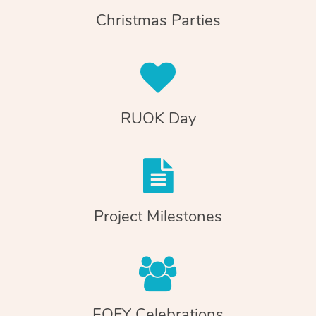
Christmas Parties
RUOK Day
Project Milestones
EOFY Celebrations