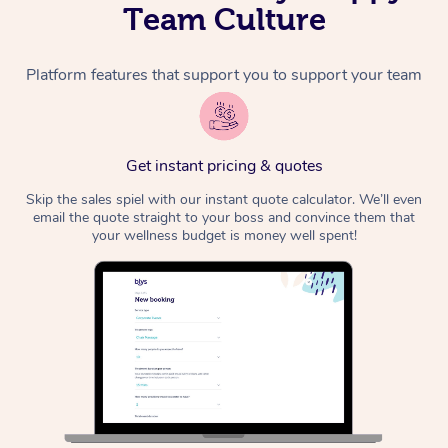
Team Culture
Platform features that support you to support your team
Get instant pricing & quotes
Skip the sales spiel with our instant quote calculator. We’ll even
email the quote straight to your boss and convince them that
your wellness budget is money well spent!