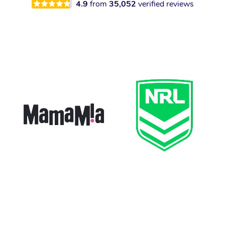
4.9
from
35,052
verified reviews