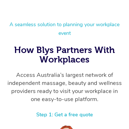
A seamless solution to planning your workplace
event
How Blys Partners With
Workplaces
Access Australia’s largest network of
independent massage, beauty and wellness
providers ready to visit your workplace in
one easy-to-use platform.
Step 1: Get a free quote