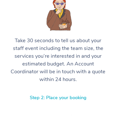
Take 30 seconds to tell us about your
staff event including the team size, the
services you’re interested in and your
estimated budget. An Account
Coordinator will be in touch with a quote
within 24 hours.
Step 2: Place your booking