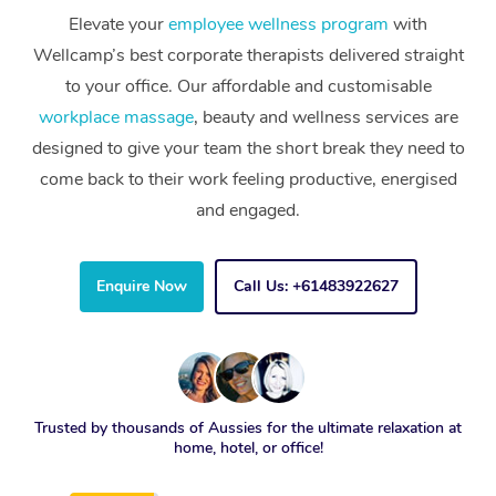
Elevate your
employee wellness program
with
Wellcamp’s best corporate therapists delivered straight
to your office. Our affordable and customisable
workplace massage
, beauty and wellness services are
designed to give your team the short break they need to
come back to their work feeling productive, energised
and engaged.
Enquire Now
Call Us: +61483922627
Trusted by thousands of Aussies for the ultimate relaxation at
home, hotel, or office!