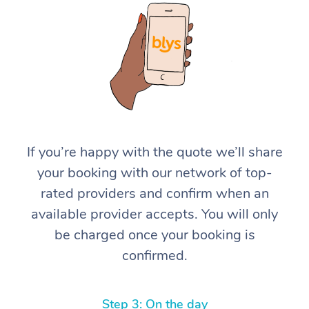
At Home
If you’re happy with the quote we’ll share
your booking with our network of top-
Workplace &
Massage
rated providers and confirm when an
Events
Swedish Massage
Beauty
available provider accepts. You will only
be charged once your booking is
Relaxation Massage
Facial
Aged Care &
Popular Occasions
Wellness
confirmed.
Disability
Corporate Events
Remedial Massage
Nails
Physiotherapy
Popular Services
Corporate Wellness
Event Massage
Locations
Deep Tissue Massag
Hair
Occupational Therap
Self-Managed Aged-
Step 3: On the day