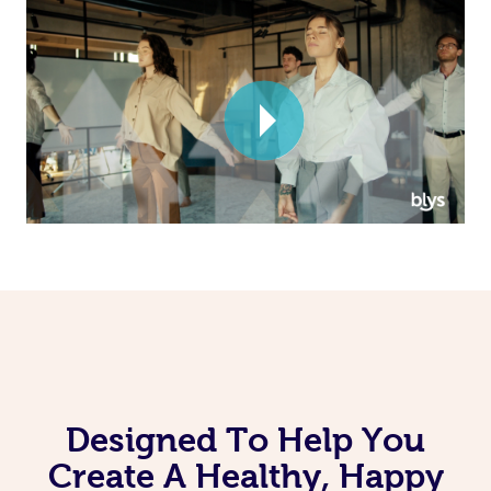
Corporate Massage
Designed To Help You
Create A Healthy, Happy