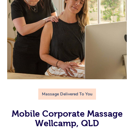
Massage Delivered To You
Mobile Corporate Massage
Wellcamp, QLD