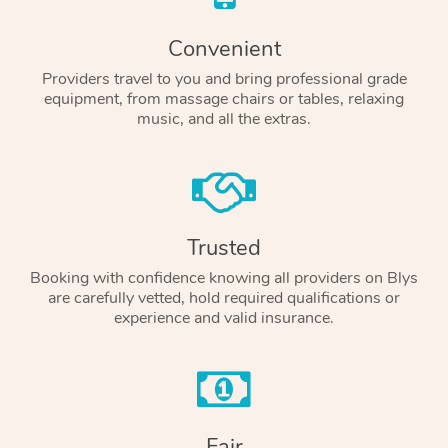
Convenient
Providers travel to you and bring professional grade
equipment, from massage chairs or tables, relaxing
music, and all the extras.
Trusted
Booking with confidence knowing all providers on Blys
are carefully vetted, hold required qualifications or
experience and valid insurance.
Fair