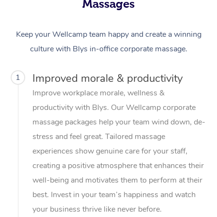
Massages
Keep your Wellcamp team happy and create a winning
culture with Blys in-office corporate massage.
Improved morale & productivity
1
Improve workplace morale, wellness &
productivity with Blys. Our Wellcamp corporate
massage packages help your team wind down, de-
stress and feel great. Tailored massage
experiences show genuine care for your staff,
creating a positive atmosphere that enhances their
well-being and motivates them to perform at their
best. Invest in your team’s happiness and watch
your business thrive like never before.