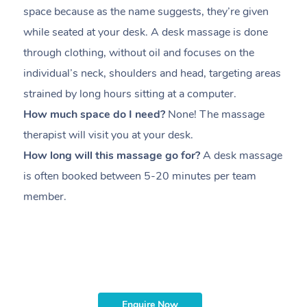
space because as the name suggests, they’re given
a
while seated at your desk. A desk massage is done
s
through clothing, without oil and focuses on the
i
individual’s neck, shoulders and head,
targeting areas
th
strained by long hours sitting at a computer.
pr
How much space do I need?
None! The massage
m
therapist will visit you at your desk.
c
How long will this massage go for?
A desk massage
H
is often booked between
5-20 minutes per team
a
member
.
ta
H
i
m
Enquire Now