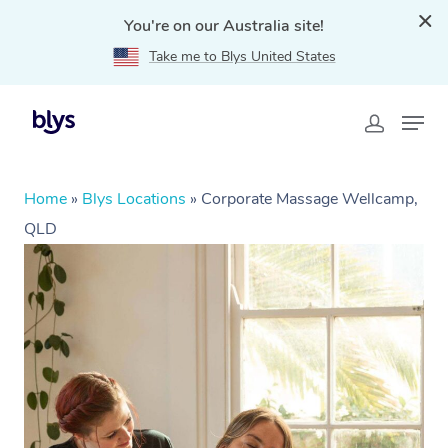
You're on our Australia site!
Take me to Blys United States
Home
»
Blys Locations
»
Corporate Massage Wellcamp,
QLD