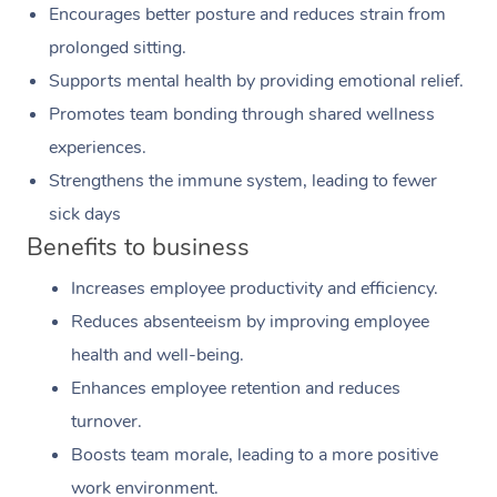
Encourages better posture and reduces strain from
prolonged sitting.
Supports mental health by providing emotional relief.
Promotes team bonding through shared wellness
experiences.
Strengthens the immune system, leading to fewer
sick days
Benefits to business
Increases employee productivity and efficiency.
Reduces absenteeism by improving employee
health and well-being.
Enhances employee retention and reduces
turnover.
Boosts team morale, leading to a more positive
work environment.