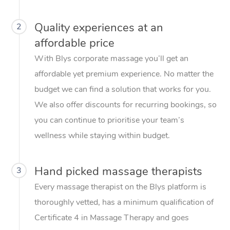
Quality experiences at an
2
affordable price
With Blys corporate massage you’ll get an
affordable yet premium experience. No matter the
budget we can find a solution that works for you.
We also offer discounts for recurring bookings, so
you can continue to prioritise your team’s
wellness while staying within budget.
Hand picked massage therapists
3
Every massage therapist on the Blys platform is
thoroughly vetted, has a minimum qualification of
Certificate 4 in Massage Therapy and goes