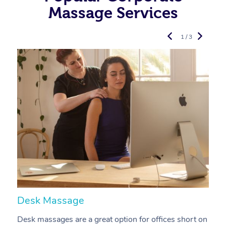
Massage Services
1 / 3
Desk Massage
C
Desk massages are a great option for offices short on
A