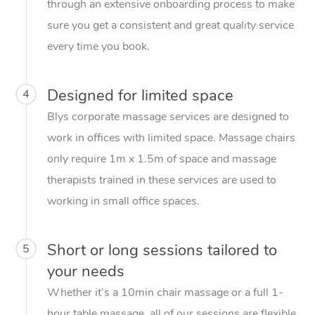
through an extensive onboarding process to make
sure you get a consistent and great quality service
every time you book.
Designed for limited space
4
Blys corporate massage services are designed to
work in offices with limited space. Massage chairs
only require 1m x 1.5m of space and massage
therapists trained in these services are used to
working in small office spaces.
Short or long sessions tailored to
5
your needs
Whether it’s a 10min chair massage or a full 1-
hour table massage, all of our sessions are flexible