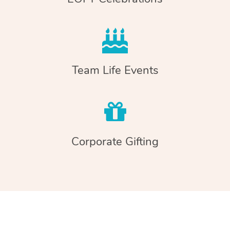
Team Life Events
Corporate Gifting