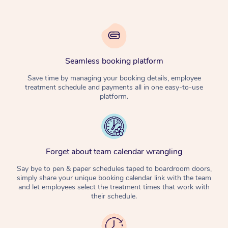
Seamless booking platform
Save time by managing your booking details, employee
treatment schedule and payments all in one easy-to-use
platform.
Forget about team calendar wrangling
Say bye to pen & paper schedules taped to boardroom doors,
simply share your unique booking calendar link with the team
and let employees select the treatment times that work with
their schedule.