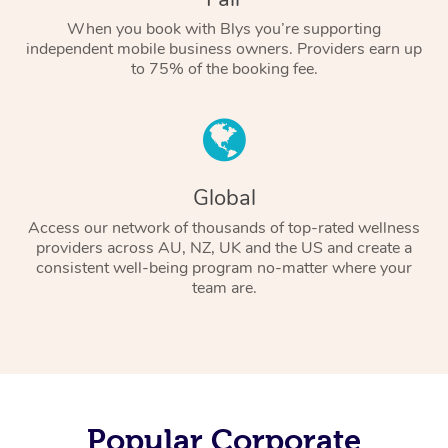
When you book with Blys you’re supporting
independent mobile business owners. Providers earn up
to 75% of the booking fee.
Global
Access our network of thousands of top-rated wellness
providers across AU, NZ, UK and the US and create a
consistent well-being program no-matter where your
team are.
Popular Corporate