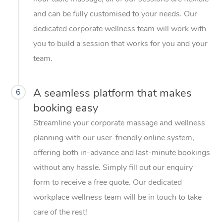
and can be fully customised to your needs. Our
dedicated corporate wellness team will work with
you to build a session that works for you and your
team.
A seamless platform that makes
6
booking easy
Streamline your corporate massage and wellness
planning with our user-friendly online system,
offering both in-advance and last-minute bookings
without any hassle. Simply fill out our enquiry
form to receive a free quote. Our dedicated
workplace wellness team will be in touch to take
care of the rest!