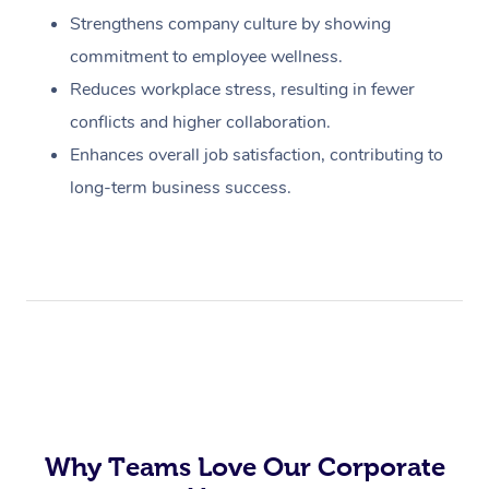
Strengthens company culture by showing
commitment to employee wellness.
Reduces workplace stress, resulting in fewer
conflicts and higher collaboration.
Enhances overall job satisfaction, contributing to
long-term business success.
Why Teams Love Our Corporate