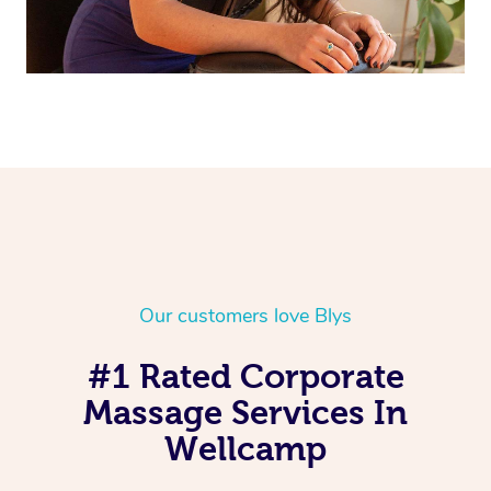
Our customers love Blys
#1 Rated Corporate
Massage Services In
Wellcamp