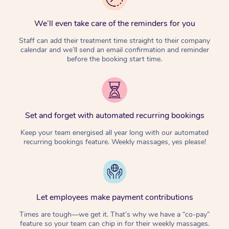
We’ll even take care of the reminders for you
Staff can add their treatment time straight to their company
calendar and we’ll send an email confirmation and reminder
before the booking start time.
Set and forget with automated recurring bookings
Keep your team energised all year long with our automated
recurring bookings feature. Weekly massages, yes please!
Let employees make payment contributions
Times are tough—we get it. That’s why we have a “co-pay”
feature so your team can chip in for their weekly massages.