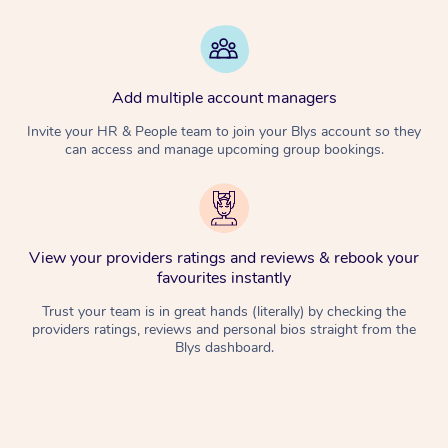
Add multiple account managers
Invite your HR & People team to join your Blys account so they
can access and manage upcoming group bookings.
View your providers ratings and reviews & rebook your
favourites instantly
Trust your team is in great hands (literally) by checking the
providers ratings, reviews and personal bios straight from the
Blys dashboard.