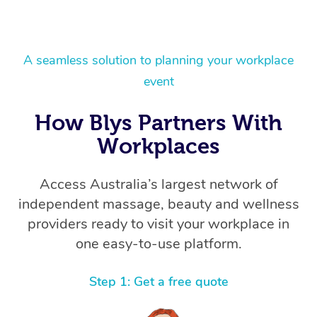
A seamless solution to planning your workplace
event
How Blys Partners With
Workplaces
Access Australia’s largest network of
independent massage, beauty and wellness
providers ready to visit your workplace in
one easy-to-use platform.
Step 1: Get a free quote