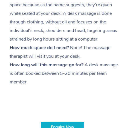
space because as the name suggests, they’re given
a
while seated at your desk. A desk massage is done
s
through clothing, without oil and focuses on the
i
individual’s neck, shoulders and head,
targeting areas
th
strained by long hours sitting at a computer.
pr
How much space do I need?
None! The massage
m
therapist will visit you at your desk.
c
How long will this massage go for?
A desk massage
H
is often booked between
5-20 minutes per team
a
member
.
ta
H
i
m
Enquire Now