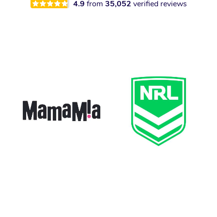
4.9
from
35,052
verified reviews