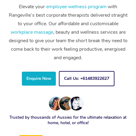
Elevate your
employee wellness program
with
Rangeville’s best corporate therapists delivered straight
to your office. Our affordable and customisable
workplace massage
, beauty and wellness services are
designed to give your team the short break they need to
come back to their work feeling productive, energised
and engaged.
Enquire Now
Call Us: +61483922627
Trusted by thousands of Aussies for the ultimate relaxation at
home, hotel, or office!