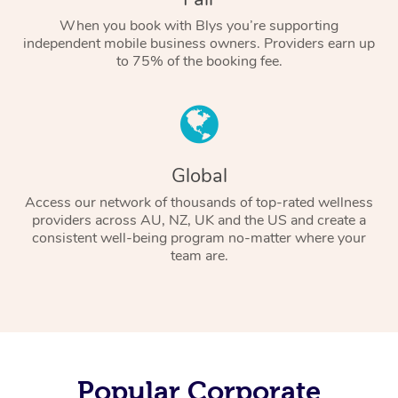
When you book with Blys you’re supporting
independent mobile business owners. Providers earn up
to 75% of the booking fee.
Global
Access our network of thousands of top-rated wellness
providers across AU, NZ, UK and the US and create a
consistent well-being program no-matter where your
team are.
Popular Corporate