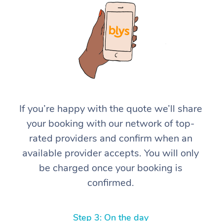
At Home
If you’re happy with the quote we’ll share
your booking with our network of top-
Workplace &
Massage
rated providers and confirm when an
Events
Swedish Massage
Beauty
available provider accepts. You will only
be charged once your booking is
Relaxation Massage
Facial
Aged Care &
Popular Occasions
Wellness
confirmed.
Disability
Corporate Events
Remedial Massage
Nails
Physiotherapy
Popular Services
Corporate Wellness
Event Massage
Locations
Deep Tissue Massag
Hair
Occupational Therap
Self-Managed Aged-
Step 3: On the day