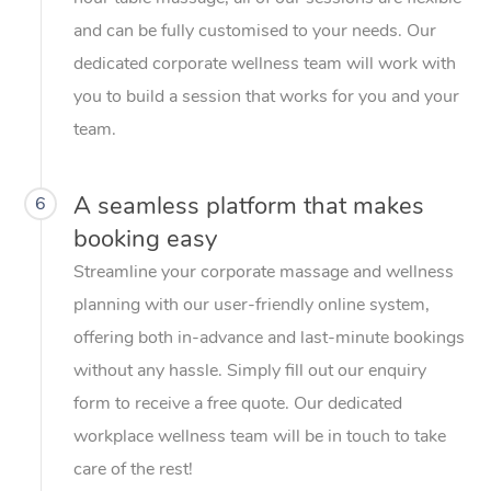
and can be fully customised to your needs. Our
dedicated corporate wellness team will work with
you to build a session that works for you and your
team.
A seamless platform that makes
6
booking easy
Streamline your corporate massage and wellness
planning with our user-friendly online system,
offering both in-advance and last-minute bookings
without any hassle. Simply fill out our enquiry
form to receive a free quote. Our dedicated
workplace wellness team will be in touch to take
care of the rest!