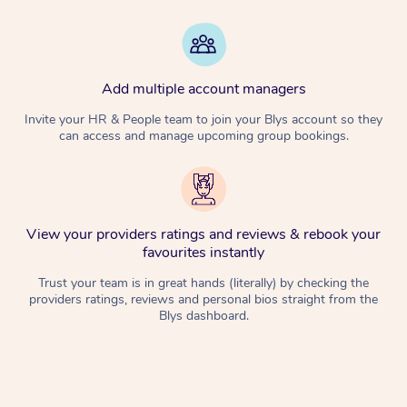
Add multiple account managers
Invite your HR & People team to join your Blys account so they
can access and manage upcoming group bookings.
View your providers ratings and reviews & rebook your
favourites instantly
Trust your team is in great hands (literally) by checking the
providers ratings, reviews and personal bios straight from the
Blys dashboard.