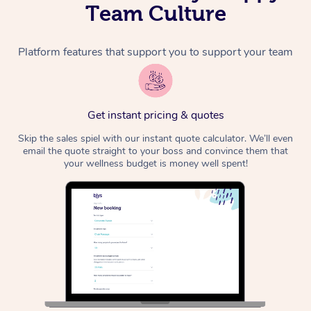
Team Culture
Platform features that support you to support your team
Get instant pricing & quotes
Skip the sales spiel with our instant quote calculator. We’ll even
email the quote straight to your boss and convince them that
your wellness budget is money well spent!