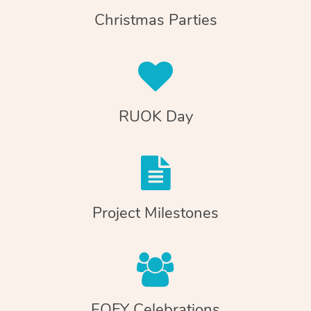
Christmas Parties
RUOK Day
Project Milestones
EOFY Celebrations