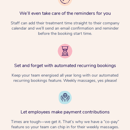
We’ll even take care of the reminders for you
Staff can add their treatment time straight to their company
calendar and we’ll send an email confirmation and reminder
before the booking start time.
Set and forget with automated recurring bookings
Keep your team energised all year long with our automated
recurring bookings feature. Weekly massages, yes please!
Let employees make payment contributions
Times are tough—we get it. That’s why we have a “co-pay”
feature so your team can chip in for their weekly massages.