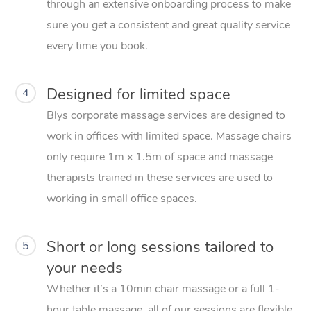
through an extensive onboarding process to make
sure you get a consistent and great quality service
every time you book.
Designed for limited space
4
Blys corporate massage services are designed to
work in offices with limited space. Massage chairs
only require 1m x 1.5m of space and massage
therapists trained in these services are used to
working in small office spaces.
Short or long sessions tailored to
5
your needs
Whether it’s a 10min chair massage or a full 1-
hour table massage, all of our sessions are flexible