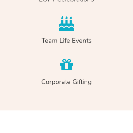
Team Life Events
Corporate Gifting