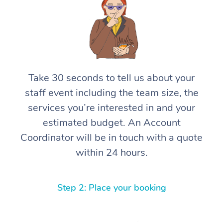
Take 30 seconds to tell us about your
staff event including the team size, the
services you’re interested in and your
estimated budget. An Account
Coordinator will be in touch with a quote
within 24 hours.
Step 2: Place your booking