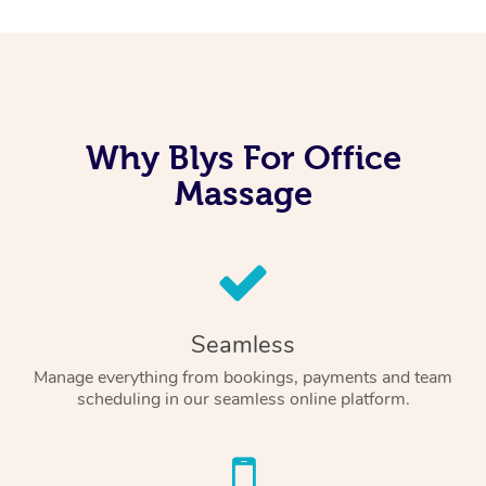
Why Blys For Office
Massage
Seamless
Manage everything from bookings, payments and team
scheduling in our seamless online platform.