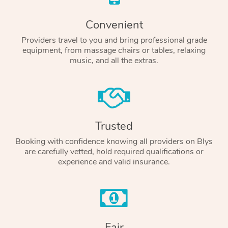
Convenient
Providers travel to you and bring professional grade
equipment, from massage chairs or tables, relaxing
music, and all the extras.
Trusted
Booking with confidence knowing all providers on Blys
are carefully vetted, hold required qualifications or
experience and valid insurance.
Fair