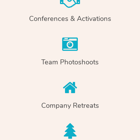
Conferences & Activations
Team Photoshoots
Company Retreats