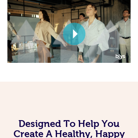
Corporate Massage
Designed To Help You
Create A Healthy, Happy