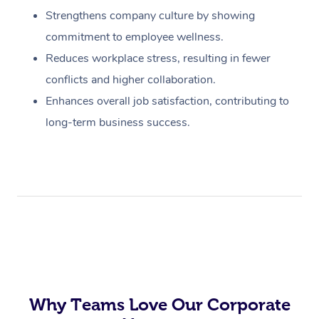
Strengthens company culture by showing
commitment to employee wellness.
Reduces workplace stress, resulting in fewer
conflicts and higher collaboration.
Enhances overall job satisfaction, contributing to
long-term business success.
Why Teams Love Our Corporate