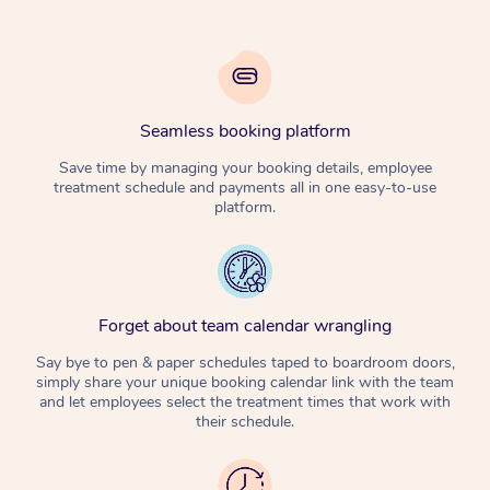
Seamless booking platform
Save time by managing your booking details, employee
treatment schedule and payments all in one easy-to-use
platform.
Forget about team calendar wrangling
Say bye to pen & paper schedules taped to boardroom doors,
simply share your unique booking calendar link with the team
and let employees select the treatment times that work with
their schedule.