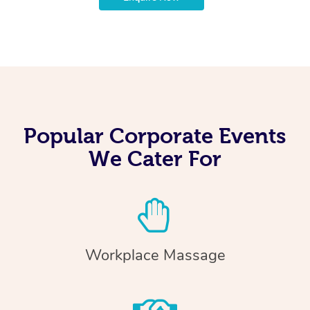
Popular Corporate Events
We Cater For
Workplace Massage