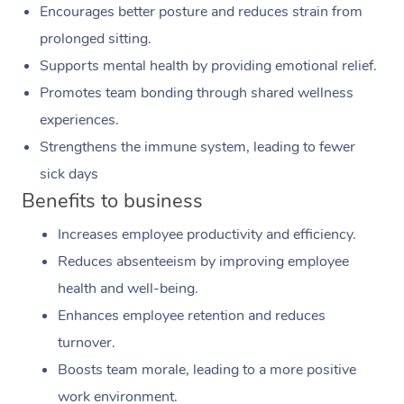
Encourages better posture and reduces strain from
prolonged sitting.
Supports mental health by providing emotional relief.
Promotes team bonding through shared wellness
experiences.
Strengthens the immune system, leading to fewer
sick days
Benefits to business
Increases employee productivity and efficiency.
Reduces absenteeism by improving employee
health and well-being.
Enhances employee retention and reduces
turnover.
Boosts team morale, leading to a more positive
work environment.