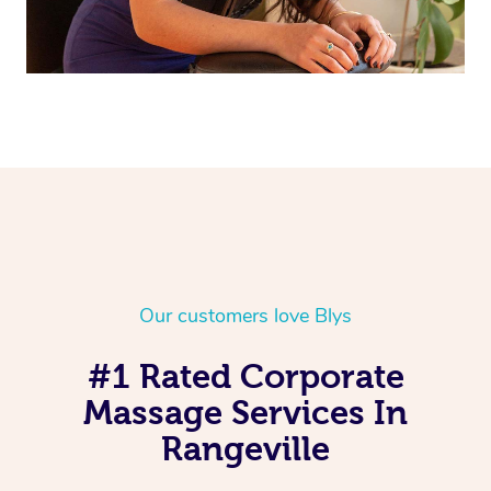
Our customers love Blys
#1 Rated Corporate
Massage Services In
Rangeville