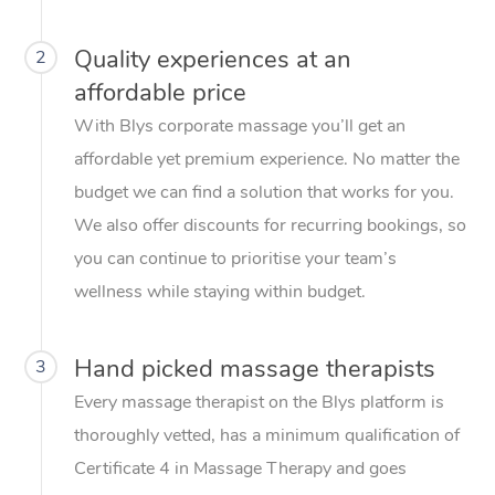
Quality experiences at an
2
affordable price
With Blys corporate massage you’ll get an
affordable yet premium experience. No matter the
budget we can find a solution that works for you.
We also offer discounts for recurring bookings, so
you can continue to prioritise your team’s
wellness while staying within budget.
Hand picked massage therapists
3
Every massage therapist on the Blys platform is
thoroughly vetted, has a minimum qualification of
Certificate 4 in Massage Therapy and goes