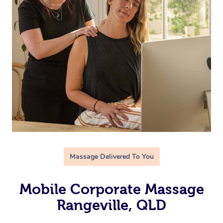
Massage Delivered To You
Mobile Corporate Massage
Rangeville, QLD