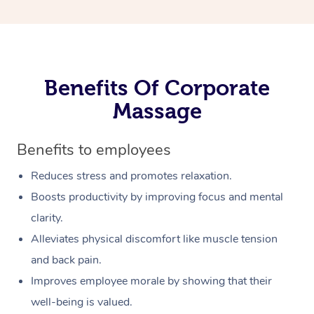
Benefits Of Corporate
Massage
Benefits to employees
Reduces stress and promotes relaxation.
Boosts productivity by improving focus and mental
clarity.
Alleviates physical discomfort like muscle tension
and back pain.
Improves employee morale by showing that their
well-being is valued.