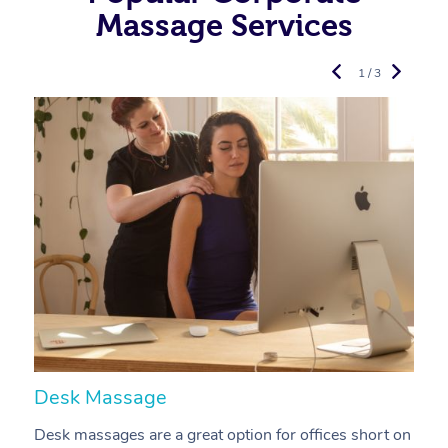
Massage Services
1 / 3
Desk Massage
C
Desk massages are a great option for offices short on
A