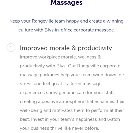
Massages
Keep your Rangeville team happy and create a winning
culture with Blys in-office corporate massage.
Improved morale & productivity
1
Improve workplace morale, wellness &
productivity with Blys. Our Rangeville corporate
massage packages help your team wind down, de-
stress and feel great. Tailored massage
experiences show genuine care for your staff,
creating a positive atmosphere that enhances their
well-being and motivates them to perform at their
best. Invest in your team’s happiness and watch
your business thrive like never before.