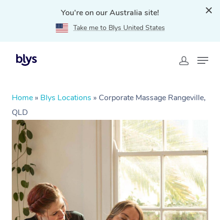
You're on our Australia site!
Take me to Blys United States
Home
»
Blys Locations
»
Corporate Massage Rangeville,
QLD