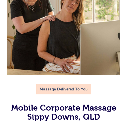
Massage Delivered To You
Mobile Corporate Massage
Sippy Downs, QLD