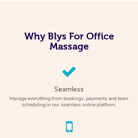
Why Blys For Office
Massage
Seamless
Manage everything from bookings, payments and team
scheduling in our seamless online platform.