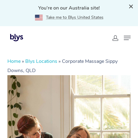
You're on our Australia site!
Take me to Blys United States
Home
»
Blys Locations
»
Corporate Massage Sippy
Downs, QLD