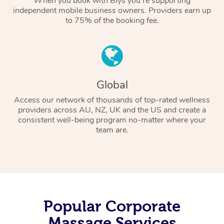
When you book with Blys you’re supporting
independent mobile business owners. Providers earn up
to 75% of the booking fee.
Global
Access our network of thousands of top-rated wellness
providers across AU, NZ, UK and the US and create a
consistent well-being program no-matter where your
team are.
Popular Corporate
Massage Services