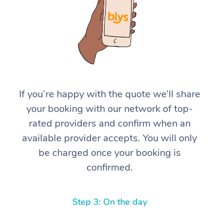
If you’re happy with the quote we’ll share
At Home
your booking with our network of top-
rated providers and confirm when an
Workplace &
Massage
available provider accepts. You will only
Events
Swedish Massage
Beauty
be charged once your booking is
confirmed.
Relaxation Massage
Facial
Aged Care &
Popular Occasions
Wellness
Disability
Corporate Events
Remedial Massage
Nails
Physiotherapy
Popular Services
Step 3: On the day
Corporate Wellness
Event Massage
Locations
Deep Tissue Massag
Hair
Occupational Therap
Self-Managed Aged-