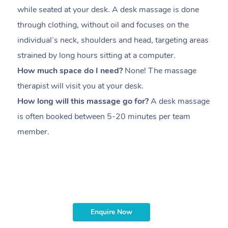
while seated at your desk. A desk massage is done
s
through clothing, without oil and focuses on the
i
individual’s neck, shoulders and head,
targeting areas
th
strained by long hours sitting at a computer.
pr
How much space do I need?
None! The massage
m
therapist will visit you at your desk.
c
How long will this massage go for?
A desk massage
H
is often booked between
5-20 minutes per team
a
member
.
ta
H
i
m
Enquire Now