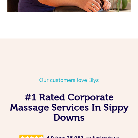
Our customers love Blys
#1 Rated Corporate
Massage Services In Sippy
Downs
4.9
from
35,052
verified reviews