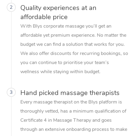
Quality experiences at an
2
affordable price
With Blys corporate massage you’ll get an
affordable yet premium experience. No matter the
budget we can find a solution that works for you.
We also offer discounts for recurring bookings, so
you can continue to prioritise your team’s
wellness while staying within budget.
Hand picked massage therapists
3
Every massage therapist on the Blys platform is
thoroughly vetted, has a minimum qualification of
Certificate 4 in Massage Therapy and goes
through an extensive onboarding process to make