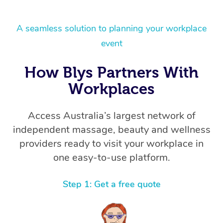
A seamless solution to planning your workplace
event
How Blys Partners With
Workplaces
Access Australia’s largest network of
independent massage, beauty and wellness
providers ready to visit your workplace in
one easy-to-use platform.
Step 1: Get a free quote