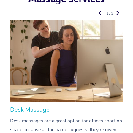
1 / 3
Desk Massage
C
Desk massages are a great option for offices short on
A
space because as the name suggests, they’re given
a