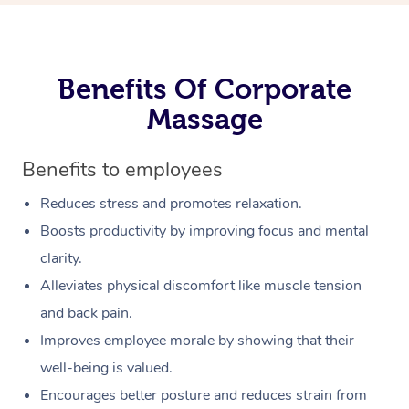
Benefits Of Corporate
Massage
Benefits to employees
Reduces stress and promotes relaxation.
Boosts productivity by improving focus and mental
clarity.
Alleviates physical discomfort like muscle tension
and back pain.
Improves employee morale by showing that their
well-being is valued.
Encourages better posture and reduces strain from