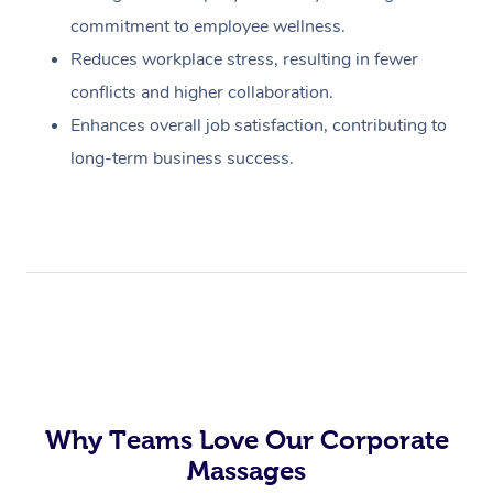
commitment to employee wellness.
Reduces workplace stress, resulting in fewer
conflicts and higher collaboration.
Enhances overall job satisfaction, contributing to
long-term business success.
Why Teams Love Our Corporate
Massages