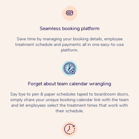
Seamless booking platform
Save time by managing your booking details, employee
treatment schedule and payments all in one easy-to-use
platform.
Forget about team calendar wrangling
Say bye to pen & paper schedules taped to boardroom doors,
simply share your unique booking calendar link with the team
and let employees select the treatment times that work with
their schedule.