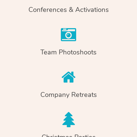
Conferences & Activations
Team Photoshoots
Company Retreats