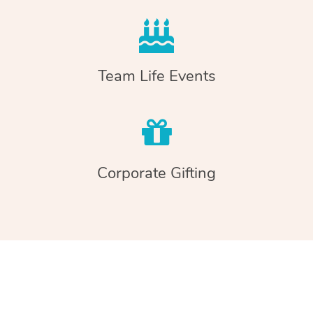
Team Life Events
Corporate Gifting