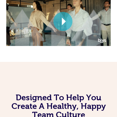
Corporate Massage
Designed To Help You
Create A Healthy, Happy
Team Culture