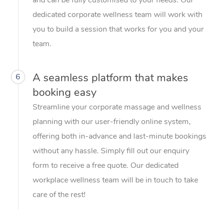
dedicated corporate wellness team will work with
you to build a session that works for you and your
team.
A seamless platform that makes
6
booking easy
Streamline your corporate massage and wellness
planning with our user-friendly online system,
offering both in-advance and last-minute bookings
without any hassle. Simply fill out our enquiry
form to receive a free quote. Our dedicated
workplace wellness team will be in touch to take
care of the rest!