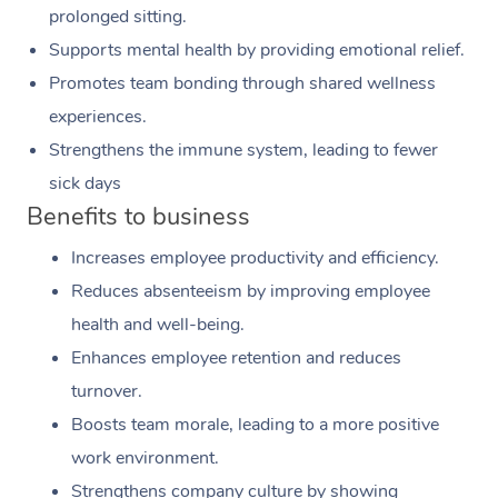
prolonged sitting.
Supports mental health by providing emotional relief.
Promotes team bonding through shared wellness
experiences.
Strengthens the immune system, leading to fewer
sick days
Benefits to business
Increases employee productivity and efficiency.
Reduces absenteeism by improving employee
health and well-being.
Enhances employee retention and reduces
turnover.
Boosts team morale, leading to a more positive
work environment.
Strengthens company culture by showing