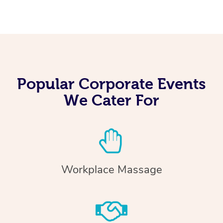
Popular Corporate Events
We Cater For
Workplace Massage