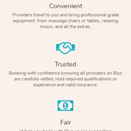
Convenient
Providers travel to you and bring professional grade
equipment, from massage chairs or tables, relaxing
music, and all the extras.
Trusted
Booking with confidence knowing all providers on Blys
are carefully vetted, hold required qualifications or
experience and valid insurance.
Fair