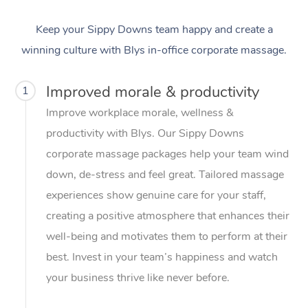
Keep your Sippy Downs team happy and create a
winning culture with Blys in-office corporate massage.
Improved morale & productivity
1
Improve workplace morale, wellness &
productivity with Blys. Our Sippy Downs
corporate massage packages help your team wind
down, de-stress and feel great. Tailored massage
experiences show genuine care for your staff,
creating a positive atmosphere that enhances their
well-being and motivates them to perform at their
best. Invest in your team’s happiness and watch
your business thrive like never before.