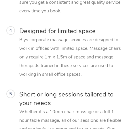
sure you get a consistent and great quality service
every time you book.
Designed for limited space
4
Blys corporate massage services are designed to
work in offices with limited space. Massage chairs
only require 1m x 1.5m of space and massage
therapists trained in these services are used to
working in small office spaces.
Short or long sessions tailored to
5
your needs
Whether it’s a 10min chair massage or a full 1-
hour table massage, all of our sessions are flexible
and can be fully customised to your needs. Our