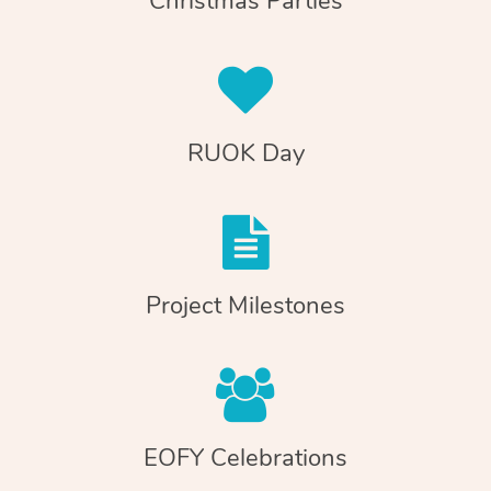
Christmas Parties
RUOK Day
Project Milestones
EOFY Celebrations