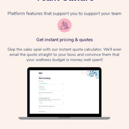
Platform features that support you to support your team
Get instant pricing & quotes
Skip the sales spiel with our instant quote calculator. We’ll even
email the quote straight to your boss and convince them that
your wellness budget is money well spent!