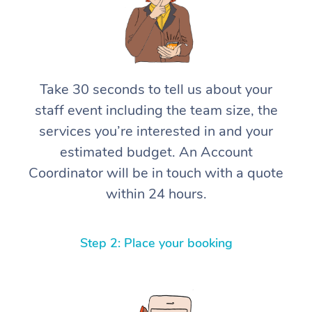
Take 30 seconds to tell us about your
staff event including the team size, the
services you’re interested in and your
estimated budget. An Account
Coordinator will be in touch with a quote
within 24 hours.
Step 2: Place your booking