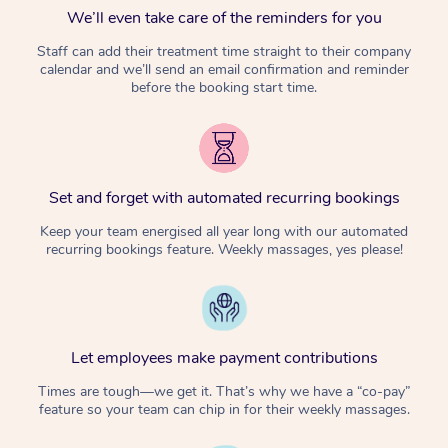
We’ll even take care of the reminders for you
Staff can add their treatment time straight to their company
calendar and we’ll send an email confirmation and reminder
before the booking start time.
Set and forget with automated recurring bookings
Keep your team energised all year long with our automated
recurring bookings feature. Weekly massages, yes please!
Let employees make payment contributions
Times are tough—we get it. That’s why we have a “co-pay”
feature so your team can chip in for their weekly massages.