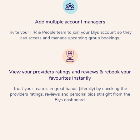
Add multiple account managers
Invite your HR & People team to join your Blys account so they
can access and manage upcoming group bookings.
View your providers ratings and reviews & rebook your
favourites instantly
Trust your team is in great hands (literally) by checking the
providers ratings, reviews and personal bios straight from the
Blys dashboard.