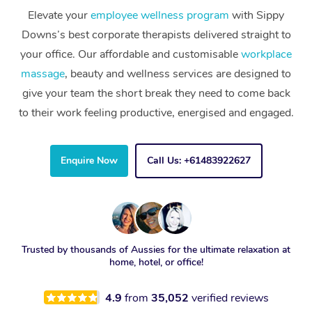
Elevate your
employee wellness program
with Sippy
Downs’s best corporate therapists delivered straight to
your office. Our affordable and customisable
workplace
massage
, beauty and wellness services are designed to
give your team the short break they need to come back
to their work feeling productive, energised and engaged.
Enquire Now
Call Us: +61483922627
Trusted by thousands of Aussies for the ultimate relaxation at
home, hotel, or office!
4.9
from
35,052
verified reviews