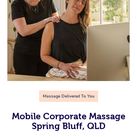
Massage Delivered To You
Mobile Corporate Massage
Spring Bluff, QLD