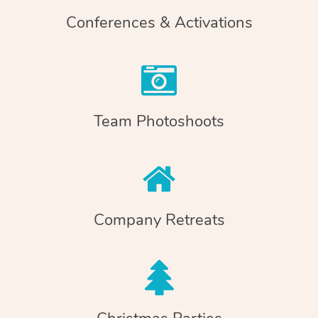
Conferences & Activations
Team Photoshoots
Company Retreats