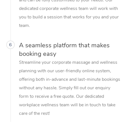
dedicated corporate wellness team will work with
you to build a session that works for you and your
team.
A seamless platform that makes
6
booking easy
Streamline your corporate massage and wellness
planning with our user-friendly online system,
offering both in-advance and last-minute bookings
without any hassle. Simply fill out our enquiry
form to receive a free quote. Our dedicated
workplace wellness team will be in touch to take
care of the rest!