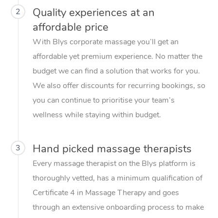
Quality experiences at an
2
affordable price
With Blys corporate massage you’ll get an
affordable yet premium experience. No matter the
budget we can find a solution that works for you.
We also offer discounts for recurring bookings, so
you can continue to prioritise your team’s
wellness while staying within budget.
Hand picked massage therapists
3
Every massage therapist on the Blys platform is
thoroughly vetted, has a minimum qualification of
Certificate 4 in Massage Therapy and goes
through an extensive onboarding process to make