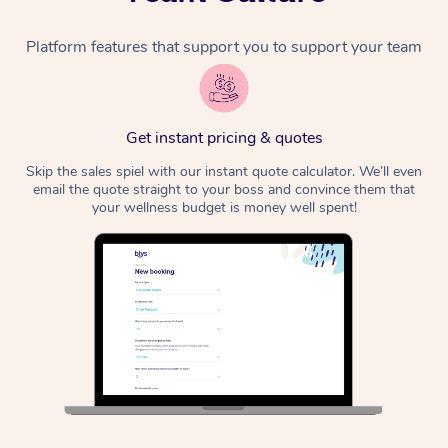
Platform features that support you to support your team
Get instant pricing & quotes
Skip the sales spiel with our instant quote calculator. We’ll even
email the quote straight to your boss and convince them that
your wellness budget is money well spent!