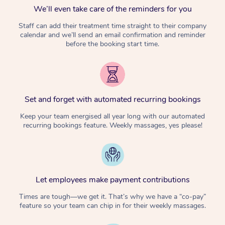
We’ll even take care of the reminders for you
Staff can add their treatment time straight to their company
calendar and we’ll send an email confirmation and reminder
before the booking start time.
Set and forget with automated recurring bookings
Keep your team energised all year long with our automated
recurring bookings feature. Weekly massages, yes please!
Let employees make payment contributions
Times are tough—we get it. That’s why we have a “co-pay”
feature so your team can chip in for their weekly massages.