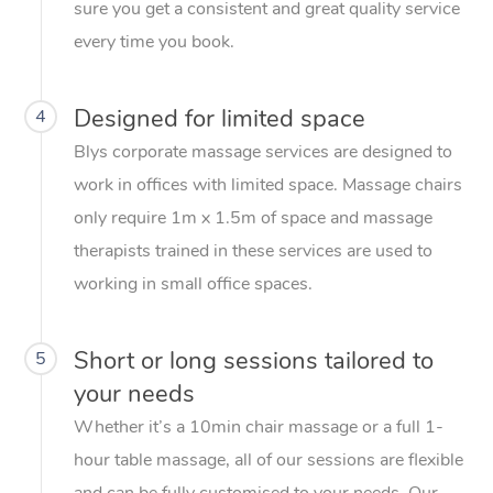
sure you get a consistent and great quality service
every time you book.
Designed for limited space
4
Blys corporate massage services are designed to
work in offices with limited space. Massage chairs
only require 1m x 1.5m of space and massage
therapists trained in these services are used to
working in small office spaces.
Short or long sessions tailored to
5
your needs
Whether it’s a 10min chair massage or a full 1-
hour table massage, all of our sessions are flexible
and can be fully customised to your needs. Our