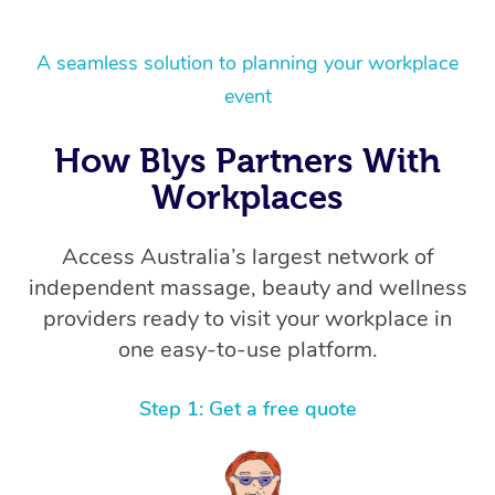
A seamless solution to planning your workplace
event
How Blys Partners With
Workplaces
Access Australia’s largest network of
independent massage, beauty and wellness
providers ready to visit your workplace in
one easy-to-use platform.
Step 1: Get a free quote