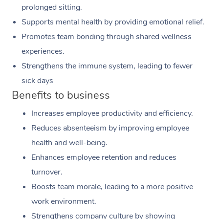
prolonged sitting.
Supports mental health by providing emotional relief.
Promotes team bonding through shared wellness
experiences.
Strengthens the immune system, leading to fewer
sick days
Benefits to business
Increases employee productivity and efficiency.
Reduces absenteeism by improving employee
health and well-being.
Enhances employee retention and reduces
turnover.
Boosts team morale, leading to a more positive
work environment.
Strengthens company culture by showing