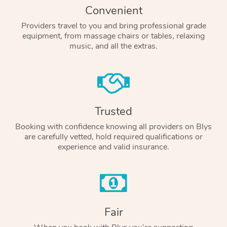
Convenient
Providers travel to you and bring professional grade
equipment, from massage chairs or tables, relaxing
music, and all the extras.
Trusted
Booking with confidence knowing all providers on Blys
are carefully vetted, hold required qualifications or
experience and valid insurance.
Fair