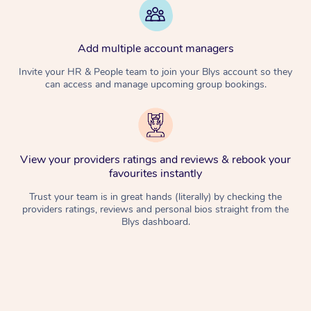
Add multiple account managers
Invite your HR & People team to join your Blys account so they
can access and manage upcoming group bookings.
View your providers ratings and reviews & rebook your
favourites instantly
Trust your team is in great hands (literally) by checking the
providers ratings, reviews and personal bios straight from the
Blys dashboard.