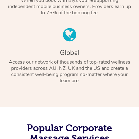
When you book with Blys you’re supporting
independent mobile business owners. Providers earn up
to 75% of the booking fee.
Global
Access our network of thousands of top-rated wellness
providers across AU, NZ, UK and the US and create a
consistent well-being program no-matter where your
team are.
Popular Corporate
Massage Services