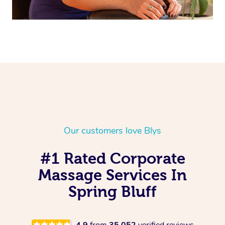
Our customers love Blys
#1 Rated Corporate
Massage Services In
Spring Bluff
4.9
from
35,052
verified reviews