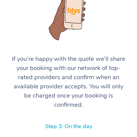
If you’re happy with the quote we’ll share
At Home
your booking with our network of top-
rated providers and confirm when an
Workplace &
Massage
available provider accepts. You will only
Events
Swedish Massage
Beauty
be charged once your booking is
confirmed.
Relaxation Massage
Facial
Aged Care &
Popular Occasions
Wellness
Disability
Corporate Events
Remedial Massage
Nails
Physiotherapy
Popular Services
Step 3: On the day
Corporate Wellness
Event Massage
Locations
Deep Tissue Massag
Hair
Occupational Therap
Self-Managed Aged-