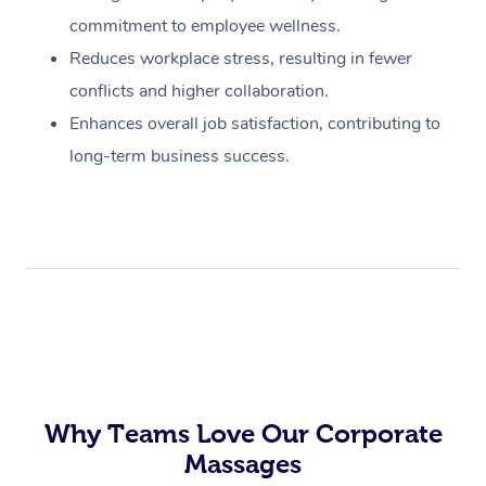
commitment to employee wellness.
Reduces workplace stress, resulting in fewer
conflicts and higher collaboration.
Enhances overall job satisfaction, contributing to
long-term business success.
Why Teams Love Our Corporate
Massages