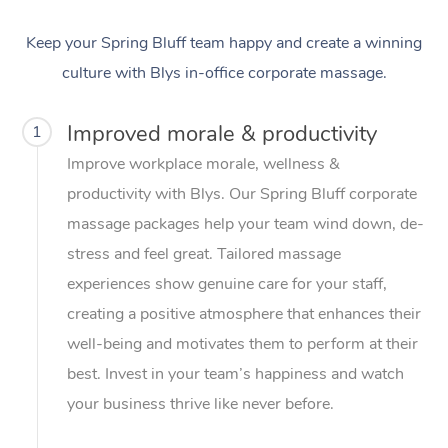
Keep your Spring Bluff team happy and create a winning
culture with Blys in-office corporate massage.
Improved morale & productivity
1
Improve workplace morale, wellness &
productivity with Blys. Our Spring Bluff corporate
massage packages help your team wind down, de-
stress and feel great. Tailored massage
experiences show genuine care for your staff,
creating a positive atmosphere that enhances their
well-being and motivates them to perform at their
best. Invest in your team’s happiness and watch
your business thrive like never before.