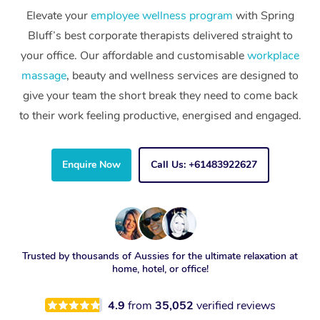
Elevate your
employee wellness program
with Spring
Bluff’s best corporate therapists delivered straight to
your office. Our affordable and customisable
workplace
massage
, beauty and wellness services are designed to
give your team the short break they need to come back
to their work feeling productive, energised and engaged.
Enquire Now
Call Us: +61483922627
Trusted by thousands of Aussies for the ultimate relaxation at
home, hotel, or office!
4.9
from
35,052
verified reviews