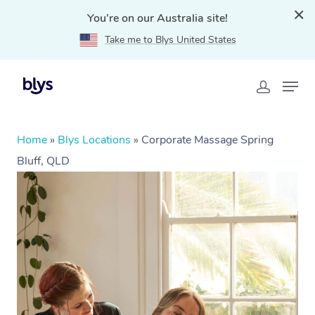
You're on our Australia site!
Take me to Blys United States
Home
»
Blys Locations
»
Corporate Massage Spring
Bluff, QLD