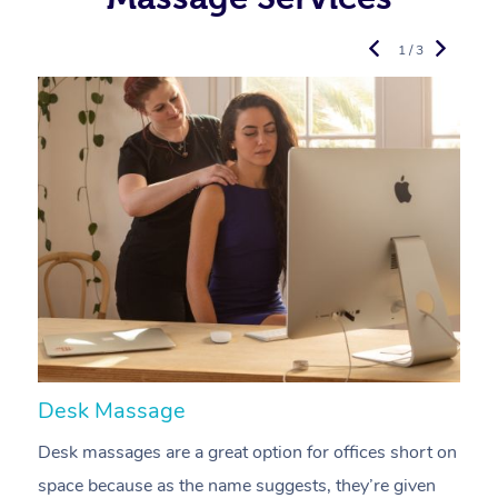
1 / 3
Desk Massage
C
Desk massages are a great option for offices short on
A
space because as the name suggests, they’re given
a