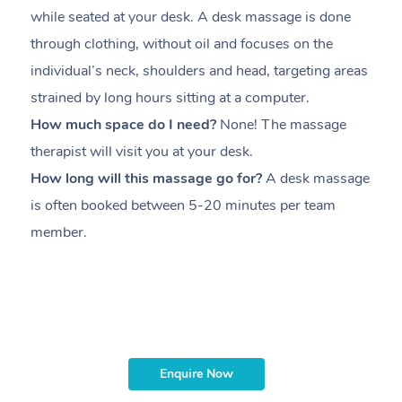
while seated at your desk. A desk massage is done
s
through clothing, without oil and focuses on the
i
individual’s neck, shoulders and head,
targeting areas
th
strained by long hours sitting at a computer.
pr
How much space do I need?
None! The massage
m
therapist will visit you at your desk.
c
How long will this massage go for?
A desk massage
H
is often booked between
5-20 minutes per team
a
member
.
ta
H
i
m
Enquire Now