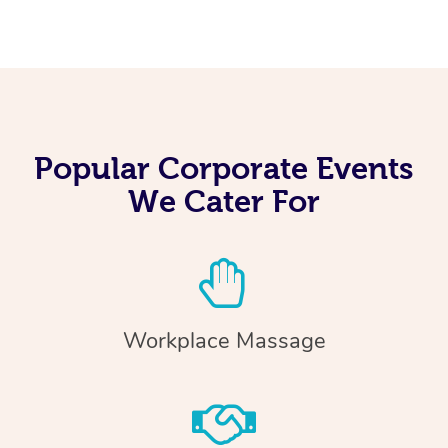
Popular Corporate Events
We Cater For
Workplace Massage