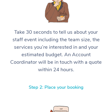
Take 30 seconds to tell us about your
staff event including the team size, the
services you’re interested in and your
estimated budget. An Account
Coordinator will be in touch with a quote
within 24 hours.
Step 2: Place your booking