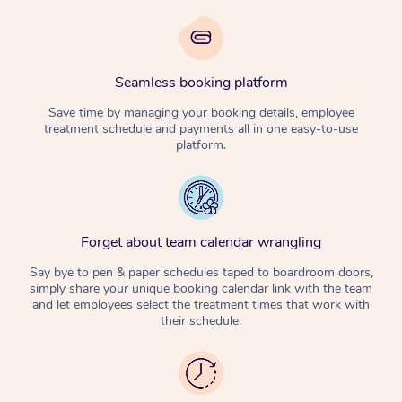
Seamless booking platform
Save time by managing your booking details, employee
treatment schedule and payments all in one easy-to-use
platform.
Forget about team calendar wrangling
Say bye to pen & paper schedules taped to boardroom doors,
simply share your unique booking calendar link with the team
and let employees select the treatment times that work with
their schedule.