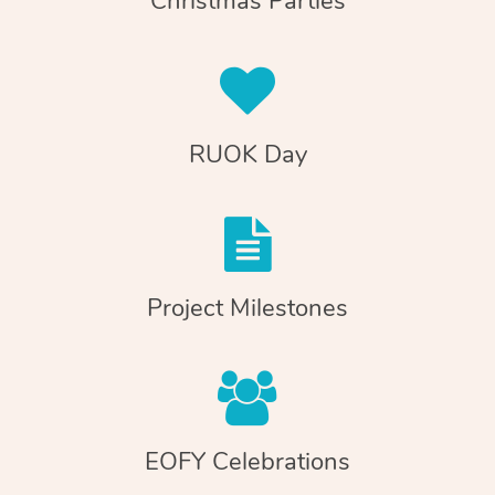
Christmas Parties
RUOK Day
Project Milestones
EOFY Celebrations