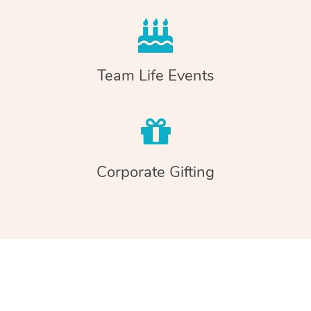
Team Life Events
Corporate Gifting