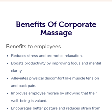
Benefits Of Corporate
Massage
Benefits to employees
Reduces stress and promotes relaxation.
Boosts productivity by improving focus and mental
clarity.
Alleviates physical discomfort like muscle tension
and back pain.
Improves employee morale by showing that their
well-being is valued.
Encourages better posture and reduces strain from