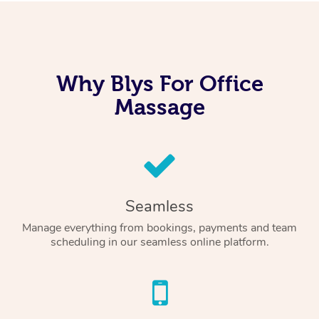
Why Blys For Office
Massage
Seamless
Manage everything from bookings, payments and team
scheduling in our seamless online platform.