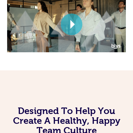
Corporate Massage
Designed To Help You
Create A Healthy, Happy
Team Culture