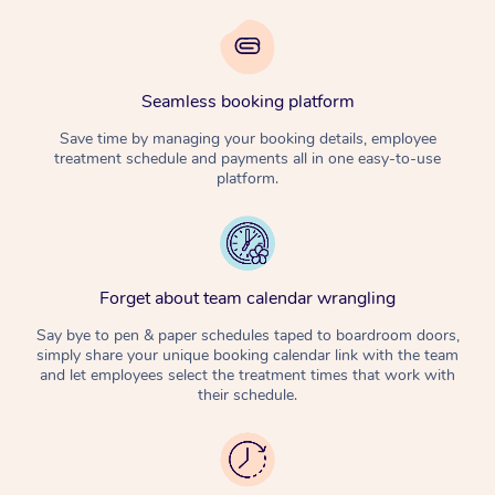
Seamless booking platform
Save time by managing your booking details, employee
treatment schedule and payments all in one easy-to-use
platform.
Forget about team calendar wrangling
Say bye to pen & paper schedules taped to boardroom doors,
simply share your unique booking calendar link with the team
and let employees select the treatment times that work with
their schedule.