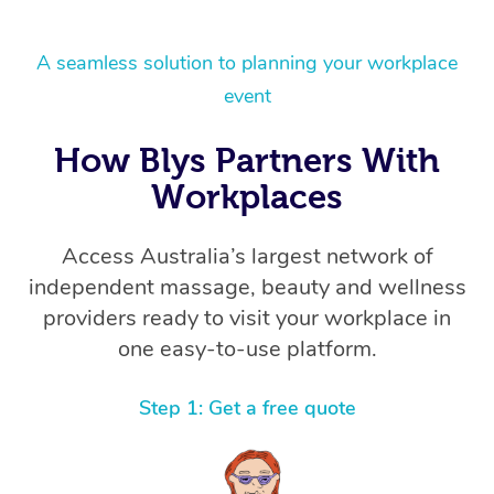
A seamless solution to planning your workplace
event
How Blys Partners With
Workplaces
Access Australia’s largest network of
independent massage, beauty and wellness
providers ready to visit your workplace in
one easy-to-use platform.
Step 1: Get a free quote