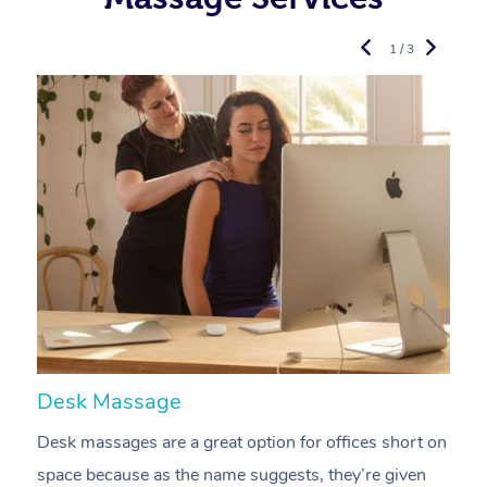
1 / 3
Desk Massage
C
Desk massages are a great option for offices short on
A
space because as the name suggests, they’re given
a