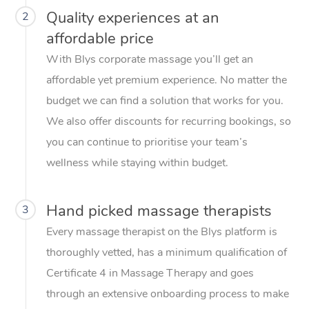
Quality experiences at an
2
affordable price
With Blys corporate massage you’ll get an
affordable yet premium experience. No matter the
budget we can find a solution that works for you.
We also offer discounts for recurring bookings, so
you can continue to prioritise your team’s
wellness while staying within budget.
Hand picked massage therapists
3
Every massage therapist on the Blys platform is
thoroughly vetted, has a minimum qualification of
Certificate 4 in Massage Therapy and goes
through an extensive onboarding process to make