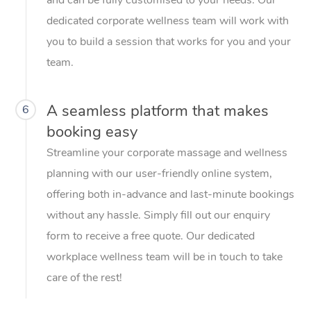
dedicated corporate wellness team will work with
you to build a session that works for you and your
team.
A seamless platform that makes
6
booking easy
Streamline your corporate massage and wellness
planning with our user-friendly online system,
offering both in-advance and last-minute bookings
without any hassle. Simply fill out our enquiry
form to receive a free quote. Our dedicated
workplace wellness team will be in touch to take
care of the rest!