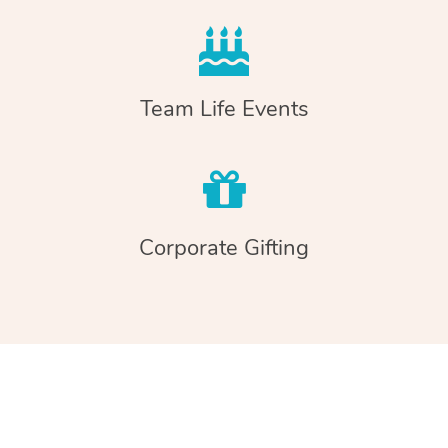
Team Life Events
Corporate Gifting