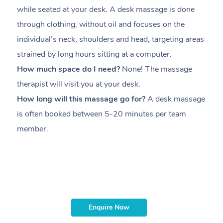
while seated at your desk. A desk massage is done
s
through clothing, without oil and focuses on the
i
individual’s neck, shoulders and head,
targeting areas
th
strained by long hours sitting at a computer.
pr
How much space do I need?
None! The massage
m
therapist will visit you at your desk.
c
How long will this massage go for?
A desk massage
H
is often booked between
5-20 minutes per team
a
member
.
ta
H
i
m
Enquire Now