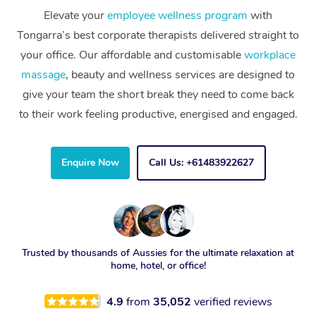
Elevate your
employee wellness program
with
Tongarra’s best corporate therapists delivered straight to
your office. Our affordable and customisable
workplace
massage
, beauty and wellness services are designed to
give your team the short break they need to come back
to their work feeling productive, energised and engaged.
Enquire Now
Call Us: +61483922627
Trusted by thousands of Aussies for the ultimate relaxation at
home, hotel, or office!
4.9
from
35,052
verified reviews