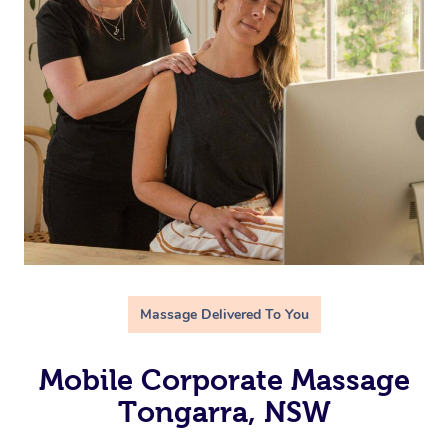
Massage Delivered To You
Mobile Corporate Massage
Tongarra, NSW