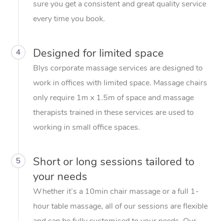
sure you get a consistent and great quality service
every time you book.
Designed for limited space
4
Blys corporate massage services are designed to
work in offices with limited space. Massage chairs
only require 1m x 1.5m of space and massage
therapists trained in these services are used to
working in small office spaces.
Short or long sessions tailored to
5
your needs
Whether it’s a 10min chair massage or a full 1-
hour table massage, all of our sessions are flexible
and can be fully customised to your needs. Our