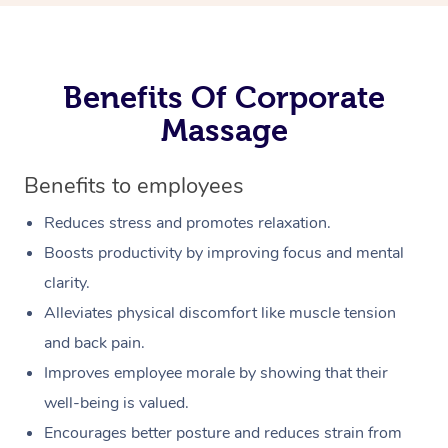
Benefits Of Corporate
Massage
Benefits to employees
Reduces stress and promotes relaxation.
Boosts productivity by improving focus and mental
clarity.
Alleviates physical discomfort like muscle tension
and back pain.
Improves employee morale by showing that their
well-being is valued.
Encourages better posture and reduces strain from