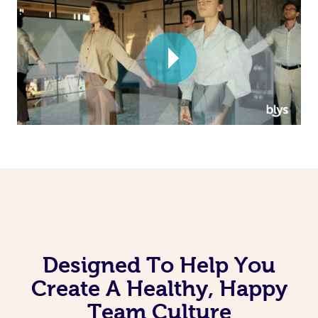
Corporate Massage
Designed To Help You
Create A Healthy, Happy
Team Culture