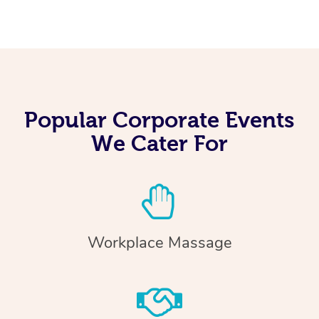
Popular Corporate Events
We Cater For
Workplace Massage