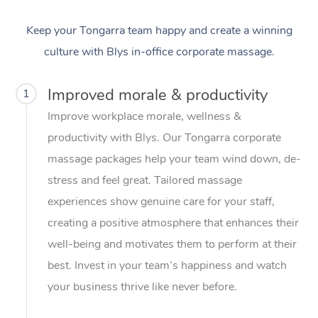
Keep your Tongarra team happy and create a winning
culture with Blys in-office corporate massage.
Improved morale & productivity
1
Improve workplace morale, wellness &
productivity with Blys. Our Tongarra corporate
massage packages help your team wind down, de-
stress and feel great. Tailored massage
experiences show genuine care for your staff,
creating a positive atmosphere that enhances their
well-being and motivates them to perform at their
best. Invest in your team’s happiness and watch
your business thrive like never before.