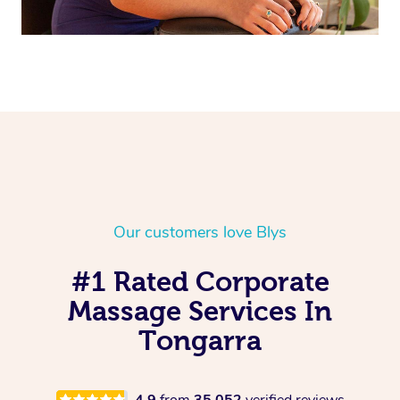
Our customers love Blys
#1 Rated Corporate
Massage Services In
Tongarra
4.9
from
35,052
verified reviews