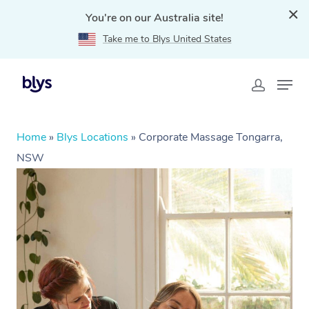
You're on our Australia site!
Take me to Blys United States
Home
»
Blys Locations
»
Corporate Massage Tongarra,
NSW