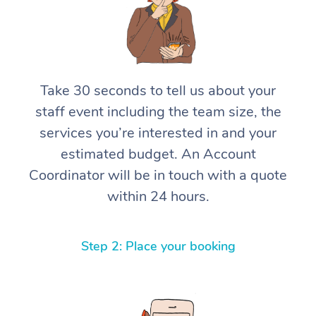
Take 30 seconds to tell us about your
staff event including the team size, the
services you’re interested in and your
estimated budget. An Account
Coordinator will be in touch with a quote
within 24 hours.
Step 2: Place your booking