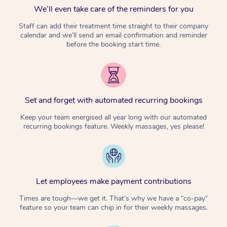
We’ll even take care of the reminders for you
Staff can add their treatment time straight to their company
calendar and we’ll send an email confirmation and reminder
before the booking start time.
Set and forget with automated recurring bookings
Keep your team energised all year long with our automated
recurring bookings feature. Weekly massages, yes please!
Let employees make payment contributions
Times are tough—we get it. That’s why we have a “co-pay”
feature so your team can chip in for their weekly massages.