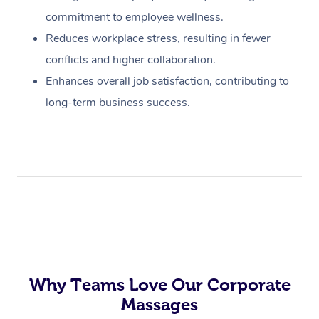
commitment to employee wellness.
Reduces workplace stress, resulting in fewer
conflicts and higher collaboration.
Enhances overall job satisfaction, contributing to
long-term business success.
Why Teams Love Our Corporate
Massages