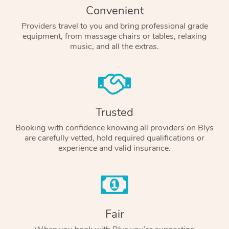
Convenient
Providers travel to you and bring professional grade
equipment, from massage chairs or tables, relaxing
music, and all the extras.
Trusted
Booking with confidence knowing all providers on Blys
are carefully vetted, hold required qualifications or
experience and valid insurance.
Fair