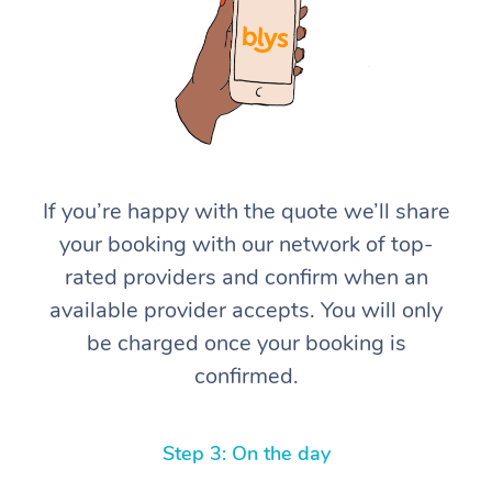
If you’re happy with the quote we’ll share
At Home
your booking with our network of top-
rated providers and confirm when an
Workplace &
Massage
available provider accepts. You will only
Events
Swedish Massage
Beauty
be charged once your booking is
confirmed.
Relaxation Massage
Facial
Aged Care &
Popular Occasions
Wellness
Disability
Corporate Events
Remedial Massage
Nails
Physiotherapy
Popular Services
Step 3: On the day
Corporate Wellness
Event Massage
Locations
Deep Tissue Massag
Hair
Occupational Therap
Self-Managed Aged-