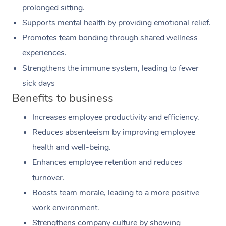
prolonged sitting.
Supports mental health by providing emotional relief.
Promotes team bonding through shared wellness
experiences.
Strengthens the immune system, leading to fewer
sick days
Benefits to business
Increases employee productivity and efficiency.
Reduces absenteeism by improving employee
health and well-being.
Enhances employee retention and reduces
turnover.
Boosts team morale, leading to a more positive
work environment.
Strengthens company culture by showing