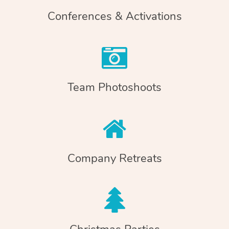
Conferences & Activations
Team Photoshoots
Company Retreats