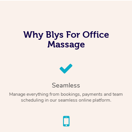
Why Blys For Office
Massage
Seamless
Manage everything from bookings, payments and team
scheduling in our seamless online platform.