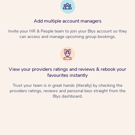
Add multiple account managers
Invite your HR & People team to join your Blys account so they
can access and manage upcoming group bookings.
View your providers ratings and reviews & rebook your
favourites instantly
Trust your team is in great hands (literally) by checking the
providers ratings, reviews and personal bios straight from the
Blys dashboard.