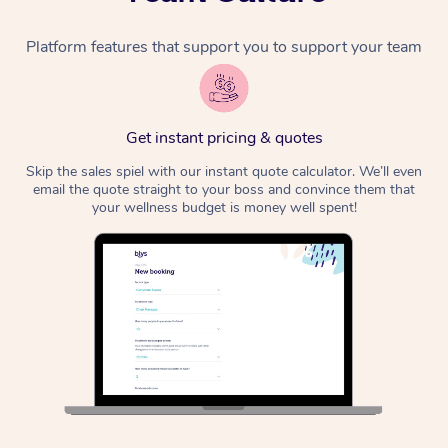
Platform features that support you to support your team
Get instant pricing & quotes
Skip the sales spiel with our instant quote calculator. We’ll even
email the quote straight to your boss and convince them that
your wellness budget is money well spent!