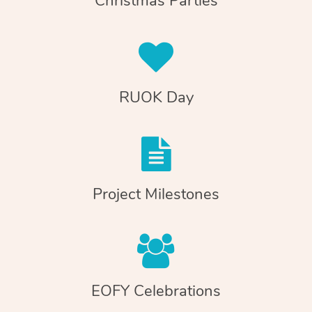
Christmas Parties
RUOK Day
Project Milestones
EOFY Celebrations