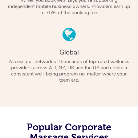
When you book with Blys you’re supporting
independent mobile business owners. Providers earn up
to 75% of the booking fee.
Global
Access our network of thousands of top-rated wellness
providers across AU, NZ, UK and the US and create a
consistent well-being program no-matter where your
team are.
Popular Corporate
Massage Services