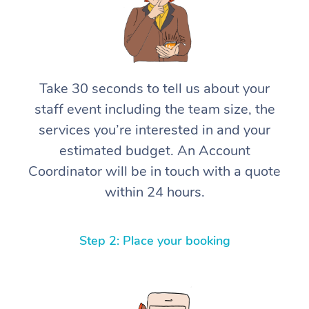
Take 30 seconds to tell us about your
staff event including the team size, the
services you’re interested in and your
estimated budget. An Account
Coordinator will be in touch with a quote
within 24 hours.
Step 2: Place your booking