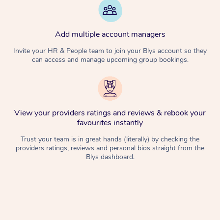
Add multiple account managers
Invite your HR & People team to join your Blys account so they
can access and manage upcoming group bookings.
View your providers ratings and reviews & rebook your
favourites instantly
Trust your team is in great hands (literally) by checking the
providers ratings, reviews and personal bios straight from the
Blys dashboard.