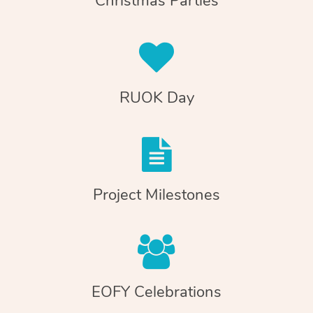
Christmas Parties
RUOK Day
Project Milestones
EOFY Celebrations