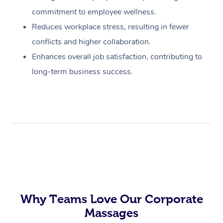
commitment to employee wellness.
Reduces workplace stress, resulting in fewer
conflicts and higher collaboration.
Enhances overall job satisfaction, contributing to
long-term business success.
Why Teams Love Our Corporate
Massages