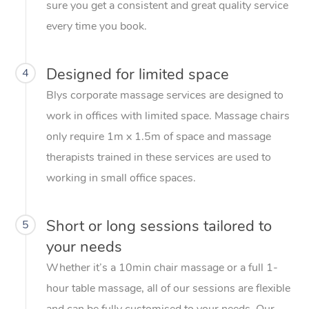
sure you get a consistent and great quality service
every time you book.
Designed for limited space
4
Blys corporate massage services are designed to
work in offices with limited space. Massage chairs
only require 1m x 1.5m of space and massage
therapists trained in these services are used to
working in small office spaces.
Short or long sessions tailored to
5
your needs
Whether it’s a 10min chair massage or a full 1-
hour table massage, all of our sessions are flexible
and can be fully customised to your needs. Our