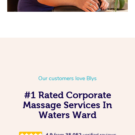
Our customers love Blys
#1 Rated Corporate
Massage Services In
Waters Ward
4.9
from
35,052
verified reviews