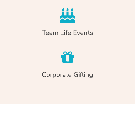
Team Life Events
Corporate Gifting