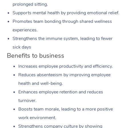
prolonged sitting.
Supports mental health by providing emotional relief.
Promotes team bonding through shared wellness
experiences.
Strengthens the immune system, leading to fewer
sick days
Benefits to business
Increases employee productivity and efficiency.
Reduces absenteeism by improving employee
health and well-being.
Enhances employee retention and reduces
turnover.
Boosts team morale, leading to a more positive
work environment.
Strengthens company culture by showing