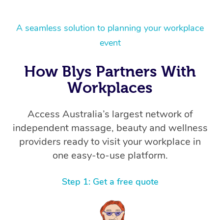
A seamless solution to planning your workplace
event
How Blys Partners With
Workplaces
Access Australia’s largest network of
independent massage, beauty and wellness
providers ready to visit your workplace in
one easy-to-use platform.
Step 1: Get a free quote