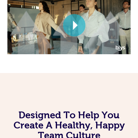
Corporate Massage
Designed To Help You
Create A Healthy, Happy
Team Culture