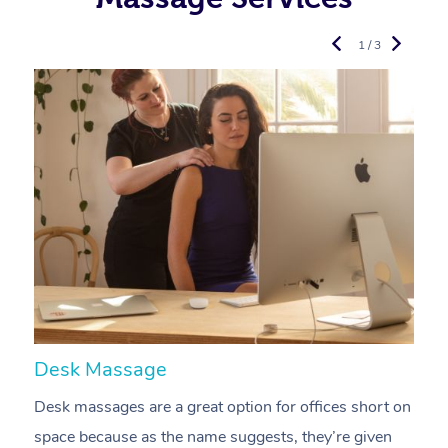
1 / 3
Desk Massage
C
Desk massages are a great option for offices short on
A
space because as the name suggests, they’re given
a