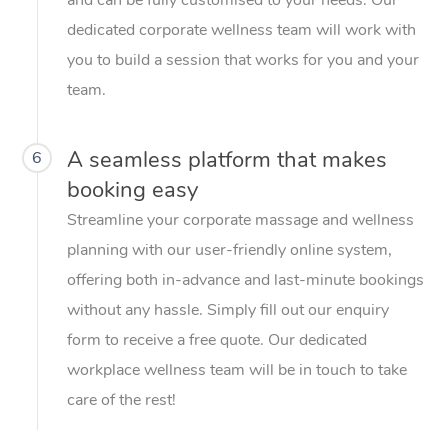
dedicated corporate wellness team will work with
you to build a session that works for you and your
team.
A seamless platform that makes
6
booking easy
Streamline your corporate massage and wellness
planning with our user-friendly online system,
offering both in-advance and last-minute bookings
without any hassle. Simply fill out our enquiry
form to receive a free quote. Our dedicated
workplace wellness team will be in touch to take
care of the rest!