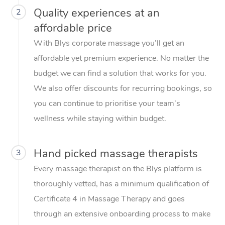
Quality experiences at an
2
affordable price
With Blys corporate massage you’ll get an
affordable yet premium experience. No matter the
budget we can find a solution that works for you.
We also offer discounts for recurring bookings, so
you can continue to prioritise your team’s
wellness while staying within budget.
Hand picked massage therapists
3
Every massage therapist on the Blys platform is
thoroughly vetted, has a minimum qualification of
Certificate 4 in Massage Therapy and goes
through an extensive onboarding process to make