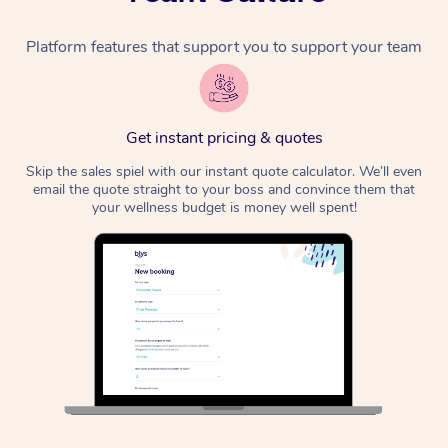
Platform features that support you to support your team
Get instant pricing & quotes
Skip the sales spiel with our instant quote calculator. We’ll even
email the quote straight to your boss and convince them that
your wellness budget is money well spent!