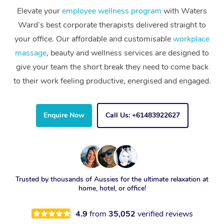
Elevate your
employee wellness program
with Waters
Ward’s best corporate therapists delivered straight to
your office. Our affordable and customisable
workplace
massage
, beauty and wellness services are designed to
give your team the short break they need to come back
to their work feeling productive, energised and engaged.
Enquire Now
Call Us: +61483922627
Trusted by thousands of Aussies for the ultimate relaxation at
home, hotel, or office!
4.9
from
35,052
verified reviews