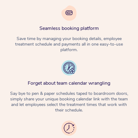
Seamless booking platform
Save time by managing your booking details, employee
treatment schedule and payments all in one easy-to-use
platform.
Forget about team calendar wrangling
Say bye to pen & paper schedules taped to boardroom doors,
simply share your unique booking calendar link with the team
and let employees select the treatment times that work with
their schedule.