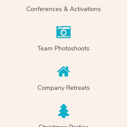
Conferences & Activations
Team Photoshoots
Company Retreats