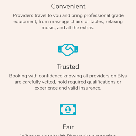
Convenient
Providers travel to you and bring professional grade
equipment, from massage chairs or tables, relaxing
music, and all the extras.
Trusted
Booking with confidence knowing all providers on Blys
are carefully vetted, hold required qualifications or
experience and valid insurance.
Fair