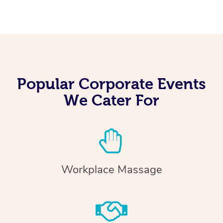
Popular Corporate Events
We Cater For
Workplace Massage