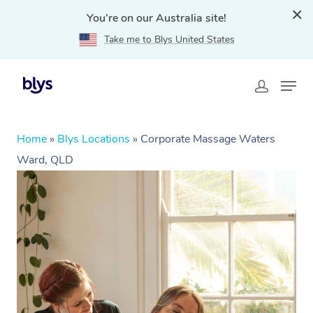
You're on our Australia site!
Take me to Blys United States
Home
»
Blys Locations
»
Corporate Massage Waters
Ward, QLD