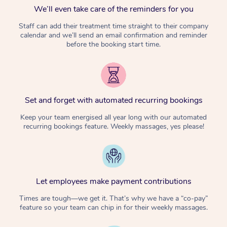
We’ll even take care of the reminders for you
Staff can add their treatment time straight to their company
calendar and we’ll send an email confirmation and reminder
before the booking start time.
Set and forget with automated recurring bookings
Keep your team energised all year long with our automated
recurring bookings feature. Weekly massages, yes please!
Let employees make payment contributions
Times are tough—we get it. That’s why we have a “co-pay”
feature so your team can chip in for their weekly massages.