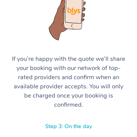
If you’re happy with the quote we’ll share
At Home
your booking with our network of top-
rated providers and confirm when an
Workplace &
Massage
available provider accepts. You will only
Events
Swedish Massage
Beauty
be charged once your booking is
confirmed.
Relaxation Massage
Facial
Aged Care &
Popular Occasions
Wellness
Disability
Corporate Events
Remedial Massage
Nails
Physiotherapy
Popular Services
Step 3: On the day
Corporate Wellness
Event Massage
Locations
Deep Tissue Massag
Hair
Occupational Therap
Self-Managed Aged-