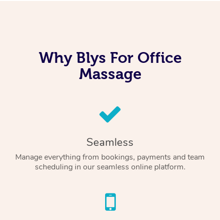
Why Blys For Office
Massage
Seamless
Manage everything from bookings, payments and team
scheduling in our seamless online platform.