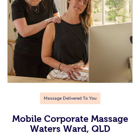
Massage Delivered To You
Mobile Corporate Massage
Waters Ward, QLD