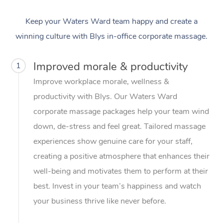
Keep your Waters Ward team happy and create a
winning culture with Blys in-office corporate massage.
Improved morale & productivity
1
Improve workplace morale, wellness &
productivity with Blys. Our Waters Ward
corporate massage packages help your team wind
down, de-stress and feel great. Tailored massage
experiences show genuine care for your staff,
creating a positive atmosphere that enhances their
well-being and motivates them to perform at their
best. Invest in your team’s happiness and watch
your business thrive like never before.