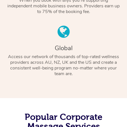
When you book with Blys you’re supporting
independent mobile business owners. Providers earn up
to 75% of the booking fee.
Global
Access our network of thousands of top-rated wellness
providers across AU, NZ, UK and the US and create a
consistent well-being program no-matter where your
team are.
Popular Corporate
Massage Services