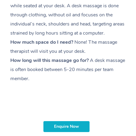
while seated at your desk. A desk massage is done
s
through clothing, without oil and focuses on the
i
individual’s neck, shoulders and head,
targeting areas
th
strained by long hours sitting at a computer.
pr
How much space do I need?
None! The massage
m
therapist will visit you at your desk.
c
How long will this massage go for?
A desk massage
H
is often booked between
5-20 minutes per team
a
member
.
ta
H
i
m
Enquire Now