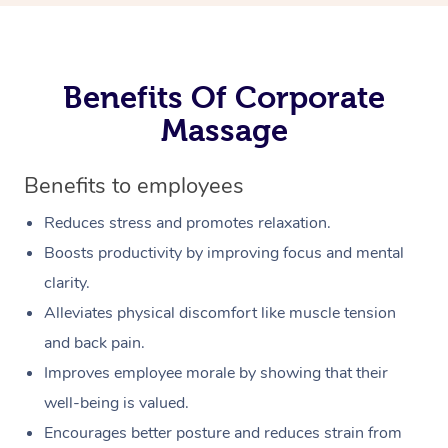
Benefits Of Corporate
Massage
Benefits to employees
Reduces stress and promotes relaxation.
Boosts productivity by improving focus and mental
clarity.
Alleviates physical discomfort like muscle tension
and back pain.
Improves employee morale by showing that their
well-being is valued.
Encourages better posture and reduces strain from