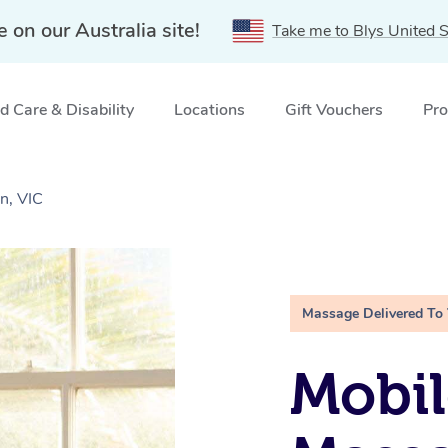
e on our Australia site!
Take me to Blys United S
 Care & Disability
Locations
Gift Vouchers
Pro
n, VIC
Massage Delivered To
Mobil