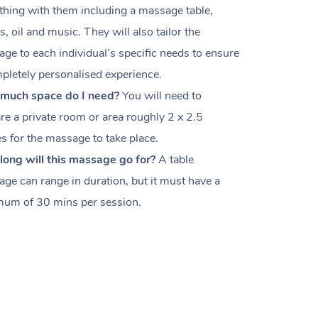
thing with them including a massage table,
s, oil and music. They will also tailor the
ge to each individual’s specific needs to ensure
pletely personalised experience.
much space do I need?
You will need to
re a private room or area roughly
2 x 2.5
es
for the massage to take place.
ong will this massage go for?
A table
ge can range in duration, but it must have a
um of 30 mins per session.