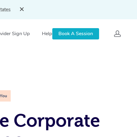
tates
vider Sign Up
Help
Book A Session
 You
e Corporate