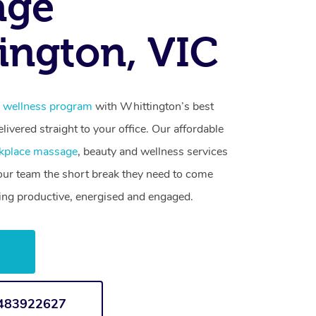
age
ington, VIC
 wellness program
with Whittington’s best
livered straight to your office. Our affordable
kplace massage
, beauty and wellness services
your team the short break they need to come
ling productive, energised and engaged.
w
1483922627