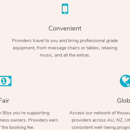
Convenient
Providers travel to you and bring professional grade
equipment, from massage chairs or tables, relaxing
music, and all the extras.
Fair
Glob
 Blys you’re supporting
Access our network of thousa
ness owners. Providers earn
providers across AU, NZ, UK
 the booking fee.
consistent well-being prog