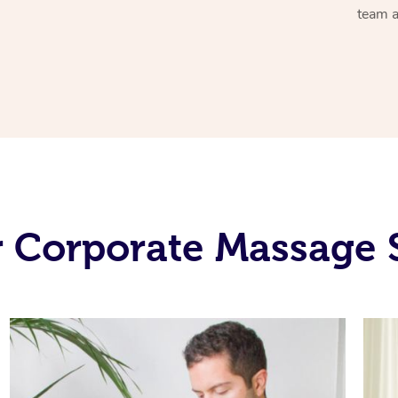
team a
 Corporate Massage 