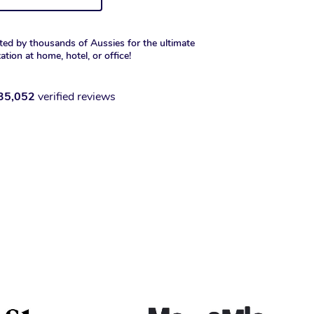
ted by thousands of Aussies for the ultimate
xation at home, hotel, or office!
35,052
verified reviews