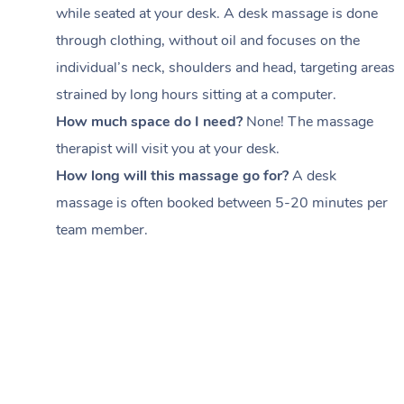
while seated at your desk. A desk massage is done
through clothing, without oil and focuses on the
individual’s neck, shoulders and head,
targeting areas
strained by long hours sitting at a computer.
How much space do I need?
None! The massage
therapist will visit you at your desk.
How long will this massage go for?
A desk
massage is often booked between
5-20 minutes per
team member
.