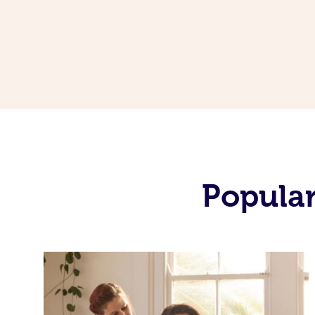
Popular