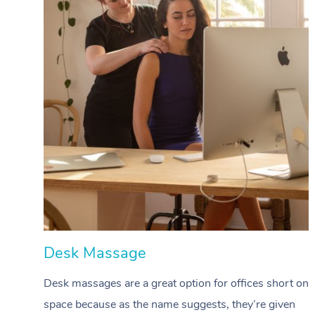
Desk Massage
Desk massages are a great option for offices short on
space because as the name suggests, they’re given