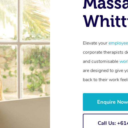
Mass
Whitt
Elevate your
employee
corporate therapists de
and customisable
wor
are designed to give 
back to their work fee
Enquire No
Call Us: +6