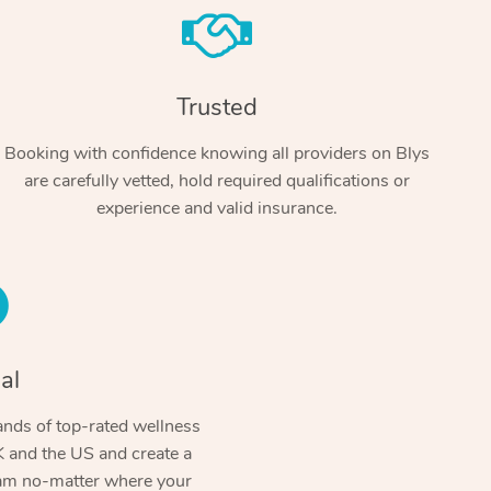
Trusted
Booking with confidence knowing all providers on Blys
are carefully vetted, hold required qualifications or
experience and valid insurance.
At Home
Workplace & Event
Massage
Swedish Massage
al
Beauty
Aged Care & Disabil
Popular Occasions
Relaxation Massage
Facial
Wellness
nds of top-rated wellness
Corporate Events
Popular Services
Locations
Self-Managed Aged-Care & Ho
 and the US and create a
Remedial Massage
Nails
Physiotherapy
Corporate Wellness
Event Massage
ram no-matter where your
Self-Managed NDIS Participant