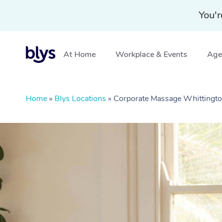
You'r
At Home
Workplace & Events
Aged
Home
»
Blys Locations
»
Corporate Massage Whittingto