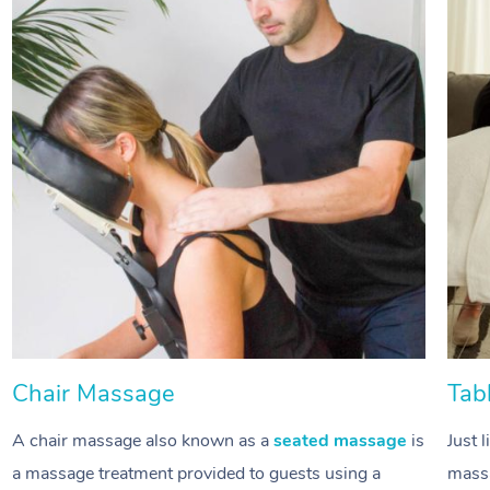
Chair Massage
Tab
A chair massage also known as a
seated massage
is
Just 
a massage treatment provided to guests using a
massa