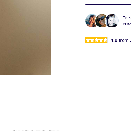
Trus
rela
4.9
from