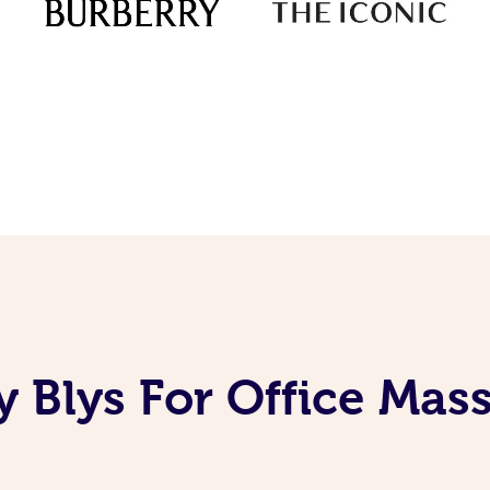
 Blys For Office Mas