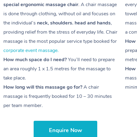
special ergonomic massage chair
. A chair massage
every
is done through clothing, without oil and focuses on
towel
the individual’s
neck, shoulders. head and hands
,
massa
providing relief from the stress of everyday life. Chair
a com
massage is the most popular service type booked for
How 
corporate event massage.
prepa
How much space do I need?
You’ll need to prepare
metr
an area roughly
1 x 1.5 metres
for the massage to
How l
take place.
massa
How long will this massage go for?
A chair
minim
massage is frequently booked for
10 – 30 minutes
per team member.
Enquire Now