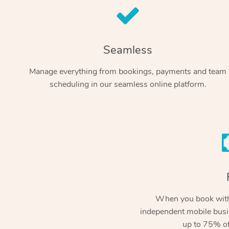
Seamless
Manage everything from bookings, payments and team
scheduling in our seamless online platform.
When you book with
independent mobile busi
up to 75% of