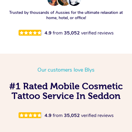
Trusted by thousands of Aussies for the ultimate relaxation at
home, hotel, or office!
4.9
from
35,052
verified reviews
Our customers love Blys
#1 Rated Mobile Cosmetic
Tattoo Service In Seddon
4.9
from
35,052
verified reviews