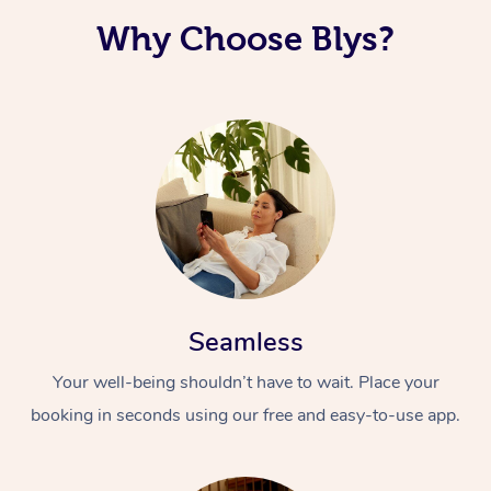
Why Choose Blys?
Corporate Massage
Seamless
Your well-being shouldn’t have to wait. Place your
booking in seconds using our free and easy-to-use app.