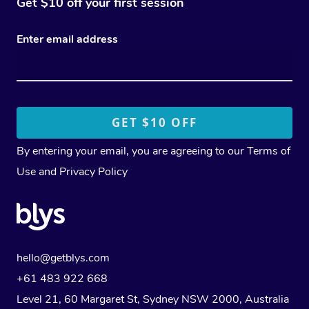
Get $10 off your first session
Enter email address
By entering your email, you are agreeing to our
Terms of
Use
and
Privacy Policy
hello@getblys.com
+61 483 922 668
Level 21, 60 Margaret St, Sydney NSW 2000
, Australia