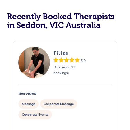
Recently Booked Therapists
in Seddon, VIC Australia
Filipe
5.0
(1 reviews, 17
bookings)
Services
S
Massage
Corporate Massage
Corporate Events