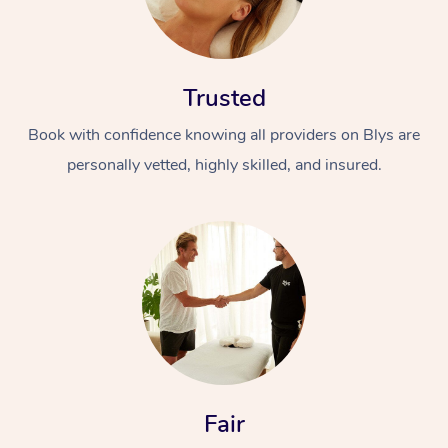
Trusted
Book with confidence knowing all providers on Blys are
personally vetted, highly skilled, and insured.
Fair