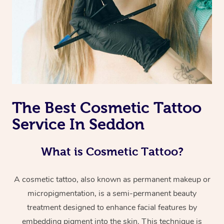
The Best Cosmetic Tattoo
Service In Seddon
What is Cosmetic Tattoo?
A cosmetic tattoo, also known as permanent makeup or
micropigmentation, is a semi-permanent beauty
treatment designed to enhance facial features by
embedding pigment into the skin. This technique is