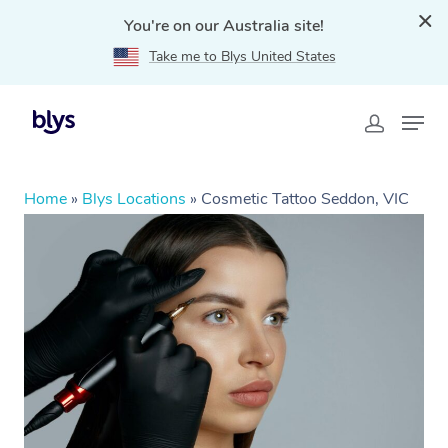
You're on our Australia site!
Take me to Blys United States
Home
»
Blys Locations
»
Cosmetic Tattoo Seddon, VIC