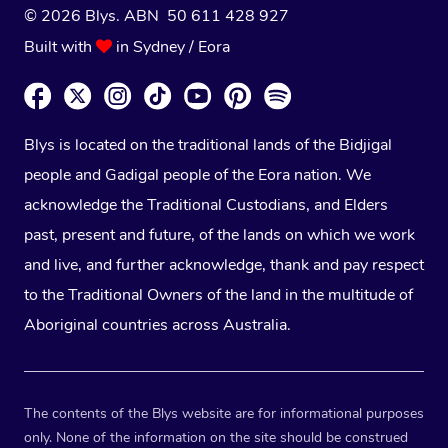
© 2026 Blys. ABN 50 611 428 927
Built with
in Sydney / Eora
Blys is located on the traditional lands of the Bidjigal
people and Gadigal people of the Eora nation. We
acknowledge the Traditional Custodians, and Elders
past, present and future, of the lands on which we work
and live, and further acknowledge, thank and pay respect
to the Traditional Owners of the land in the multitude of
Aboriginal countries across Australia.
The contents of the Blys website are for informational purposes
only. None of the information on the site should be construed