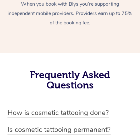
When you book with Blys you’re supporting
independent mobile providers. Providers earn up to 75%
of the booking fee.
Frequently Asked
Questions
How is cosmetic tattooing done?
Cosmetic tattooing is done by using a small, handheld
Is cosmetic tattooing permanent?
device or machine with a fine needle to implant pigment
Cosmetic tattooing is considered semi-permanent. The