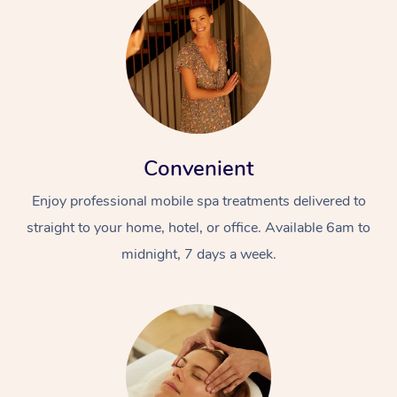
Convenient
Enjoy professional mobile spa treatments delivered to
straight to your home, hotel, or office. Available 6am to
midnight, 7 days a week.