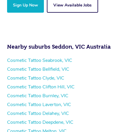
Sign Up Now
View Available Jobs
Nearby suburbs Seddon, VIC Australia
Cosmetic Tattoo Seabrook, VIC
Cosmetic Tattoo Bellfield, VIC
Cosmetic Tattoo Clyde, VIC
Cosmetic Tattoo Clifton Hill, VIC
Cosmetic Tattoo Burnley, VIC
Cosmetic Tattoo Laverton, VIC
Cosmetic Tattoo Delahey, VIC
Cosmetic Tattoo Deepdene, VIC
Cosmetic Tattoo Melton, VIC