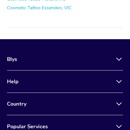
Cosmetic Tattoo Essendon, VIC
Blys
Help
Country
Popular Services