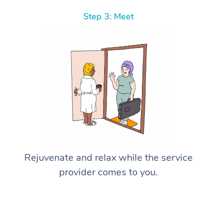
Step 3: Meet
Rejuvenate and relax while the service
provider comes to you.