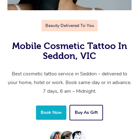
Beauty Delivered To You
Mobile Cosmetic Tattoo In
Seddon, VIC
Best cosmetic tattoo service in Seddon – delivered to
your home, hotel or work. Book same-day or in advance.
7 days, 6 am – Midnight.
Book Now
Buy As Gift