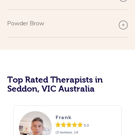
Powder Brow
Top Rated Therapists in
Seddon, VIC Australia
Frank
5.0
(3 reviews, 14