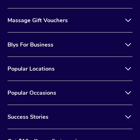
Massage Gift Vouchers
Blys For Business
Popular Locations
Popular Occasions
Success Stories