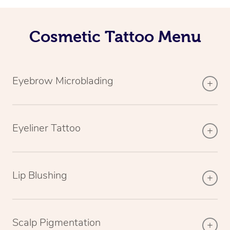
Cosmetic Tattoo Menu
Eyebrow Microblading
Eyeliner Tattoo
Lip Blushing
Scalp Pigmentation