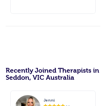
Recently Joined Therapists in
Seddon, VIC Australia
Jenni