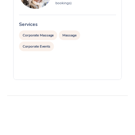
bookings)
Services
S
Corporate Massage
Massage
Corporate Events