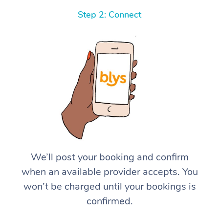
Step 2: Connect
We’ll post your booking and confirm
when an available provider accepts. You
won’t be charged until your bookings is
confirmed.