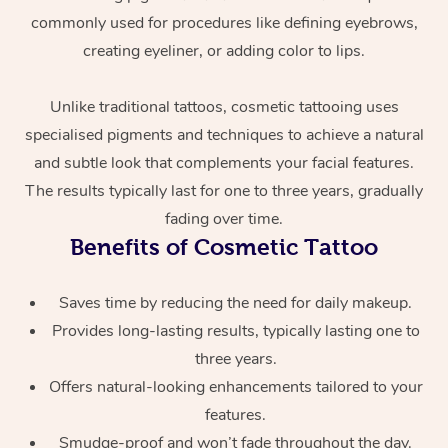
commonly used for procedures like defining eyebrows,
creating eyeliner, or adding color to lips.
Unlike traditional tattoos, cosmetic tattooing uses
specialised pigments and techniques to achieve a natural
and subtle look that complements your facial features.
The results typically last for one to three years, gradually
At Home
fading over time.
Benefits of Cosmetic Tattoo
Workplace &
Massage
Events
Swedish Massage
Beauty
Saves time by reducing the need for daily makeup.
Provides long-lasting results, typically lasting one to
Relaxation Massage
Facial
Aged Care &
Popular Occasions
Wellness
three years.
Disability
Corporate Events
Offers natural-looking enhancements tailored to your
Remedial Massage
Nails
Physiotherapy
Popular Services
features.
Corporate Wellness
Event Massage
Locations
Deep Tissue Massag
Hair
Occupational Therap
Self-Managed Aged-
Smudge-proof and won’t fade throughout the day.