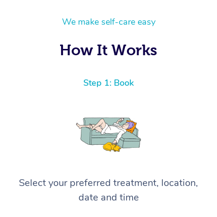
We make self-care easy
How It Works
Step 1: Book
Select your preferred treatment, location,
date and time