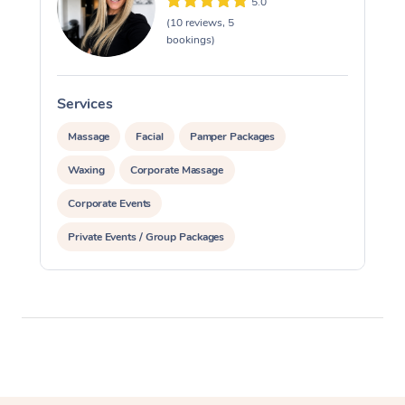
5.0
(10 reviews, 5
bookings)
Services
S
Massage
Facial
Pamper Packages
Waxing
Corporate Massage
Corporate Events
Private Events / Group Packages