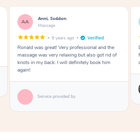
Anni, Seddon
AA
Massage
8 years ago
Ronald was great! Very professional and the
massage was very relaxing but also got rid of
knots in my back. I will definitely book him
again!
Service provided by