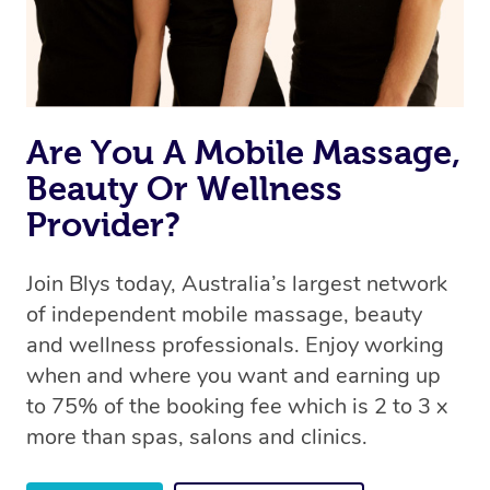
Are You A Mobile Massage,
Beauty Or Wellness
Provider?
Join Blys today, Australia’s largest network
of independent mobile massage, beauty
and wellness professionals. Enjoy working
when and where you want and earning up
to 75% of the booking fee which is 2 to 3 x
more than spas, salons and clinics.