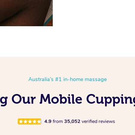
Australia’s #1 in-home massage
ing Our Mobile Cuppin
4.9
from
35,052
verified reviews