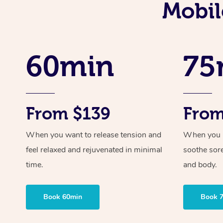
Mobil
60min
75
From $139
From
When you want to release tension and
When you ne
feel relaxed and rejuvenated in minimal
soothe sor
time.
and body.
Book 60min
Book 