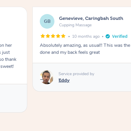
Genevieve, Caringbah South
GB
Cupping Massage
10 months ago
on her
Absolutely amazing, as usual!! This was the 
 just
done and my back feels great
so thank
 sweet!
Service provided by
Eddy