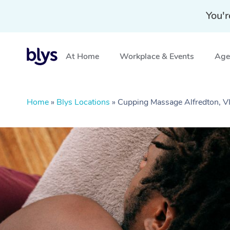
You'r
At Home
Workplace & Events
Aged
Home
»
Blys Locations
»
Cupping Massage Alfredton, V