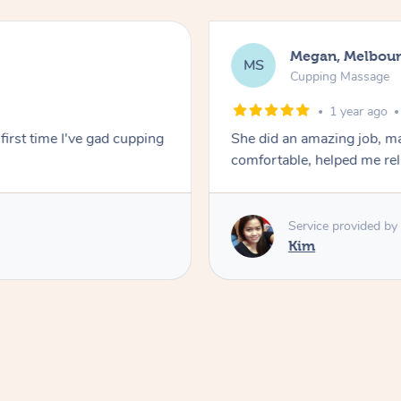
Megan, Melbou
MS
Cupping Massage
1 year ago
first time I've gad cupping
She did an amazing job, ma
comfortable, helped me r
Service provided by
Kim