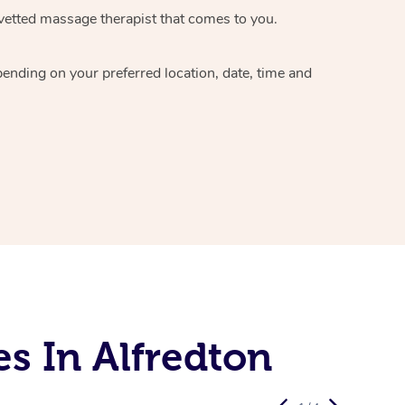
vetted massage therapist
that comes to you.
epending on your preferred
location, date, time and
s In Alfredton