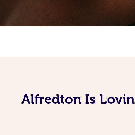
Alfredton Is Lov