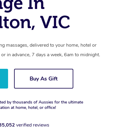
ge In
dton, VIC
ing massages, delivered to your home, hotel or
 or in advance, 7 days a week, 6am to midnight.
Buy As Gift
ted by thousands of Aussies for the ultimate
xation at home, hotel, or office!
35,052
verified reviews