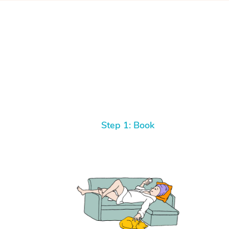
Step 1: Book