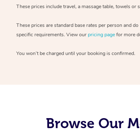
These prices include travel, a massage table, towels or s
These prices are standard base rates per person and do
specific requirements. View our
pricing page
for more de
You won’t be charged until your booking is confirmed.
Browse Our Mo