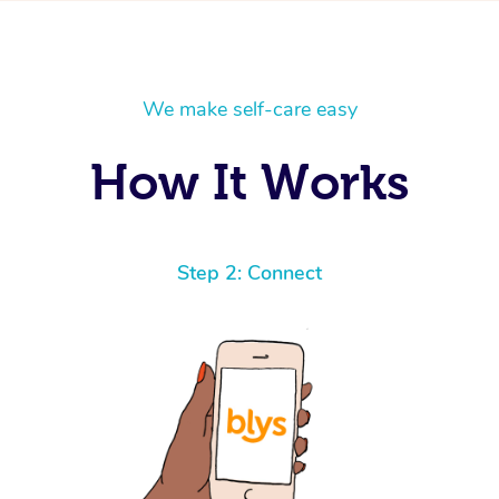
We make self-care easy
How It Works
Step 2: Connect