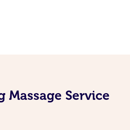
g Massage Service