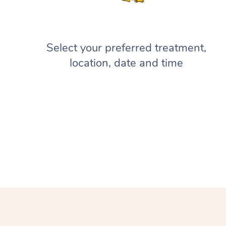
Select your preferred treatment,
location, date and time