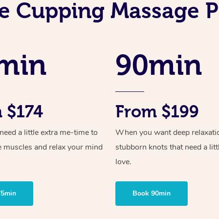
e Cupping Massage P
min
90min
 $174
From $199
ed a little extra me-time to
When you want deep relaxati
e muscles and relax your mind
stubborn knots that need a litt
love.
75min
Book 90min