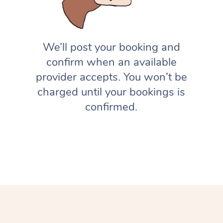
We’ll post your booking and
confirm when an available
provider accepts. You won’t be
charged until your bookings is
confirmed.