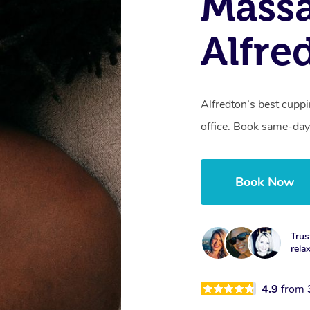
Massa
Alfre
Alfredton’s best cupp
office. Book same-day
Book Now
Trus
rela
4.9
from