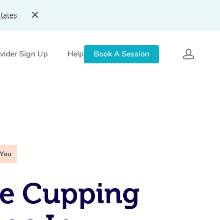
tates
vider Sign Up
Help
Book A Session
 You
le Cupping