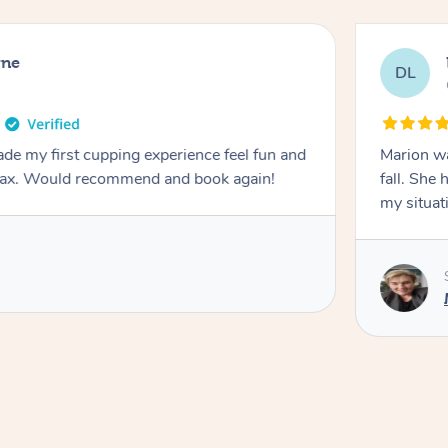
rne
DL
de my first cupping experience feel fun and
Marion was wonderful. She 
elax. Would recommend and book again!
fall. She 
my situat