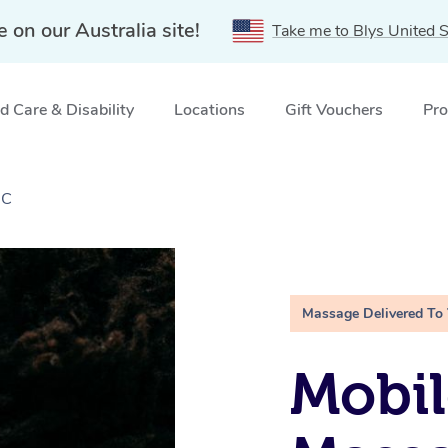
e on our Australia site!
Take me to Blys United S
 Care & Disability
Locations
Gift Vouchers
Pro
IC
Massage Delivered To
Mobi