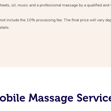
heets, oil, music and
a professional massage by a qualified and 
 not include the 10%
processing fee. The final price will vary d
tails.
bile Massage Service