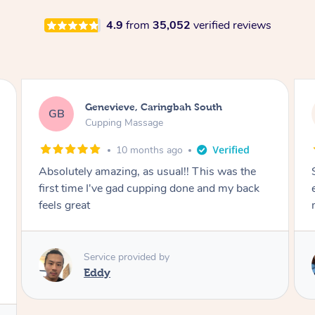
4.9
from
35,052
verified reviews
Megan, Melbourne
MS
Cupping Massage
1 year ago
She did an amazing job, made my first cupping
M
experience feel fun and comfortable, helped
me relax. Would recommend and book again!
Service provided by
Kim