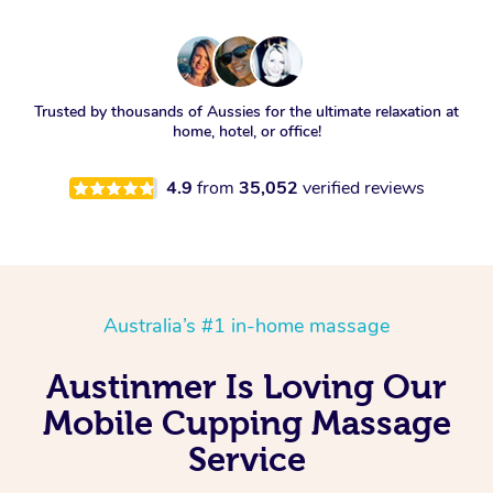
Trusted by thousands of Aussies for the ultimate relaxation at
home, hotel, or office!
4.9
from
35,052
verified reviews
Australia’s #1 in-home massage
Austinmer Is Loving Our
Mobile Cupping Massage
Service