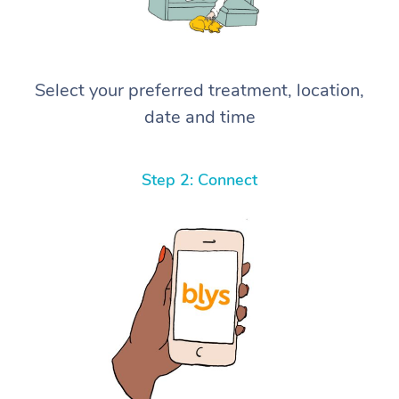
Select your preferred treatment, location,
date and time
Step 2: Connect