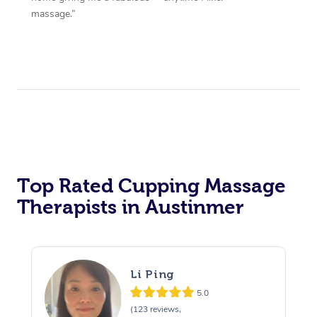
massage.”
Top Rated Cupping Massage
Therapists in Austinmer
Li Ping
5.0
(123 reviews,