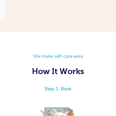
We make self-care easy
How It Works
Step 1: Book