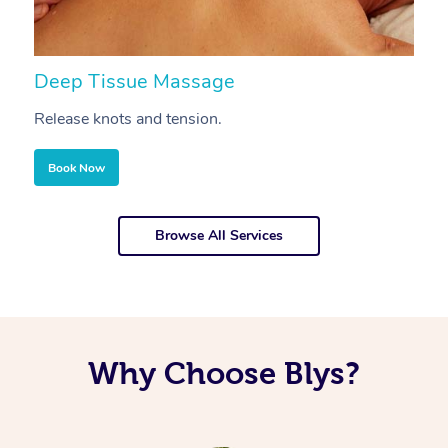
Deep Tissue Massage
S
Release knots and tension.
Re
Book Now
Browse All Services
Why Choose Blys?