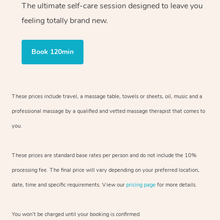
The ultimate self-care session designed to leave you
feeling totally brand new.
Book 120min
These prices include travel, a massage table, towels or sheets, oil, music and
a
professional massage by a qualified and vetted massage therapist
that comes to
you.
These prices are standard base rates per person and do not include the 10%
processing fee. The final price will vary depending on your preferred
location,
date, time and specific requirements. View our
pricing page
for more details.
You won’t be charged until your booking is confirmed.