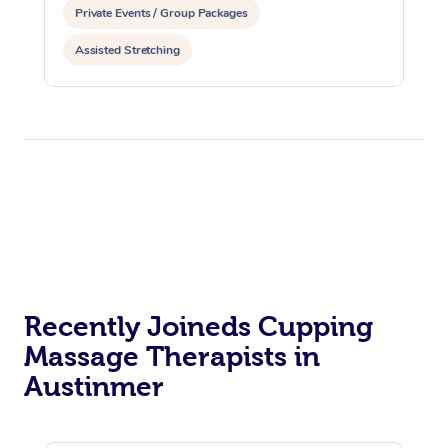
Private Events / Group Packages
Assisted Stretching
Recently Joineds Cupping
Massage Therapists in
Austinmer