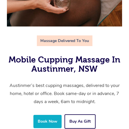
Massage Delivered To You
Mobile Cupping Massage In
Austinmer, NSW
Austinmer’s best cupping massages, delivered to your
home, hotel or office. Book same-day or in advance, 7
days a week, 6am to midnight.
Book Now
Buy As Gift