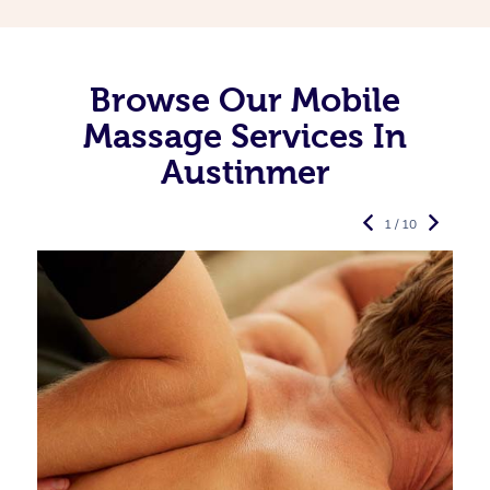
Browse Our Mobile
Massage Services In
Austinmer
1 / 10