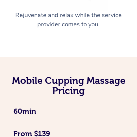
Rejuvenate and relax while the service
provider comes to you.
Mobile Cupping Massage
Pricing
60min
From $139