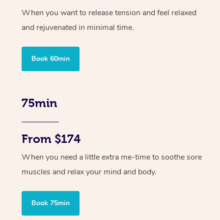
When you want to release tension and feel relaxed
and rejuvenated in minimal time.
Book 60min
75min
From $174
When you need a little extra me-time to soothe sore
muscles and relax your mind and body.
Book 75min