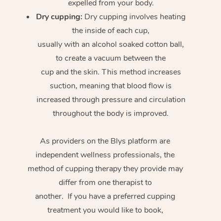
expelled from your body.
Dry cupping:
Dry cupping involves heating
the inside of each cup,
usually with an alcohol soaked cotton ball,
to create a vacuum between the
cup and the skin. This method increases
suction, meaning that blood flow is
increased through pressure and circulation
throughout the body is improved.
As providers on the Blys platform are
independent wellness professionals, the
method of cupping therapy they provide may
differ from one therapist to
another. If you have a preferred cupping
treatment you would like to book,