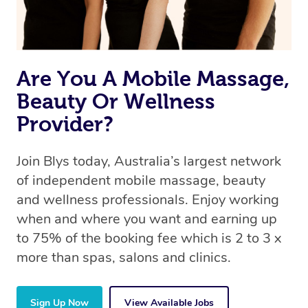
Are You A Mobile Massage,
Beauty Or Wellness
Provider?
Join Blys today, Australia’s largest network
of independent mobile massage, beauty
and wellness professionals. Enjoy working
when and where you want and earning up
to 75% of the booking fee which is 2 to 3 x
more than spas, salons and clinics.
Sign Up Now
View Available Jobs