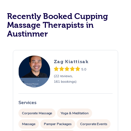
Recently Booked Cupping
Massage Therapists in
Austinmer
Zag Kiattisak
5.0
(22 reviews,
161 bookings)
Services
S
Corporate Massage
Yoga & Meditation
Massage
Pamper Packages
Corporate Events