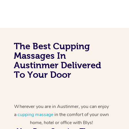
The Best Cupping
Massages In
Austinmer Delivered
To Your Door
Wherever you are in Austinmer, you can enjoy
a
cupping massage
in the comfort of your own
home, hotel or office with Blys!