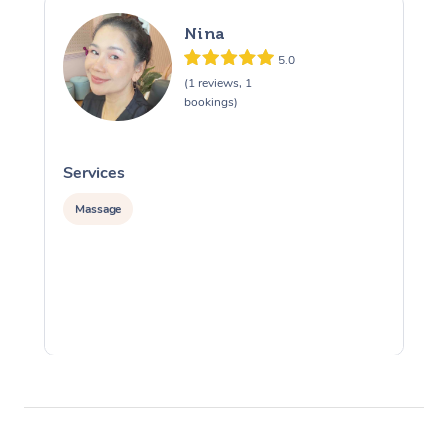
Nina
5.0
(1 reviews, 1
bookings)
Services
S
Massage