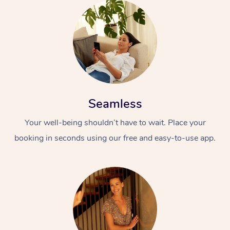
Seamless
Your well-being shouldn’t have to wait. Place your
booking in seconds using our free and easy-to-use app.