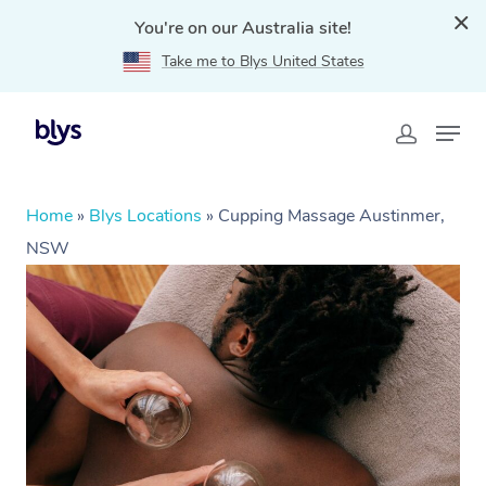
You're on our Australia site!
Take me to Blys United States
Home
»
Blys Locations
»
Cupping Massage Austinmer,
NSW