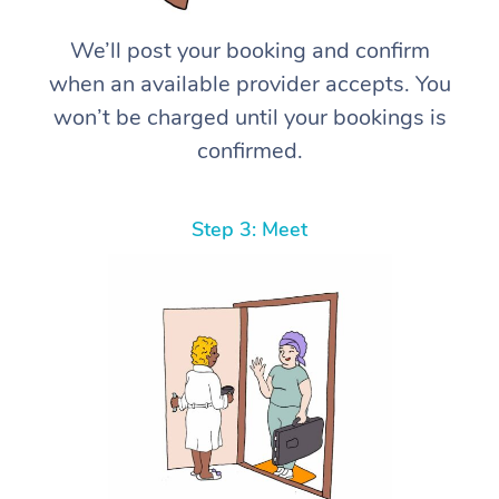
We’ll post your booking and confirm
when an available provider accepts. You
won’t be charged until your bookings is
confirmed.
Step 3: Meet