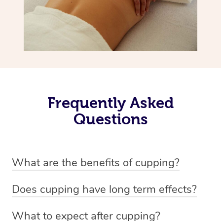
Frequently Asked
Questions
What are the benefits of cupping?
Benefits of cupping massage are: -Increased blood flow
Does cupping have long term effects?
-Increased circulation within the body -Revitalising
Cupping has not proven to have long-term effects when
nervous system -Detoxifying -Reduces stretch marks,
What to expect after cupping?
dealing with chronic pain management. However,