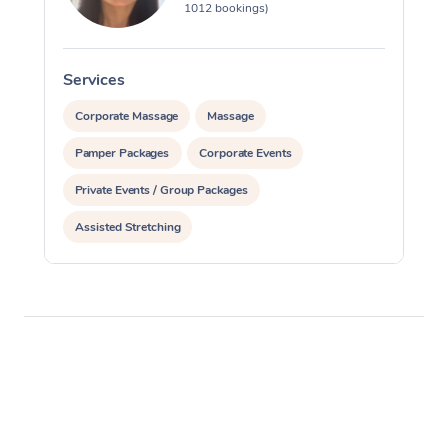
1012 bookings)
Services
S
Corporate Massage
Massage
Pamper Packages
Corporate Events
Private Events / Group Packages
Assisted Stretching