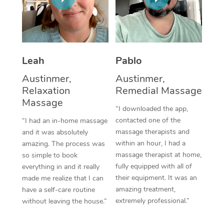
Thai Massage
Download the Blys A
NDIS Podiatry
Spray Tan Near Me
Aromatherapy Massa
Contact Us
Facial Near Me
Reflexology Massage
Code of Conduct
Leah
Pablo
Nails Near Me
Cupping Massage
Log in
Austinmer,
Austinmer,
View All Locations
Relaxation
Remedial Massage
Traditional Chinese 
Massage
“I downloaded the app,
Oncology Massage
contacted one of the
“I had an in-home massage
massage therapists and
and it was absolutely
Trigger Point Massag
within an hour, I had a
amazing. The process was
Therapy
massage therapist at home,
so simple to book
fully equipped with all of
everything in and it really
Myofascial Release T
their equipment. It was an
made me realize that I can
amazing treatment,
have a self-care routine
Lomi Lomi Massage
extremely professional.”
without leaving the house.”
In Room Hotel Massa