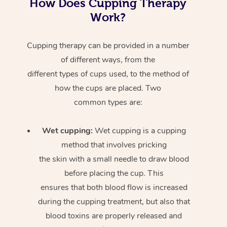
How Does Cupping Therapy
Work?
Cupping therapy can be provided in a number
of different ways, from the
different types of cups used, to the method of
how the cups are placed. Two
common types are:
Wet cupping:
Wet cupping is a cupping
method that involves pricking
the skin with a small needle to draw blood
before placing the cup. This
ensures that both blood flow is increased
during the cupping treatment, but also that
blood toxins are properly released and