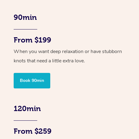
90min
From $199
When you want deep relaxation or have stubborn
knots that need a little extra love.
Book 90min
120min
From $259