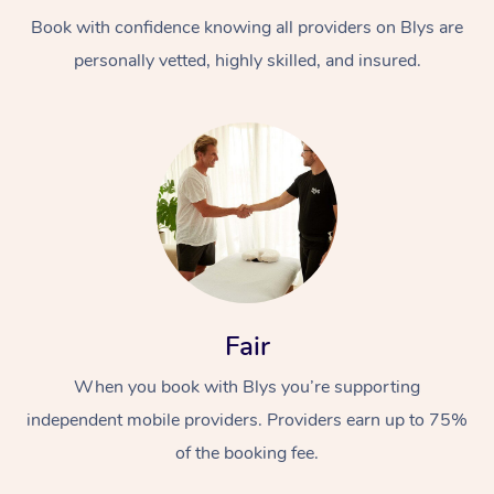
Book with confidence knowing all providers on Blys are
personally vetted, highly skilled, and insured.
At Home
Workplace &
Massage
Events
Swedish Massage
Beauty
Fair
Relaxation Massage
Facial
Aged Care &
Popular Occasions
Wellness
When you book with Blys you’re supporting
Disability
independent mobile providers. Providers earn up to 75%
Corporate Events
Remedial Massage
Nails
Physiotherapy
Popular Services
of the booking fee.
Corporate Wellness
Event Massage
Locations
Deep Tissue Massag
Hair
Occupational Therap
Self-Managed Aged-