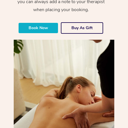
you can always add a note to your therapist
when placing your booking.
Book Now
Buy As Gift