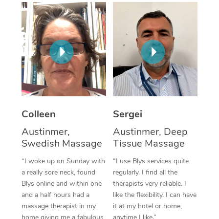
Corporate Massage
Colleen
Sergei
Austinmer,
Austinmer, Deep
Swedish Massage
Tissue Massage
“I woke up on Sunday with
“I use Blys services quite
a really sore neck, found
regularly. I find all the
Blys online and within one
therapists very reliable. I
and a half hours had a
like the flexibility. I can have
massage therapist in my
it at my hotel or home,
home giving me a fabulous
anytime I like.”