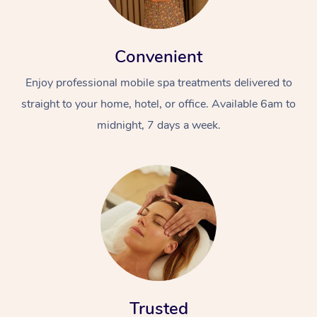
Convenient
Enjoy professional mobile spa treatments delivered to
straight to your home, hotel, or office. Available 6am to
midnight, 7 days a week.
Trusted