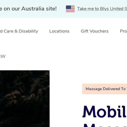
e on our Australia site!
Take me to Blys United S
 Care & Disability
Locations
Gift Vouchers
Pro
NSW
Massage Delivered To
Mobi