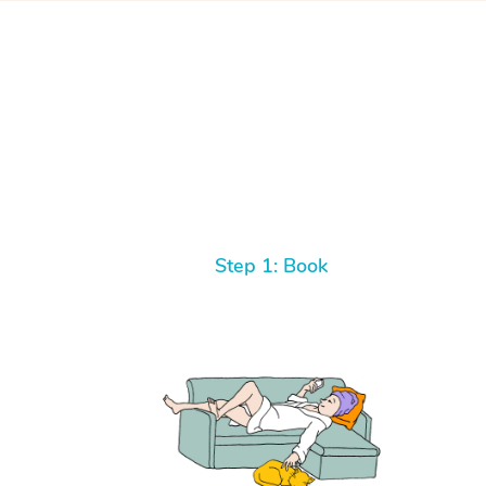
Step 1: Book