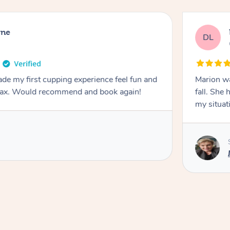
rne
DL
de my first cupping experience feel fun and
Marion was wonderful. She 
elax. Would recommend and book again!
fall. She 
my situat