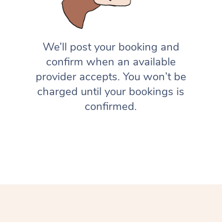
We’ll post your booking and
confirm when an available
provider accepts. You won’t be
charged until your bookings is
confirmed.