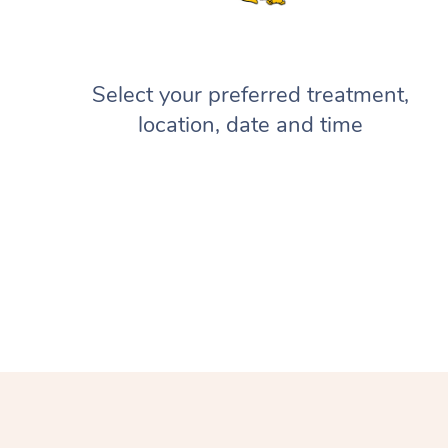
Select your preferred treatment,
location, date and time