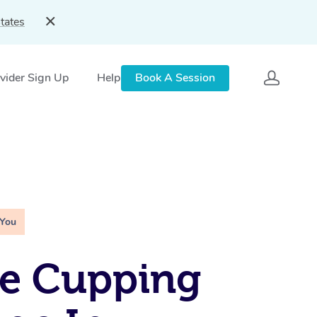
tates
vider Sign Up
Help
Book A Session
 You
le Cupping