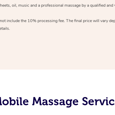
heets, oil, music and
a professional massage by a qualified and 
 not include the 10%
processing fee. The final price will vary d
tails.
bile Massage Servic