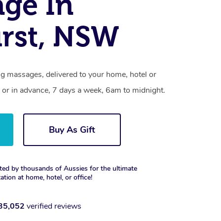
ge In
rst, NSW
ng massages, delivered to your home, hotel or
 or in advance, 7 days a week, 6am to midnight.
Buy As Gift
ted by thousands of Aussies for the ultimate
xation at home, hotel, or office!
35,052
verified reviews