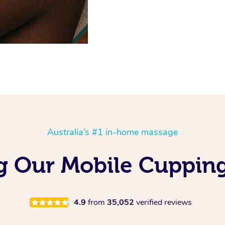
Australia’s #1 in-home massage
ng Our Mobile Cuppin
4.9
from
35,052
verified reviews