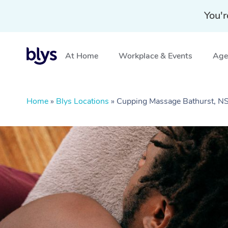
You'r
At Home
Workplace & Events
Aged
Home
»
Blys Locations
»
Cupping Massage Bathurst, 