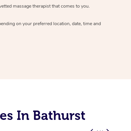
vetted massage therapist
that comes to you.
epending on your preferred
location, date, time and
es In Bathurst