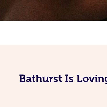
Bathurst Is Lovi