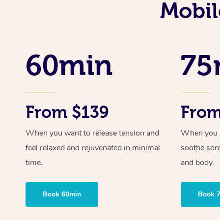
Mobil
60min
75
From $139
From
When you want to release tension and
When you ne
feel relaxed and rejuvenated in minimal
soothe sor
time.
and body.
Book 60min
Book 