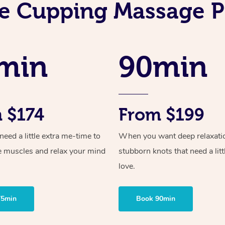
e Cupping Massage P
min
90min
 $174
From $199
ed a little extra me-time to
When you want deep relaxati
e muscles and relax your mind
stubborn knots that need a litt
love.
75min
Book 90min