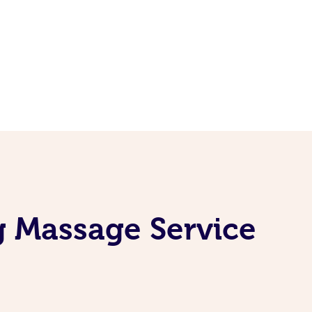
g Massage Service