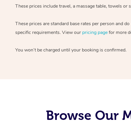
These prices include travel, a massage table, towels or s
These prices are standard base rates per person and do
specific requirements. View our
pricing page
for more de
You won’t be charged until your booking is confirmed.
Browse Our Mo