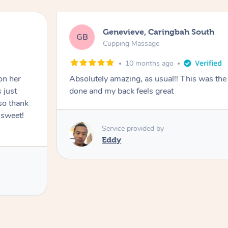
Genevieve, Caringbah South
GB
Cupping Massage
10 months ago
on her
Absolutely amazing, as usual!! This was the 
 just
done and my back feels great
so thank
 sweet!
Service provided by
Eddy