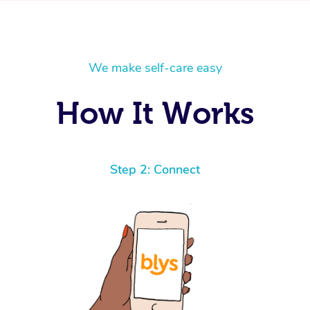
We make self-care easy
How It Works
Step 2: Connect