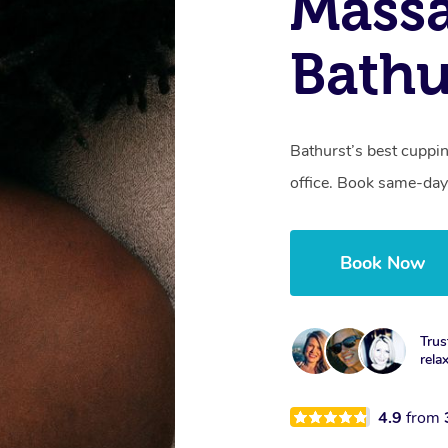
Massa
Bathu
Bathurst’s best cuppi
office. Book same-day
Book Now
Trus
rela
4.9
from