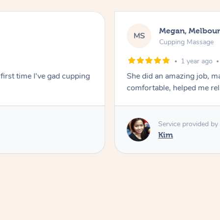
Megan, Melbou
MS
Cupping Massage
1 year ago
first time I've gad cupping
She did an amazing job, ma
comfortable, helped me r
Service provided by
Kim