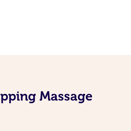
upping Massage