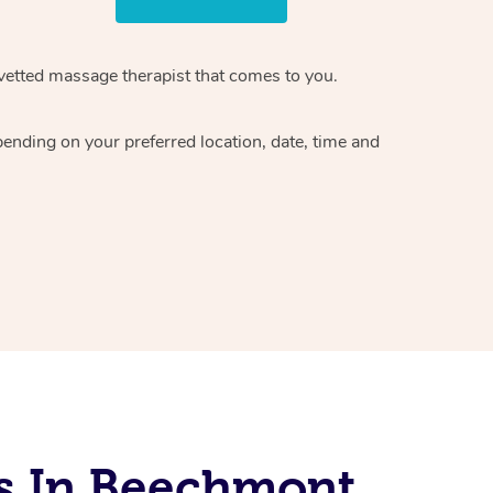
vetted massage therapist
that comes to you.
epending on your preferred
location, date, time and
s In Beechmont