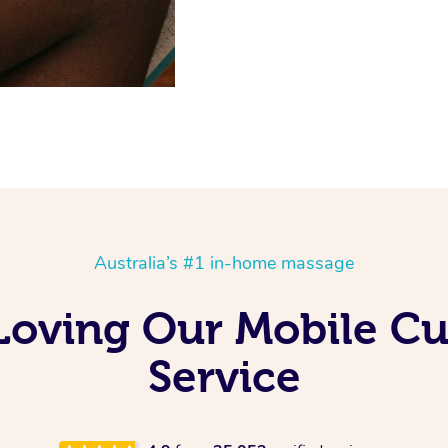
Australia’s #1 in-home massage
Loving Our Mobile C
Service