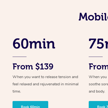
Mobil
60min
75
From $139
From
When you want to release tension and
When you ne
feel relaxed and rejuvenated in minimal
soothe sor
time.
and body.
Book 60min
Book 