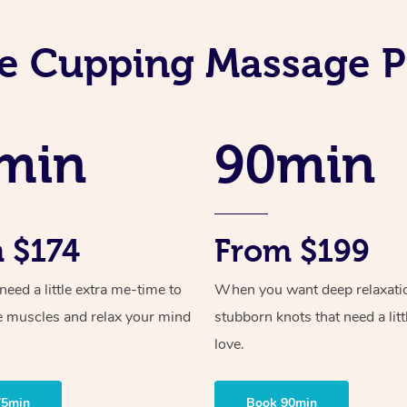
e Cupping Massage P
min
90min
 $174
From $199
ed a little extra me-time to
When you want deep relaxati
e muscles and relax your mind
stubborn knots that need a litt
love.
75min
Book 90min