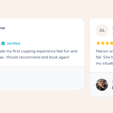
rne
DL
de my first cupping experience feel fun and
Marion was wonderful. She 
elax. Would recommend and book again!
fall. She 
my situat