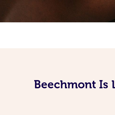
Beechmont Is 