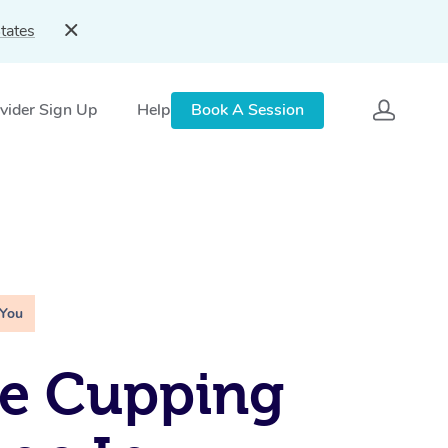
tates
vider Sign Up
Help
Book A Session
 You
le Cupping