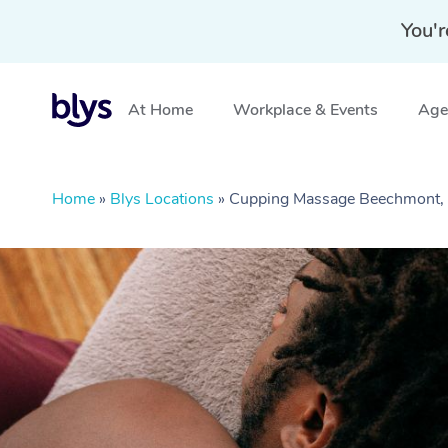
You'r
At Home
Workplace & Events
Aged
Home
»
Blys Locations
»
Cupping Massage Beechmont,