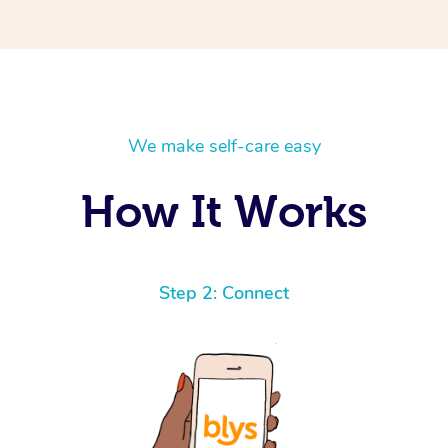
We make self-care easy
How It Works
Step 2: Connect