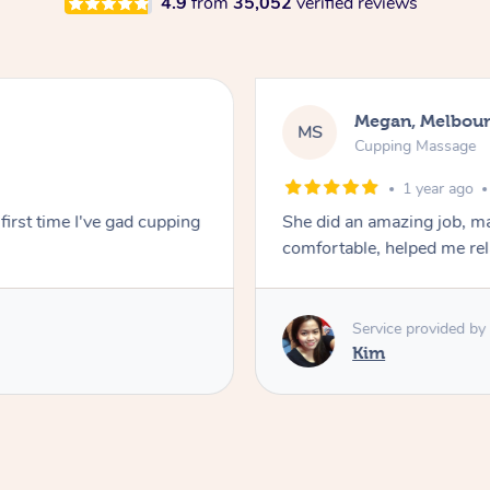
4.9
from
35,052
verified reviews
Megan, Melbou
MS
Cupping Massage
1 year ago
first time I've gad cupping
She did an amazing job, ma
comfortable, helped me r
Service provided by
Kim