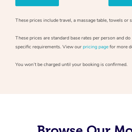
These prices include travel, a massage table, towels or s
These prices are standard base rates per person and do
specific requirements. View our
pricing page
for more de
You won’t be charged until your booking is confirmed.
Browse Our Mo