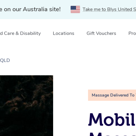
e on our Australia site!
Take me to Blys United S
 Care & Disability
Locations
Gift Vouchers
Pro
 QLD
Massage Delivered To
Mobi