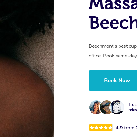
Massa
Beec
Beechmont’s best cupp
office. Book same-day
Book Now
Trus
rela
4.9
from