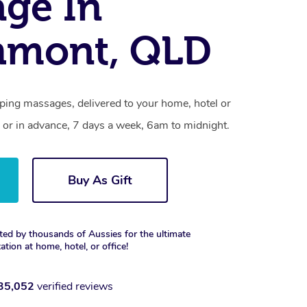
ge In
hmont, QLD
ing massages, delivered to your home, hotel or
 or in advance, 7 days a week, 6am to midnight.
Buy As Gift
ted by thousands of Aussies for the ultimate
xation at home, hotel, or office!
35,052
verified reviews