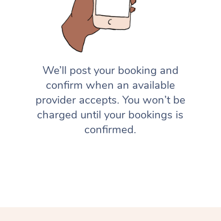
We’ll post your booking and
confirm when an available
provider accepts. You won’t be
charged until your bookings is
confirmed.