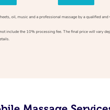
heets, oil, music and
a professional massage by a qualified and 
 not include the 10%
processing fee. The final price will vary d
tails.
bile Massage Service