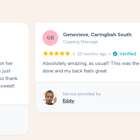
Genevieve, Caringbah South
GB
Cupping Massage
10 months ago
on her
Absolutely amazing, as usual!! This was the 
 just
done and my back feels great
so thank
 sweet!
Service provided by
Eddy