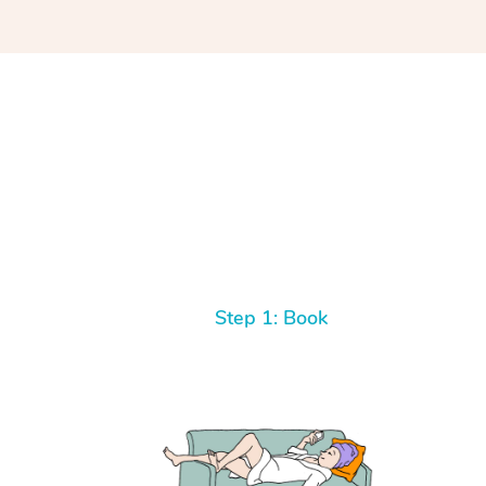
Step 1: Book