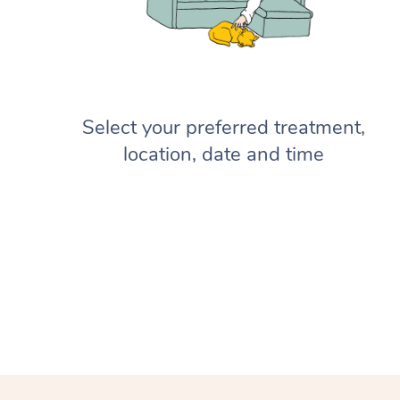
Select your preferred treatment,
location, date and time