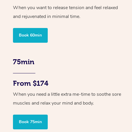
When you want to release tension and feel relaxed
and rejuvenated in minimal time.
Book 60min
75min
From $174
When you need a little extra me-time to soothe sore
muscles and relax your mind and body.
Book 75min