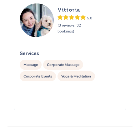
Vittoria
5.0
(3 reviews, 32
bookings)
Services
S
Massage
Corporate Massage
Corporate Events
Yoga & Meditation