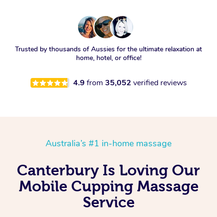
Trusted by thousands of Aussies for the ultimate relaxation at
home, hotel, or office!
4.9
from
35,052
verified reviews
Australia’s #1 in-home massage
Canterbury Is Loving Our
Mobile Cupping Massage
Service