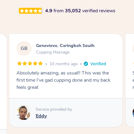
4.9
from
35,052
verified reviews
Megan, Melbourne
MS
Cupping Massage
1 year ago
She did an amazing job, made my first cupping
M
experience feel fun and comfortable, helped
me relax. Would recommend and book again!
Service provided by
Kim