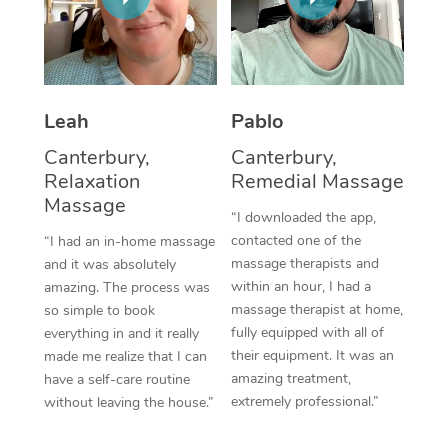
Thai Massage
Download the Blys A
NDIS Podiatry
Spray Tan Near Me
Aromatherapy Massa
Contact Us
Facial Near Me
Reflexology Massage
Code of Conduct
Leah
Pablo
Nails Near Me
Cupping Massage
Log in
Canterbury,
Canterbury,
View All Locations
Relaxation
Remedial Massage
Traditional Chinese 
Massage
“I downloaded the app,
Oncology Massage
contacted one of the
“I had an in-home massage
massage therapists and
and it was absolutely
Trigger Point Massag
within an hour, I had a
amazing. The process was
Therapy
massage therapist at home,
so simple to book
fully equipped with all of
everything in and it really
Myofascial Release T
their equipment. It was an
made me realize that I can
amazing treatment,
have a self-care routine
Lomi Lomi Massage
extremely professional.”
without leaving the house.”
In Room Hotel Massa