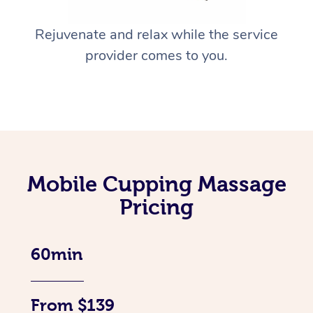
Rejuvenate and relax while the service
provider comes to you.
Mobile Cupping Massage
Pricing
60min
From $139