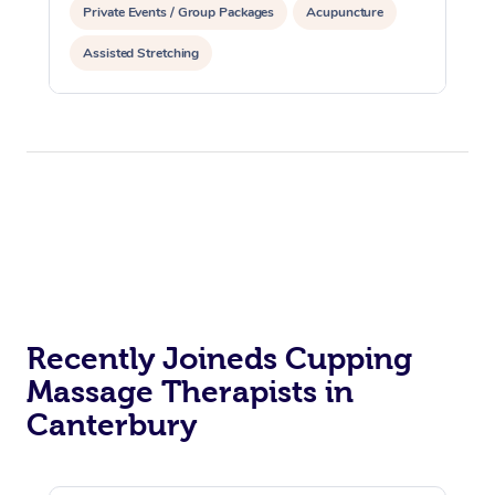
Private Events / Group Packages
Acupuncture
Assisted Stretching
Recently Joineds Cupping
Massage Therapists in
Canterbury