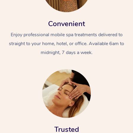
Convenient
Enjoy professional mobile spa treatments delivered to
straight to your home, hotel, or office. Available 6am to
midnight, 7 days a week.
Trusted