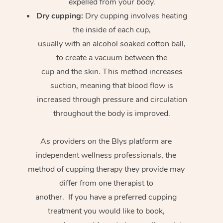
expelled from your body.
Dry cupping:
Dry cupping involves heating
the inside of each cup,
usually with an alcohol soaked cotton ball,
to create a vacuum between the
cup and the skin. This method increases
suction, meaning that blood flow is
increased through pressure and circulation
throughout the body is improved.
As providers on the Blys platform are
independent wellness professionals, the
method of cupping therapy they provide may
differ from one therapist to
another. If you have a preferred cupping
treatment you would like to book,