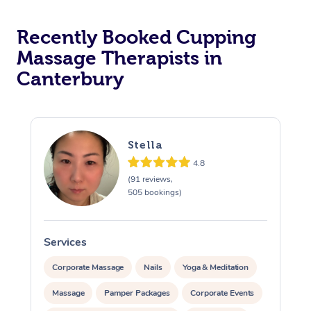
Recently Booked Cupping
Massage Therapists in
Canterbury
Stella
4.8
(91 reviews,
505 bookings)
Services
S
Corporate Massage
Nails
Yoga & Meditation
Massage
Pamper Packages
Corporate Events