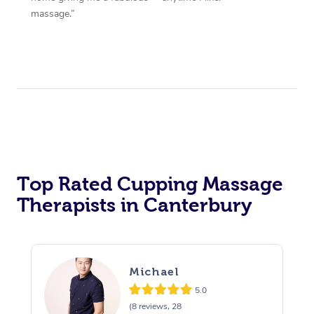
massage.”
Top Rated Cupping Massage
Therapists in Canterbury
Michael
5.0
(8 reviews, 28