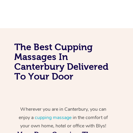
The Best Cupping
Massages In
Canterbury Delivered
To Your Door
Wherever you are in Canterbury, you can
enjoy a
cupping massage
in the comfort of
your own home, hotel or office with Blys!