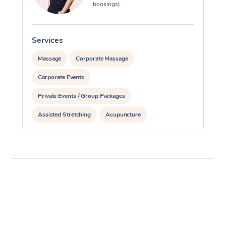
bookings)
Services
S
Massage
Corporate Massage
Corporate Events
Private Events / Group Packages
Assisted Stretching
Acupuncture