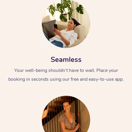
Seamless
Your well-being shouldn’t have to wait. Place your
booking in seconds using our free and easy-to-use app.