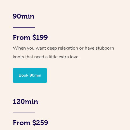
90min
From $199
When you want deep relaxation or have stubborn
knots that need a little extra love.
Book 90min
120min
From $259