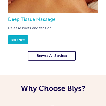
Deep Tissue Massage
S
Release knots and tension.
Re
Book Now
Browse All Services
Why Choose Blys?