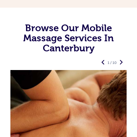
Browse Our Mobile
Massage Services In
Canterbury
1 / 10