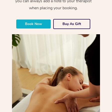
you can always add a note to your therapist
when placing your booking.
Book Now
Buy As Gift