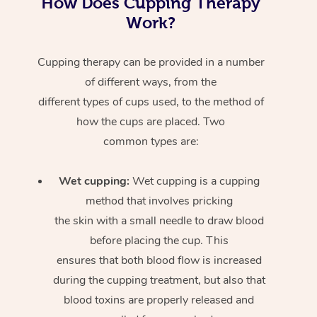
How Does Cupping Therapy
Work?
Cupping therapy can be provided in a number
of different ways, from the
different types of cups used, to the method of
how the cups are placed. Two
common types are:
Wet cupping:
Wet cupping is a cupping
method that involves pricking
the skin with a small needle to draw blood
before placing the cup. This
ensures that both blood flow is increased
during the cupping treatment, but also that
blood toxins are properly released and