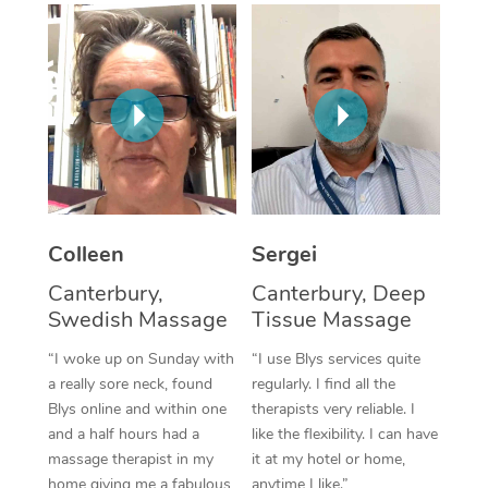
Corporate Massage
Colleen
Sergei
Canterbury,
Canterbury, Deep
Swedish Massage
Tissue Massage
“I woke up on Sunday with
“I use Blys services quite
a really sore neck, found
regularly. I find all the
Blys online and within one
therapists very reliable. I
and a half hours had a
like the flexibility. I can have
massage therapist in my
it at my hotel or home,
home giving me a fabulous
anytime I like.”