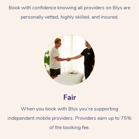
Book with confidence knowing all providers on Blys are
personally vetted, highly skilled, and insured.
At Home
Workplace &
Massage
Events
Swedish Massage
Beauty
Fair
Relaxation Massage
Facial
Aged Care &
Popular Occasions
Wellness
When you book with Blys you’re supporting
Disability
independent mobile providers. Providers earn up to 75%
Corporate Events
Remedial Massage
Nails
Physiotherapy
Popular Services
of the booking fee.
Corporate Wellness
Event Massage
Locations
Deep Tissue Massag
Hair
Occupational Therap
Self-Managed Aged-