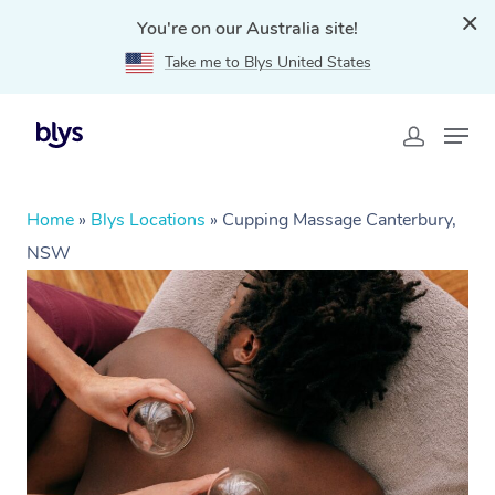
You're on our Australia site!
Take me to Blys United States
Home
»
Blys Locations
»
Cupping Massage Canterbury,
NSW