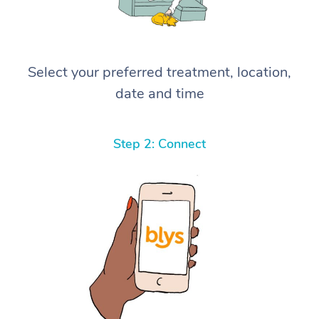
Select your preferred treatment, location,
date and time
Step 2: Connect