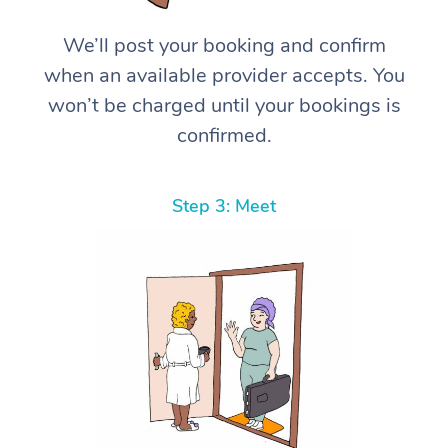
We’ll post your booking and confirm
when an available provider accepts. You
won’t be charged until your bookings is
confirmed.
Step 3: Meet