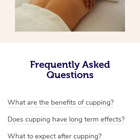
Frequently Asked
Questions
What are the benefits of cupping?
Benefits of cupping massage are: -Increased blood flow
Does cupping have long term effects?
-Increased circulation within the body -Revitalising
Cupping has not proven to have long-term effects when
nervous system -Detoxifying -Reduces stretch marks,
What to expect after cupping?
dealing with chronic pain management. However,