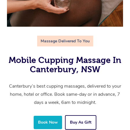
Massage Delivered To You
Mobile Cupping Massage In
Canterbury, NSW
Canterbury’s best cupping massages, delivered to your
home, hotel or office. Book same-day or in advance, 7
days a week, 6am to midnight.
Book Now
Buy As Gift