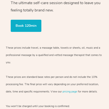
The ultimate self-care session designed to leave you
feeling totally brand new.
Book 120min
These prices include travel, a massage table, towels or sheets, oil, music and
a
professional massage by a qualified and vetted massage therapist
that comes to
you.
These prices are standard base rates per person and do not include the 10%
processing fee. The final price will vary depending on your preferred
location,
date, time and specific requirements. View our
pricing page
for more details.
You won’t be charged until your booking is confirmed.