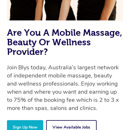
Are You A Mobile Massage,
Beauty Or Wellness
Provider?
Join Blys today, Australia’s largest network
of independent mobile massage, beauty
and wellness professionals. Enjoy working
when and where you want and earning up
to 75% of the booking fee which is 2 to 3 x
more than spas, salons and clinics.
Sign Up Now
View Available Jobs