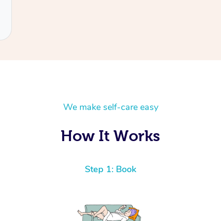
We make self-care easy
How It Works
Step 1: Book