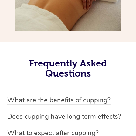
Frequently Asked
Questions
What are the benefits of cupping?
Benefits of cupping massage are: -Increased blood flow
Does cupping have long term effects?
-Increased circulation within the body -Revitalising
Cupping has not proven to have long-term effects when
nervous system -Detoxifying -Reduces stretch marks,
What to expect after cupping?
dealing with chronic pain management. However,