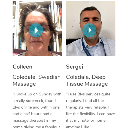
Corporate Massage
Colleen
Sergei
Coledale, Swedish
Coledale, Deep
Massage
Tissue Massage
“I woke up on Sunday with
“I use Blys services quite
a really sore neck, found
regularly. I find all the
Blys online and within one
therapists very reliable. I
and a half hours had a
like the flexibility. I can have
massage therapist in my
it at my hotel or home,
home giving me a fabulous
anytime I like.”