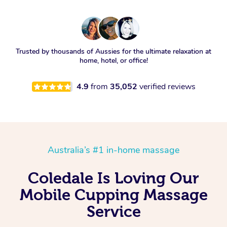
Trusted by thousands of Aussies for the ultimate relaxation at
home, hotel, or office!
4.9
from
35,052
verified reviews
Australia’s #1 in-home massage
Coledale Is Loving Our
Mobile Cupping Massage
Service