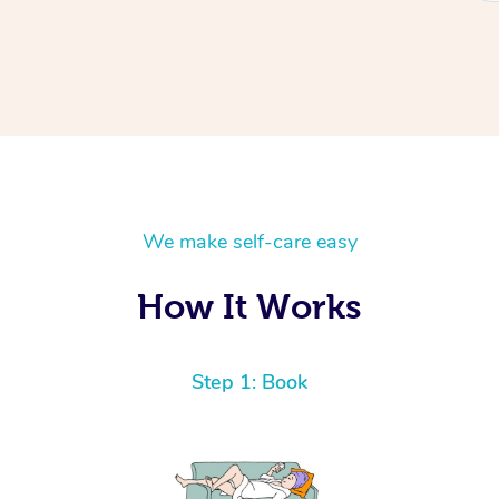
We make self-care easy
How It Works
Step 1: Book