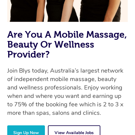
Are You A Mobile Massage,
Beauty Or Wellness
Provider?
Join Blys today, Australia’s largest network
of independent mobile massage, beauty
and wellness professionals. Enjoy working
when and where you want and earning up
to 75% of the booking fee which is 2 to 3 x
more than spas, salons and clinics.
Sign Up Now
View Available Jobs