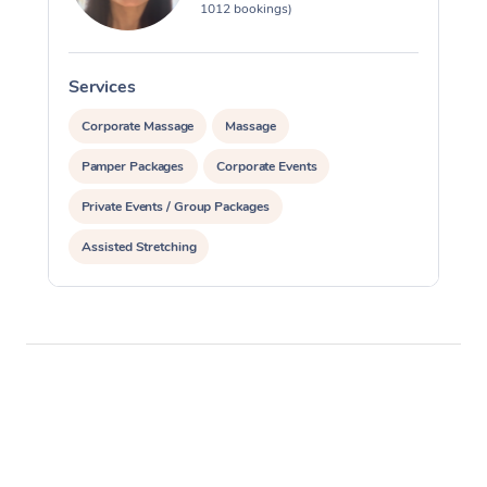
1012 bookings)
Services
S
Corporate Massage
Massage
Pamper Packages
Corporate Events
Private Events / Group Packages
Assisted Stretching