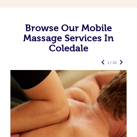
Browse Our Mobile
Massage Services In
Coledale
1 / 10