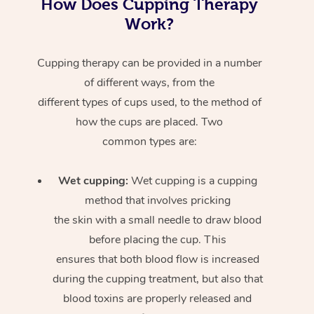
How Does Cupping Therapy
Work?
Cupping therapy can be provided in a number
of different ways, from the
different types of cups used, to the method of
how the cups are placed. Two
common types are:
Wet cupping:
Wet cupping is a cupping
method that involves pricking
the skin with a small needle to draw blood
before placing the cup. This
ensures that both blood flow is increased
during the cupping treatment, but also that
blood toxins are properly released and