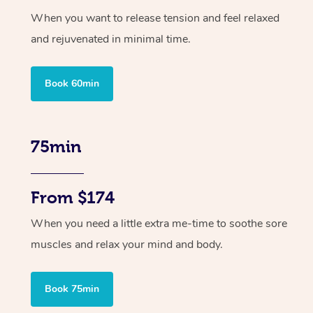
When you want to release tension and feel relaxed
and rejuvenated in minimal time.
Book 60min
75min
From $174
When you need a little extra me-time to soothe sore
muscles and relax your mind and body.
Book 75min