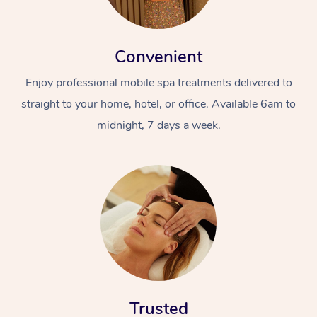
Convenient
Enjoy professional mobile spa treatments delivered to
straight to your home, hotel, or office. Available 6am to
midnight, 7 days a week.
Trusted