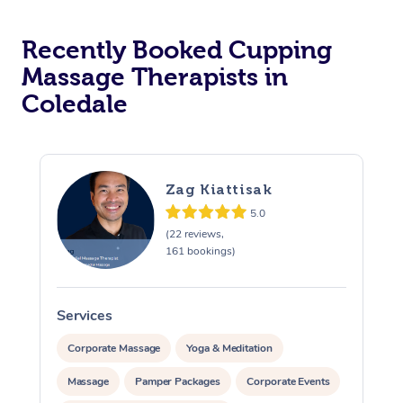
Recently Booked Cupping
Massage Therapists in
Coledale
Zag Kiattisak
5.0
(22 reviews,
161 bookings)
Services
S
Corporate Massage
Yoga & Meditation
Massage
Pamper Packages
Corporate Events