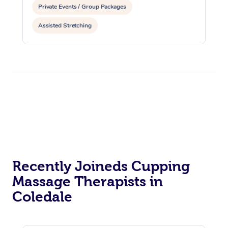
Private Events / Group Packages
Assisted Stretching
Recently Joineds Cupping
Massage Therapists in
Coledale