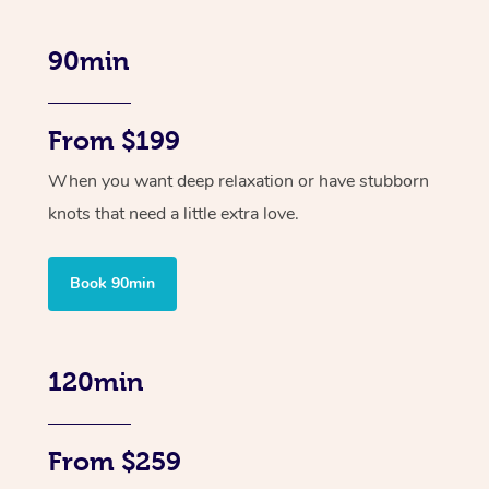
90min
From $199
When you want deep relaxation or have stubborn
knots that need a little extra love.
Book 90min
120min
From $259