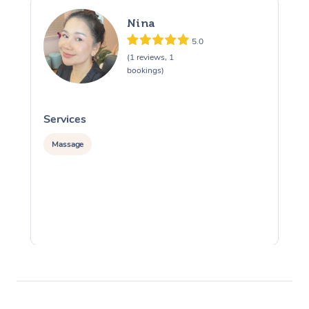
Nina
5.0
(1 reviews, 1
bookings)
Services
S
Massage