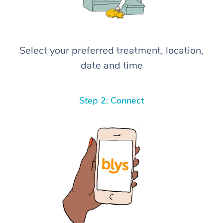
Select your preferred treatment, location,
date and time
Step 2: Connect