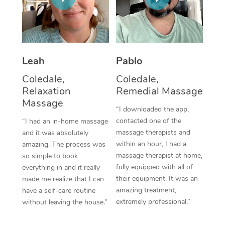
Thai Massage
Download the Blys A
NDIS Podiatry
Spray Tan Near Me
Aromatherapy Massa
Contact Us
Facial Near Me
Reflexology Massage
Code of Conduct
Leah
Pablo
Nails Near Me
Cupping Massage
Log in
Coledale,
Coledale,
View All Locations
Relaxation
Remedial Massage
Traditional Chinese 
Massage
“I downloaded the app,
Oncology Massage
contacted one of the
“I had an in-home massage
massage therapists and
and it was absolutely
Trigger Point Massag
within an hour, I had a
amazing. The process was
Therapy
massage therapist at home,
so simple to book
fully equipped with all of
everything in and it really
Myofascial Release T
their equipment. It was an
made me realize that I can
amazing treatment,
have a self-care routine
Lomi Lomi Massage
extremely professional.”
without leaving the house.”
In Room Hotel Massa