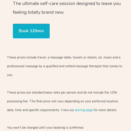
The ultimate self-care session designed to leave you
feeling totally brand new.
Book 120min
These prices include travel, a massage table, towels or sheets, oil, music and
a
professional massage by a qualified and vetted massage therapist
that comes to
you.
These prices are standard base rates per person and do not include the 10%
processing fee. The final price will vary depending on your preferred
location,
date, time and specific requirements. View our
pricing page
for more details.
You won’t be charged until your booking is confirmed.