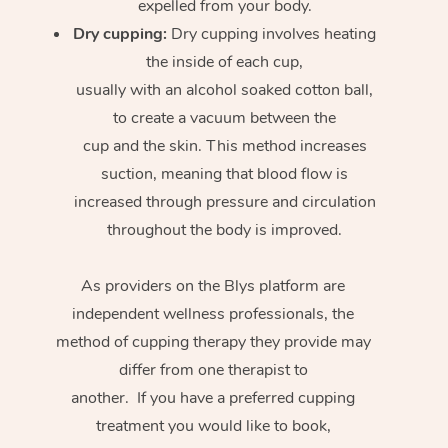
expelled from your body.
Dry cupping:
Dry cupping involves heating
the inside of each cup,
usually with an alcohol soaked cotton ball,
to create a vacuum between the
cup and the skin. This method increases
suction, meaning that blood flow is
increased through pressure and circulation
throughout the body is improved.
As providers on the Blys platform are
independent wellness professionals, the
method of cupping therapy they provide may
differ from one therapist to
another. If you have a preferred cupping
treatment you would like to book,