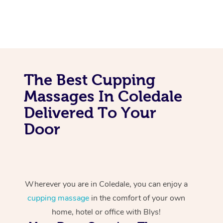
The Best Cupping
Massages In Coledale
Delivered To Your
Door
Wherever you are in Coledale, you can enjoy a
cupping massage
in the comfort of your own
home, hotel or office with Blys!