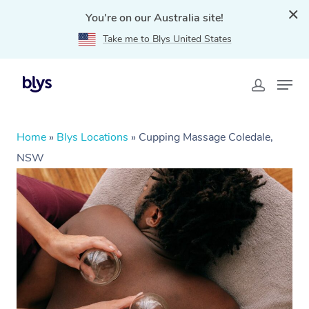
You're on our Australia site!
Take me to Blys United States
Home
»
Blys Locations
»
Cupping Massage Coledale,
NSW