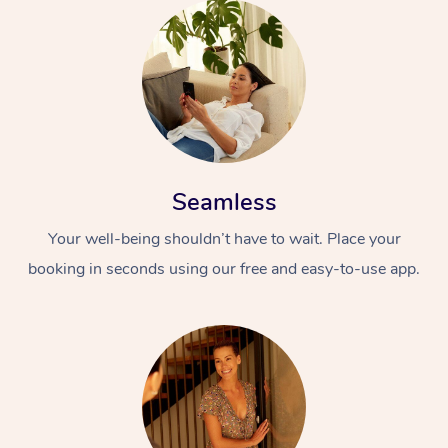
Seamless
Your well-being shouldn’t have to wait. Place your
booking in seconds using our free and easy-to-use app.