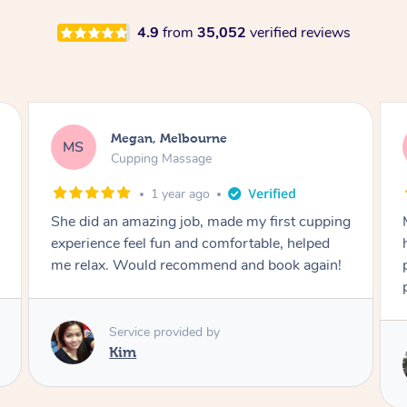
4.9
from
35,052
verified reviews
Demi, Carnegie
DL
Cupping Massage
1 year ago
Marion was wonderful. She knew how to
handle my soreness after my fall. She had a
perfect touch, she blended soft and hard
perfectly for my situation.
Service provided by
Marion