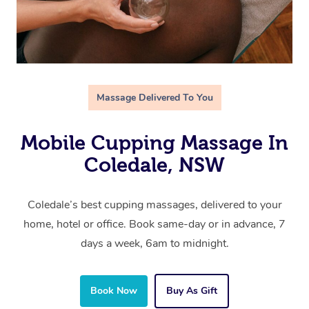
Massage Delivered To You
Mobile Cupping Massage In
Coledale, NSW
Coledale’s best cupping massages, delivered to your
home, hotel or office. Book same-day or in advance, 7
days a week, 6am to midnight.
Book Now
Buy As Gift