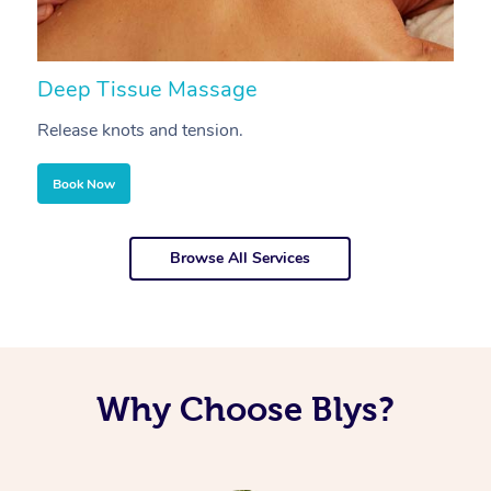
Deep Tissue Massage
S
Release knots and tension.
Re
Book Now
Browse All Services
Why Choose Blys?