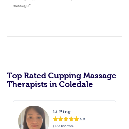
massage.”
Top Rated Cupping Massage
Therapists in Coledale
Li Ping
5.0
(123 reviews,