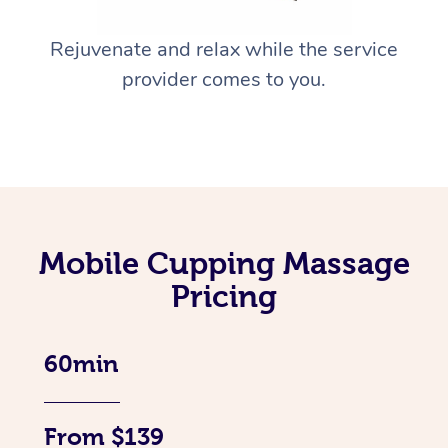
Rejuvenate and relax while the service
provider comes to you.
Mobile Cupping Massage
Pricing
60min
From $139