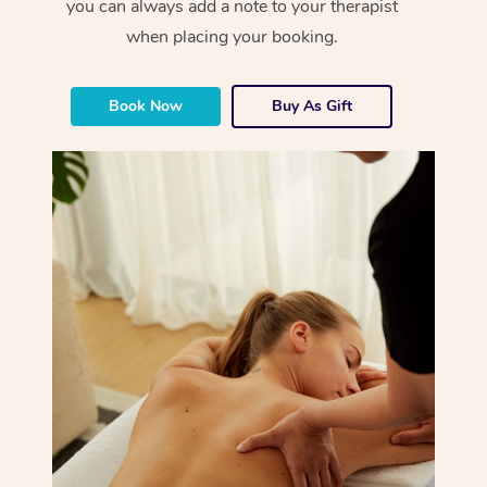
you can always add a note to your therapist
when placing your booking.
Book Now
Buy As Gift