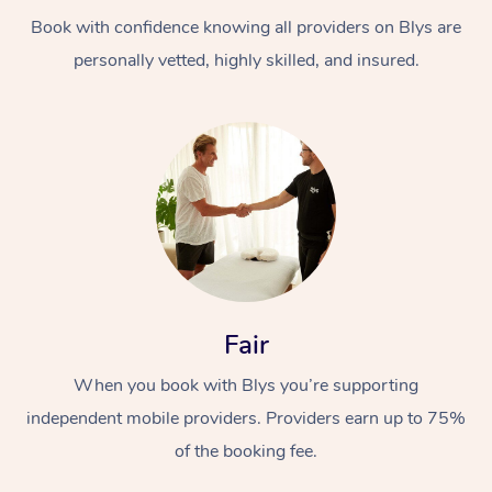
Book with confidence knowing all providers on Blys are
personally vetted, highly skilled, and insured.
At Home
Workplace &
Massage
Events
Swedish Massage
Beauty
Fair
Relaxation Massage
Facial
Aged Care &
Popular Occasions
Wellness
When you book with Blys you’re supporting
Disability
independent mobile providers. Providers earn up to 75%
Corporate Events
Remedial Massage
Nails
Physiotherapy
Popular Services
of the booking fee.
Corporate Wellness
Event Massage
Locations
Deep Tissue Massag
Hair
Occupational Therap
Self-Managed Aged-