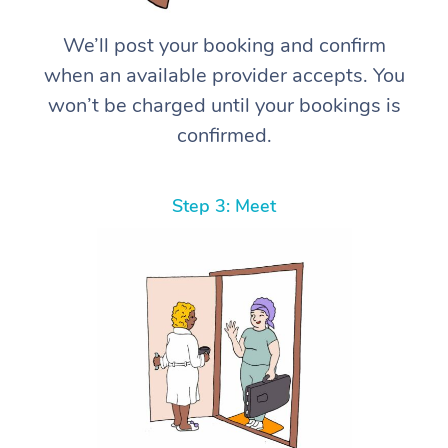
We’ll post your booking and confirm
when an available provider accepts. You
won’t be charged until your bookings is
confirmed.
Step 3: Meet