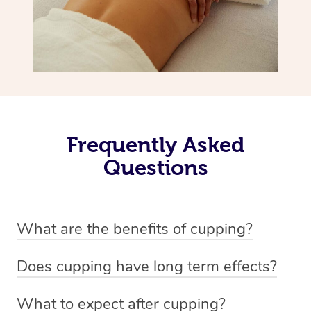
Frequently Asked
Questions
What are the benefits of cupping?
Benefits of cupping massage are: -Increased blood flow
Does cupping have long term effects?
-Increased circulation within the body -Revitalising
Cupping has not proven to have long-term effects when
nervous system -Detoxifying -Reduces stretch marks,
What to expect after cupping?
dealing with chronic pain management. However,