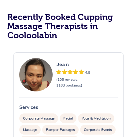
Recently Booked Cupping
Massage Therapists in
Cooloolabin
Jean
4.9
(105 reviews,
1168 bookings)
Services
S
Corporate Massage
Facial
Yoga & Meditation
Massage
Pamper Packages
Corporate Events