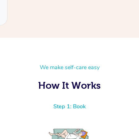
We make self-care easy
How It Works
Step 1: Book