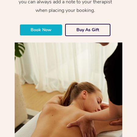
you can always add a note to your therapist
when placing your booking.
Book Now
Buy As Gift