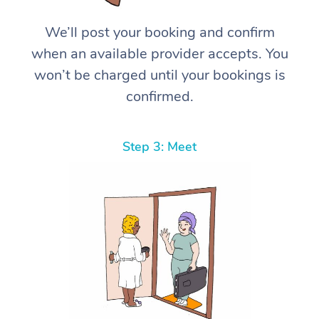
We’ll post your booking and confirm
when an available provider accepts. You
won’t be charged until your bookings is
confirmed.
Step 3: Meet