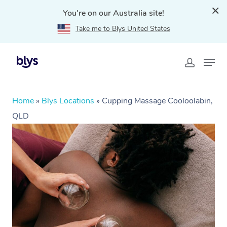
You're on our Australia site!
Take me to Blys United States
Home
»
Blys Locations
»
Cupping Massage Cooloolabin,
QLD