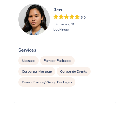
Jen
5.0
(3 reviews, 18
bookings)
Services
S
Massage
Pamper Packages
Corporate Massage
Corporate Events
Private Events / Group Packages