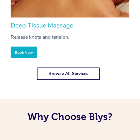
Deep Tissue Massage
S
Release knots and tension.
Re
Book Now
Browse All Services
Why Choose Blys?