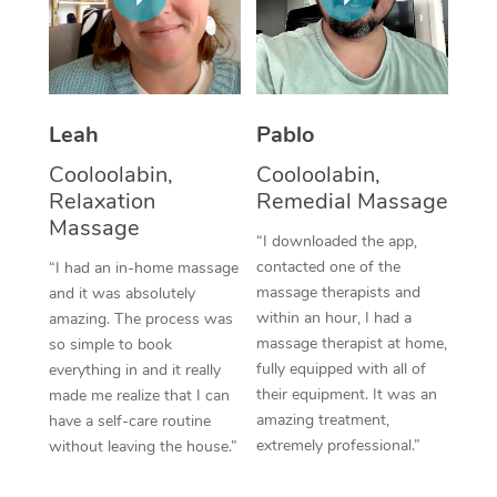
Thai Massage
Download the Blys A
NDIS Podiatry
Spray Tan Near Me
Aromatherapy Massa
Contact Us
Facial Near Me
Reflexology Massage
Code of Conduct
Leah
Pablo
Nails Near Me
Cupping Massage
Log in
Cooloolabin,
Cooloolabin,
View All Locations
Relaxation
Remedial Massage
Traditional Chinese 
Massage
“I downloaded the app,
Oncology Massage
contacted one of the
“I had an in-home massage
massage therapists and
and it was absolutely
Trigger Point Massag
within an hour, I had a
amazing. The process was
Therapy
massage therapist at home,
so simple to book
fully equipped with all of
everything in and it really
Myofascial Release T
their equipment. It was an
made me realize that I can
amazing treatment,
have a self-care routine
Lomi Lomi Massage
extremely professional.”
without leaving the house.”
In Room Hotel Massa