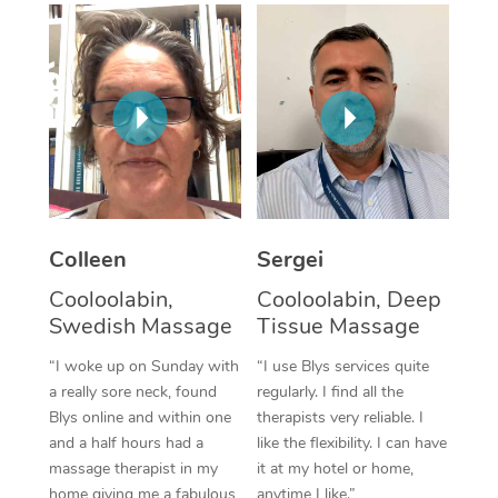
Corporate Massage
Colleen
Sergei
Cooloolabin,
Cooloolabin, Deep
Swedish Massage
Tissue Massage
“I woke up on Sunday with
“I use Blys services quite
a really sore neck, found
regularly. I find all the
Blys online and within one
therapists very reliable. I
and a half hours had a
like the flexibility. I can have
massage therapist in my
it at my hotel or home,
home giving me a fabulous
anytime I like.”