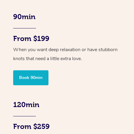
90min
From $199
When you want deep relaxation or have stubborn
knots that need a little extra love.
Book 90min
120min
From $259