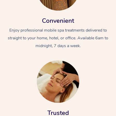
Convenient
Enjoy professional mobile spa treatments delivered to
straight to your home, hotel, or office. Available 6am to
midnight, 7 days a week.
Trusted