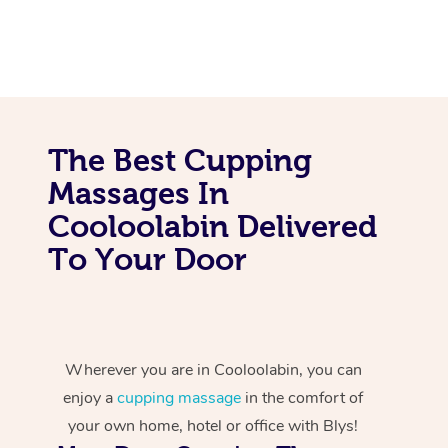
The Best Cupping
Massages In
Cooloolabin Delivered
To Your Door
Wherever you are in Cooloolabin, you can
enjoy a
cupping massage
in the comfort of
your own home, hotel or office with Blys!