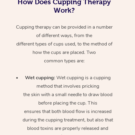
How Does Cupping Therapy
Work?
Cupping therapy can be provided in a number
of different ways, from the
different types of cups used, to the method of
how the cups are placed. Two
common types are:
Wet cupping:
Wet cupping is a cupping
method that involves pricking
the skin with a small needle to draw blood
before placing the cup. This
ensures that both blood flow is increased
during the cupping treatment, but also that
blood toxins are properly released and