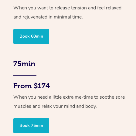
When you want to release tension and feel relaxed
and rejuvenated in minimal time.
Book 60min
75min
From $174
When you need a little extra me-time to soothe sore
muscles and relax your mind and body.
Book 75min