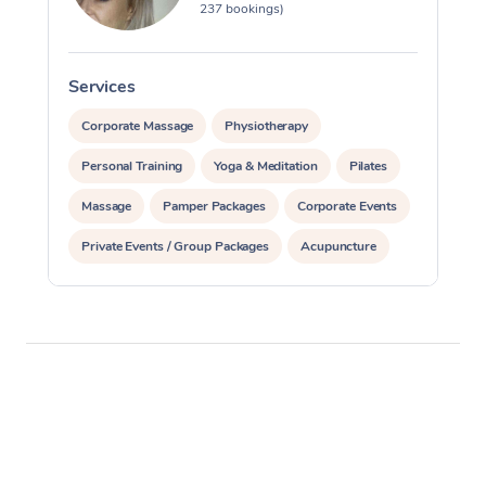
237 bookings)
Services
S
Corporate Massage
Physiotherapy
Personal Training
Yoga & Meditation
Pilates
Massage
Pamper Packages
Corporate Events
Private Events / Group Packages
Acupuncture
Assisted Stretching