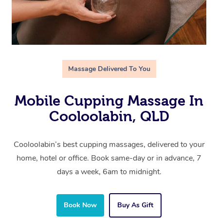
Massage Delivered To You
Mobile Cupping Massage In
Cooloolabin, QLD
Cooloolabin’s best cupping massages, delivered to your
home, hotel or office. Book same-day or in advance, 7
days a week, 6am to midnight.
Book Now
Buy As Gift