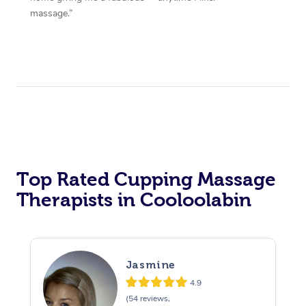
massage.”
Top Rated Cupping Massage
Therapists in Cooloolabin
Jasmine
4.9
(54 reviews,