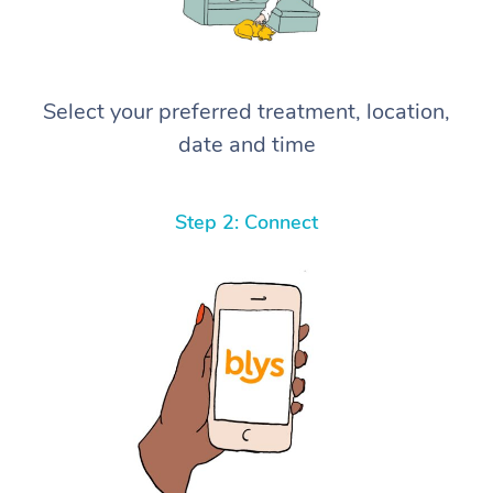
Select your preferred treatment, location,
date and time
Step 2: Connect