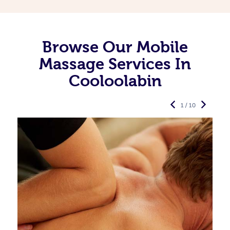
Browse Our Mobile
Massage Services In
Cooloolabin
1 / 10