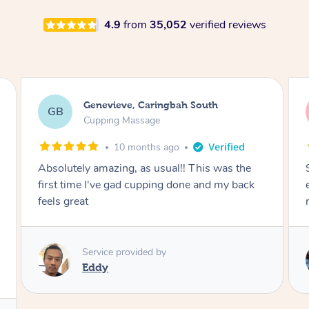
4.9
from
35,052
verified reviews
Megan, Melbourne
MS
Cupping Massage
1 year ago
She did an amazing job, made my first cupping
M
experience feel fun and comfortable, helped
me relax. Would recommend and book again!
Service provided by
Kim