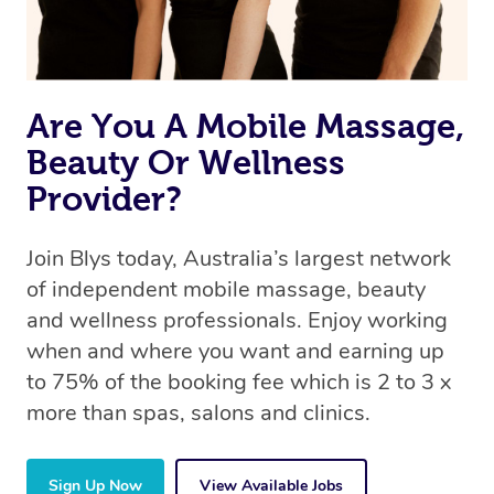
Are You A Mobile Massage,
Beauty Or Wellness
Provider?
Join Blys today, Australia’s largest network
of independent mobile massage, beauty
and wellness professionals. Enjoy working
when and where you want and earning up
to 75% of the booking fee which is 2 to 3 x
more than spas, salons and clinics.
Sign Up Now
View Available Jobs