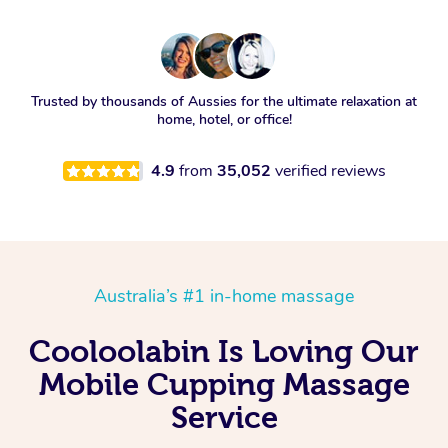
Trusted by thousands of Aussies for the ultimate relaxation at
home, hotel, or office!
4.9
from
35,052
verified reviews
Australia’s #1 in-home massage
Cooloolabin Is Loving Our
Mobile Cupping Massage
Service