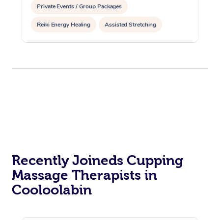
Private Events / Group Packages
Reiki Energy Healing
Assisted Stretching
Recently Joineds Cupping
Massage Therapists in
Cooloolabin