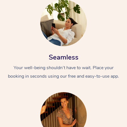
Seamless
Your well-being shouldn’t have to wait. Place your
booking in seconds using our free and easy-to-use app.