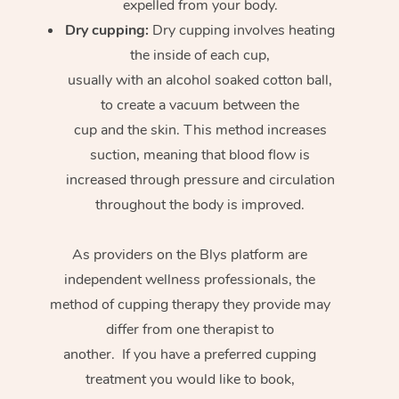
expelled from your body.
Dry cupping:
Dry cupping involves heating
the inside of each cup,
usually with an alcohol soaked cotton ball,
to create a vacuum between the
cup and the skin. This method increases
suction, meaning that blood flow is
increased through pressure and circulation
throughout the body is improved.
As providers on the Blys platform are
independent wellness professionals, the
method of cupping therapy they provide may
differ from one therapist to
another. If you have a preferred cupping
treatment you would like to book,