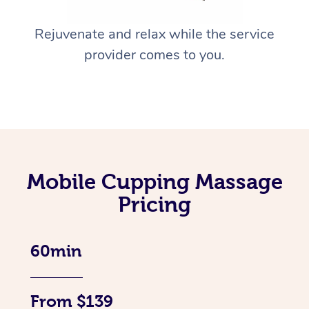
Rejuvenate and relax while the service
provider comes to you.
Mobile Cupping Massage
Pricing
60min
From $139