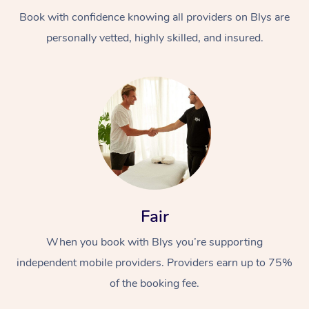
Book with confidence knowing all providers on Blys are
personally vetted, highly skilled, and insured.
At Home
Workplace &
Massage
Events
Swedish Massage
Beauty
Fair
Relaxation Massage
Facial
Aged Care &
Popular Occasions
Wellness
When you book with Blys you’re supporting
Disability
independent mobile providers. Providers earn up to 75%
Corporate Events
Remedial Massage
Nails
Physiotherapy
Popular Services
of the booking fee.
Corporate Wellness
Event Massage
Locations
Deep Tissue Massag
Hair
Occupational Therap
Self-Managed Aged-