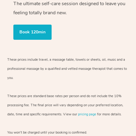
The ultimate self-care session designed to leave you
feeling totally brand new.
Book 120min
These prices include travel, a massage table, towels or sheets, oil, music and
a
professional massage by a qualified and vetted massage therapist
that comes to
you.
These prices are standard base rates per person and do not include the 10%
processing fee. The final price will vary depending on your preferred
location,
date, time and specific requirements. View our
pricing page
for more details.
You won’t be charged until your booking is confirmed.