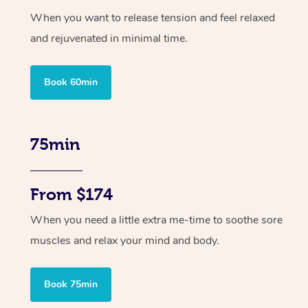
When you want to release tension and feel relaxed
and rejuvenated in minimal time.
Book 60min
75min
From $174
When you need a little extra me-time to soothe sore
muscles and relax your mind and body.
Book 75min