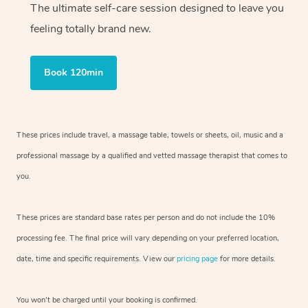
The ultimate self-care session designed to leave you
feeling totally brand new.
Book 120min
These prices include travel, a massage table, towels or sheets, oil, music and
a
professional massage by a qualified and vetted massage therapist
that comes to
you.
These prices are standard base rates per person and do not include the 10%
processing fee. The final price will vary depending on your preferred
location,
date, time and specific requirements. View our
pricing page
for more details.
You won’t be charged until your booking is confirmed.