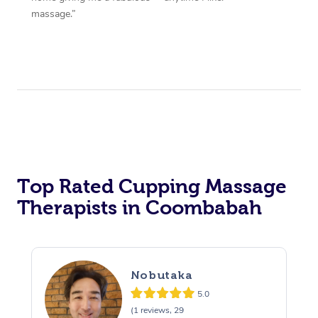
massage.”
Top Rated Cupping Massage
Therapists in Coombabah
Nobutaka
5.0
(1 reviews, 29