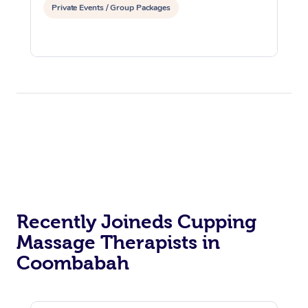
Private Events / Group Packages
Recently Joineds Cupping
Massage Therapists in
Coombabah