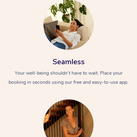
Seamless
Your well-being shouldn’t have to wait. Place your
booking in seconds using our free and easy-to-use app.