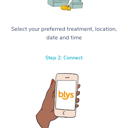
Select your preferred treatment, location,
date and time
Step 2: Connect