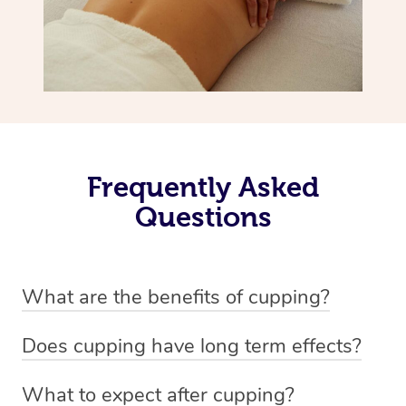
Frequently Asked
Questions
What are the benefits of cupping?
Benefits of cupping massage are: -Increased blood flow
Does cupping have long term effects?
-Increased circulation within the body -Revitalising
Cupping has not proven to have long-term effects when
nervous system -Detoxifying -Reduces stretch marks,
What to expect after cupping?
dealing with chronic pain management. However,