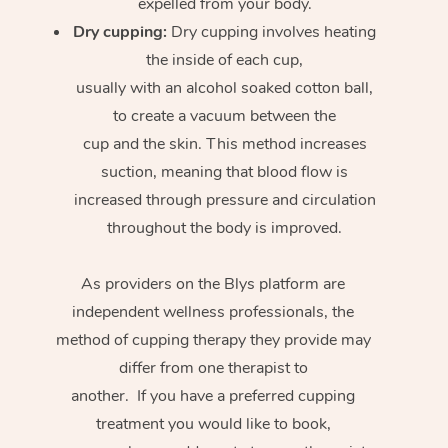
expelled from your body.
Dry cupping:
Dry cupping involves heating
the inside of each cup,
usually with an alcohol soaked cotton ball,
to create a vacuum between the
cup and the skin. This method increases
suction, meaning that blood flow is
increased through pressure and circulation
throughout the body is improved.
As providers on the Blys platform are
independent wellness professionals, the
method of cupping therapy they provide may
differ from one therapist to
another. If you have a preferred cupping
treatment you would like to book,