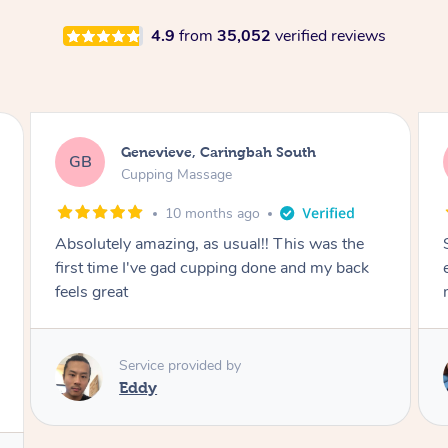
4.9
from
35,052
verified reviews
Megan, Melbourne
MS
Cupping Massage
1 year ago
She did an amazing job, made my first cupping
M
experience feel fun and comfortable, helped
me relax. Would recommend and book again!
Service provided by
Kim