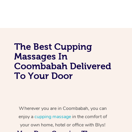
The Best Cupping
Massages In
Coombabah Delivered
To Your Door
Wherever you are in Coombabah, you can
enjoy a
cupping massage
in the comfort of
your own home, hotel or office with Blys!