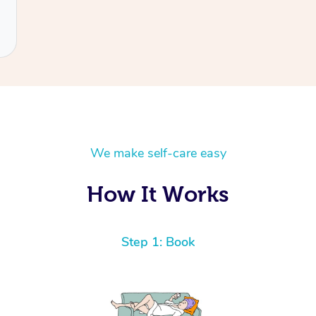
We make self-care easy
How It Works
Step 1: Book