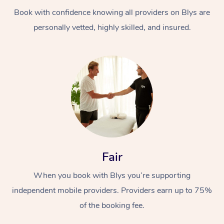
Book with confidence knowing all providers on Blys are
personally vetted, highly skilled, and insured.
At Home
Workplace &
Massage
Events
Swedish Massage
Beauty
Fair
Relaxation Massage
Facial
Aged Care &
Popular Occasions
Wellness
When you book with Blys you’re supporting
Disability
independent mobile providers. Providers earn up to 75%
Corporate Events
Remedial Massage
Nails
Physiotherapy
Popular Services
of the booking fee.
Corporate Wellness
Event Massage
Locations
Deep Tissue Massag
Hair
Occupational Therap
Self-Managed Aged-