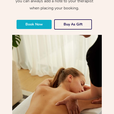
you can always add a note to your therapist
when placing your booking.
Book Now
Buy As Gift