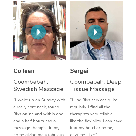
Corporate Massage
Colleen
Sergei
Coombabah,
Coombabah, Deep
Swedish Massage
Tissue Massage
“I woke up on Sunday with
“I use Blys services quite
a really sore neck, found
regularly. I find all the
Blys online and within one
therapists very reliable. I
and a half hours had a
like the flexibility. I can have
massage therapist in my
it at my hotel or home,
home giving me a fabulous
anytime I like.”