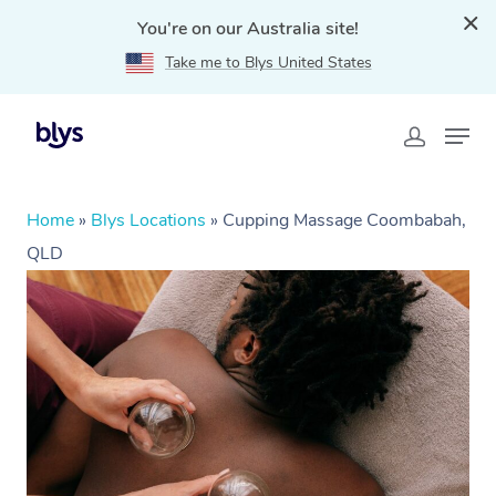
You're on our Australia site!
Take me to Blys United States
Home
»
Blys Locations
»
Cupping Massage Coombabah,
QLD