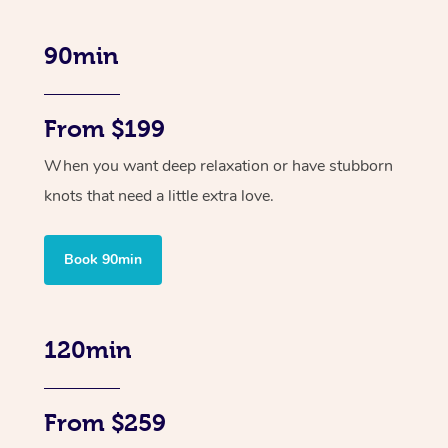
90min
From $199
When you want deep relaxation or have stubborn
knots that need a little extra love.
Book 90min
120min
From $259