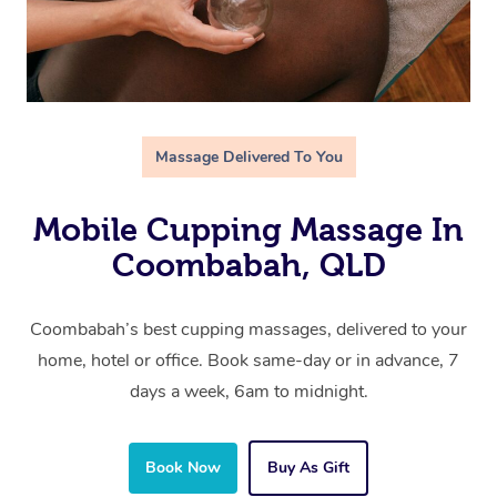
Massage Delivered To You
Mobile Cupping Massage In
Coombabah, QLD
Coombabah’s best cupping massages, delivered to your
home, hotel or office. Book same-day or in advance, 7
days a week, 6am to midnight.
Book Now
Buy As Gift