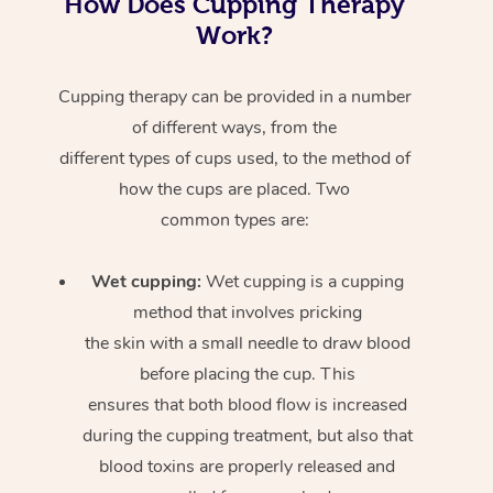
How Does Cupping Therapy
Work?
Cupping therapy can be provided in a number
of different ways, from the
different types of cups used, to the method of
how the cups are placed. Two
common types are:
Wet cupping:
Wet cupping is a cupping
method that involves pricking
the skin with a small needle to draw blood
before placing the cup. This
ensures that both blood flow is increased
during the cupping treatment, but also that
blood toxins are properly released and