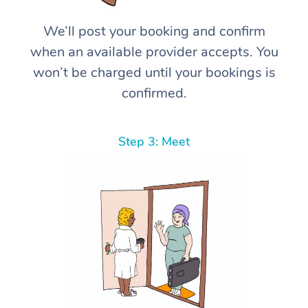
We’ll post your booking and confirm
when an available provider accepts. You
won’t be charged until your bookings is
confirmed.
Step 3: Meet