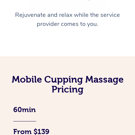
Rejuvenate and relax while the service
provider comes to you.
Mobile Cupping Massage
Pricing
60min
From $139