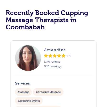
Recently Booked Cupping
Massage Therapists in
Coombabah
Amandine
5.0
(140 reviews,
687 bookings)
Services
S
Massage
Corporate Massage
Corporate Events