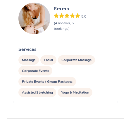
Emma
5.0
(4 reviews, 5
bookings)
Services
S
Massage
Facial
Corporate Massage
Corporate Events
Private Events / Group Packages
Assisted Stretching
Yoga & Meditation
Reiki Energy Healing