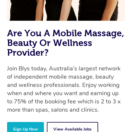
Are You A Mobile Massage,
Beauty Or Wellness
Provider?
Join Blys today, Australia’s largest network
of independent mobile massage, beauty
and wellness professionals. Enjoy working
when and where you want and earning up
to 75% of the booking fee which is 2 to 3 x
more than spas, salons and clinics.
Sign Up Now
View Available Jobs