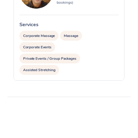
bookings)
Services
S
Corporate Massage
Massage
Corporate Events
Private Events / Group Packages
Assisted Stretching