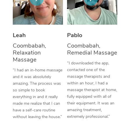
Thai Massage
Download the Blys A
NDIS Podiatry
Spray Tan Near Me
Aromatherapy Massa
Contact Us
Facial Near Me
Reflexology Massage
Code of Conduct
Leah
Pablo
Nails Near Me
Cupping Massage
Log in
Coombabah,
Coombabah,
View All Locations
Relaxation
Remedial Massage
Traditional Chinese 
Massage
“I downloaded the app,
Oncology Massage
contacted one of the
“I had an in-home massage
massage therapists and
and it was absolutely
Trigger Point Massag
within an hour, I had a
amazing. The process was
Therapy
massage therapist at home,
so simple to book
fully equipped with all of
everything in and it really
Myofascial Release T
their equipment. It was an
made me realize that I can
amazing treatment,
have a self-care routine
Lomi Lomi Massage
extremely professional.”
without leaving the house.”
In Room Hotel Massa