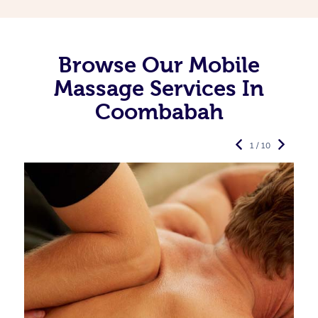
Browse Our Mobile
Massage Services In
Coombabah
1 / 10