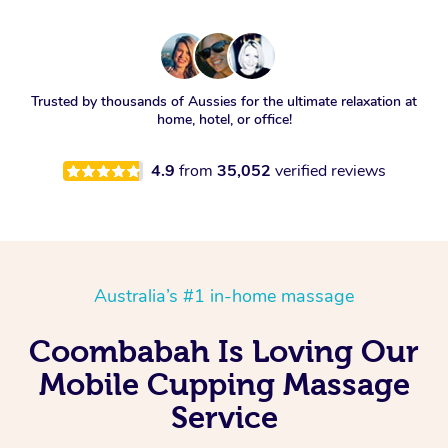
Trusted by thousands of Aussies for the ultimate relaxation at
home, hotel, or office!
4.9
from
35,052
verified reviews
Australia’s #1 in-home massage
Coombabah Is Loving Our
Mobile Cupping Massage
Service