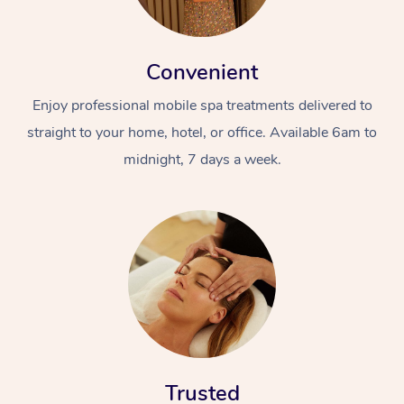
Convenient
Enjoy professional mobile spa treatments delivered to
straight to your home, hotel, or office. Available 6am to
midnight, 7 days a week.
Trusted