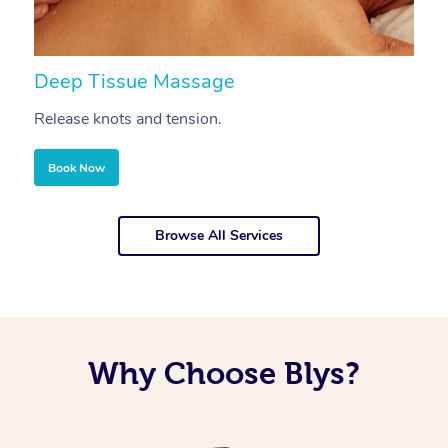
Deep Tissue Massage
S
Release knots and tension.
Re
Book Now
Browse All Services
Why Choose Blys?