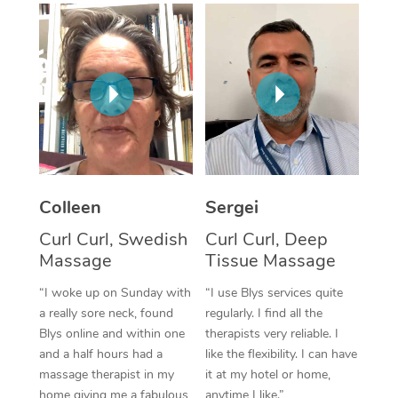
Corporate Massage
Colleen
Sergei
Curl Curl, Swedish
Curl Curl, Deep
Massage
Tissue Massage
“I woke up on Sunday with
“I use Blys services quite
a really sore neck, found
regularly. I find all the
Blys online and within one
therapists very reliable. I
and a half hours had a
like the flexibility. I can have
massage therapist in my
it at my hotel or home,
home giving me a fabulous
anytime I like.”