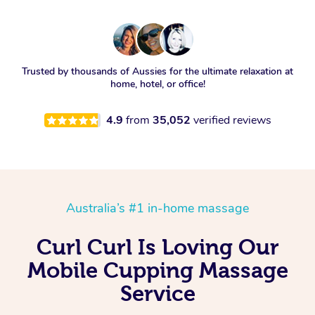
Trusted by thousands of Aussies for the ultimate relaxation at
home, hotel, or office!
4.9
from
35,052
verified reviews
Australia’s #1 in-home massage
Curl Curl Is Loving Our
Mobile Cupping Massage
Service