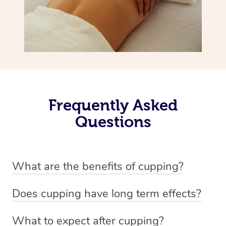
Frequently Asked
Questions
What are the benefits of cupping?
Benefits of cupping massage are: -Increased blood flow
Does cupping have long term effects?
-Increased circulation within the body -Revitalising
Cupping has not proven to have long-term effects when
nervous system -Detoxifying -Reduces stretch marks,
What to expect after cupping?
dealing with chronic pain management. However,