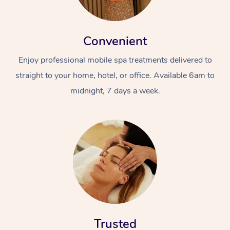
Convenient
Enjoy professional mobile spa treatments delivered to
straight to your home, hotel, or office. Available 6am to
midnight, 7 days a week.
Trusted