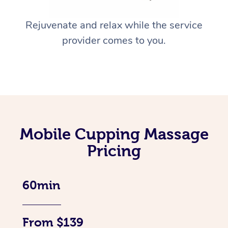
Rejuvenate and relax while the service
provider comes to you.
Mobile Cupping Massage
Pricing
60min
From $139