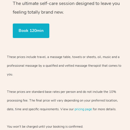
The ultimate self-care session designed to leave you
feeling totally brand new.
Book 120min
These prices include travel, a massage table, towels or sheets, oil, music and
a
professional massage by a qualified and vetted massage therapist
that comes to
you.
These prices are standard base rates per person and do not include the 10%
processing fee. The final price will vary depending on your preferred
location,
date, time and specific requirements. View our
pricing page
for more details.
You won’t be charged until your booking is confirmed.