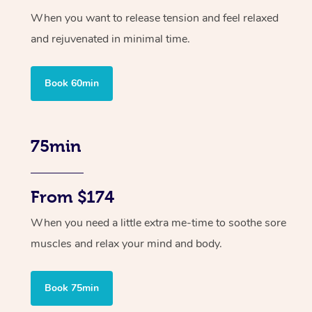
When you want to release tension and feel relaxed
and rejuvenated in minimal time.
Book 60min
75min
From $174
When you need a little extra me-time to soothe sore
muscles and relax your mind and body.
Book 75min