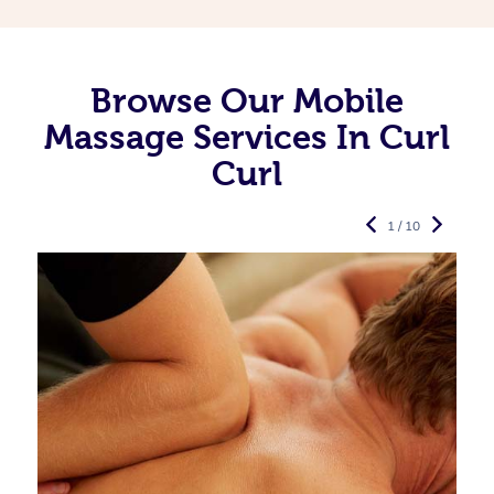
Browse Our Mobile
Massage Services In Curl
Curl
1 / 10