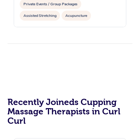
Private Events / Group Packages
Assisted Stretching
Acupuncture
Reiki Energy Healing
Recently Joineds Cupping
Massage Therapists in Curl
Curl