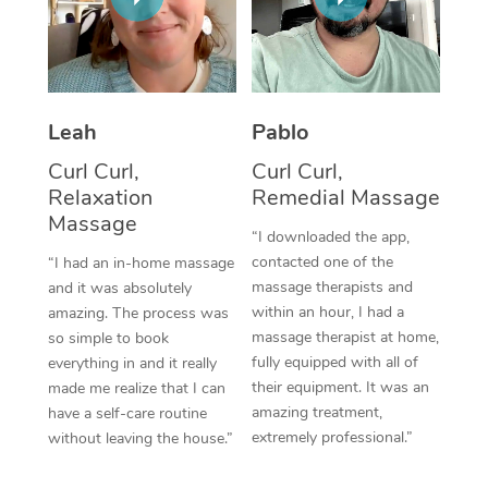
Thai Massage
Download the Blys A
NDIS Podiatry
Spray Tan Near Me
Aromatherapy Massa
Contact Us
Facial Near Me
Reflexology Massage
Code of Conduct
Leah
Pablo
Nails Near Me
Cupping Massage
Log in
Curl Curl,
Curl Curl,
View All Locations
Relaxation
Remedial Massage
Traditional Chinese 
Massage
“I downloaded the app,
Oncology Massage
contacted one of the
“I had an in-home massage
massage therapists and
and it was absolutely
Trigger Point Massag
within an hour, I had a
amazing. The process was
Therapy
massage therapist at home,
so simple to book
fully equipped with all of
everything in and it really
Myofascial Release T
their equipment. It was an
made me realize that I can
amazing treatment,
have a self-care routine
Lomi Lomi Massage
extremely professional.”
without leaving the house.”
In Room Hotel Massa