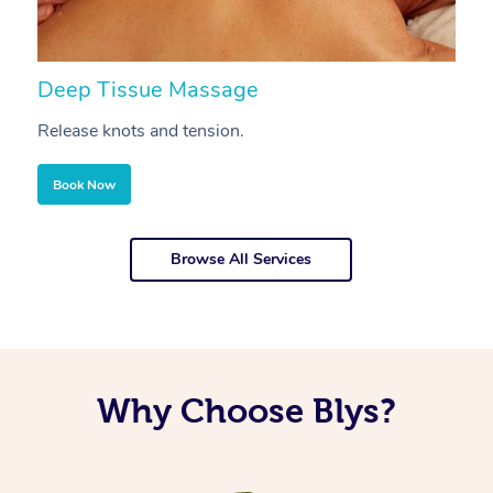
Deep Tissue Massage
S
Release knots and tension.
Re
Book Now
Browse All Services
Why Choose Blys?