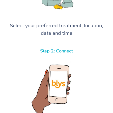
Select your preferred treatment, location,
date and time
Step 2: Connect