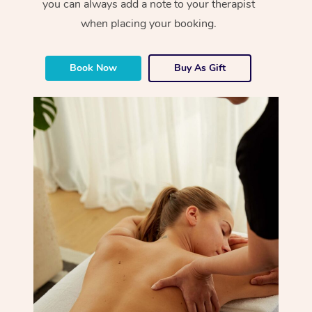
you can always add a note to your therapist
when placing your booking.
Book Now
Buy As Gift