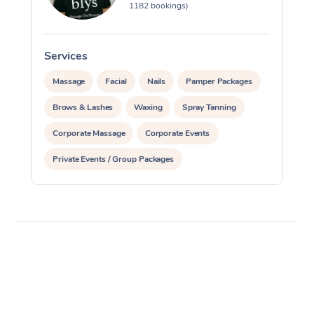
1182 bookings)
Services
S
Massage
Facial
Nails
Pamper Packages
Brows & Lashes
Waxing
Spray Tanning
Corporate Massage
Corporate Events
Private Events / Group Packages
Assisted Stretching
Acupuncture