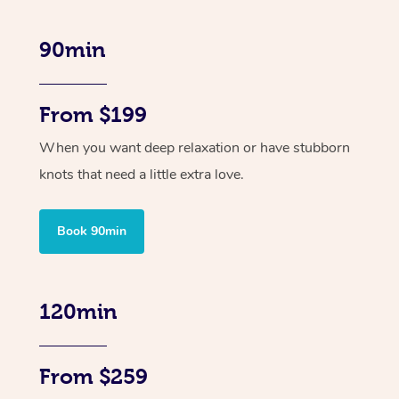
90min
From $199
When you want deep relaxation or have stubborn
knots that need a little extra love.
Book 90min
120min
From $259