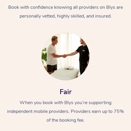
Book with confidence knowing all providers on Blys are
personally vetted, highly skilled, and insured.
At Home
Workplace &
Massage
Events
Swedish Massage
Beauty
Fair
Relaxation Massage
Facial
Aged Care &
Popular Occasions
Wellness
When you book with Blys you’re supporting
Disability
independent mobile providers. Providers earn up to 75%
Corporate Events
Remedial Massage
Nails
Physiotherapy
Popular Services
of the booking fee.
Corporate Wellness
Event Massage
Locations
Deep Tissue Massag
Hair
Occupational Therap
Self-Managed Aged-