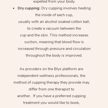
expelled from your body.
Dry cupping:
Dry cupping involves heating
the inside of each cup,
usually with an alcohol soaked cotton ball,
to create a vacuum between the
cup and the skin. This method increases
suction, meaning that blood flow is
increased through pressure and circulation
throughout the body is improved.
As providers on the Blys platform are
independent wellness professionals, the
method of cupping therapy they provide may
differ from one therapist to
another. If you have a preferred cupping
treatment you would like to book,