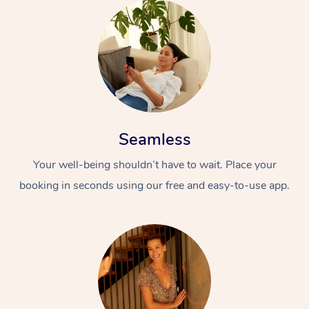
Seamless
Your well-being shouldn’t have to wait. Place your
booking in seconds using our free and easy-to-use app.