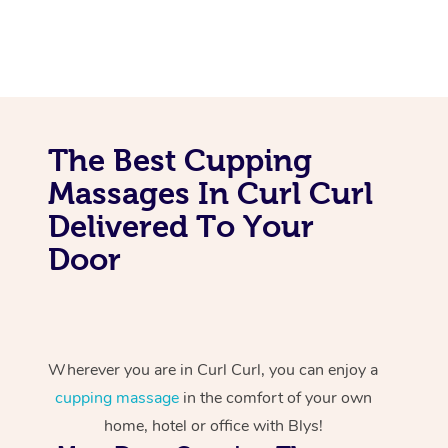
The Best Cupping
Massages In Curl Curl
Delivered To Your
Door
Wherever you are in Curl Curl, you can enjoy a
cupping massage
in the comfort of your own
home, hotel or office with Blys!