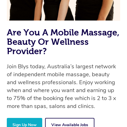
Are You A Mobile Massage,
Beauty Or Wellness
Provider?
Join Blys today, Australia’s largest network
of independent mobile massage, beauty
and wellness professionals. Enjoy working
when and where you want and earning up
to 75% of the booking fee which is 2 to 3 x
more than spas, salons and clinics.
Sign Up Now
View Available Jobs