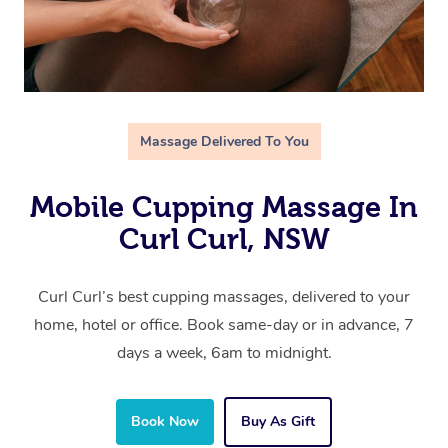
Massage Delivered To You
Mobile Cupping Massage In
Curl Curl, NSW
Curl Curl’s best cupping massages, delivered to your
home, hotel or office. Book same-day or in advance, 7
days a week, 6am to midnight.
Book Now
Buy As Gift