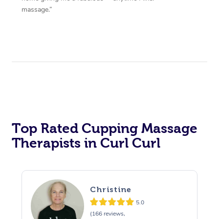
massage.”
Top Rated Cupping Massage
Therapists in Curl Curl
Christine
5.0
(166 reviews,