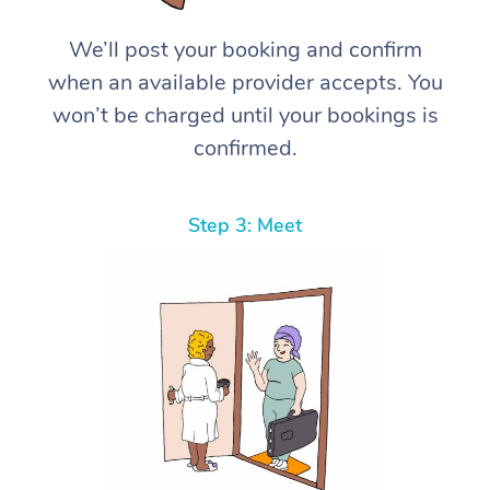
We’ll post your booking and confirm
when an available provider accepts. You
won’t be charged until your bookings is
confirmed.
Step 3: Meet