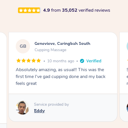
4.9
from
35,052
verified reviews
Megan, Melbourne
MS
Cupping Massage
1 year ago
She did an amazing job, made my first cupping
M
experience feel fun and comfortable, helped
me relax. Would recommend and book again!
Service provided by
Kim