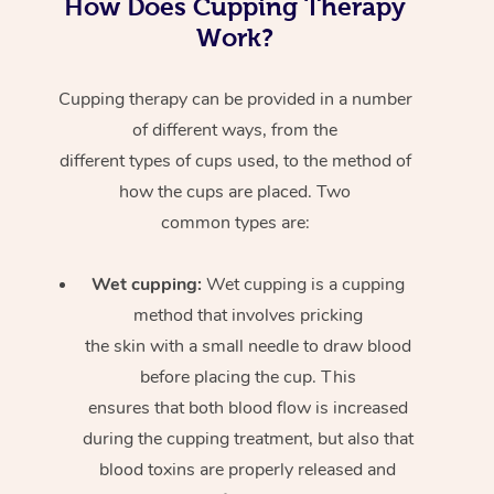
How Does Cupping Therapy
Work?
Cupping therapy can be provided in a number
of different ways, from the
different types of cups used, to the method of
how the cups are placed. Two
common types are:
Wet cupping:
Wet cupping is a cupping
method that involves pricking
the skin with a small needle to draw blood
before placing the cup. This
ensures that both blood flow is increased
during the cupping treatment, but also that
blood toxins are properly released and