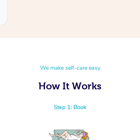
We make self-care easy
How It Works
Step 1: Book