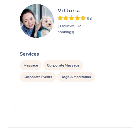
Vittoria
5.0
(3 reviews, 32
bookings)
Services
S
Massage
Corporate Massage
Corporate Events
Yoga & Meditation