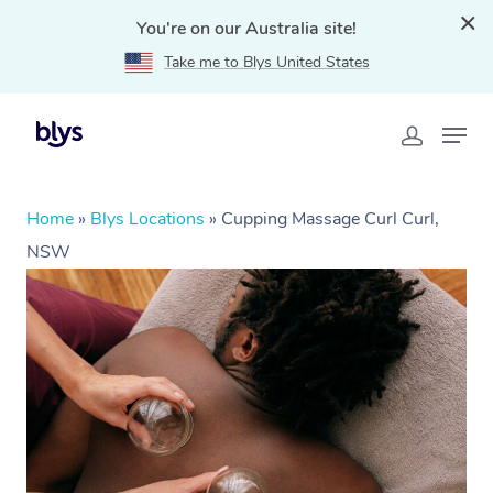
You're on our Australia site!
Take me to Blys United States
Home
»
Blys Locations
»
Cupping Massage Curl Curl,
NSW