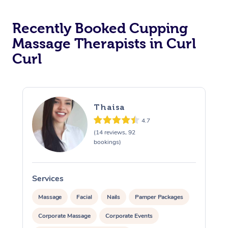
Recently Booked Cupping
Massage Therapists in Curl
Curl
Thaisa
4.7
(14 reviews, 92
bookings)
Services
S
Massage
Facial
Nails
Pamper Packages
Corporate Massage
Corporate Events