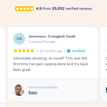
4.9
from
35,052
verified reviews
Megan, Melbourne
MS
Cupping Massage
1 year ago
She did an amazing job, made my first cupping
M
experience feel fun and comfortable, helped
me relax. Would recommend and book again!
Service provided by
Kim