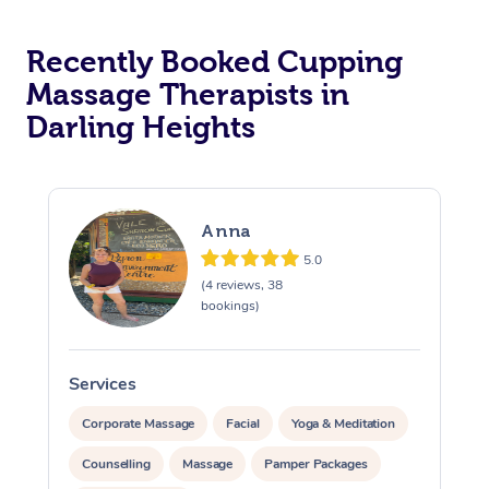
Recently Booked Cupping
Massage Therapists in
Darling Heights
Anna
5.0
(4 reviews, 38
bookings)
Services
S
Corporate Massage
Facial
Yoga & Meditation
Counselling
Massage
Pamper Packages