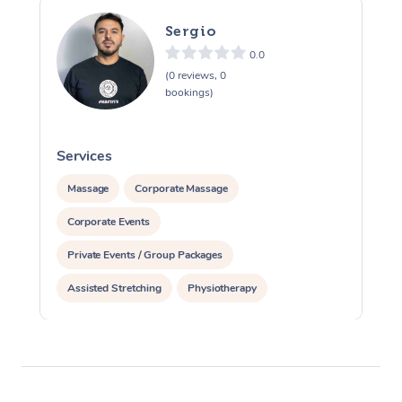
Sergio
0.0
(0 reviews, 0
bookings)
Services
S
Massage
Corporate Massage
Corporate Events
Private Events / Group Packages
Assisted Stretching
Physiotherapy