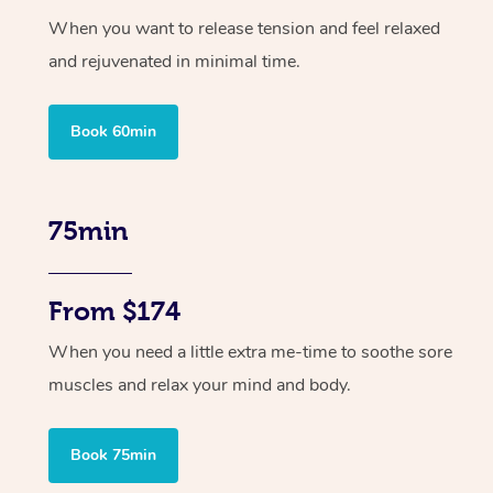
When you want to release tension and feel relaxed
and rejuvenated in minimal time.
Book 60min
75min
From $174
When you need a little extra me-time to soothe sore
muscles and relax your mind and body.
Book 75min