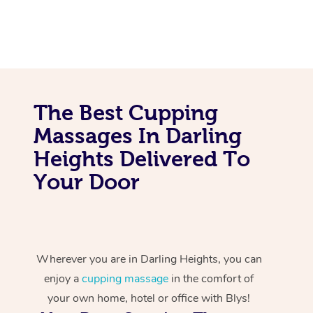
The Best Cupping
Massages In Darling
Heights Delivered To
Your Door
Wherever you are in Darling Heights, you can
enjoy a
cupping massage
in the comfort of
your own home, hotel or office with Blys!