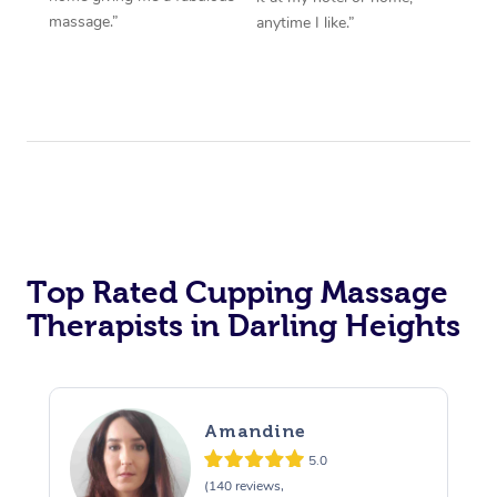
massage.”
anytime I like.”
Top Rated Cupping Massage
Therapists in Darling Heights
Amandine
5.0
(140 reviews,