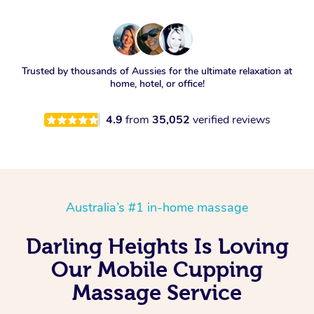
Trusted by thousands of Aussies for the ultimate relaxation at
home, hotel, or office!
4.9
from
35,052
verified reviews
Australia’s #1 in-home massage
Darling Heights Is Loving
Our Mobile Cupping
Massage Service