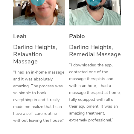
Thai Massage
Download the Blys A
NDIS Podiatry
Spray Tan Near Me
Aromatherapy Massa
Contact Us
Facial Near Me
Reflexology Massage
Code of Conduct
Leah
Pablo
Nails Near Me
Cupping Massage
Log in
Darling Heights,
Darling Heights,
View All Locations
Relaxation
Remedial Massage
Traditional Chinese 
Massage
“I downloaded the app,
Oncology Massage
contacted one of the
“I had an in-home massage
massage therapists and
and it was absolutely
Trigger Point Massag
within an hour, I had a
amazing. The process was
Therapy
massage therapist at home,
so simple to book
fully equipped with all of
everything in and it really
Myofascial Release T
their equipment. It was an
made me realize that I can
amazing treatment,
have a self-care routine
Lomi Lomi Massage
extremely professional.”
without leaving the house.”
In Room Hotel Massa