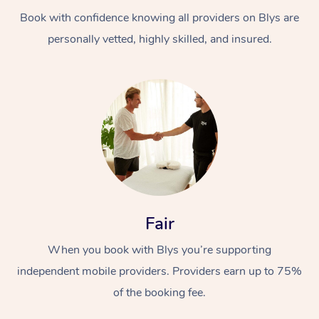
Book with confidence knowing all providers on Blys are
personally vetted, highly skilled, and insured.
At Home
Workplace &
Massage
Events
Swedish Massage
Beauty
Fair
Relaxation Massage
Facial
Aged Care &
Popular Occasions
Wellness
When you book with Blys you’re supporting
Disability
independent mobile providers. Providers earn up to 75%
Corporate Events
Remedial Massage
Nails
Physiotherapy
Popular Services
of the booking fee.
Corporate Wellness
Event Massage
Locations
Deep Tissue Massag
Hair
Occupational Therap
Self-Managed Aged-