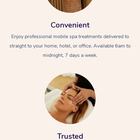
Convenient
Enjoy professional mobile spa treatments delivered to
straight to your home, hotel, or office. Available 6am to
midnight, 7 days a week.
Trusted