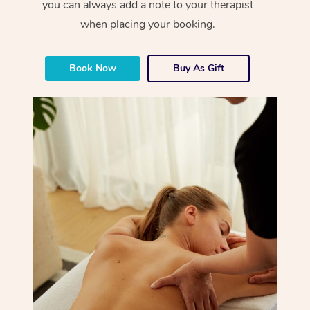
you can always add a note to your therapist
when placing your booking.
Book Now
Buy As Gift