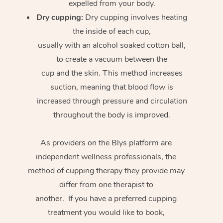
expelled from your body.
Dry cupping:
Dry cupping involves heating
the inside of each cup,
usually with an alcohol soaked cotton ball,
to create a vacuum between the
cup and the skin. This method increases
suction, meaning that blood flow is
increased through pressure and circulation
throughout the body is improved.
As providers on the Blys platform are
independent wellness professionals, the
method of cupping therapy they provide may
differ from one therapist to
another. If you have a preferred cupping
treatment you would like to book,