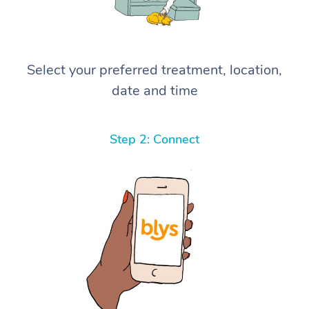
Select your preferred treatment, location,
date and time
Step 2: Connect