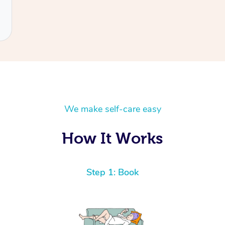
We make self-care easy
How It Works
Step 1: Book