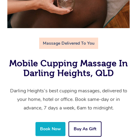
Massage Delivered To You
Mobile Cupping Massage In
Darling Heights, QLD
Darling Heights’s best cupping massages, delivered to
your home, hotel or office. Book same-day or in
advance, 7 days a week, 6am to midnight.
Book Now
Buy As Gift