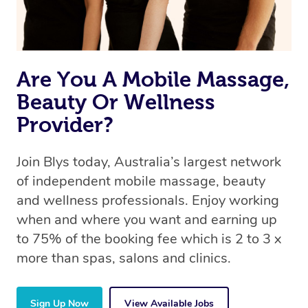
Are You A Mobile Massage,
Beauty Or Wellness
Provider?
Join Blys today, Australia’s largest network
of independent mobile massage, beauty
and wellness professionals. Enjoy working
when and where you want and earning up
to 75% of the booking fee which is 2 to 3 x
more than spas, salons and clinics.
Sign Up Now
View Available Jobs