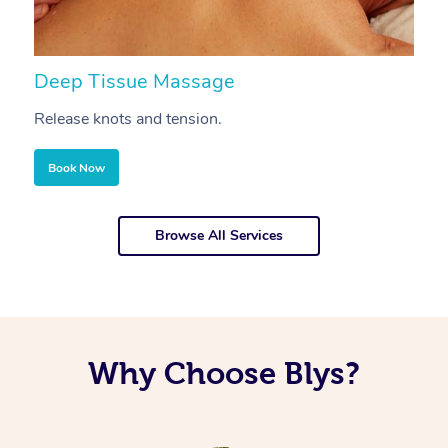
Deep Tissue Massage
S
Release knots and tension.
Re
Book Now
Browse All Services
Why Choose Blys?