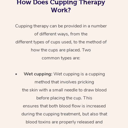
How Does Cupping Therapy
Work?
Cupping therapy can be provided in a number
of different ways, from the
different types of cups used, to the method of
how the cups are placed. Two
common types are:
Wet cupping:
Wet cupping is a cupping
method that involves pricking
the skin with a small needle to draw blood
before placing the cup. This
ensures that both blood flow is increased
during the cupping treatment, but also that
blood toxins are properly released and