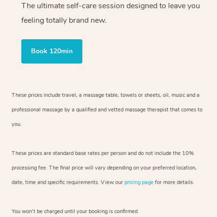
The ultimate self-care session designed to leave you
feeling totally brand new.
Book 120min
These prices include travel, a massage table, towels or sheets, oil, music and
a
professional massage by a qualified and vetted massage therapist
that comes to
you.
These prices are standard base rates per person and do not include the 10%
processing fee. The final price will vary depending on your preferred
location,
date, time and specific requirements. View our
pricing page
for more details.
You won’t be charged until your booking is confirmed.