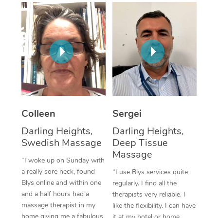
Corporate Massage
Colleen
Sergei
Darling Heights,
Darling Heights,
Swedish Massage
Deep Tissue
Massage
“I woke up on Sunday with
a really sore neck, found
“I use Blys services quite
Blys online and within one
regularly. I find all the
and a half hours had a
therapists very reliable. I
massage therapist in my
like the flexibility. I can have
home giving me a fabulous
it at my hotel or home,