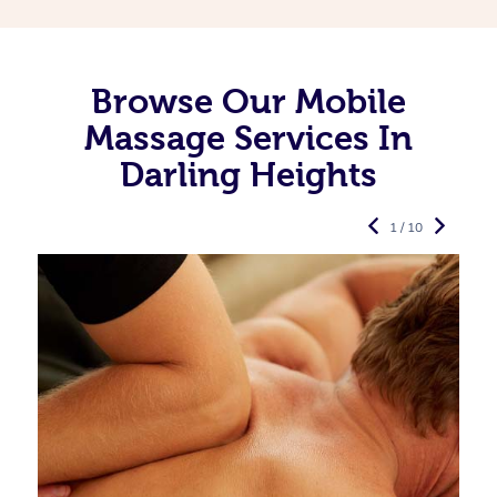
Browse Our Mobile
Massage Services In
Darling Heights
1 / 10