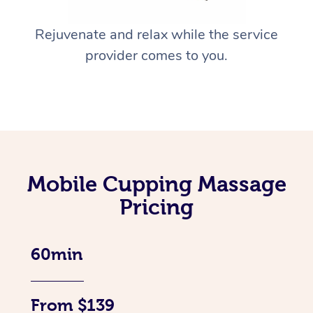
Rejuvenate and relax while the service
provider comes to you.
Mobile Cupping Massage
Pricing
60min
From $139