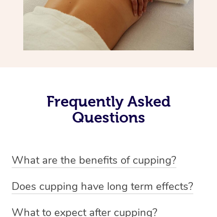
Frequently Asked
Questions
What are the benefits of cupping?
Benefits of cupping massage are: -Increased blood flow
Does cupping have long term effects?
-Increased circulation within the body -Revitalising
Cupping has not proven to have long-term effects when
nervous system -Detoxifying -Reduces stretch marks,
What to expect after cupping?
dealing with chronic pain management. However,