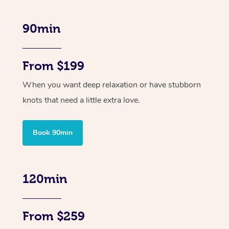
90min
From $199
When you want deep relaxation or have stubborn
knots that need a little extra love.
Book 90min
120min
From $259