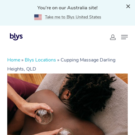
You're on our Australia site!
Take me to Blys United States
Home
»
Blys Locations
»
Cupping Massage Darling
Heights, QLD