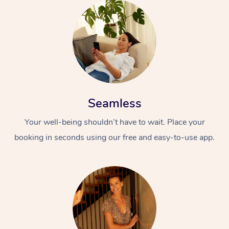
Seamless
Your well-being shouldn’t have to wait. Place your
booking in seconds using our free and easy-to-use app.