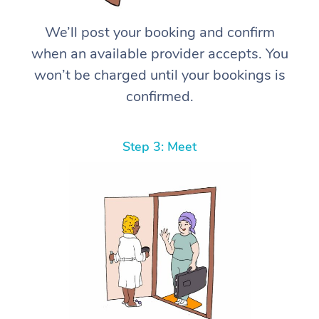
We’ll post your booking and confirm
when an available provider accepts. You
won’t be charged until your bookings is
confirmed.
Step 3: Meet