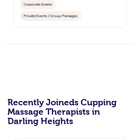
Corporate Events
Private Events / Group Packages
Reiki Energy Healing
Assisted Stretching
Recently Joineds Cupping
Massage Therapists in
Darling Heights