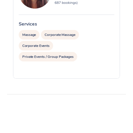
687 bookings)
Services
S
Massage
Corporate Massage
Corporate Events
Private Events / Group Packages