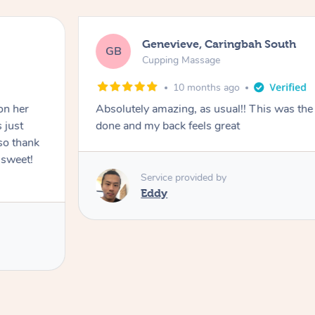
Genevieve, Caringbah South
GB
Cupping Massage
10 months ago
on her
Absolutely amazing, as usual!! This was the 
 just
done and my back feels great
so thank
 sweet!
Service provided by
Eddy