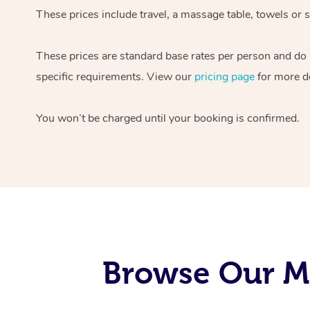
These prices include travel, a massage table, towels or s
These prices are standard base rates per person and do
specific requirements. View our
pricing page
for more de
You won’t be charged until your booking is confirmed.
Browse Our Mo