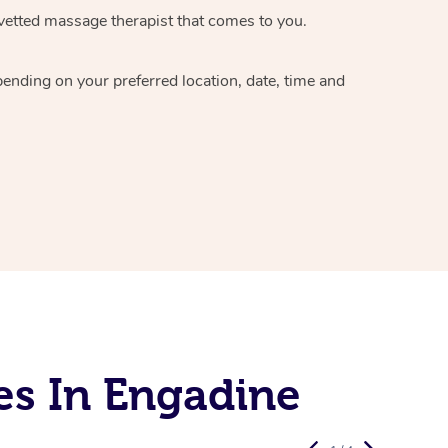
vetted massage therapist
that comes to you.
epending on your preferred
location, date, time and
es In Engadine