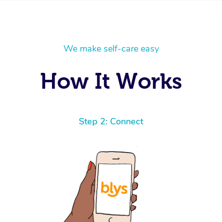
We make self-care easy
How It Works
Step 2: Connect