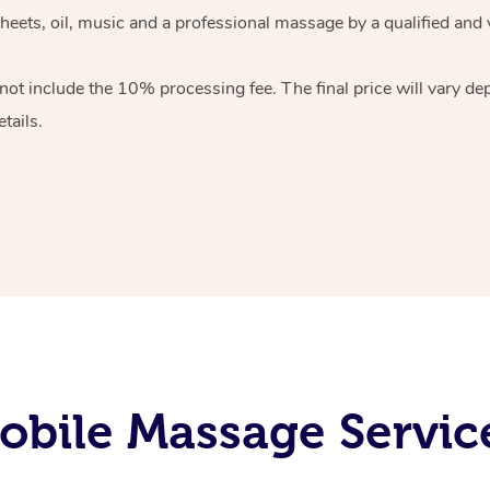
heets, oil, music and
a professional massage by a qualified and 
 not include the 10%
processing fee. The final price will vary d
tails.
bile Massage Servic