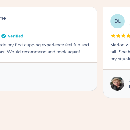
rne
DL
de my first cupping experience feel fun and
Marion was wonderful. She 
elax. Would recommend and book again!
fall. She 
my situat