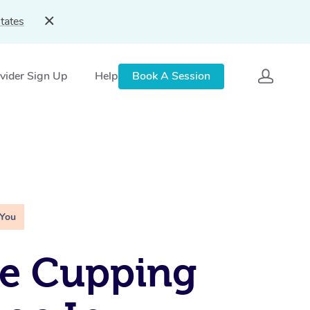
tates
vider Sign Up
Help
Book A Session
 You
le Cupping