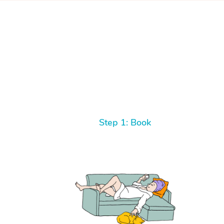
Step 1: Book