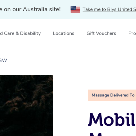
e on our Australia site!
Take me to Blys United S
 Care & Disability
Locations
Gift Vouchers
Pro
NSW
Massage Delivered To
Mobi