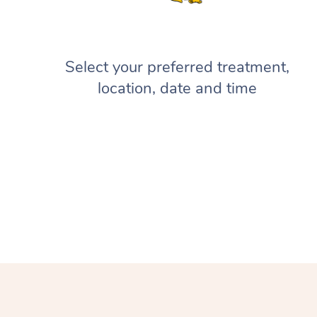
Select your preferred treatment,
location, date and time