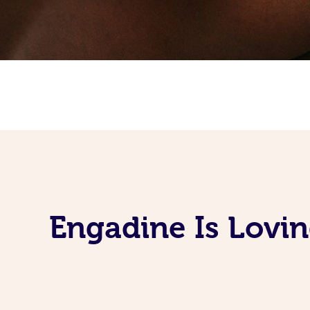
Engadine Is Lovi