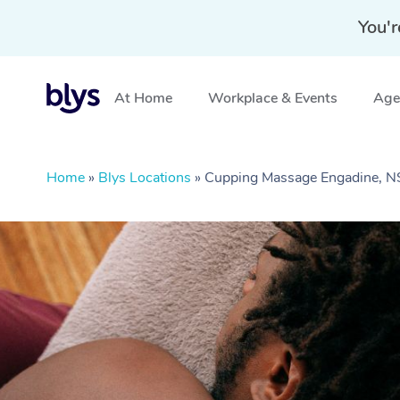
You'r
At Home
Workplace & Events
Aged
Home
»
Blys Locations
»
Cupping Massage Engadine, 