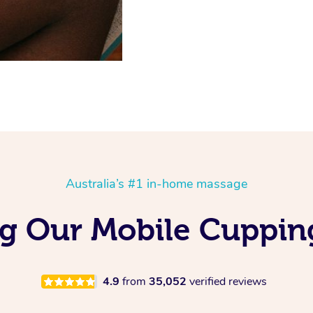
Australia’s #1 in-home massage
ng Our Mobile Cuppin
4.9
from
35,052
verified reviews