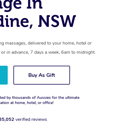
ge In
dine, NSW
ng massages, delivered to your home, hotel or
 or in advance, 7 days a week, 6am to midnight.
Buy As Gift
ted by thousands of Aussies for the ultimate
xation at home, hotel, or office!
35,052
verified reviews