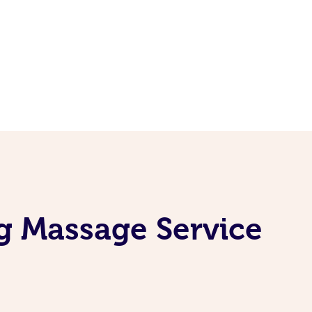
g Massage Service