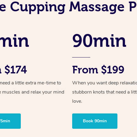
e Cupping Massage P
min
90min
 $174
From $199
ed a little extra me-time to
When you want deep relaxati
e muscles and relax your mind
stubborn knots that need a litt
love.
75min
Book 90min