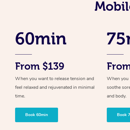
Mobil
60min
75
From $139
From
When you want to release tension and
When you ne
feel relaxed and rejuvenated in minimal
soothe sor
time.
and body.
Book 60min
Book 