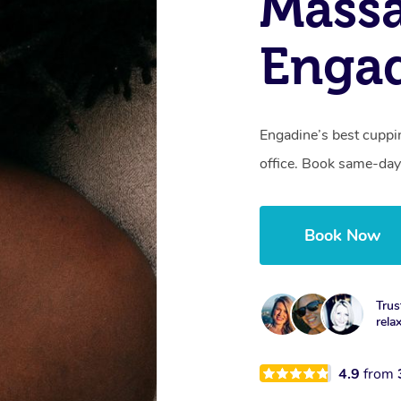
Massa
Enga
Engadine’s best cuppi
office. Book same-day
Book Now
Trus
rela
4.9
from