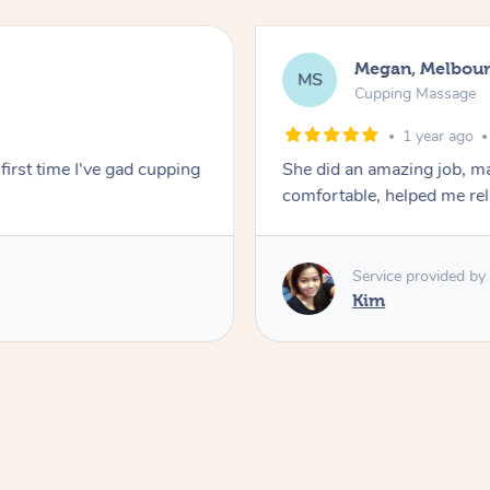
Megan, Melbou
MS
Cupping Massage
1 year ago
first time I've gad cupping
She did an amazing job, ma
comfortable, helped me r
Service provided by
Kim