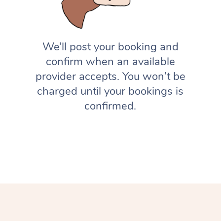
We’ll post your booking and
confirm when an available
provider accepts. You won’t be
charged until your bookings is
confirmed.