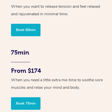
When you want to release tension and feel relaxed
and rejuvenated in minimal time.
Book 60min
75min
From $174
When you need a little extra me-time to soothe sore
muscles and relax your mind and body.
Book 75min