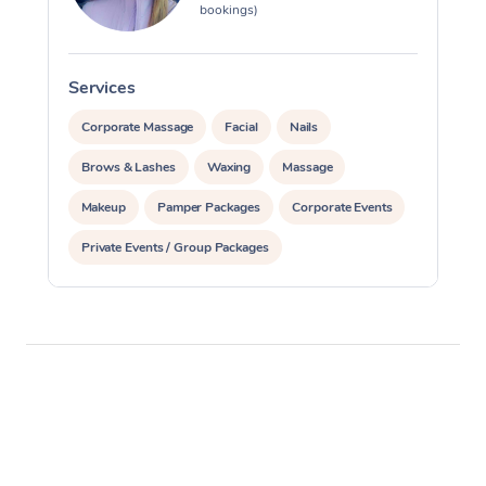
bookings)
Services
S
Corporate Massage
Facial
Nails
Brows & Lashes
Waxing
Massage
Makeup
Pamper Packages
Corporate Events
Private Events / Group Packages