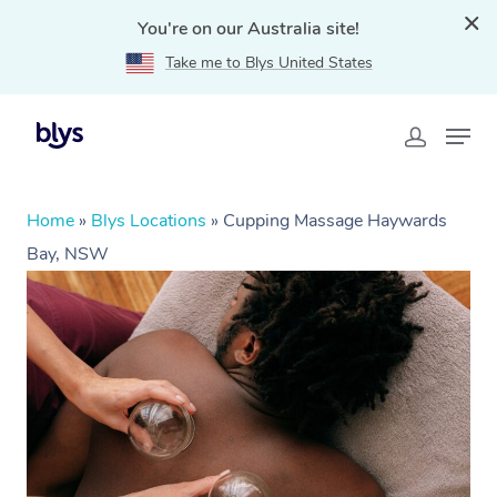
You're on our Australia site!
Take me to Blys United States
Home
»
Blys Locations
»
Cupping Massage Haywards
Bay, NSW