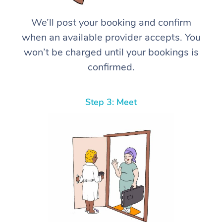
We’ll post your booking and confirm
when an available provider accepts. You
won’t be charged until your bookings is
confirmed.
Step 3: Meet