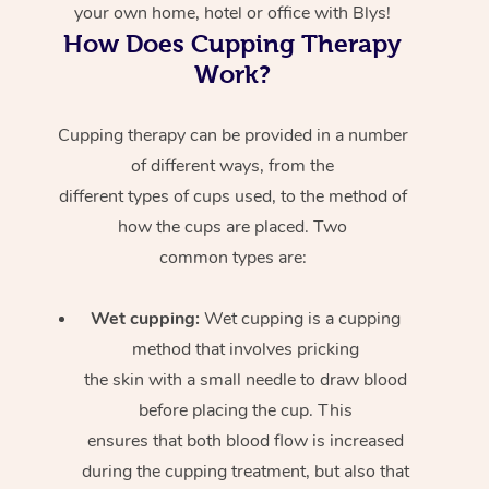
your own home, hotel or office with Blys!
How Does Cupping Therapy
Work?
Cupping therapy can be provided in a number
of different ways, from the
different types of cups used, to the method of
how the cups are placed. Two
common types are:
Wet cupping:
Wet cupping is a cupping
method that involves pricking
the skin with a small needle to draw blood
before placing the cup. This
ensures that both blood flow is increased
during the cupping treatment, but also that