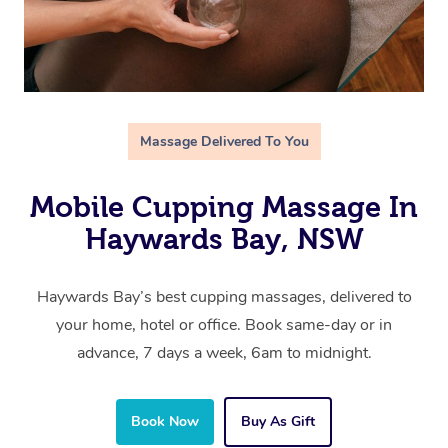
Massage Delivered To You
Mobile Cupping Massage In
Haywards Bay, NSW
Haywards Bay’s best cupping massages, delivered to
your home, hotel or office. Book same-day or in
advance, 7 days a week, 6am to midnight.
Book Now
Buy As Gift