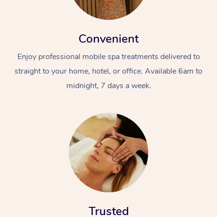
Convenient
Enjoy professional mobile spa treatments delivered to
straight to your home, hotel, or office. Available 6am to
midnight, 7 days a week.
Trusted