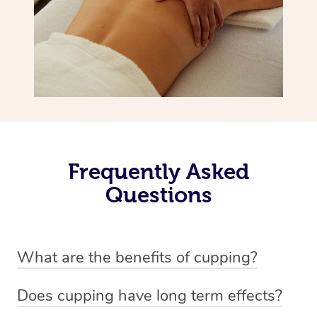
Frequently Asked
Questions
What are the benefits of cupping?
Benefits of cupping massage are: -Increased blood flow
Does cupping have long term effects?
-Increased circulation within the body -Revitalising