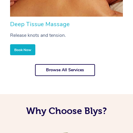
Deep Tissue Massage
S
Release knots and tension.
Re
Book Now
Browse All Services
Why Choose Blys?