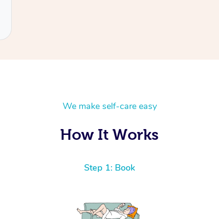
We make self-care easy
How It Works
Step 1: Book