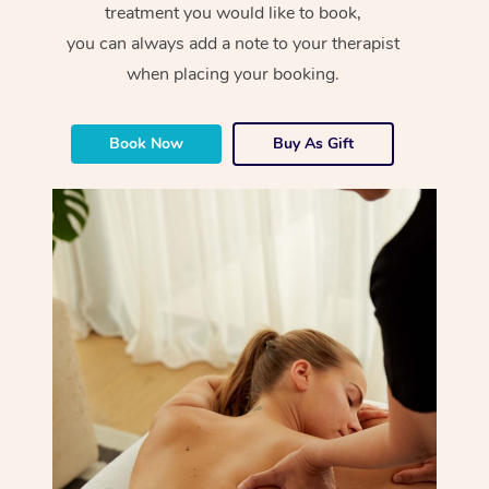
treatment you would like to book,
you can always add a note to your therapist
when placing your booking.
Book Now
Buy As Gift