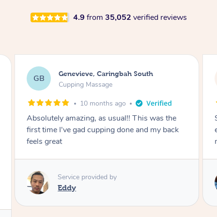
4.9
from
35,052
verified reviews
Megan, Melbourne
MS
Cupping Massage
1 year ago
She did an amazing job, made my first cupping
M
experience feel fun and comfortable, helped
me relax. Would recommend and book again!
Service provided by
Kim