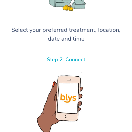
Select your preferred treatment, location,
date and time
Step 2: Connect