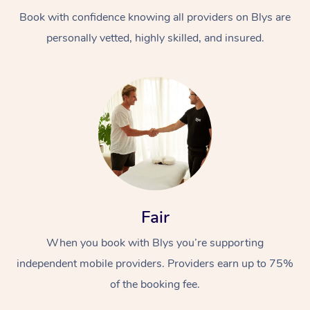
Book with confidence knowing all providers on Blys are
personally vetted, highly skilled, and insured.
At Home
Workplace &
Massage
Events
Swedish Massage
Beauty
Fair
Relaxation Massage
Facial
Aged Care &
Popular Occasions
Wellness
When you book with Blys you’re supporting
Disability
independent mobile providers. Providers earn up to 75%
Corporate Events
Remedial Massage
Nails
Physiotherapy
Popular Services
of the booking fee.
Corporate Wellness
Event Massage
Locations
Deep Tissue Massag
Hair
Occupational Therap
Self-Managed Aged-