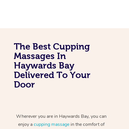
The Best Cupping
Massages In
Haywards Bay
Delivered To Your
Door
Wherever you are in Haywards Bay, you can
enjoy a
cupping massage
in the comfort of