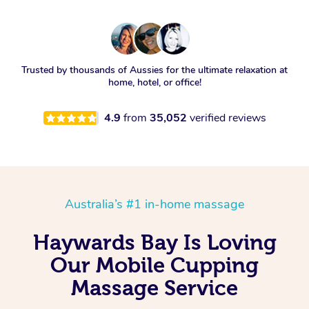
Trusted by thousands of Aussies for the ultimate relaxation at
home, hotel, or office!
4.9
from
35,052
verified reviews
Australia’s #1 in-home massage
Haywards Bay Is Loving
Our Mobile Cupping
Massage Service