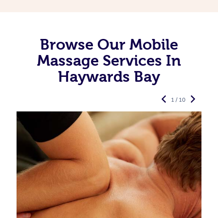
Browse Our Mobile
Massage Services In
Haywards Bay
1 / 10