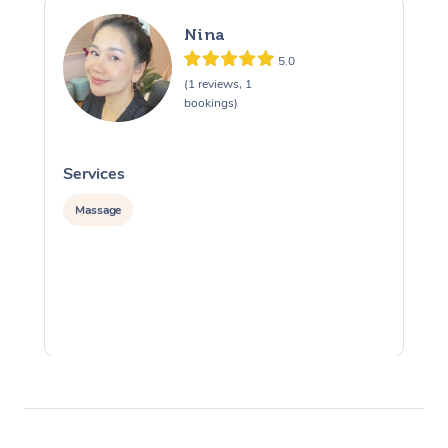
Nina
5.0
(1 reviews, 1
bookings)
Services
S
Massage