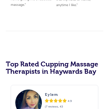
massage.”
anytime I like.”
Top Rated Cupping Massage
Therapists in Haywards Bay
Eylem
4.9
(7 reviews, 43