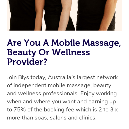
Are You A Mobile Massage,
Beauty Or Wellness
Provider?
Join Blys today, Australia’s largest network
of independent mobile massage, beauty
and wellness professionals. Enjoy working
when and where you want and earning up
to 75% of the booking fee which is 2 to 3 x
more than spas, salons and clinics.