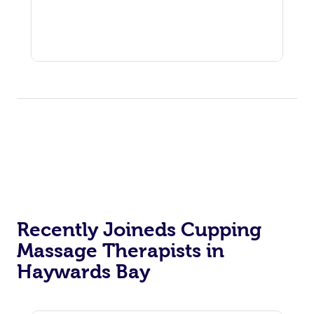
Recently Joineds Cupping
Massage Therapists in
Haywards Bay