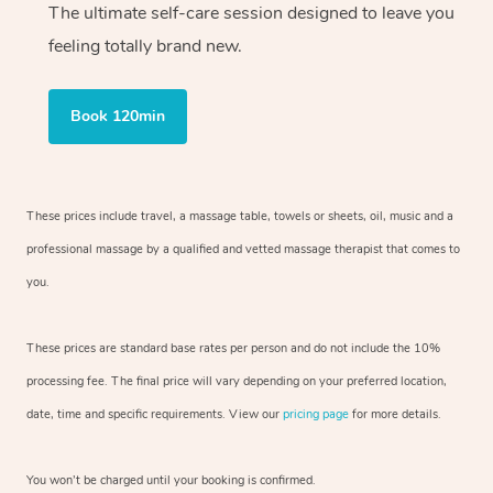
The ultimate self-care session designed to leave you
feeling totally brand new.
Book 120min
These prices include travel, a massage table, towels or sheets, oil, music and
a
professional massage by a qualified and vetted massage therapist
that comes to
you.
These prices are standard base rates per person and do not include the 10%
processing fee. The final price will vary depending on your preferred
location,
date, time and specific requirements. View our
pricing page
for more details.
You won’t be charged until your booking is confirmed.