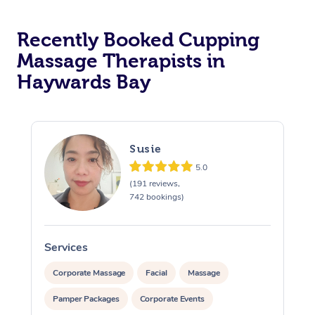
Recently Booked Cupping
Massage Therapists in
Haywards Bay
Susie
5.0
(191 reviews,
742 bookings)
Services
S
Corporate Massage
Facial
Massage
Pamper Packages
Corporate Events