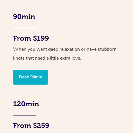
90min
From $199
When you want deep relaxation or have stubborn
knots that need a little extra love.
Book 90min
120min
From $259