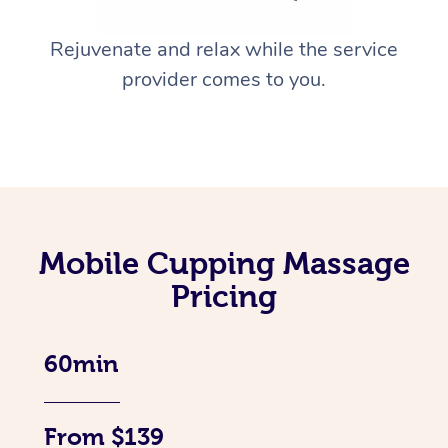
Rejuvenate and relax while the service
provider comes to you.
Mobile Cupping Massage
Pricing
60min
From $139