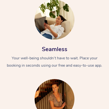
Seamless
Your well-being shouldn’t have to wait. Place your
booking in seconds using our free and easy-to-use app.