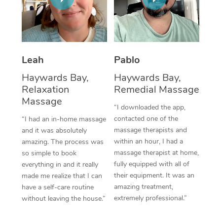
Thai Massage
Download the Blys A
NDIS Podiatry
Spray Tan Near Me
Aromatherapy Massa
Contact Us
Facial Near Me
Reflexology Massage
Code of Conduct
Leah
Pablo
Nails Near Me
Cupping Massage
Log in
Haywards Bay,
Haywards Bay,
View All Locations
Relaxation
Remedial Massage
Traditional Chinese 
Massage
“I downloaded the app,
Oncology Massage
contacted one of the
“I had an in-home massage
massage therapists and
and it was absolutely
Trigger Point Massag
within an hour, I had a
amazing. The process was
Therapy
massage therapist at home,
so simple to book
fully equipped with all of
everything in and it really
Myofascial Release T
their equipment. It was an
made me realize that I can
amazing treatment,
have a self-care routine
Lomi Lomi Massage
extremely professional.”
without leaving the house.”
In Room Hotel Massa