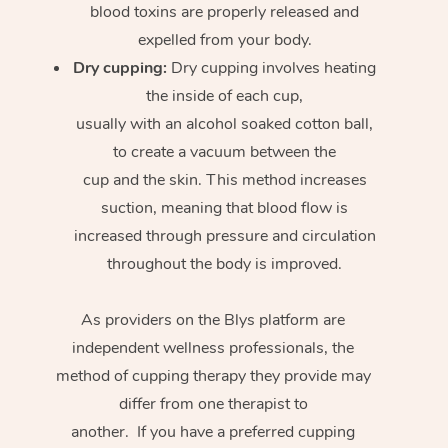
blood toxins are properly released and
expelled from your body.
Dry cupping:
Dry cupping involves heating
the inside of each cup,
usually with an alcohol soaked cotton ball,
to create a vacuum between the
cup and the skin. This method increases
suction, meaning that blood flow is
increased through pressure and circulation
throughout the body is improved.
As providers on the Blys platform are
independent wellness professionals, the
method of cupping therapy they provide may
differ from one therapist to
another. If you have a preferred cupping