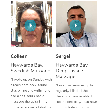
Corporate Massage
Colleen
Sergei
Haywards Bay,
Haywards Bay,
Swedish Massage
Deep Tissue
Massage
“I woke up on Sunday with
a really sore neck, found
“I use Blys services quite
Blys online and within one
regularly. I find all the
and a half hours had a
therapists very reliable. I
massage therapist in my
like the flexibility. I can have
home giving me a fabulous
it at my hotel or home,