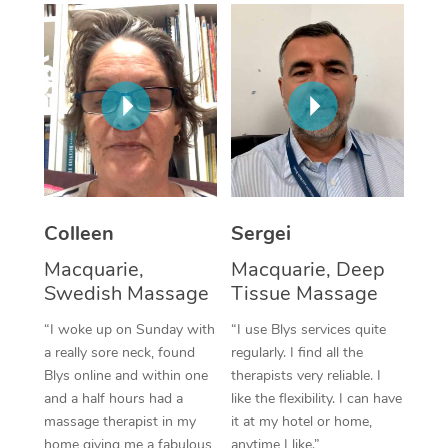
Corporate Massage
Colleen
Sergei
Macquarie,
Macquarie, Deep
Swedish Massage
Tissue Massage
“I woke up on Sunday with
“I use Blys services quite
a really sore neck, found
regularly. I find all the
Blys online and within one
therapists very reliable. I
and a half hours had a
like the flexibility. I can have
massage therapist in my
it at my hotel or home,
home giving me a fabulous
anytime I like.”