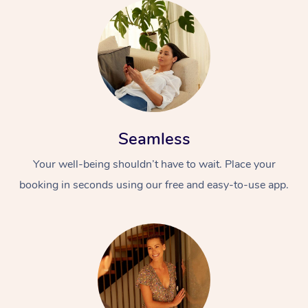
Seamless
Your well-being shouldn’t have to wait. Place your
booking in seconds using our free and easy-to-use app.