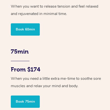
When you want to release tension and feel relaxed
and rejuvenated in minimal time.
Book 60min
75min
From $174
When you need a little extra me-time to soothe sore
muscles and relax your mind and body.
Book 75min