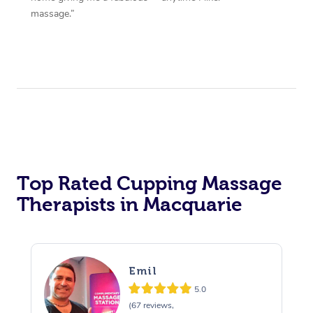
massage.”
Top Rated Cupping Massage
Therapists in Macquarie
Emil
5.0
(67 reviews,