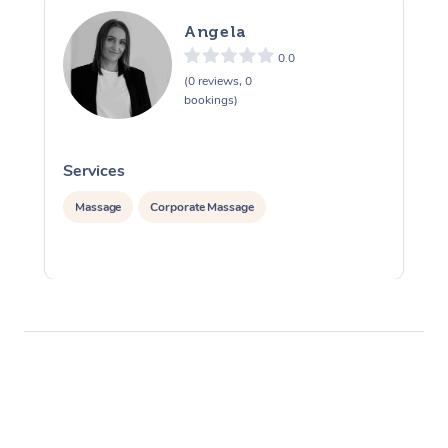
Angela
0.0
(0 reviews, 0
bookings)
Services
S
Massage
Corporate Massage