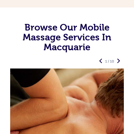
Browse Our Mobile
Massage Services In
Macquarie
1 / 10