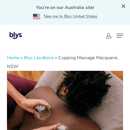
You're on our Australia site!
Take me to Blys United States
Home
»
Blys Locations
»
Cupping Massage Macquarie,
NSW