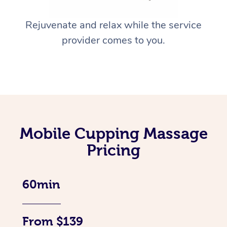
Rejuvenate and relax while the service
provider comes to you.
Mobile Cupping Massage
Pricing
60min
From $139