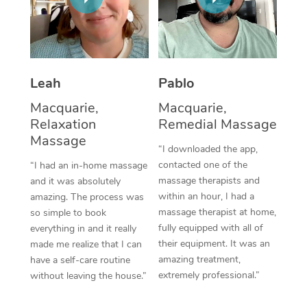
Thai Massage
Download the Blys A
NDIS Podiatry
Spray Tan Near Me
Aromatherapy Massa
Contact Us
Facial Near Me
Reflexology Massage
Code of Conduct
Leah
Pablo
Nails Near Me
Cupping Massage
Log in
Macquarie,
Macquarie,
View All Locations
Relaxation
Remedial Massage
Traditional Chinese 
Massage
“I downloaded the app,
Oncology Massage
contacted one of the
“I had an in-home massage
massage therapists and
and it was absolutely
Trigger Point Massag
within an hour, I had a
amazing. The process was
Therapy
massage therapist at home,
so simple to book
fully equipped with all of
everything in and it really
Myofascial Release T
their equipment. It was an
made me realize that I can
amazing treatment,
have a self-care routine
Lomi Lomi Massage
extremely professional.”
without leaving the house.”
In Room Hotel Massa