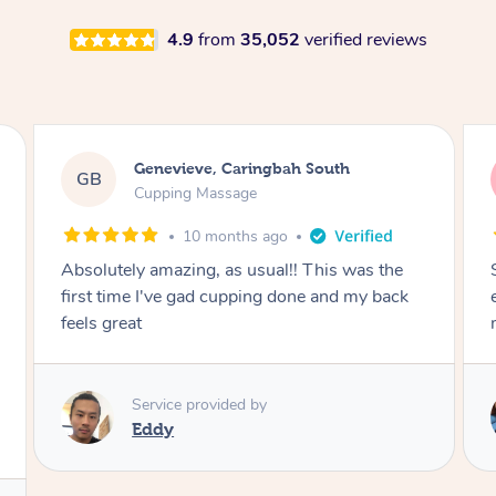
4.9
from
35,052
verified reviews
Megan, Melbourne
MS
Cupping Massage
1 year ago
She did an amazing job, made my first cupping
M
experience feel fun and comfortable, helped
me relax. Would recommend and book again!
Service provided by
Kim