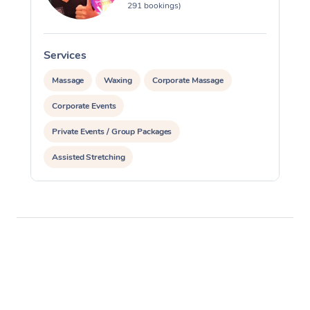
291 bookings)
Services
S
Massage
Waxing
Corporate Massage
Corporate Events
Private Events / Group Packages
Assisted Stretching