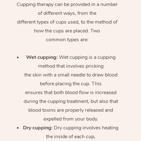
Cupping therapy can be provided in a number
of different ways, from the
different types of cups used, to the method of
how the cups are placed. Two
common types are:
Wet cupping:
Wet cupping is a cupping
method that involves pricking
the skin with a small needle to draw blood
before placing the cup. This
ensures that both blood flow is increased
during the cupping treatment, but also that
blood toxins are properly released and
expelled from your body.
Dry cupping:
Dry cupping involves heating
the inside of each cup,