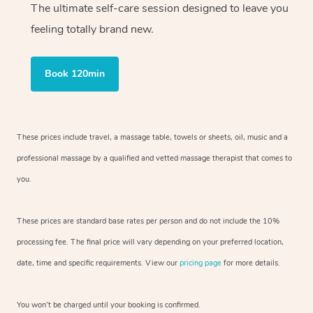
The ultimate self-care session designed to leave you
feeling totally brand new.
Book 120min
These prices include travel, a massage table, towels or sheets, oil, music and
a
professional massage by a qualified and vetted massage therapist
that comes to
you.
These prices are standard base rates per person and do not include the 10%
processing fee. The final price will vary depending on your preferred
location,
date, time and specific requirements. View our
pricing page
for more details.
You won’t be charged until your booking is confirmed.