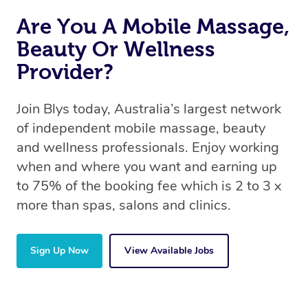
Are You A Mobile Massage,
Beauty Or Wellness
Provider?
Join Blys today, Australia’s largest network
of independent mobile massage, beauty
and wellness professionals. Enjoy working
when and where you want and earning up
to 75% of the booking fee which is 2 to 3 x
more than spas, salons and clinics.
Sign Up Now
View Available Jobs