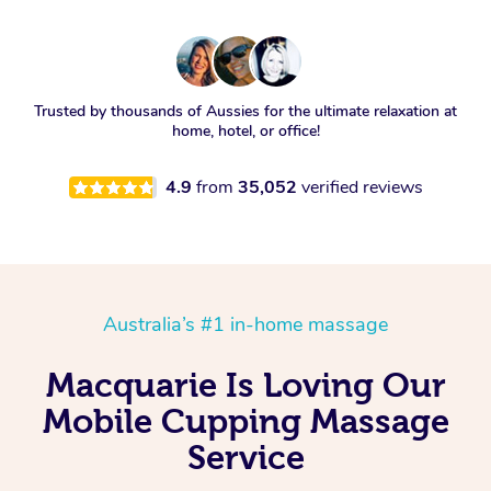
Trusted by thousands of Aussies for the ultimate relaxation at
home, hotel, or office!
4.9
from
35,052
verified reviews
Australia’s #1 in-home massage
Macquarie Is Loving Our
Mobile Cupping Massage
Service