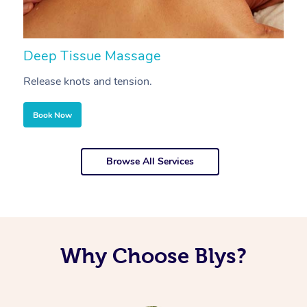
Deep Tissue Massage
S
Release knots and tension.
Re
Book Now
Browse All Services
Why Choose Blys?