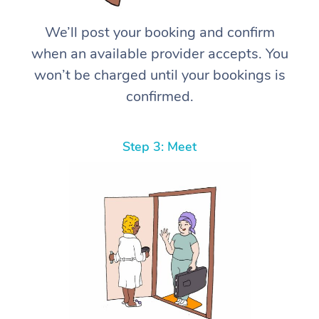
We’ll post your booking and confirm
when an available provider accepts. You
won’t be charged until your bookings is
confirmed.
Step 3: Meet