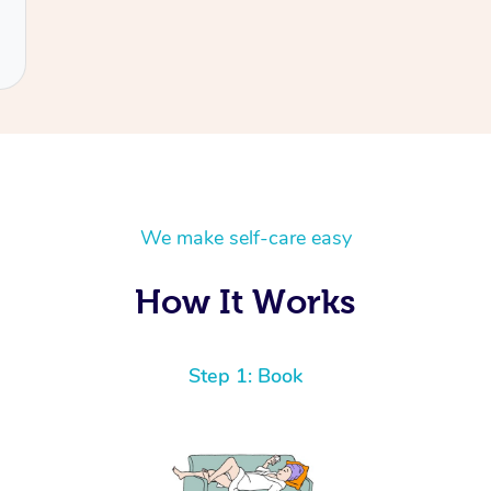
We make self-care easy
How It Works
Step 1: Book