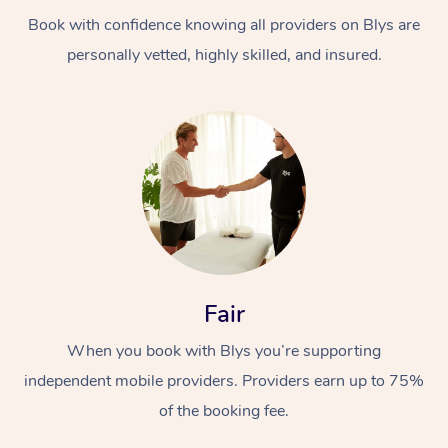
Book with confidence knowing all providers on Blys are
personally vetted, highly skilled, and insured.
At Home
Workplace &
Massage
Events
Swedish Massage
Beauty
Fair
Relaxation Massage
Facial
Aged Care &
Popular Occasions
Wellness
When you book with Blys you’re supporting
Disability
independent mobile providers. Providers earn up to 75%
Corporate Events
Remedial Massage
Nails
Physiotherapy
Popular Services
of the booking fee.
Corporate Wellness
Event Massage
Locations
Deep Tissue Massag
Hair
Occupational Therap
Self-Managed Aged-