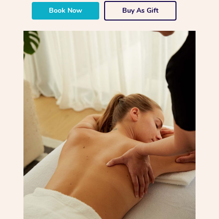
Book Now
Buy As Gift