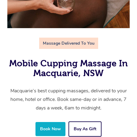
Massage Delivered To You
Mobile Cupping Massage In
Macquarie, NSW
Macquarie’s best cupping massages, delivered to your
home, hotel or office. Book same-day or in advance, 7
days a week, 6am to midnight.
Book Now
Buy As Gift