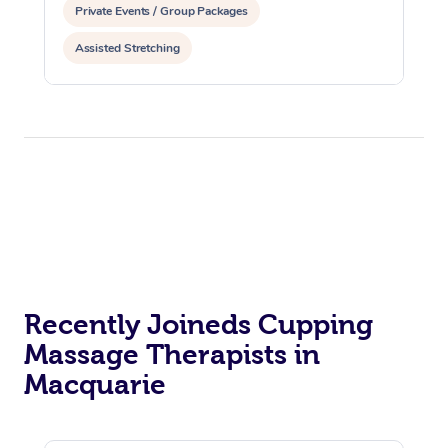
Private Events / Group Packages
Assisted Stretching
Recently Joineds Cupping
Massage Therapists in
Macquarie