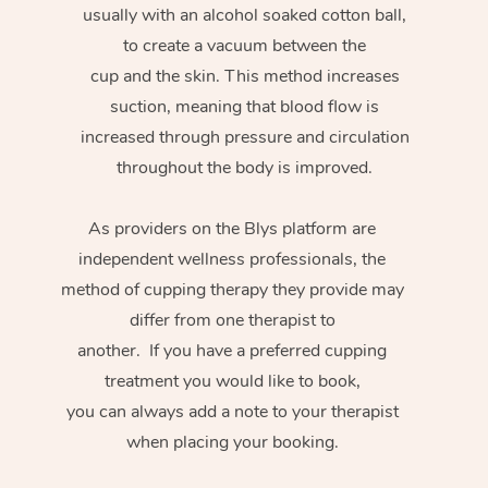
usually with an alcohol soaked cotton ball,
to create a vacuum between the
cup and the skin. This method increases
suction, meaning that blood flow is
increased through pressure and circulation
throughout the body is improved.
As providers on the Blys platform are
independent wellness professionals, the
method of cupping therapy they provide may
differ from one therapist to
another. If you have a preferred cupping
treatment you would like to book,
you can always add a note to your therapist
when placing your booking.