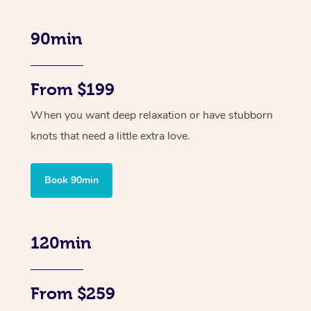
90min
From $199
When you want deep relaxation or have stubborn
knots that need a little extra love.
Book 90min
120min
From $259