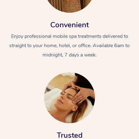
Convenient
Enjoy professional mobile spa treatments delivered to
straight to your home, hotel, or office. Available 6am to
midnight, 7 days a week.
Trusted