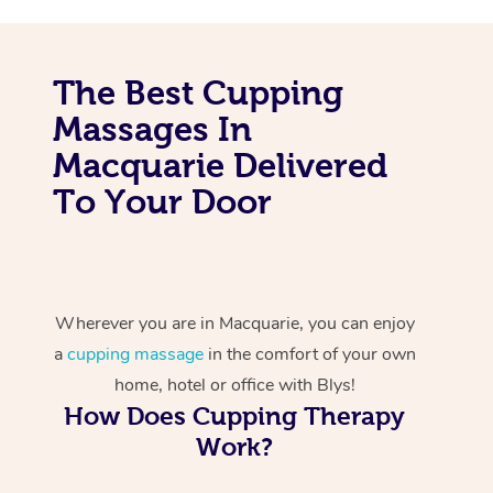
The Best Cupping
Massages In
Macquarie Delivered
To Your Door
Wherever you are in Macquarie, you can enjoy
a
cupping massage
in the comfort of your own
home, hotel or office with Blys!
How Does Cupping Therapy
Work?