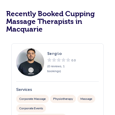
Recently Booked Cupping
Massage Therapists in
Macquarie
Sergio
0.0
(0 reviews, 1
bookings)
Services
S
Corporate Massage
Physiotherapy
Massage
Corporate Events