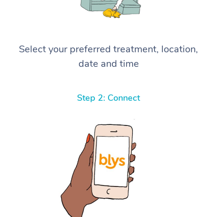
Select your preferred treatment, location,
date and time
Step 2: Connect