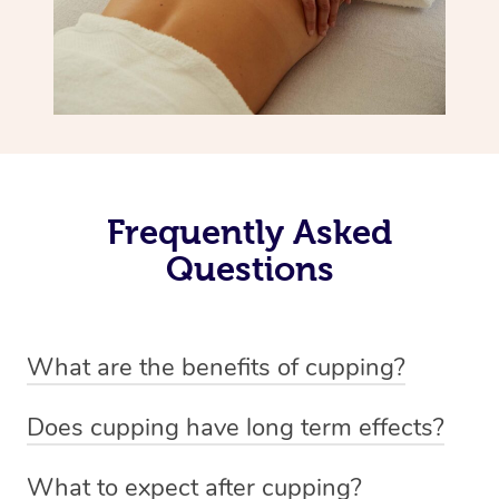
Frequently Asked
Questions
What are the benefits of cupping?
Benefits of cupping massage are: -Increased blood flow
Does cupping have long term effects?
-Increased circulation within the body -Revitalising
Cupping has not proven to have long-term effects when
nervous system -Detoxifying -Reduces stretch marks,
What to expect after cupping?
dealing with chronic pain management. However,