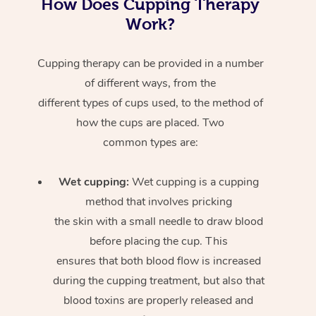
How Does Cupping Therapy
Work?
Cupping therapy can be provided in a number
of different ways, from the
different types of cups used, to the method of
how the cups are placed. Two
common types are:
Wet cupping:
Wet cupping is a cupping
method that involves pricking
the skin with a small needle to draw blood
before placing the cup. This
ensures that both blood flow is increased
during the cupping treatment, but also that
blood toxins are properly released and