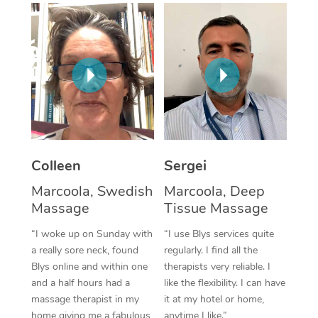
Corporate Massage
Colleen
Sergei
Marcoola, Swedish
Marcoola, Deep
Massage
Tissue Massage
“I woke up on Sunday with
“I use Blys services quite
a really sore neck, found
regularly. I find all the
Blys online and within one
therapists very reliable. I
and a half hours had a
like the flexibility. I can have
massage therapist in my
it at my hotel or home,
home giving me a fabulous
anytime I like.”