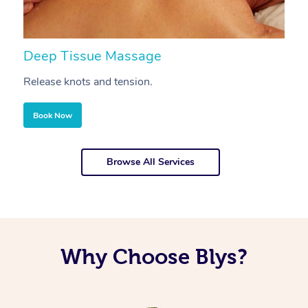
Deep Tissue Massage
S
Release knots and tension.
Re
Book Now
Browse All Services
Why Choose Blys?