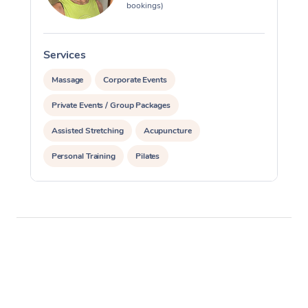
bookings)
Services
S
Massage
Corporate Events
Private Events / Group Packages
Assisted Stretching
Acupuncture
Personal Training
Pilates