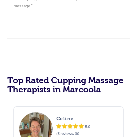
massage.”
Top Rated Cupping Massage
Therapists in Marcoola
Celine
5.0
(5 reviews, 30