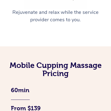
Rejuvenate and relax while the service
provider comes to you.
Mobile Cupping Massage
Pricing
60min
From $139