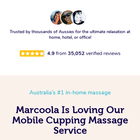
Trusted by thousands of Aussies for the ultimate relaxation at
home, hotel, or office!
4.9
from
35,052
verified reviews
Australia’s #1 in-home massage
Marcoola Is Loving Our
Mobile Cupping Massage
Service