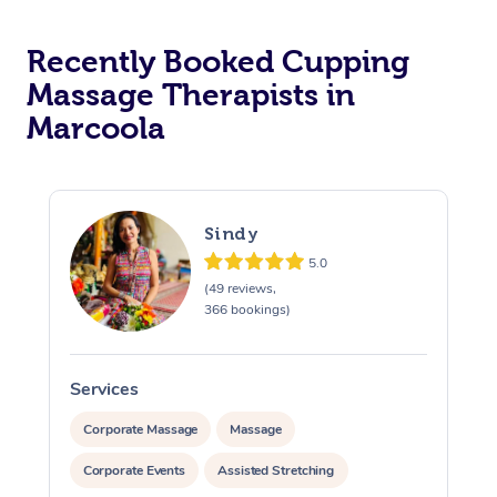
Recently Booked Cupping
Massage Therapists in
Marcoola
Sindy
5.0
(49 reviews,
366 bookings)
Services
S
Corporate Massage
Massage
Corporate Events
Assisted Stretching