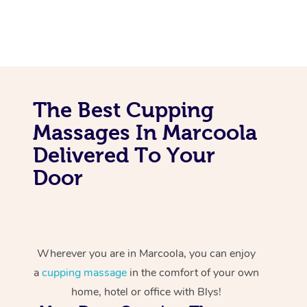
The Best Cupping
Massages In Marcoola
Delivered To Your
Door
Wherever you are in Marcoola, you can enjoy
a
cupping massage
in the comfort of your own
home, hotel or office with Blys!