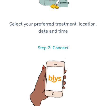
Select your preferred treatment, location,
date and time
Step 2: Connect