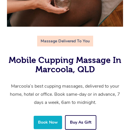
Massage Delivered To You
Mobile Cupping Massage In
Marcoola, QLD
Marcoola’s best cupping massages, delivered to your
home, hotel or office. Book same-day or in advance, 7
days a week, 6am to midnight.
Book Now
Buy As Gift