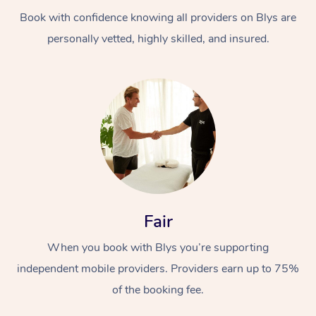
Book with confidence knowing all providers on Blys are
personally vetted, highly skilled, and insured.
At Home
Workplace &
Massage
Events
Swedish Massage
Beauty
Fair
Relaxation Massage
Facial
Aged Care &
Popular Occasions
Wellness
When you book with Blys you’re supporting
Disability
independent mobile providers. Providers earn up to 75%
Corporate Events
Remedial Massage
Nails
Physiotherapy
Popular Services
of the booking fee.
Corporate Wellness
Event Massage
Locations
Deep Tissue Massag
Hair
Occupational Therap
Self-Managed Aged-