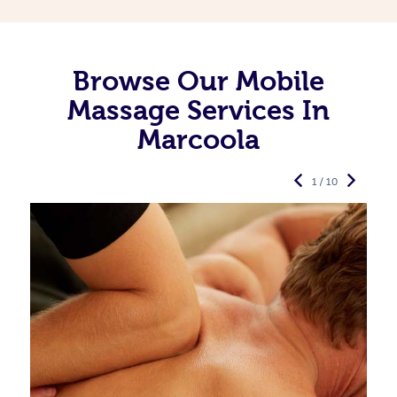
Browse Our Mobile
Massage Services In
Marcoola
1 / 10