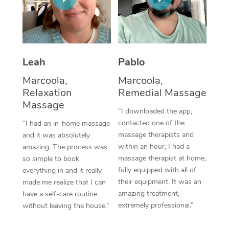
Thai Massage
Download the Blys A
NDIS Podiatry
Spray Tan Near Me
Aromatherapy Massa
Contact Us
Facial Near Me
Reflexology Massage
Code of Conduct
Leah
Pablo
Nails Near Me
Cupping Massage
Log in
Marcoola,
Marcoola,
View All Locations
Relaxation
Remedial Massage
Traditional Chinese 
Massage
“I downloaded the app,
Oncology Massage
contacted one of the
“I had an in-home massage
massage therapists and
and it was absolutely
Trigger Point Massag
within an hour, I had a
amazing. The process was
Therapy
massage therapist at home,
so simple to book
fully equipped with all of
everything in and it really
Myofascial Release T
their equipment. It was an
made me realize that I can
amazing treatment,
have a self-care routine
Lomi Lomi Massage
extremely professional.”
without leaving the house.”
In Room Hotel Massa