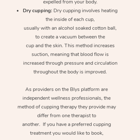
expelled from your body.
Dry cupping:
Dry cupping involves heating
the inside of each cup,
usually with an alcohol soaked cotton ball,
to create a vacuum between the
cup and the skin. This method increases
suction, meaning that blood flow is
increased through pressure and circulation
throughout the body is improved.
As providers on the Blys platform are
independent wellness professionals, the
method of cupping therapy they provide may
differ from one therapist to
another. If you have a preferred cupping
treatment you would like to book,