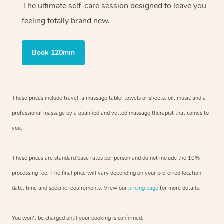
The ultimate self-care session designed to leave you
feeling totally brand new.
Book 120min
These prices include travel, a massage table, towels or sheets, oil, music and
a
professional massage by a qualified and vetted massage therapist
that comes to
you.
These prices are standard base rates per person and do not include the 10%
processing fee. The final price will vary depending on your preferred
location,
date, time and specific requirements. View our
pricing page
for more details.
You won’t be charged until your booking is confirmed.