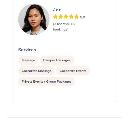
Jen
5.0
(3 reviews, 18
bookings)
Services
S
Massage
Pamper Packages
Corporate Massage
Corporate Events
Private Events / Group Packages