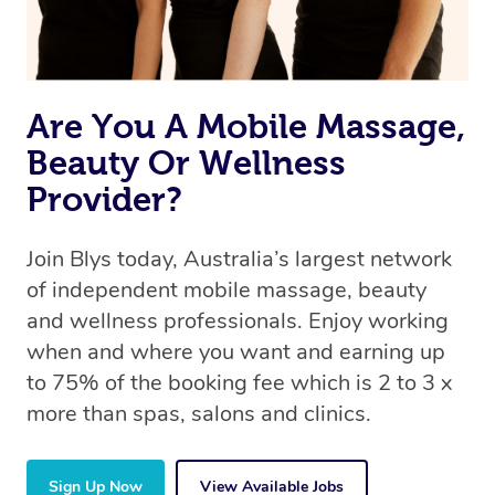
Are You A Mobile Massage,
Beauty Or Wellness
Provider?
Join Blys today, Australia’s largest network
of independent mobile massage, beauty
and wellness professionals. Enjoy working
when and where you want and earning up
to 75% of the booking fee which is 2 to 3 x
more than spas, salons and clinics.
Sign Up Now
View Available Jobs