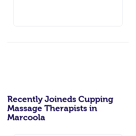
Recently Joineds Cupping
Massage Therapists in
Marcoola