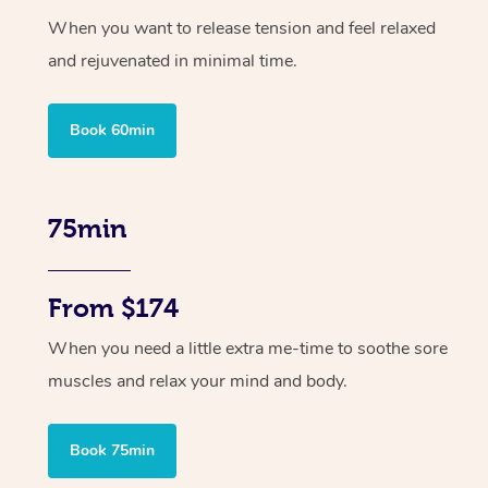
When you want to release tension and feel relaxed
and rejuvenated in minimal time.
Book 60min
75min
From $174
When you need a little extra me-time to soothe sore
muscles and relax your mind and body.
Book 75min