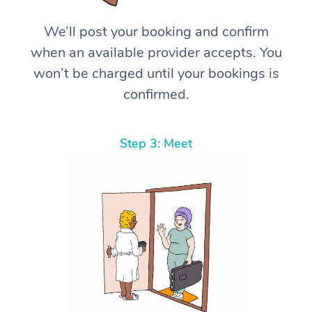
We’ll post your booking and confirm
when an available provider accepts. You
won’t be charged until your bookings is
confirmed.
Step 3: Meet