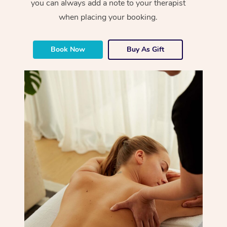
you can always add a note to your therapist
when placing your booking.
Book Now
Buy As Gift