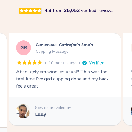
4.9
from
35,052
verified reviews
Megan, Melbourne
MS
Cupping Massage
1 year ago
She did an amazing job, made my first cupping
M
experience feel fun and comfortable, helped
me relax. Would recommend and book again!
Service provided by
Kim