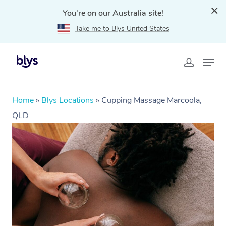
You're on our Australia site!
Take me to Blys United States
Home
»
Blys Locations
»
Cupping Massage Marcoola,
QLD