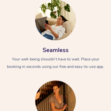
Seamless
Your well-being shouldn’t have to wait. Place your
booking in seconds using our free and easy-to-use app.