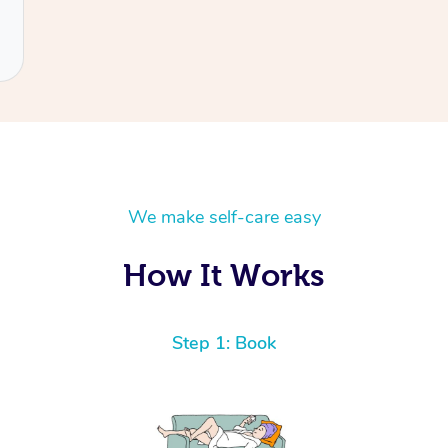
We make self-care easy
How It Works
Step 1: Book