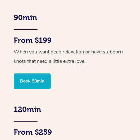
90min
From $199
When you want deep relaxation or have stubborn
knots that need a little extra love.
Book 90min
120min
From $259