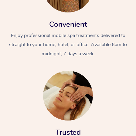
Convenient
Enjoy professional mobile spa treatments delivered to
straight to your home, hotel, or office. Available 6am to
midnight, 7 days a week.
Trusted