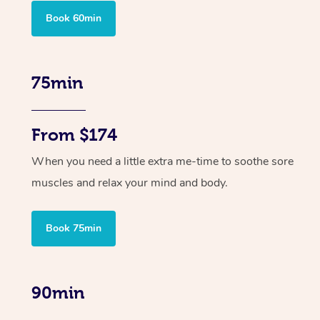
Book 60min
75min
From $174
When you need a little extra me-time to soothe sore
muscles and relax your mind and body.
Book 75min
90min