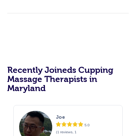
Recently Joineds Cupping
Massage Therapists in
Maryland
Joe
5.0
(1 reviews, 1