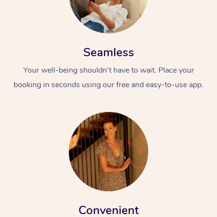
Seamless
Your well-being shouldn’t have to wait. Place your
booking in seconds using our free and easy-to-use app.
Convenient