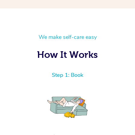
We make self-care easy
How It Works
Step 1: Book