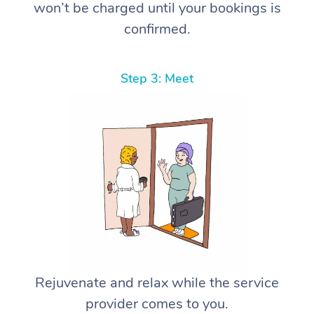
won’t be charged until your bookings is
confirmed.
Step 3: Meet
Rejuvenate and relax while the service
provider comes to you.