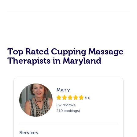
Top Rated Cupping Massage
Therapists in Maryland
Mary
5.0
(57 reviews,
219 bookings)
Services
S