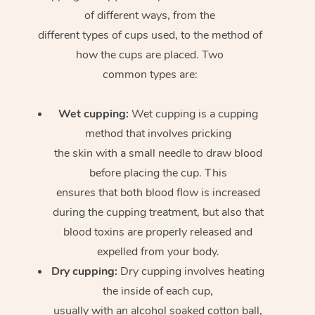
of different ways, from the
different types of cups used, to the method of
how the cups are placed. Two
common types are:
Wet cupping:
Wet cupping is a cupping
method that involves pricking
the skin with a small needle to draw blood
before placing the cup. This
ensures that both blood flow is increased
during the cupping treatment, but also that
blood toxins are properly released and
expelled from your body.
Dry cupping:
Dry cupping involves heating
the inside of each cup,
usually with an alcohol soaked cotton ball,