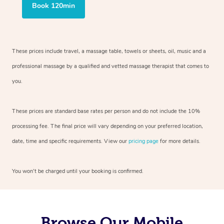
Book 120min
These prices include travel, a massage table, towels or sheets, oil, music and
a
professional massage by a qualified and vetted massage therapist
that comes to
you.
These prices are standard base rates per person and do not include the 10%
processing fee. The final price will vary depending on your preferred
location,
date, time and specific requirements. View our
pricing page
for more details.
You won’t be charged until your booking is confirmed.
Browse Our Mobile