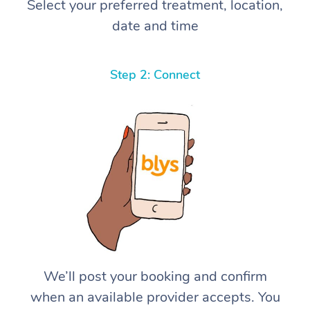
Select your preferred treatment, location,
date and time
Step 2: Connect
We’ll post your booking and confirm
when an available provider accepts. You