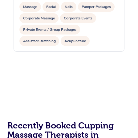
Massage
Facial
Nails
Pamper Packages
Corporate Massage
Corporate Events
Private Events / Group Packages
Assisted Stretching
Acupuncture
Recently Booked Cupping
Massage Therapists in