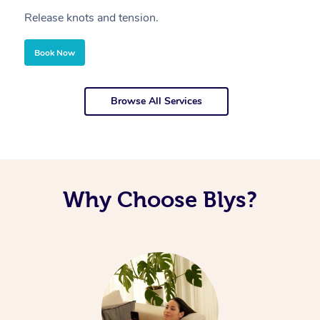
Release knots and tension.
Re
Book Now
Browse All Services
Why Choose Blys?