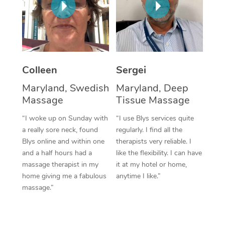
Corporate Massage
Colleen
Sergei
Maryland, Swedish
Maryland, Deep
Massage
Tissue Massage
“I woke up on Sunday with
“I use Blys services quite
a really sore neck, found
regularly. I find all the
Blys online and within one
therapists very reliable. I
and a half hours had a
like the flexibility. I can have
massage therapist in my
it at my hotel or home,
home giving me a fabulous
anytime I like.”
massage.”