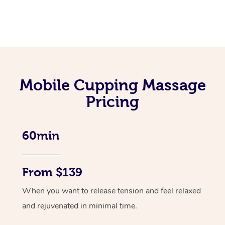
Mobile Cupping Massage
Pricing
60min
From $139
When you want to release tension and feel relaxed
and rejuvenated in minimal time.