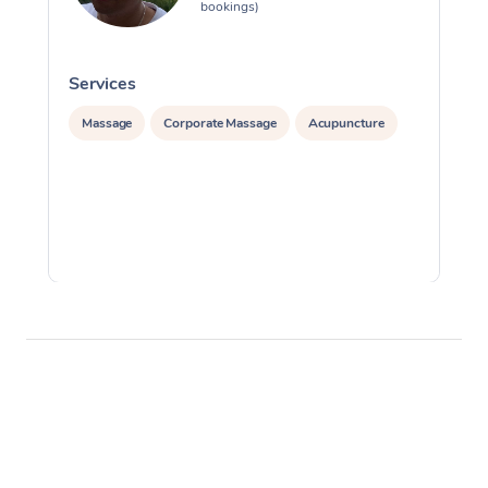
bookings)
Services
S
Massage
Corporate Massage
Acupuncture