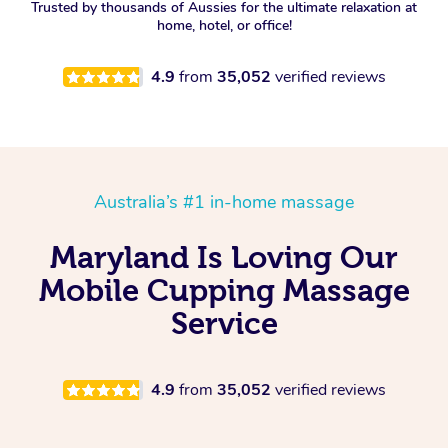
Trusted by thousands of Aussies for the ultimate relaxation at
home, hotel, or office!
4.9
from
35,052
verified reviews
Australia’s #1 in-home massage
Maryland Is Loving Our
Mobile Cupping Massage
Service
4.9
from
35,052
verified reviews