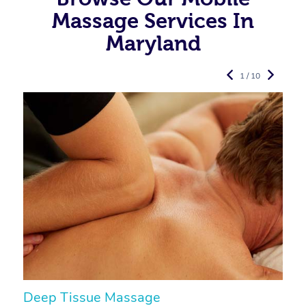
Massage Services In
Maryland
1 / 10
Deep Tissue Massage
S