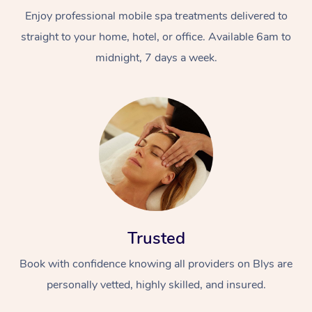
Enjoy professional mobile spa treatments delivered to
straight to your home, hotel, or office. Available 6am to
midnight, 7 days a week.
Trusted
Book with confidence knowing all providers on Blys are
personally vetted, highly skilled, and insured.