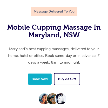
Massage Delivered To You
Mobile Cupping Massage In
Maryland, NSW
Maryland’s best cupping massages, delivered to your
home, hotel or office. Book same-day or in advance, 7
days a week, 6am to midnight.
Book Now
Buy As Gift