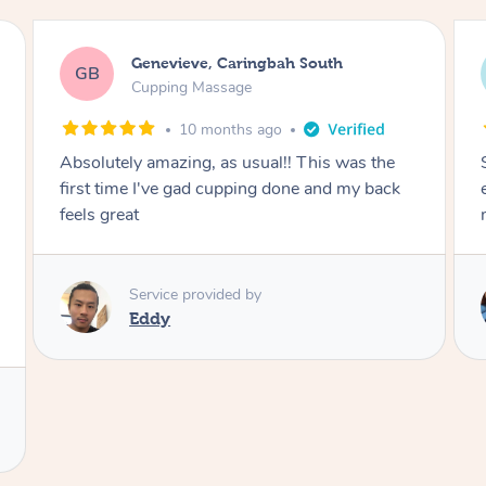
Megan, Melbourne
MS
Cupping Massage
1 year ago
She did an amazing job, made my first cupping
M
experience feel fun and comfortable, helped
me relax. Would recommend and book again!
Service provided by
Kim