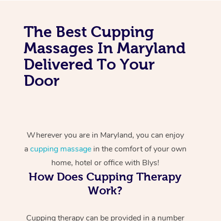
The Best Cupping
Massages In Maryland
Delivered To Your
Door
Wherever you are in Maryland, you can enjoy
a
cupping massage
in the comfort of your own
home, hotel or office with Blys!
How Does Cupping Therapy
Work?
Cupping therapy can be provided in a number