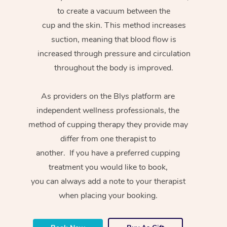
to create a vacuum between the
cup and the skin. This method increases
suction, meaning that blood flow is
increased through pressure and circulation
throughout the body is improved.
As providers on the Blys platform are
independent wellness professionals, the
method of cupping therapy they provide may
differ from one therapist to
another. If you have a preferred cupping
treatment you would like to book,
you can always add a note to your therapist
when placing your booking.