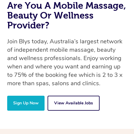
Are You A Mobile Massage,
Beauty Or Wellness
Provider?
Join Blys today, Australia’s largest network
of independent mobile massage, beauty
and wellness professionals. Enjoy working
when and where you want and earning up
to 75% of the booking fee which is 2 to 3 x
more than spas, salons and clinics.
Sign Up Now
View Available Jobs