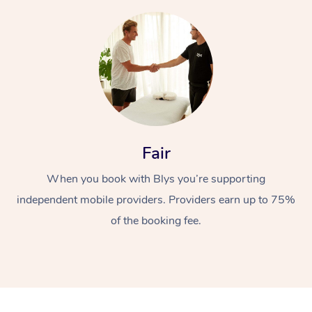
At Home
Fair
Workplace &
Massage
When you book with Blys you’re supporting
independent mobile providers. Providers earn up to 75%
Events
Swedish Massage
Beauty
of the booking fee.
Relaxation Massage
Facial
Aged Care &
Popular Occasions
Wellness
Disability
Corporate Events
Remedial Massage
Nails
Physiotherapy
Popular Services
Corporate Wellness
Event Massage
Locations
Deep Tissue Massag
Hair
Occupational Therap
Self-Managed Aged-