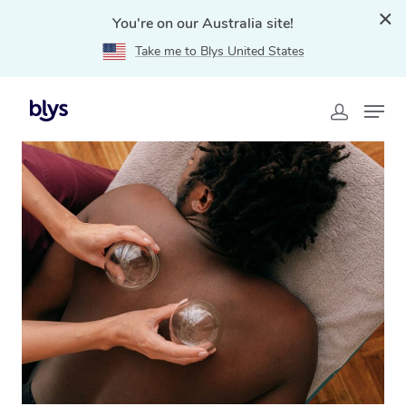
You're on our Australia site!
Take me to Blys United States
Home
»
Blys Locations
»
Cupping Massage Maryland,
NSW