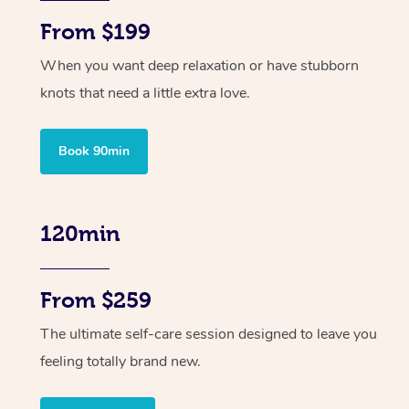
From $199
When you want deep relaxation or have stubborn
knots that need a little extra love.
Book 90min
120min
From $259
The ultimate self-care session designed to leave you
feeling totally brand new.