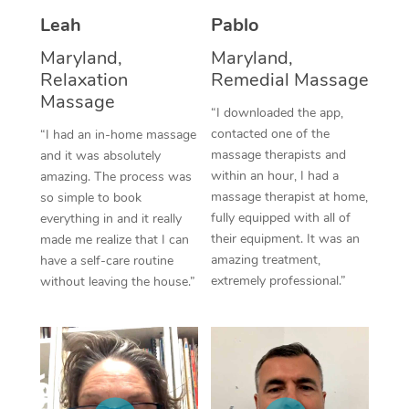
Thai Massage
Download the Blys A
Leah
Pablo
NDIS Podiatry
Spray Tan Near Me
Aromatherapy Massa
Contact Us
Maryland,
Maryland,
Facial Near Me
Relaxation
Remedial Massage
Reflexology Massage
Code of Conduct
Massage
“I downloaded the app,
Nails Near Me
Cupping Massage
Log in
contacted one of the
“I had an in-home massage
massage therapists and
and it was absolutely
View All Locations
Traditional Chinese 
within an hour, I had a
amazing. The process was
massage therapist at home,
so simple to book
Oncology Massage
fully equipped with all of
everything in and it really
their equipment. It was an
made me realize that I can
Trigger Point Massag
amazing treatment,
have a self-care routine
Therapy
extremely professional.”
without leaving the house.”
Myofascial Release T
Lomi Lomi Massage
In Room Hotel Massa