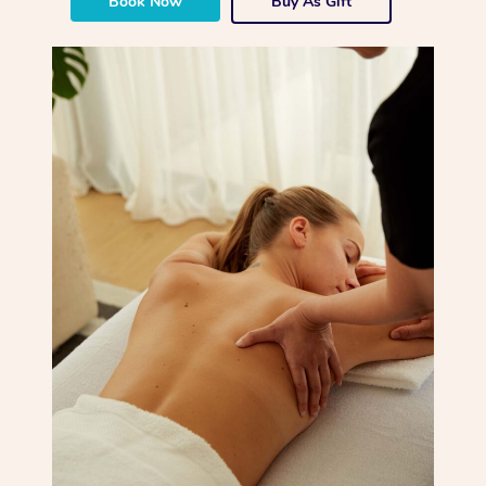
Book Now
Buy As Gift