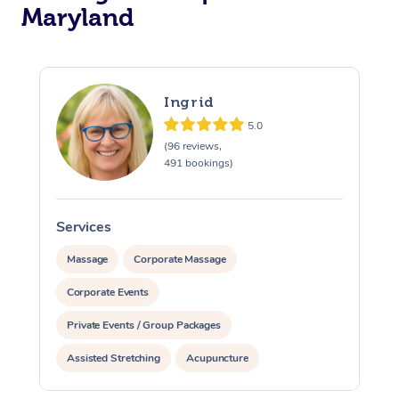
Maryland
Ingrid
5.0
(96 reviews,
491 bookings)
Services
S
Massage
Corporate Massage
Corporate Events
Private Events / Group Packages
Assisted Stretching
Acupuncture