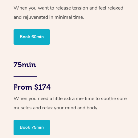
When you want to release tension and feel relaxed
and rejuvenated in minimal time.
Book 60min
75min
From $174
When you need a little extra me-time to soothe sore
muscles and relax your mind and body.
Book 75min