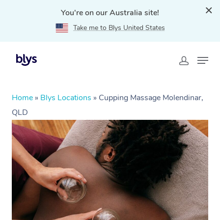
You're on our Australia site!
Take me to Blys United States
Home
»
Blys Locations
»
Cupping Massage Molendinar,
QLD