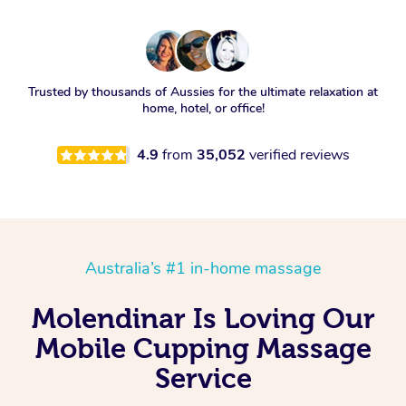
Trusted by thousands of Aussies for the ultimate relaxation at
home, hotel, or office!
4.9
from
35,052
verified reviews
Australia’s #1 in-home massage
Molendinar Is Loving Our
Mobile Cupping Massage
Service