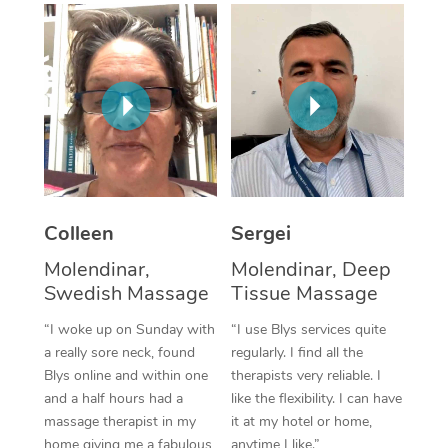
Corporate Massage
Colleen
Sergei
Molendinar,
Molendinar, Deep
Swedish Massage
Tissue Massage
“I woke up on Sunday with
“I use Blys services quite
a really sore neck, found
regularly. I find all the
Blys online and within one
therapists very reliable. I
and a half hours had a
like the flexibility. I can have
massage therapist in my
it at my hotel or home,
home giving me a fabulous
anytime I like.”