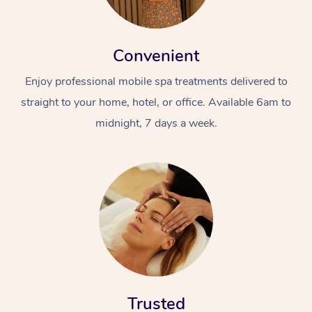
Convenient
Enjoy professional mobile spa treatments delivered to
straight to your home, hotel, or office. Available 6am to
midnight, 7 days a week.
Trusted