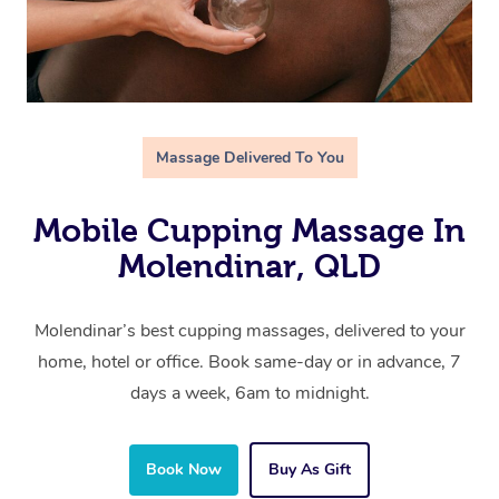
Massage Delivered To You
Mobile Cupping Massage In
Molendinar, QLD
Molendinar’s best cupping massages, delivered to your
home, hotel or office. Book same-day or in advance, 7
days a week, 6am to midnight.
Book Now
Buy As Gift