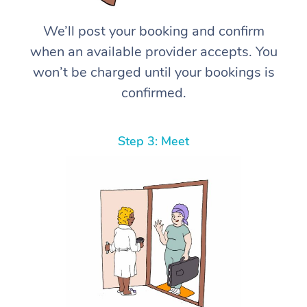
We’ll post your booking and confirm
when an available provider accepts. You
won’t be charged until your bookings is
confirmed.
Step 3: Meet