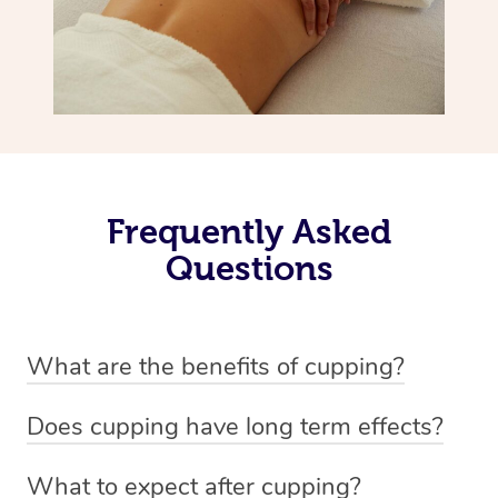
Frequently Asked
Questions
What are the benefits of cupping?
Benefits of cupping massage are: -Increased blood flow
Does cupping have long term effects?
-Increased circulation within the body -Revitalising
Cupping has not proven to have long-term effects when
nervous system -Detoxifying -Reduces stretch marks,
What to expect after cupping?
dealing with chronic pain management. However,