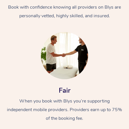
Book with confidence knowing all providers on Blys are
personally vetted, highly skilled, and insured.
At Home
Workplace &
Massage
Events
Swedish Massage
Beauty
Fair
Relaxation Massage
Facial
Aged Care &
Popular Occasions
Wellness
When you book with Blys you’re supporting
Disability
independent mobile providers. Providers earn up to 75%
Corporate Events
Remedial Massage
Nails
Physiotherapy
Popular Services
of the booking fee.
Corporate Wellness
Event Massage
Locations
Deep Tissue Massag
Hair
Occupational Therap
Self-Managed Aged-