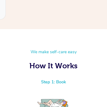
We make self-care easy
How It Works
Step 1: Book