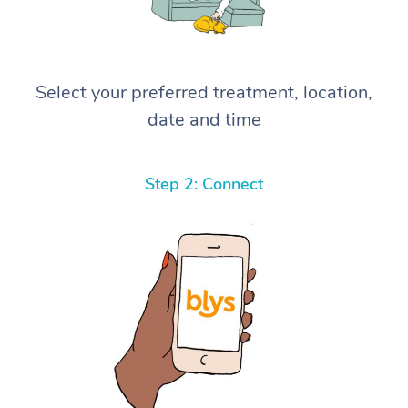
Select your preferred treatment, location,
date and time
Step 2: Connect