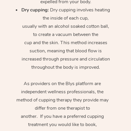
expelled from your body.
Dry cupping:
Dry cupping involves heating
the inside of each cup,
usually with an alcohol soaked cotton ball,
to create a vacuum between the
cup and the skin. This method increases
suction, meaning that blood flow is
increased through pressure and circulation
throughout the body is improved.
As providers on the Blys platform are
independent wellness professionals, the
method of cupping therapy they provide may
differ from one therapist to
another. If you have a preferred cupping
treatment you would like to book,