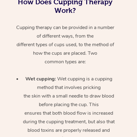
How Does Cupping Therapy
Work?
Cupping therapy can be provided in a number
of different ways, from the
different types of cups used, to the method of
how the cups are placed. Two
common types are:
Wet cupping:
Wet cupping is a cupping
method that involves pricking
the skin with a small needle to draw blood
before placing the cup. This
ensures that both blood flow is increased
during the cupping treatment, but also that
blood toxins are properly released and