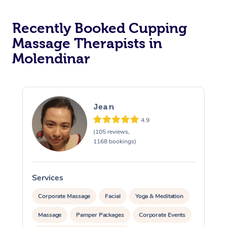
Recently Booked Cupping
Massage Therapists in
Molendinar
Jean
4.9
(105 reviews,
1168 bookings)
Services
S
Corporate Massage
Facial
Yoga & Meditation
Massage
Pamper Packages
Corporate Events