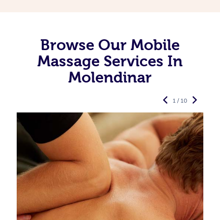
Browse Our Mobile
Massage Services In
Molendinar
1 / 10