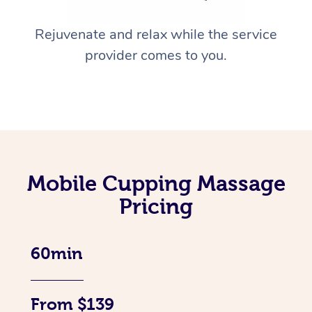
Rejuvenate and relax while the service
provider comes to you.
Mobile Cupping Massage
Pricing
60min
From $139