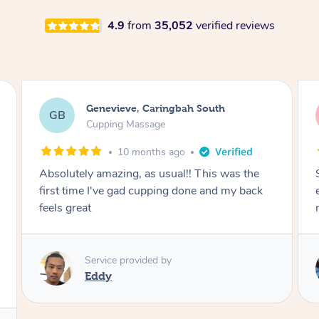
4.9
from
35,052
verified reviews
Genevieve, Caringbah South
GB
Cupping Massage
10 months ago
Absolutely amazing, as usual!! This was the
first time I've gad cupping done and my back
feels great
Service provided by
Eddy