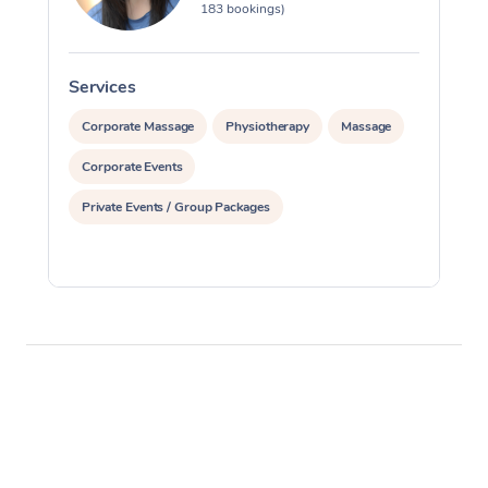
183 bookings)
Services
S
Corporate Massage
Physiotherapy
Massage
Corporate Events
Private Events / Group Packages