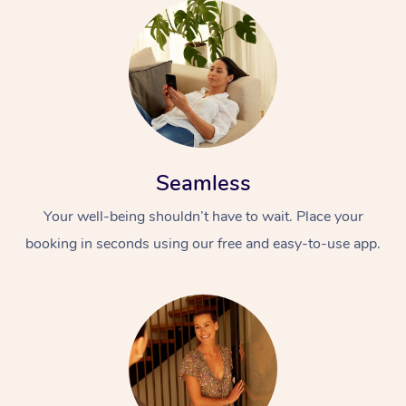
Seamless
Your well-being shouldn’t have to wait. Place your
booking in seconds using our free and easy-to-use app.