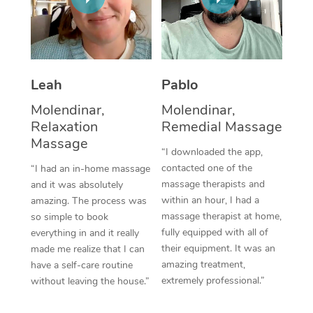
Thai Massage
Download the Blys A
NDIS Podiatry
Spray Tan Near Me
Aromatherapy Massa
Contact Us
Facial Near Me
Reflexology Massage
Code of Conduct
Leah
Pablo
Nails Near Me
Cupping Massage
Log in
Molendinar,
Molendinar,
View All Locations
Relaxation
Remedial Massage
Traditional Chinese 
Massage
“I downloaded the app,
Oncology Massage
contacted one of the
“I had an in-home massage
massage therapists and
and it was absolutely
Trigger Point Massag
within an hour, I had a
amazing. The process was
Therapy
massage therapist at home,
so simple to book
fully equipped with all of
everything in and it really
Myofascial Release T
their equipment. It was an
made me realize that I can
amazing treatment,
have a self-care routine
Lomi Lomi Massage
extremely professional.”
without leaving the house.”
In Room Hotel Massa