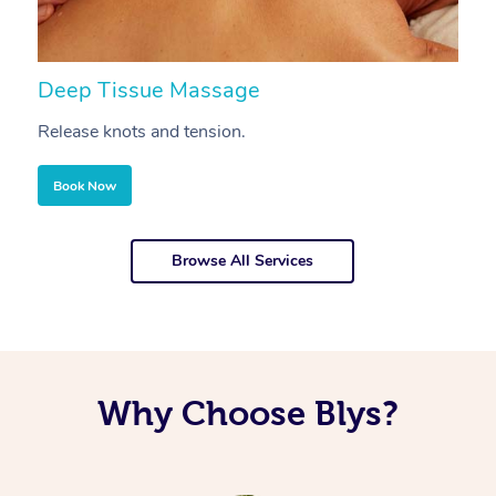
Deep Tissue Massage
S
Release knots and tension.
Re
Book Now
Browse All Services
Why Choose Blys?