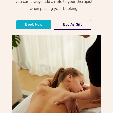
you can always add a note to your therapist
when placing your booking.
Book Now
Buy As Gift