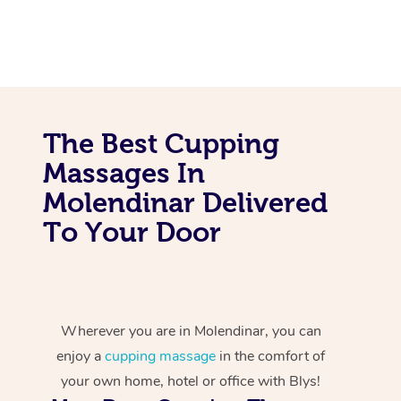
The Best Cupping
Massages In
Molendinar Delivered
To Your Door
Wherever you are in Molendinar, you can
enjoy a
cupping massage
in the comfort of
your own home, hotel or office with Blys!