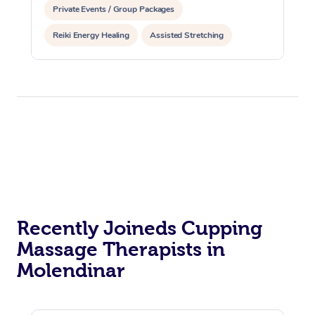
Private Events / Group Packages
Reiki Energy Healing
Assisted Stretching
Recently Joineds Cupping
Massage Therapists in
Molendinar