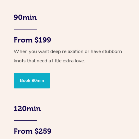
90min
From $199
When you want deep relaxation or have stubborn
knots that need a little extra love.
Book 90min
120min
From $259