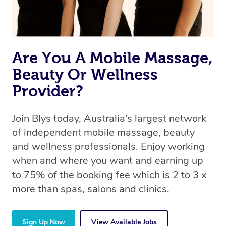
Are You A Mobile Massage,
Beauty Or Wellness
Provider?
Join Blys today, Australia’s largest network
of independent mobile massage, beauty
and wellness professionals. Enjoy working
when and where you want and earning up
to 75% of the booking fee which is 2 to 3 x
more than spas, salons and clinics.
Sign Up Now
View Available Jobs