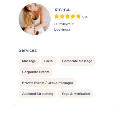
Emma
5.0
(4 reviews, 5
bookings)
Services
S
Massage
Facial
Corporate Massage
Corporate Events
Private Events / Group Packages
Assisted Stretching
Yoga & Meditation
Reiki Energy Healing