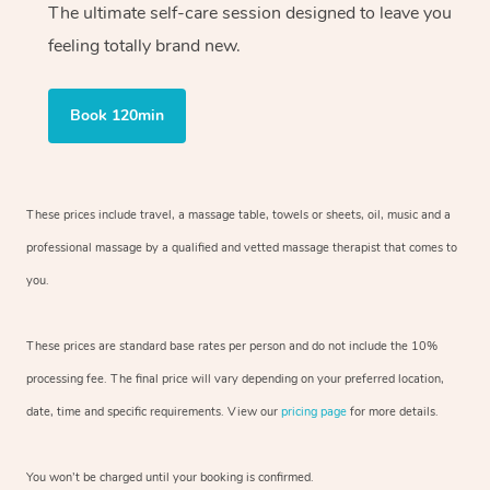
The ultimate self-care session designed to leave you
feeling totally brand new.
Book 120min
These prices include travel, a massage table, towels or sheets, oil, music and
a
professional massage by a qualified and vetted massage therapist
that comes to
you.
These prices are standard base rates per person and do not include the 10%
processing fee. The final price will vary depending on your preferred
location,
date, time and specific requirements. View our
pricing page
for more details.
You won’t be charged until your booking is confirmed.