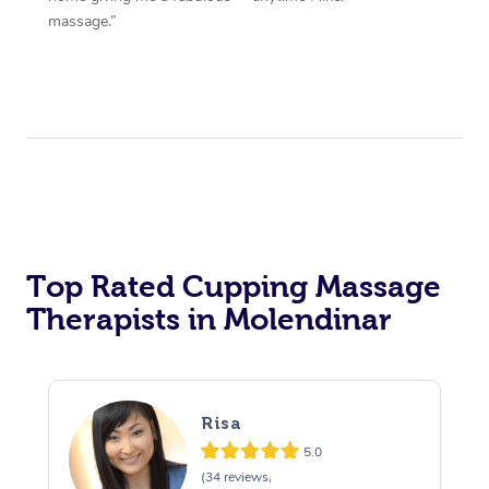
massage.”
Top Rated Cupping Massage
Therapists in Molendinar
Risa
5.0
(34 reviews,