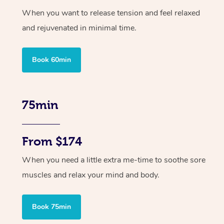
When you want to release tension and feel relaxed
and rejuvenated in minimal time.
Book 60min
75min
From $174
When you need a little extra me-time to soothe sore
muscles and relax your mind and body.
Book 75min