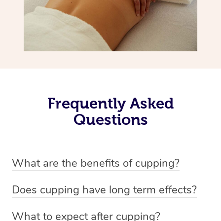
Frequently Asked
Questions
What are the benefits of cupping?
Benefits of cupping massage are: -Increased blood flow
Does cupping have long term effects?
-Increased circulation within the body -Revitalising
Cupping has not proven to have long-term effects when
nervous system -Detoxifying -Reduces stretch marks,
What to expect after cupping?
dealing with chronic pain management. However,