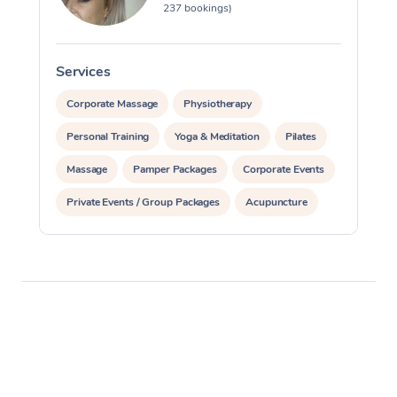
237 bookings)
Services
S
Corporate Massage
Physiotherapy
Personal Training
Yoga & Meditation
Pilates
Massage
Pamper Packages
Corporate Events
Private Events / Group Packages
Acupuncture
Assisted Stretching