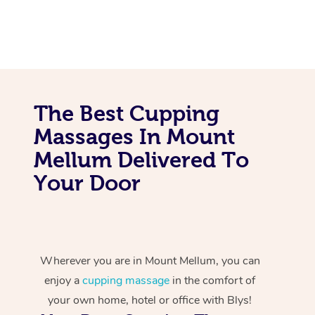
The Best Cupping
Massages In Mount
Mellum Delivered To
Your Door
Wherever you are in Mount Mellum, you can
enjoy a
cupping massage
in the comfort of
your own home, hotel or office with Blys!