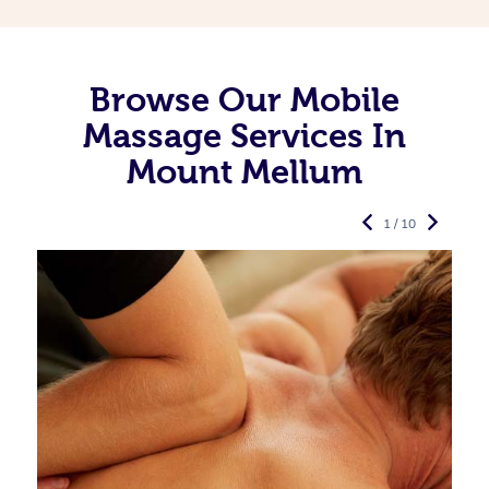
Browse Our Mobile
Massage Services In
Mount Mellum
1 / 10