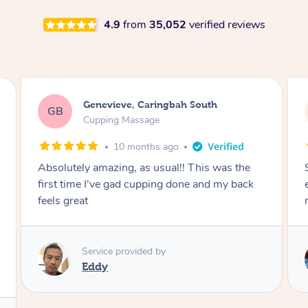
4.9
from
35,052
verified reviews
Megan, Melbourne
MS
Cupping Massage
1 year ago
She did an amazing job, made my first cupping
M
experience feel fun and comfortable, helped
me relax. Would recommend and book again!
Service provided by
Kim