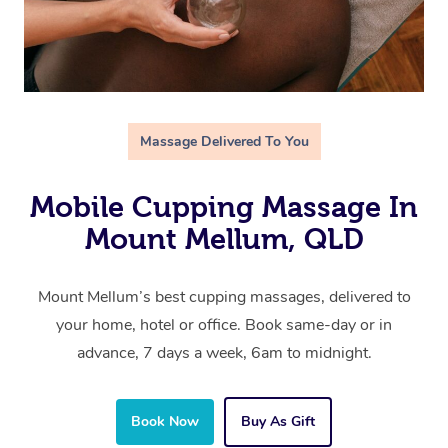
Massage Delivered To You
Mobile Cupping Massage In
Mount Mellum, QLD
Mount Mellum’s best cupping massages, delivered to
your home, hotel or office. Book same-day or in
advance, 7 days a week, 6am to midnight.
Book Now
Buy As Gift