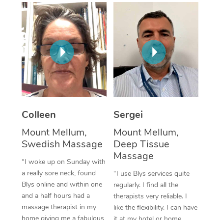
Corporate Massage
Colleen
Sergei
Mount Mellum,
Mount Mellum,
Swedish Massage
Deep Tissue
Massage
“I woke up on Sunday with
a really sore neck, found
“I use Blys services quite
Blys online and within one
regularly. I find all the
and a half hours had a
therapists very reliable. I
massage therapist in my
like the flexibility. I can have
home giving me a fabulous
it at my hotel or home,