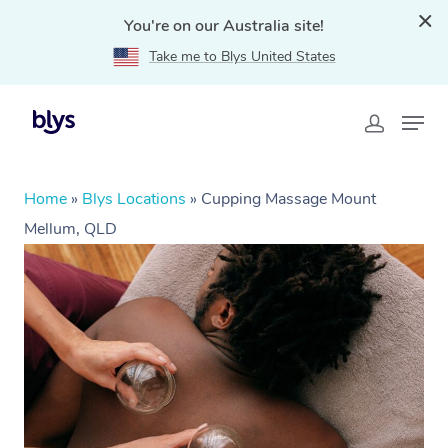
You're on our Australia site!
Take me to Blys United States
Home
»
Blys Locations
»
Cupping Massage Mount
Mellum, QLD