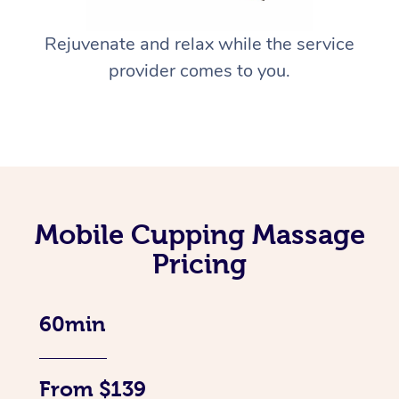
Rejuvenate and relax while the service
provider comes to you.
Mobile Cupping Massage
Pricing
60min
From $139