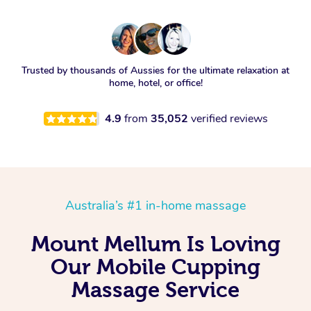
Trusted by thousands of Aussies for the ultimate relaxation at
home, hotel, or office!
4.9
from
35,052
verified reviews
Australia’s #1 in-home massage
Mount Mellum Is Loving
Our Mobile Cupping
Massage Service