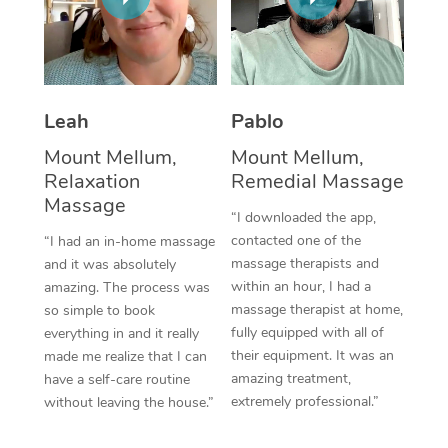
Thai Massage
Download the Blys A
NDIS Podiatry
Spray Tan Near Me
Aromatherapy Massa
Contact Us
Facial Near Me
Reflexology Massage
Code of Conduct
Leah
Pablo
Nails Near Me
Cupping Massage
Log in
Mount Mellum,
Mount Mellum,
View All Locations
Relaxation
Remedial Massage
Traditional Chinese 
Massage
“I downloaded the app,
Oncology Massage
contacted one of the
“I had an in-home massage
massage therapists and
and it was absolutely
Trigger Point Massag
within an hour, I had a
amazing. The process was
Therapy
massage therapist at home,
so simple to book
fully equipped with all of
everything in and it really
Myofascial Release T
their equipment. It was an
made me realize that I can
amazing treatment,
have a self-care routine
Lomi Lomi Massage
extremely professional.”
without leaving the house.”
In Room Hotel Massa