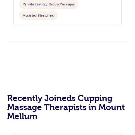
Private Events / Group Packages
Assisted Stretching
Recently Joineds Cupping
Massage Therapists in Mount
Mellum