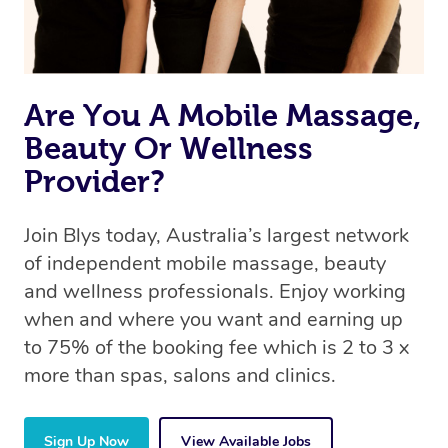
Are You A Mobile Massage,
Beauty Or Wellness
Provider?
Join Blys today, Australia’s largest network
of independent mobile massage, beauty
and wellness professionals. Enjoy working
when and where you want and earning up
to 75% of the booking fee which is 2 to 3 x
more than spas, salons and clinics.
Sign Up Now
View Available Jobs