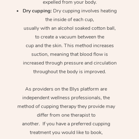
expelled from your body.
Dry cupping:
Dry cupping involves heating
the inside of each cup,
usually with an alcohol soaked cotton ball,
to create a vacuum between the
cup and the skin. This method increases
suction, meaning that blood flow is
increased through pressure and circulation
throughout the body is improved.
As providers on the Blys platform are
independent wellness professionals, the
method of cupping therapy they provide may
differ from one therapist to
another. If you have a preferred cupping
treatment you would like to book,