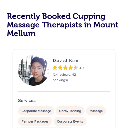
Recently Booked Cupping
Massage Therapists in Mount
Mellum
David Kim
4.7
(14 reviews, 42
bookings)
Services
S
Corporate Massage
Spray Tanning
Massage
Pamper Packages
Corporate Events