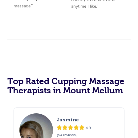
massage.”
anytime I like.”
Top Rated Cupping Massage
Therapists in Mount Mellum
Jasmine
4.9
(54 reviews,