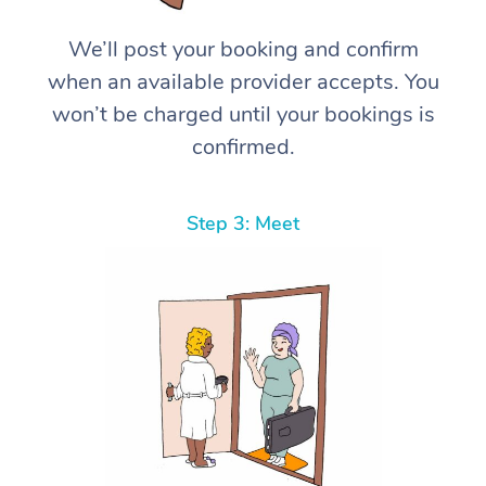
We’ll post your booking and confirm
when an available provider accepts. You
won’t be charged until your bookings is
confirmed.
Step 3: Meet