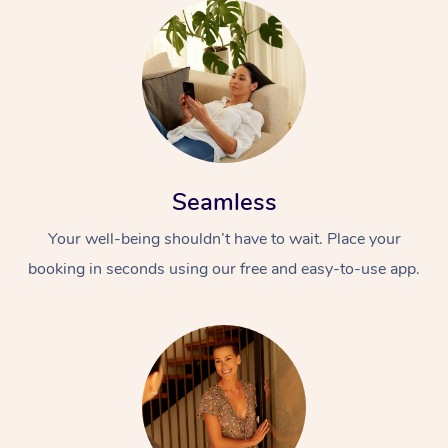
Seamless
Your well-being shouldn’t have to wait. Place your
booking in seconds using our free and easy-to-use app.