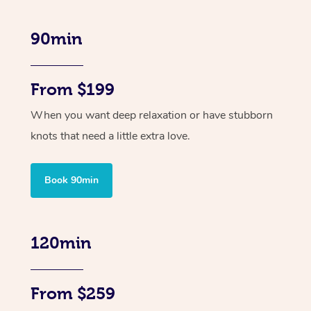
90min
From $199
When you want deep relaxation or have stubborn
knots that need a little extra love.
Book 90min
120min
From $259