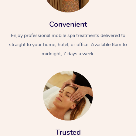
Convenient
Enjoy professional mobile spa treatments delivered to
straight to your home, hotel, or office. Available 6am to
midnight, 7 days a week.
Trusted