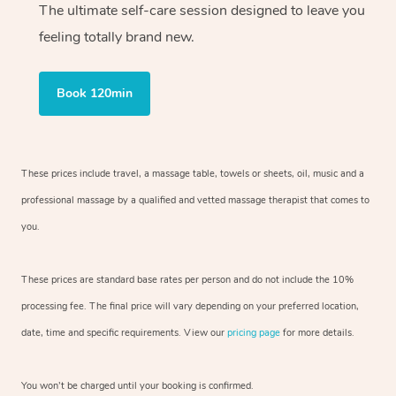
The ultimate self-care session designed to leave you
feeling totally brand new.
Book 120min
These prices include travel, a massage table, towels or sheets, oil, music and
a
professional massage by a qualified and vetted massage therapist
that comes to
you.
These prices are standard base rates per person and do not include the 10%
processing fee. The final price will vary depending on your preferred
location,
date, time and specific requirements. View our
pricing page
for more details.
You won’t be charged until your booking is confirmed.