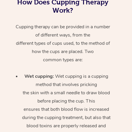
How Does Cupping Therapy
Work?
Cupping therapy can be provided in a number
of different ways, from the
different types of cups used, to the method of
how the cups are placed. Two
common types are:
Wet cupping:
Wet cupping is a cupping
method that involves pricking
the skin with a small needle to draw blood
before placing the cup. This
ensures that both blood flow is increased
during the cupping treatment, but also that
blood toxins are properly released and