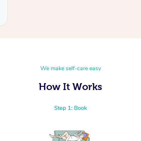
We make self-care easy
How It Works
Step 1: Book