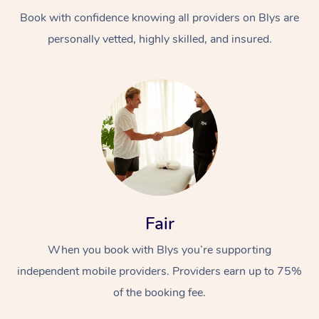
Book with confidence knowing all providers on Blys are
personally vetted, highly skilled, and insured.
At Home
Workplace &
Massage
Events
Swedish Massage
Beauty
Fair
Relaxation Massage
Facial
Aged Care &
Popular Occasions
Wellness
When you book with Blys you’re supporting
Disability
independent mobile providers. Providers earn up to 75%
Corporate Events
Remedial Massage
Nails
Physiotherapy
Popular Services
of the booking fee.
Corporate Wellness
Event Massage
Locations
Deep Tissue Massag
Hair
Occupational Therap
Self-Managed Aged-