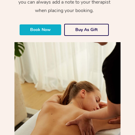
you can always add a note to your therapist
when placing your booking.
Book Now
Buy As Gift