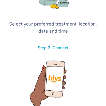
Select your preferred treatment, location,
date and time
Step 2: Connect