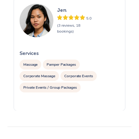
Jen
5.0
(3 reviews, 18
bookings)
Services
S
Massage
Pamper Packages
Corporate Massage
Corporate Events
Private Events / Group Packages