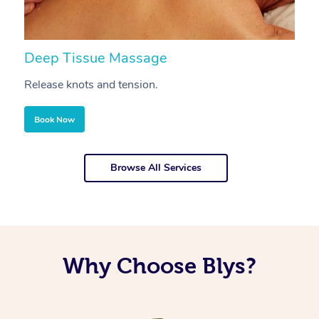
Deep Tissue Massage
S
Release knots and tension.
Re
Book Now
Browse All Services
Why Choose Blys?