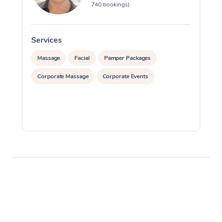
740 bookings)
Services
S
Massage
Facial
Pamper Packages
Corporate Massage
Corporate Events