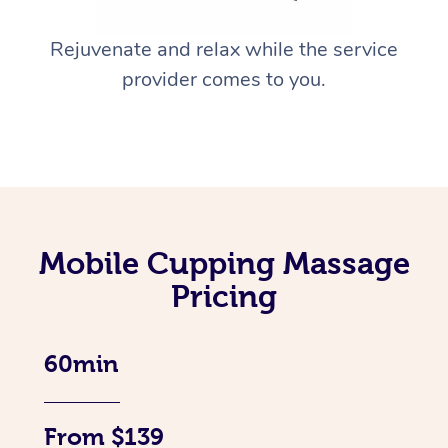
Rejuvenate and relax while the service
provider comes to you.
Mobile Cupping Massage
Pricing
60min
From $139