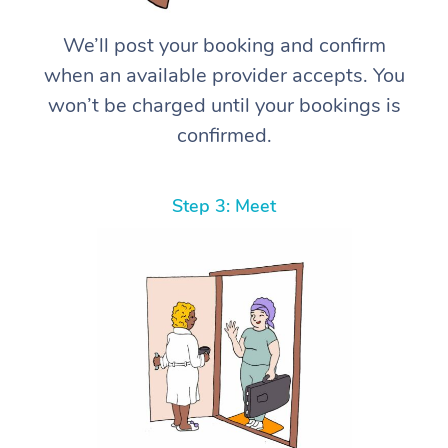
We’ll post your booking and confirm
when an available provider accepts. You
won’t be charged until your bookings is
confirmed.
Step 3: Meet