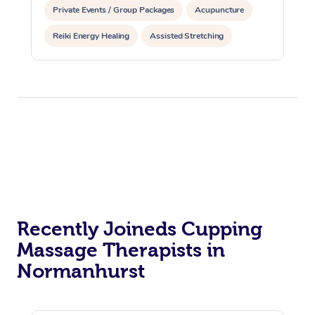
Private Events / Group Packages
Acupuncture
Reiki Energy Healing
Assisted Stretching
Recently Joineds Cupping
Massage Therapists in
Normanhurst