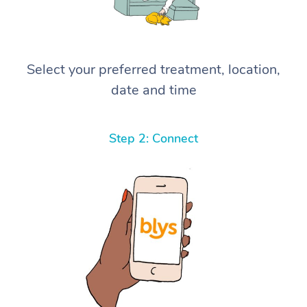
Select your preferred treatment, location,
date and time
Step 2: Connect