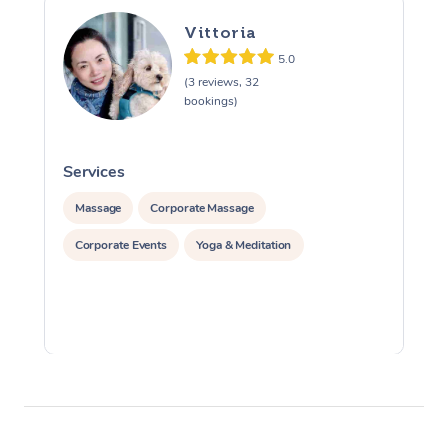
Vittoria
5.0
(3 reviews, 32
bookings)
Services
S
Massage
Corporate Massage
Corporate Events
Yoga & Meditation