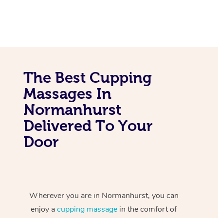
The Best Cupping
Massages In
Normanhurst
Delivered To Your
Door
Wherever you are in Normanhurst, you can
enjoy a
cupping massage
in the comfort of