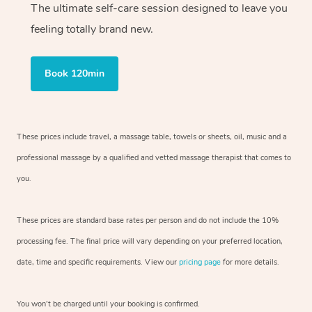
The ultimate self-care session designed to leave you
feeling totally brand new.
Book 120min
These prices include travel, a massage table, towels or sheets, oil, music and
a
professional massage by a qualified and vetted massage therapist
that comes to
you.
These prices are standard base rates per person and do not include the 10%
processing fee. The final price will vary depending on your preferred
location,
date, time and specific requirements. View our
pricing page
for more details.
You won’t be charged until your booking is confirmed.