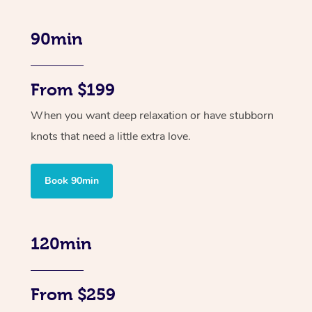
90min
From $199
When you want deep relaxation or have stubborn
knots that need a little extra love.
Book 90min
120min
From $259