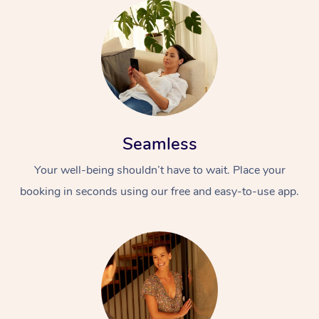
Seamless
Your well-being shouldn’t have to wait. Place your
booking in seconds using our free and easy-to-use app.