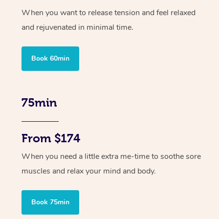
When you want to release tension and feel relaxed
and rejuvenated in minimal time.
Book 60min
75min
From $174
When you need a little extra me-time to soothe sore
muscles and relax your mind and body.
Book 75min