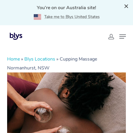
You're on our Australia site!
Take me to Blys United States
Home
»
Blys Locations
»
Cupping Massage
Normanhurst, NSW