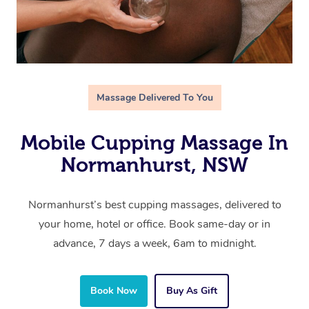
Massage Delivered To You
Mobile Cupping Massage In
Normanhurst, NSW
Normanhurst’s best cupping massages, delivered to
your home, hotel or office. Book same-day or in
advance, 7 days a week, 6am to midnight.
Book Now
Buy As Gift