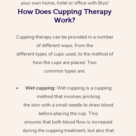
your own home, hotel or office with Blys!
How Does Cupping Therapy
Work?
Cupping therapy can be provided in a number
of different ways, from the
different types of cups used, to the method of
how the cups are placed. Two
common types are:
Wet cupping:
Wet cupping is a cupping
method that involves pricking
the skin with a small needle to draw blood
before placing the cup. This
ensures that both blood flow is increased
during the cupping treatment, but also that