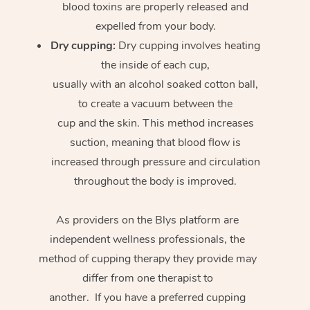
blood toxins are properly released and
expelled from your body.
Dry cupping:
Dry cupping involves heating
the inside of each cup,
usually with an alcohol soaked cotton ball,
to create a vacuum between the
cup and the skin. This method increases
suction, meaning that blood flow is
increased through pressure and circulation
throughout the body is improved.
As providers on the Blys platform are
independent wellness professionals, the
method of cupping therapy they provide may
differ from one therapist to
another. If you have a preferred cupping