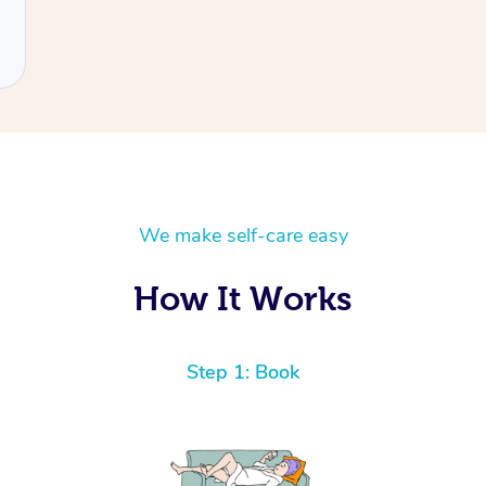
We make self-care easy
How It Works
Step 1: Book