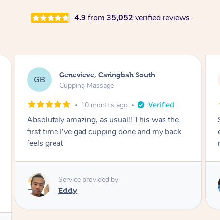
4.9
from
35,052
verified reviews
Megan, Melbourne
MS
Cupping Massage
1 year ago
She did an amazing job, made my first cupping
M
experience feel fun and comfortable, helped
me relax. Would recommend and book again!
Service provided by
Kim