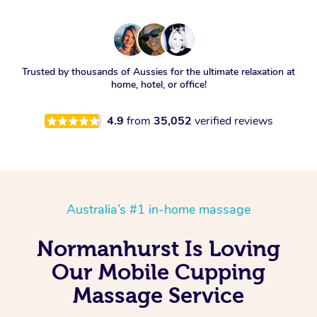
Trusted by thousands of Aussies for the ultimate relaxation at
home, hotel, or office!
4.9
from
35,052
verified reviews
Australia’s #1 in-home massage
Normanhurst Is Loving
Our Mobile Cupping
Massage Service