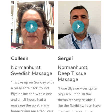
Corporate Massage
Colleen
Sergei
Normanhurst,
Normanhurst,
Swedish Massage
Deep Tissue
Massage
“I woke up on Sunday with
a really sore neck, found
“I use Blys services quite
Blys online and within one
regularly. I find all the
and a half hours had a
therapists very reliable. I
massage therapist in my
like the flexibility. I can have
home giving me a fabulous
it at my hotel or home,