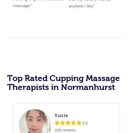
massage.”
anytime I like.”
Top Rated Cupping Massage
Therapists in Normanhurst
Susie
5.0
(191 reviews,