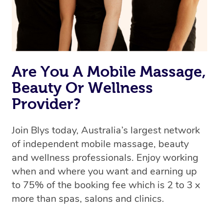
Are You A Mobile Massage,
Beauty Or Wellness
Provider?
Join Blys today, Australia’s largest network
of independent mobile massage, beauty
and wellness professionals. Enjoy working
when and where you want and earning up
to 75% of the booking fee which is 2 to 3 x
more than spas, salons and clinics.