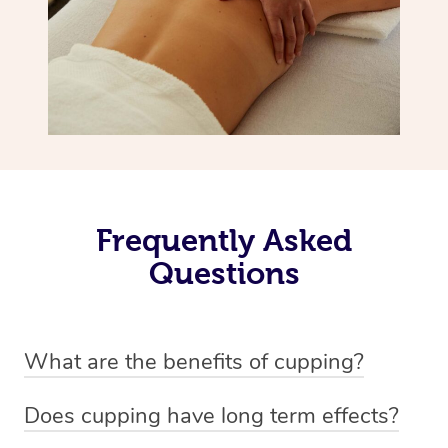
Frequently Asked
Questions
What are the benefits of cupping?
Benefits of cupping massage are: -Increased blood flow
Does cupping have long term effects?
-Increased circulation within the body -Revitalising
Cupping has not proven to have long-term effects when