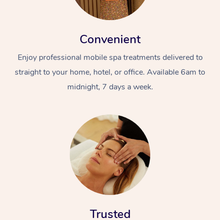
Convenient
Enjoy professional mobile spa treatments delivered to
straight to your home, hotel, or office. Available 6am to
midnight, 7 days a week.
Trusted