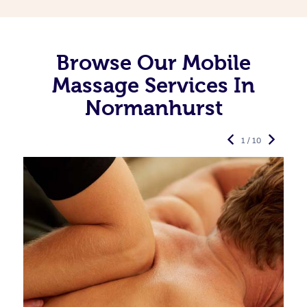
Browse Our Mobile
Massage Services In
Normanhurst
1 / 10