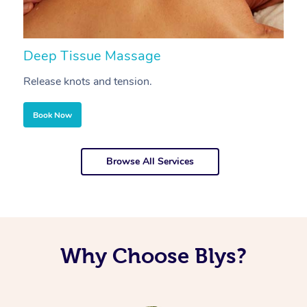
Deep Tissue Massage
S
Release knots and tension.
Re
Book Now
Browse All Services
Why Choose Blys?