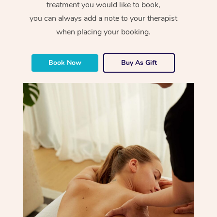
treatment you would like to book,
you can always add a note to your therapist
when placing your booking.
Book Now
Buy As Gift