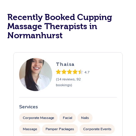
Recently Booked Cupping
Massage Therapists in
Normanhurst
Thaisa
4.7
(14 reviews, 92
bookings)
Services
S
Corporate Massage
Facial
Nails
Massage
Pamper Packages
Corporate Events