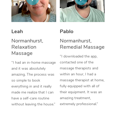
Thai Massage
Download the Blys A
NDIS Podiatry
Spray Tan Near Me
Aromatherapy Massa
Contact Us
Facial Near Me
Reflexology Massage
Code of Conduct
Leah
Pablo
Nails Near Me
Cupping Massage
Log in
Normanhurst,
Normanhurst,
View All Locations
Relaxation
Remedial Massage
Traditional Chinese 
Massage
“I downloaded the app,
Oncology Massage
contacted one of the
“I had an in-home massage
massage therapists and
and it was absolutely
Trigger Point Massag
within an hour, I had a
amazing. The process was
Therapy
massage therapist at home,
so simple to book
fully equipped with all of
everything in and it really
Myofascial Release T
their equipment. It was an
made me realize that I can
amazing treatment,
have a self-care routine
Lomi Lomi Massage
extremely professional.”
without leaving the house.”
In Room Hotel Massa