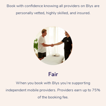
Book with confidence knowing all providers on Blys are
personally vetted, highly skilled, and insured.
At Home
Workplace &
Massage
Events
Swedish Massage
Beauty
Fair
Relaxation Massage
Facial
Aged Care &
Popular Occasions
Wellness
When you book with Blys you’re supporting
Disability
independent mobile providers. Providers earn up to 75%
Corporate Events
Remedial Massage
Nails
Physiotherapy
Popular Services
of the booking fee.
Corporate Wellness
Event Massage
Locations
Deep Tissue Massag
Hair
Occupational Therap
Self-Managed Aged-