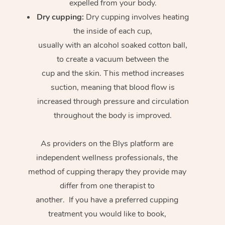
expelled from your body.
Dry cupping:
Dry cupping involves heating
the inside of each cup,
usually with an alcohol soaked cotton ball,
to create a vacuum between the
cup and the skin. This method increases
suction, meaning that blood flow is
increased through pressure and circulation
throughout the body is improved.
As providers on the Blys platform are
independent wellness professionals, the
method of cupping therapy they provide may
differ from one therapist to
another. If you have a preferred cupping
treatment you would like to book,