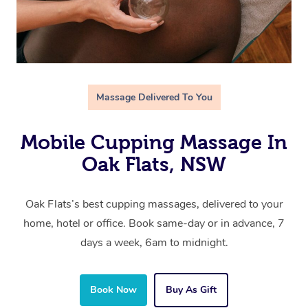
Massage Delivered To You
Mobile Cupping Massage In
Oak Flats, NSW
Oak Flats’s best cupping massages, delivered to your
home, hotel or office. Book same-day or in advance, 7
days a week, 6am to midnight.
Book Now
Buy As Gift