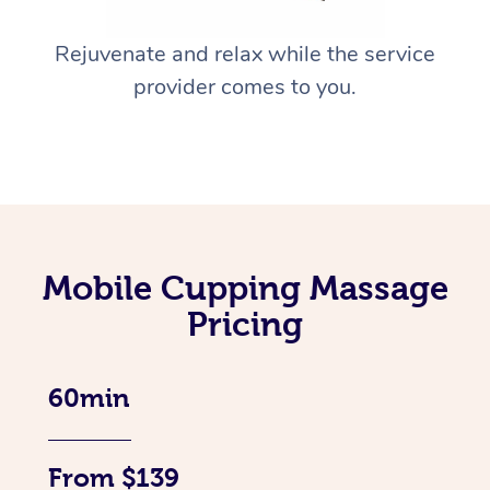
Rejuvenate and relax while the service
provider comes to you.
Mobile Cupping Massage
Pricing
60min
From $139