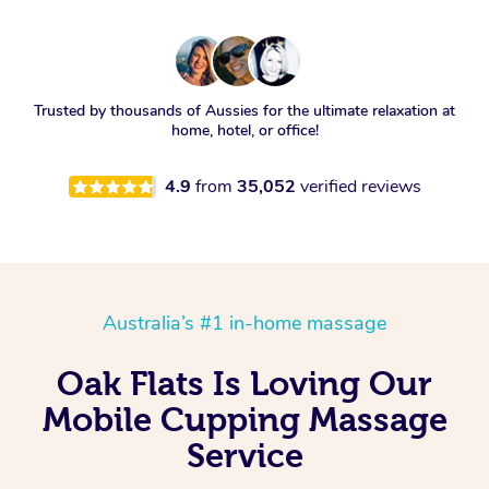
Trusted by thousands of Aussies for the ultimate relaxation at
home, hotel, or office!
4.9
from
35,052
verified reviews
Australia’s #1 in-home massage
Oak Flats Is Loving Our
Mobile Cupping Massage
Service