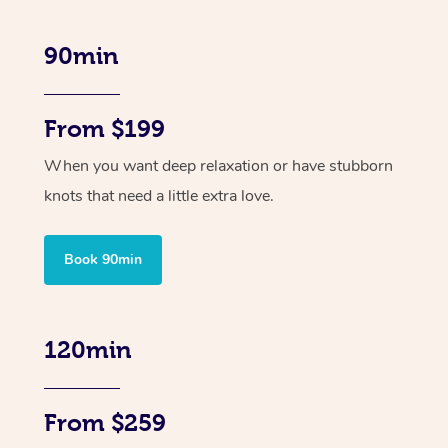
90min
From $199
When you want deep relaxation or have stubborn
knots that need a little extra love.
Book 90min
120min
From $259