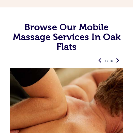
Browse Our Mobile
Massage Services In Oak
Flats
1 / 10