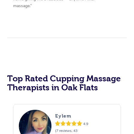
massage.”
Top Rated Cupping Massage
Therapists in Oak Flats
Eylem
4.9
(7 reviews, 43