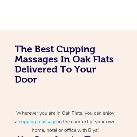
The Best Cupping
Massages In Oak Flats
Delivered To Your
Door
Wherever you are in Oak Flats, you can enjoy
a
cupping massage
in the comfort of your own
home, hotel or office with Blys!