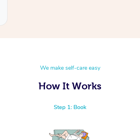
We make self-care easy
How It Works
Step 1: Book