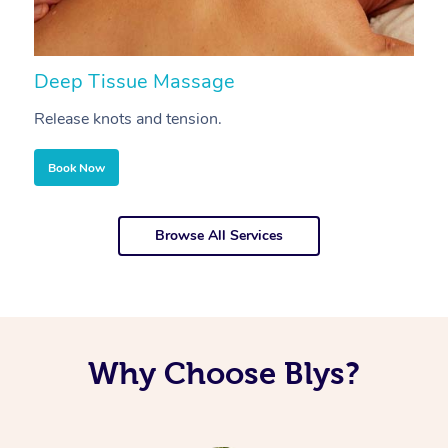
Deep Tissue Massage
S
Release knots and tension.
Re
Book Now
Browse All Services
Why Choose Blys?