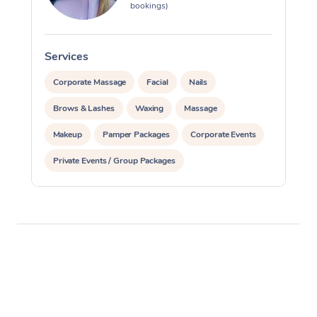
bookings)
Services
S
Corporate Massage
Facial
Nails
Brows & Lashes
Waxing
Massage
Makeup
Pamper Packages
Corporate Events
Private Events / Group Packages