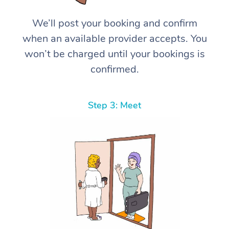
We’ll post your booking and confirm
when an available provider accepts. You
won’t be charged until your bookings is
confirmed.
Step 3: Meet