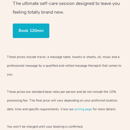
The ultimate self-care session designed to leave you
feeling totally brand new.
Book 120min
These prices include travel, a massage table, towels or sheets, oil, music and
a
professional massage by a qualified and vetted massage therapist
that comes to
you.
These prices are standard base rates per person and do not include the 10%
processing fee. The final price will vary depending on your preferred
location,
date, time and specific requirements. View our
pricing page
for more details.
You won’t be charged until your booking is confirmed.