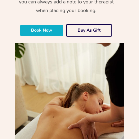
you can always add a note to your therapist
when placing your booking.
Book Now
Buy As Gift