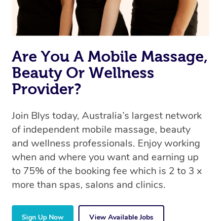
Are You A Mobile Massage,
Beauty Or Wellness
Provider?
Join Blys today, Australia’s largest network
of independent mobile massage, beauty
and wellness professionals. Enjoy working
when and where you want and earning up
to 75% of the booking fee which is 2 to 3 x
more than spas, salons and clinics.
Sign Up Now
View Available Jobs