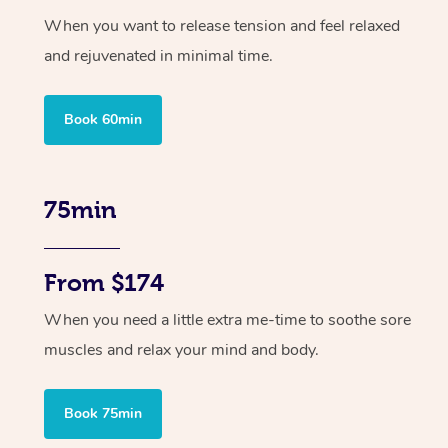
When you want to release tension and feel relaxed
and rejuvenated in minimal time.
Book 60min
75min
From $174
When you need a little extra me-time to soothe sore
muscles and relax your mind and body.
Book 75min