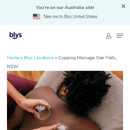
You're on our Australia site!
Take me to Blys United States
Home
»
Blys Locations
»
Cupping Massage Oak Flats,
NSW