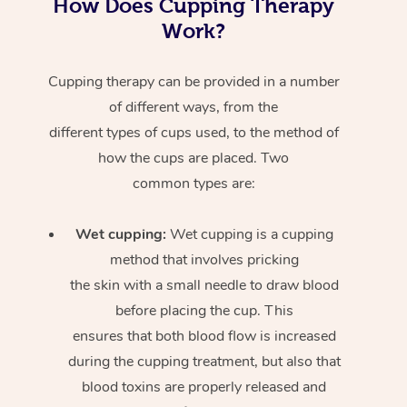
How Does Cupping Therapy
Work?
Cupping therapy can be provided in a number
of different ways, from the
different types of cups used, to the method of
how the cups are placed. Two
common types are:
Wet cupping:
Wet cupping is a cupping
method that involves pricking
the skin with a small needle to draw blood
before placing the cup. This
ensures that both blood flow is increased
during the cupping treatment, but also that
blood toxins are properly released and