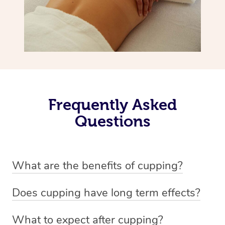
Frequently Asked
Questions
What are the benefits of cupping?
Benefits of cupping massage are: -Increased blood flow
Does cupping have long term effects?
-Increased circulation within the body -Revitalising
Cupping has not proven to have long-term effects when
nervous system -Detoxifying -Reduces stretch marks,
What to expect after cupping?
dealing with chronic pain management. However,