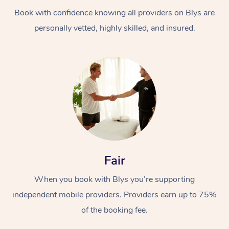
Book with confidence knowing all providers on Blys are
personally vetted, highly skilled, and insured.
At Home
Workplace &
Massage
Events
Swedish Massage
Beauty
Fair
Relaxation Massage
Facial
Aged Care &
Popular Occasions
Wellness
When you book with Blys you’re supporting
Disability
independent mobile providers. Providers earn up to 75%
Corporate Events
Remedial Massage
Nails
Physiotherapy
Popular Services
of the booking fee.
Corporate Wellness
Event Massage
Locations
Deep Tissue Massag
Hair
Occupational Therap
Self-Managed Aged-