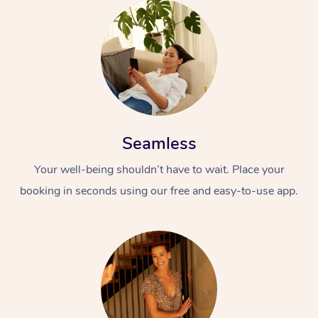
Seamless
Your well-being shouldn’t have to wait. Place your
booking in seconds using our free and easy-to-use app.