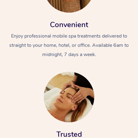
Convenient
Enjoy professional mobile spa treatments delivered to
straight to your home, hotel, or office. Available 6am to
midnight, 7 days a week.
Trusted