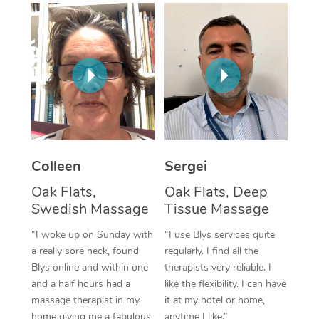
Corporate Massage
Colleen
Sergei
Oak Flats,
Oak Flats, Deep
Swedish Massage
Tissue Massage
“I woke up on Sunday with
“I use Blys services quite
a really sore neck, found
regularly. I find all the
Blys online and within one
therapists very reliable. I
and a half hours had a
like the flexibility. I can have
massage therapist in my
it at my hotel or home,
home giving me a fabulous
anytime I like.”