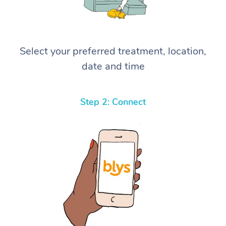
Select your preferred treatment, location,
date and time
Step 2: Connect