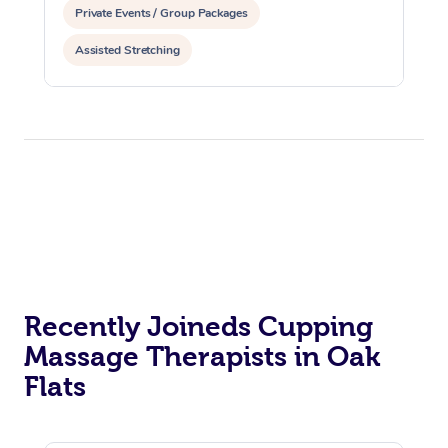
Private Events / Group Packages
Assisted Stretching
Recently Joineds Cupping
Massage Therapists in Oak
Flats