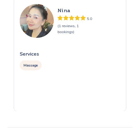
Nina
5.0
(1 reviews, 1
bookings)
Services
S
Massage