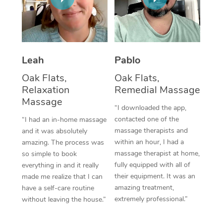
Thai Massage
Download the Blys A
NDIS Podiatry
Spray Tan Near Me
Aromatherapy Massa
Contact Us
Facial Near Me
Reflexology Massage
Code of Conduct
Leah
Pablo
Nails Near Me
Cupping Massage
Log in
Oak Flats,
Oak Flats,
View All Locations
Relaxation
Remedial Massage
Traditional Chinese 
Massage
“I downloaded the app,
Oncology Massage
contacted one of the
“I had an in-home massage
massage therapists and
and it was absolutely
Trigger Point Massag
within an hour, I had a
amazing. The process was
Therapy
massage therapist at home,
so simple to book
fully equipped with all of
everything in and it really
Myofascial Release T
their equipment. It was an
made me realize that I can
amazing treatment,
have a self-care routine
Lomi Lomi Massage
extremely professional.”
without leaving the house.”
In Room Hotel Massa