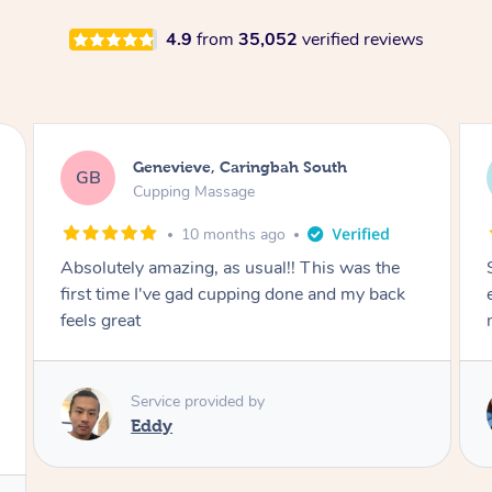
4.9
from
35,052
verified reviews
Megan, Melbourne
MS
Cupping Massage
1 year ago
She did an amazing job, made my first cupping
M
experience feel fun and comfortable, helped
me relax. Would recommend and book again!
Service provided by
Kim