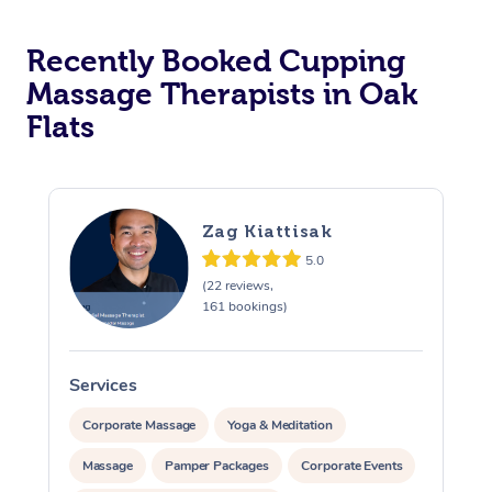
Recently Booked Cupping
Massage Therapists in Oak
Flats
Zag Kiattisak
5.0
(22 reviews,
161 bookings)
Services
S
Corporate Massage
Yoga & Meditation
Massage
Pamper Packages
Corporate Events