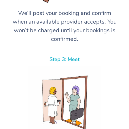
We’ll post your booking and confirm
when an available provider accepts. You
won’t be charged until your bookings is
confirmed.
Step 3: Meet