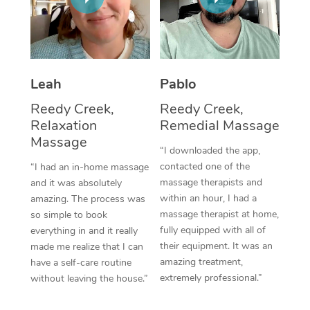
Thai Massage
Download the Blys A
NDIS Podiatry
Spray Tan Near Me
Aromatherapy Massa
Contact Us
Facial Near Me
Reflexology Massage
Code of Conduct
Leah
Pablo
Nails Near Me
Cupping Massage
Log in
Reedy Creek,
Reedy Creek,
View All Locations
Relaxation
Remedial Massage
Traditional Chinese 
Massage
“I downloaded the app,
Oncology Massage
contacted one of the
“I had an in-home massage
massage therapists and
and it was absolutely
Trigger Point Massag
within an hour, I had a
amazing. The process was
Therapy
massage therapist at home,
so simple to book
fully equipped with all of
everything in and it really
Myofascial Release T
their equipment. It was an
made me realize that I can
amazing treatment,
have a self-care routine
Lomi Lomi Massage
extremely professional.”
without leaving the house.”
In Room Hotel Massa