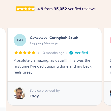
4.9
from
35,052
verified reviews
Megan, Melbourne
MS
Cupping Massage
1 year ago
She did an amazing job, made my first cupping
M
experience feel fun and comfortable, helped
me relax. Would recommend and book again!
Service provided by
Kim