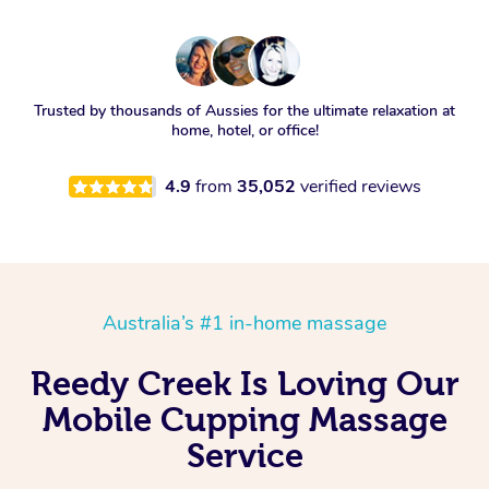
Trusted by thousands of Aussies for the ultimate relaxation at
home, hotel, or office!
4.9
from
35,052
verified reviews
Australia’s #1 in-home massage
Reedy Creek Is Loving Our
Mobile Cupping Massage
Service