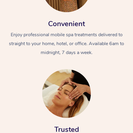
Convenient
Enjoy professional mobile spa treatments delivered to
straight to your home, hotel, or office. Available 6am to
midnight, 7 days a week.
Trusted