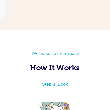
We make self-care easy
How It Works
Step 1: Book