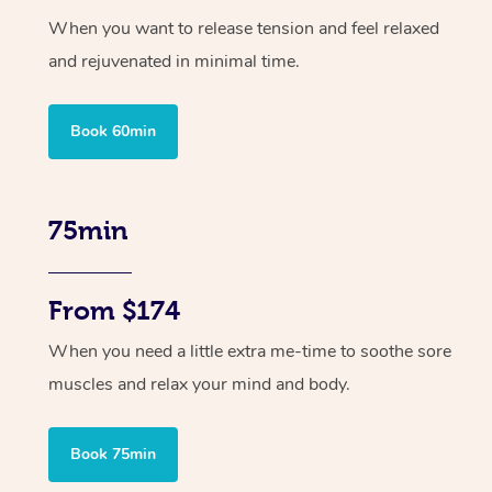
When you want to release tension and feel relaxed
and rejuvenated in minimal time.
Book 60min
75min
From $174
When you need a little extra me-time to soothe sore
muscles and relax your mind and body.
Book 75min