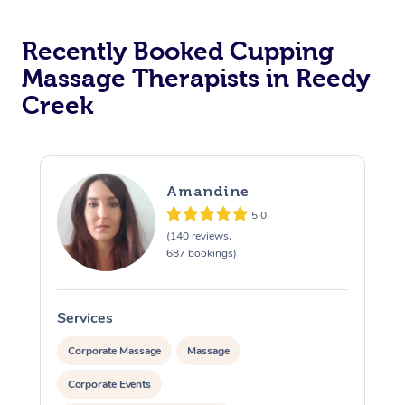
Recently Booked Cupping
Massage Therapists in Reedy
Creek
Amandine
5.0
(140 reviews,
687 bookings)
Services
S
Corporate Massage
Massage
Corporate Events