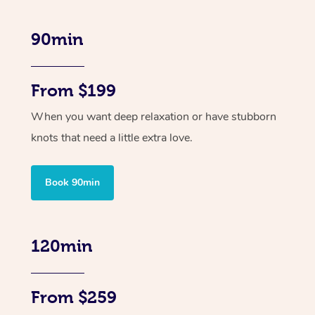
90min
From $199
When you want deep relaxation or have stubborn
knots that need a little extra love.
Book 90min
120min
From $259