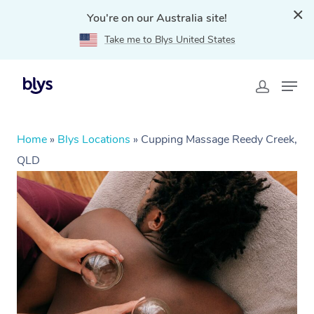
You're on our Australia site!
Take me to Blys United States
Home
»
Blys Locations
»
Cupping Massage Reedy Creek,
QLD