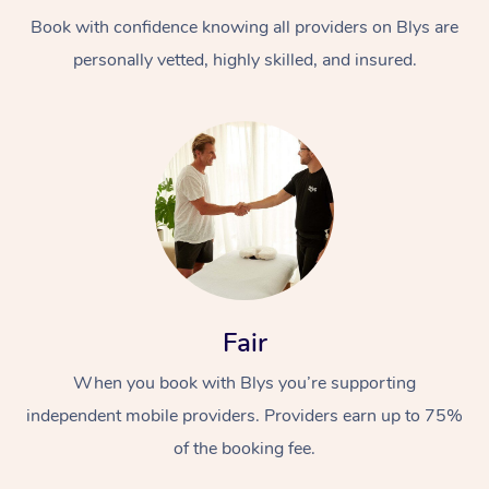
Book with confidence knowing all providers on Blys are
personally vetted, highly skilled, and insured.
At Home
Workplace &
Massage
Events
Swedish Massage
Beauty
Fair
Relaxation Massage
Facial
Aged Care &
Popular Occasions
Wellness
When you book with Blys you’re supporting
Disability
independent mobile providers. Providers earn up to 75%
Corporate Events
Remedial Massage
Nails
Physiotherapy
Popular Services
of the booking fee.
Corporate Wellness
Event Massage
Locations
Deep Tissue Massag
Hair
Occupational Therap
Self-Managed Aged-