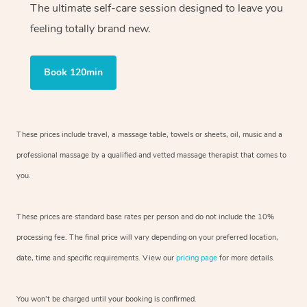
The ultimate self-care session designed to leave you
feeling totally brand new.
Book 120min
These prices include travel, a massage table, towels or sheets, oil, music and
a
professional massage by a qualified and vetted massage therapist
that comes to
you.
These prices are standard base rates per person and do not include the 10%
processing fee. The final price will vary depending on your preferred
location,
date, time and specific requirements. View our
pricing page
for more details.
You won’t be charged until your booking is confirmed.