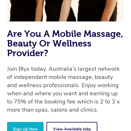
Are You A Mobile Massage,
Beauty Or Wellness
Provider?
Join Blys today, Australia’s largest network
of independent mobile massage, beauty
and wellness professionals. Enjoy working
when and where you want and earning up
to 75% of the booking fee which is 2 to 3 x
more than spas, salons and clinics.
Sign Up Now
View Available Jobs