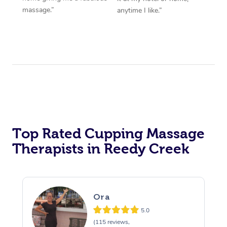
massage.”
anytime I like.”
Top Rated Cupping Massage
Therapists in Reedy Creek
Ora
5.0
(115 reviews,