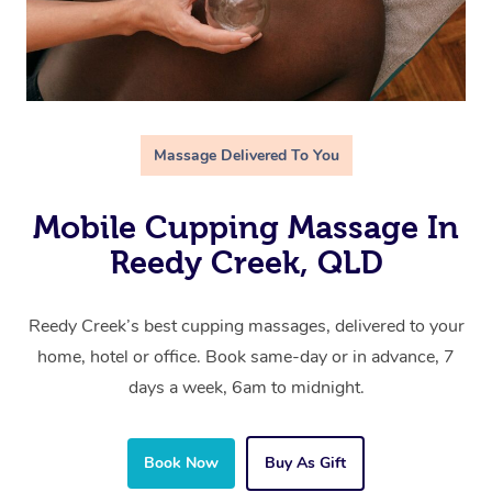
Massage Delivered To You
Mobile Cupping Massage In
Reedy Creek, QLD
Reedy Creek’s best cupping massages, delivered to your
home, hotel or office. Book same-day or in advance, 7
days a week, 6am to midnight.
Book Now
Buy As Gift