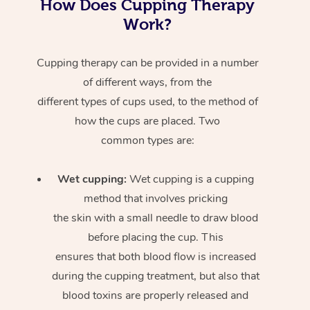
How Does Cupping Therapy
Work?
Cupping therapy can be provided in a number
of different ways, from the
different types of cups used, to the method of
how the cups are placed. Two
common types are:
Wet cupping:
Wet cupping is a cupping
method that involves pricking
the skin with a small needle to draw blood
before placing the cup. This
ensures that both blood flow is increased
during the cupping treatment, but also that
blood toxins are properly released and