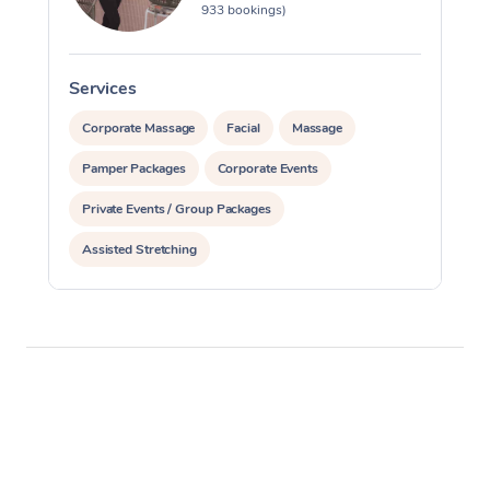
933 bookings)
Services
S
Corporate Massage
Facial
Massage
Pamper Packages
Corporate Events
Private Events / Group Packages
Assisted Stretching