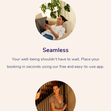
Seamless
Your well-being shouldn’t have to wait. Place your
booking in seconds using our free and easy-to-use app.