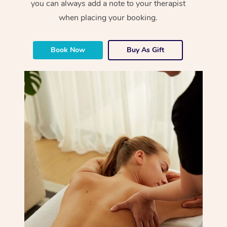
you can always add a note to your therapist
when placing your booking.
Book Now
Buy As Gift