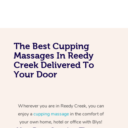
The Best Cupping
Massages In Reedy
Creek Delivered To
Your Door
Wherever you are in Reedy Creek, you can
enjoy a
cupping massage
in the comfort of
your own home, hotel or office with Blys!