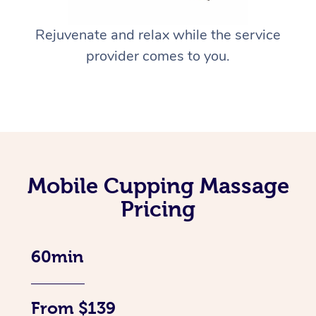
Rejuvenate and relax while the service
provider comes to you.
Mobile Cupping Massage
Pricing
60min
From $139