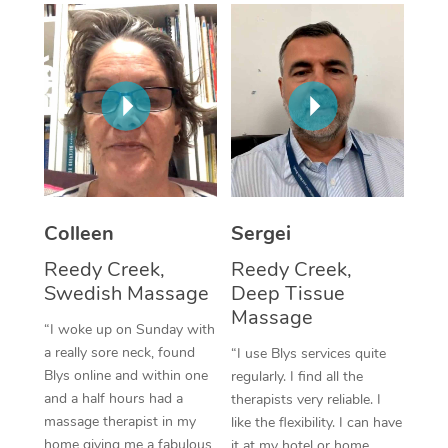
Corporate Massage
Colleen
Sergei
Reedy Creek,
Reedy Creek,
Swedish Massage
Deep Tissue
Massage
“I woke up on Sunday with
a really sore neck, found
“I use Blys services quite
Blys online and within one
regularly. I find all the
and a half hours had a
therapists very reliable. I
massage therapist in my
like the flexibility. I can have
home giving me a fabulous
it at my hotel or home,