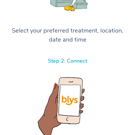
Select your preferred treatment, location,
date and time
Step 2: Connect