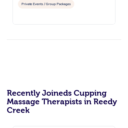
Private Events / Group Packages
Recently Joineds Cupping
Massage Therapists in Reedy
Creek