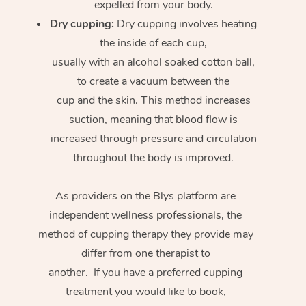
expelled from your body.
Dry cupping:
Dry cupping involves heating
the inside of each cup,
usually with an alcohol soaked cotton ball,
to create a vacuum between the
cup and the skin. This method increases
suction, meaning that blood flow is
increased through pressure and circulation
throughout the body is improved.
As providers on the Blys platform are
independent wellness professionals, the
method of cupping therapy they provide may
differ from one therapist to
another. If you have a preferred cupping
treatment you would like to book,