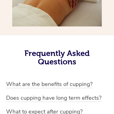
Frequently Asked
Questions
What are the benefits of cupping?
Benefits of cupping massage are: -Increased blood flow
Does cupping have long term effects?
-Increased circulation within the body -Revitalising
Cupping has not proven to have long-term effects when
nervous system -Detoxifying -Reduces stretch marks,
What to expect after cupping?
dealing with chronic pain management. However,