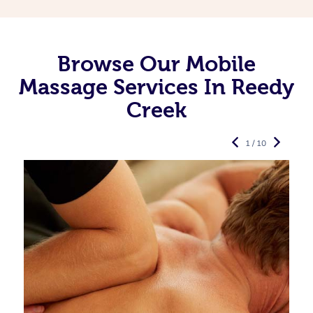
Browse Our Mobile
Massage Services In Reedy
Creek
1 / 10