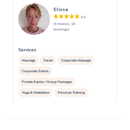
Elissa
5.0
(4 reviews, 16
bookings)
Services
S
Massage
Facial
Corporate Massage
Corporate Events
Private Events / Group Packages
Yoga & Meditation
Personal Training
Reiki Energy Healing