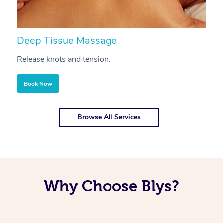
Deep Tissue Massage
S
Release knots and tension.
Re
Book Now
Browse All Services
Why Choose Blys?