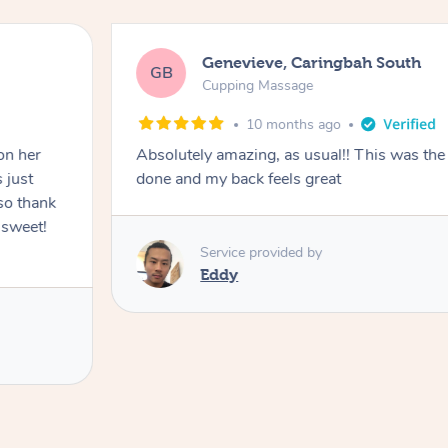
Genevieve, Caringbah South
GB
Cupping Massage
10 months ago
on her
Absolutely amazing, as usual!! This was the 
 just
done and my back feels great
so thank
 sweet!
Service provided by
Eddy