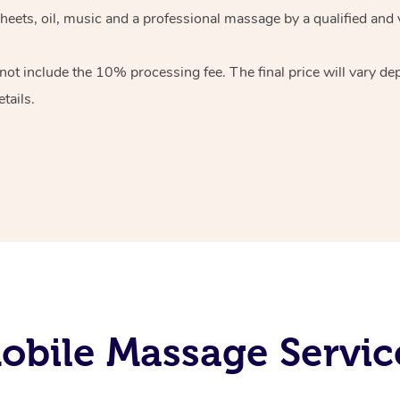
heets, oil, music and
a professional massage by a qualified and 
 not include the 10%
processing fee. The final price will vary d
tails.
bile Massage Service