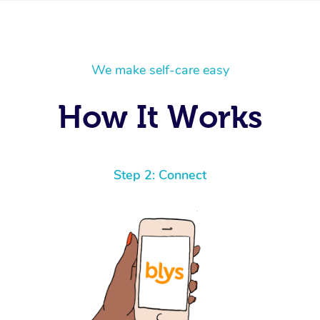
We make self-care easy
How It Works
Step 2: Connect