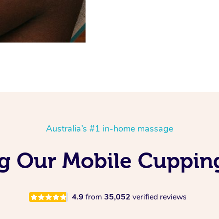
Australia’s #1 in-home massage
ing Our Mobile Cuppin
4.9
from
35,052
verified reviews