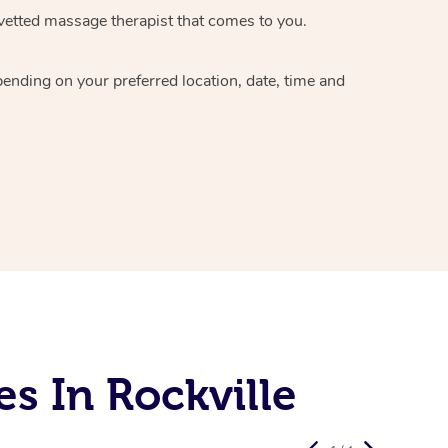
vetted massage therapist
that comes to you.
epending on your preferred
location, date, time and
s In Rockville