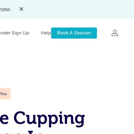
tates
vider Sign Up
Help
Book A Session
 You
le Cupping