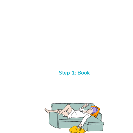
Step 1: Book