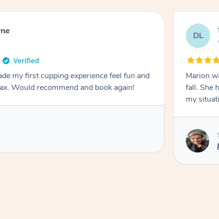
rne
DL
de my first cupping experience feel fun and
Marion was wonderful. She 
elax. Would recommend and book again!
fall. She 
my situat