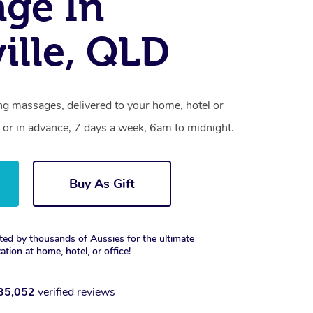
ge In
ille, QLD
ng massages, delivered to your home, hotel or
 or in advance, 7 days a week, 6am to midnight.
Buy As Gift
ted by thousands of Aussies for the ultimate
xation at home, hotel, or office!
35,052
verified reviews