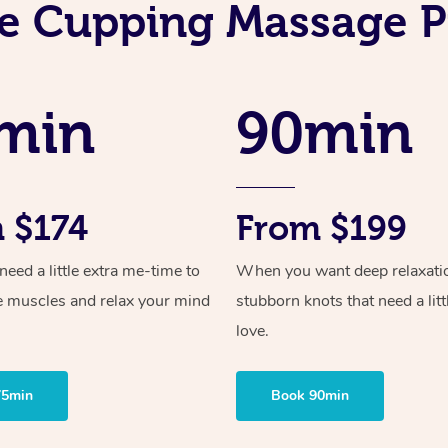
e Cupping Massage P
min
90min
 $174
From $199
ed a little extra me-time to
When you want deep relaxati
e muscles and relax your mind
stubborn knots that need a litt
love.
75min
Book 90min