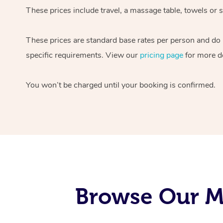
These prices include travel, a massage table, towels or s
These prices are standard base rates per person and do
specific requirements. View our
pricing page
for more de
You won’t be charged until your booking is confirmed.
Browse Our Mo