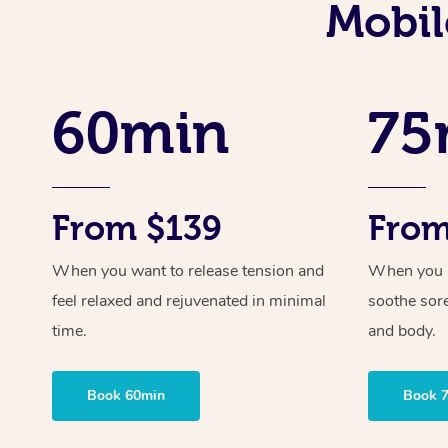
Mobil
60min
75
From $139
From
When you want to release tension and
When you ne
feel relaxed and rejuvenated in minimal
soothe sor
time.
and body.
Book 60min
Book 