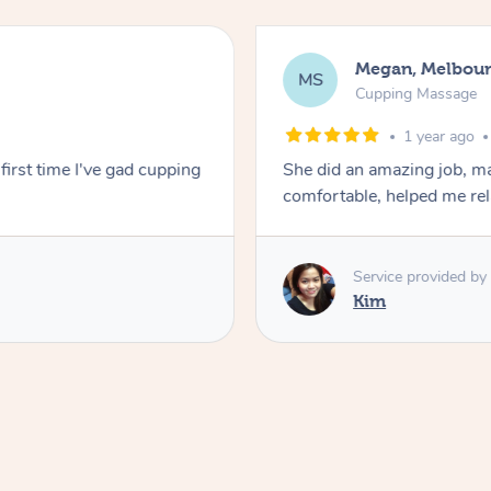
Megan, Melbou
MS
Cupping Massage
1 year ago
first time I've gad cupping
She did an amazing job, ma
comfortable, helped me r
Service provided by
Kim