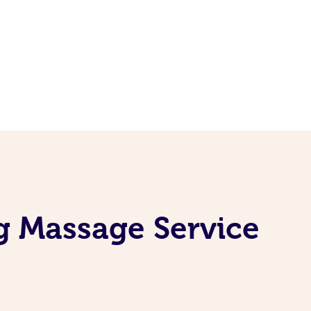
g Massage Service