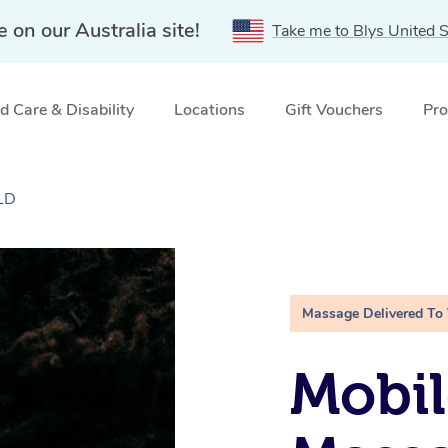
e on our Australia site!
Take me to Blys United S
 Care & Disability
Locations
Gift Vouchers
Pro
QLD
Massage Delivered To
Mobi