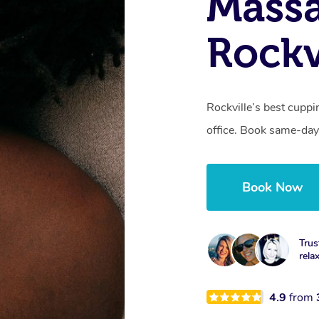
Massa
Rockv
Rockville’s best cuppi
office. Book same-day
Book Now
Trus
rela
4.9
from