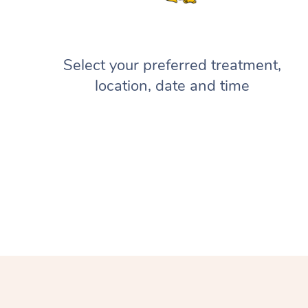
Select your preferred treatment,
location, date and time