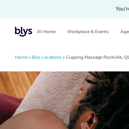
You'r
At Home
Workplace & Events
Aged
Home
»
Blys Locations
»
Cupping Massage Rockville, 