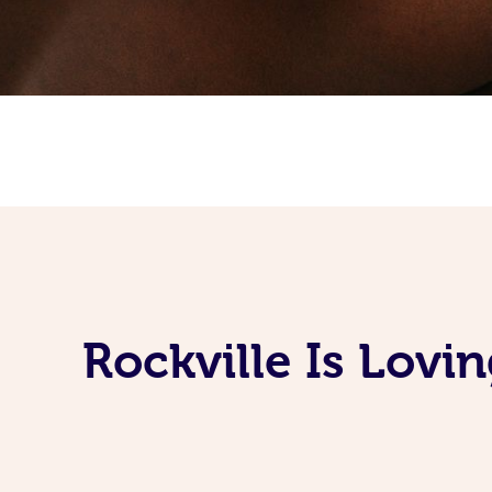
Rockville Is Lov