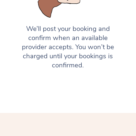
We’ll post your booking and
confirm when an available
provider accepts. You won’t be
charged until your bookings is
confirmed.