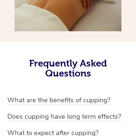
Frequently Asked
Questions
What are the benefits of cupping?
Benefits of cupping massage are: -Increased blood flow
Does cupping have long term effects?
-Increased circulation within the body -Revitalising
Cupping has not proven to have long-term effects when
nervous system -Detoxifying -Reduces stretch marks,
What to expect after cupping?
dealing with chronic pain management. However,