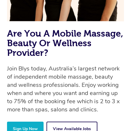
Are You A Mobile Massage,
Beauty Or Wellness
Provider?
Join Blys today, Australia’s largest network
of independent mobile massage, beauty
and wellness professionals. Enjoy working
when and where you want and earning up
to 75% of the booking fee which is 2 to 3 x
more than spas, salons and clinics.
Sign Up Now
View Available Jobs