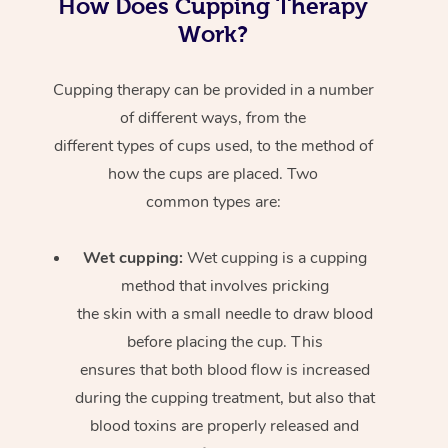
How Does Cupping Therapy
Work?
Cupping therapy can be provided in a number
of different ways, from the
different types of cups used, to the method of
how the cups are placed. Two
common types are:
Wet cupping:
Wet cupping is a cupping
method that involves pricking
the skin with a small needle to draw blood
before placing the cup. This
ensures that both blood flow is increased
during the cupping treatment, but also that
blood toxins are properly released and