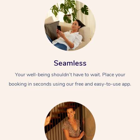
Seamless
Your well-being shouldn’t have to wait. Place your
booking in seconds using our free and easy-to-use app.