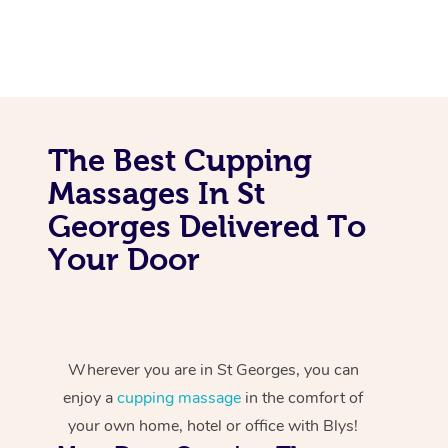
The Best Cupping
Massages In St
Georges Delivered To
Your Door
Wherever you are in St Georges, you can
enjoy a
cupping massage
in the comfort of
your own home, hotel or office with Blys!