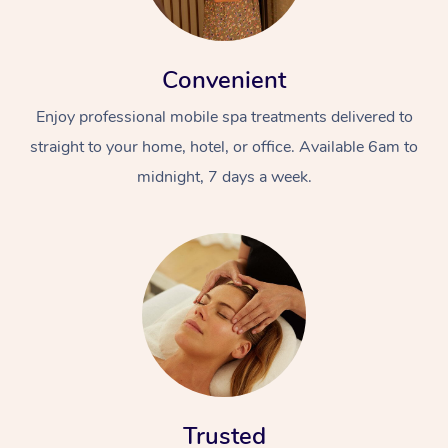
Convenient
Enjoy professional mobile spa treatments delivered to
straight to your home, hotel, or office. Available 6am to
midnight, 7 days a week.
Trusted