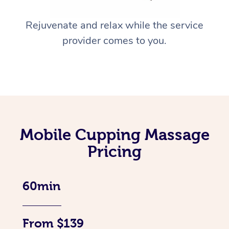
Rejuvenate and relax while the service
provider comes to you.
Mobile Cupping Massage
Pricing
60min
From $139