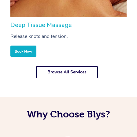
Deep Tissue Massage
S
Release knots and tension.
Re
Book Now
Browse All Services
Why Choose Blys?