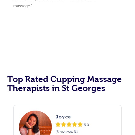
massage.”
Top Rated Cupping Massage
Therapists in St Georges
Joyce
5.0
(3 reviews, 31