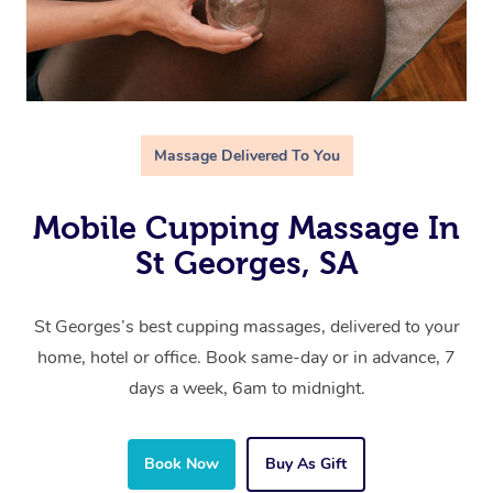
Massage Delivered To You
Mobile Cupping Massage In
St Georges, SA
St Georges’s best cupping massages, delivered to your
home, hotel or office. Book same-day or in advance, 7
days a week, 6am to midnight.
Book Now
Buy As Gift