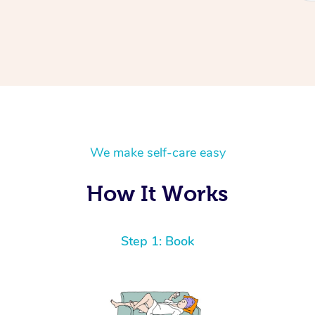
We make self-care easy
How It Works
Step 1: Book