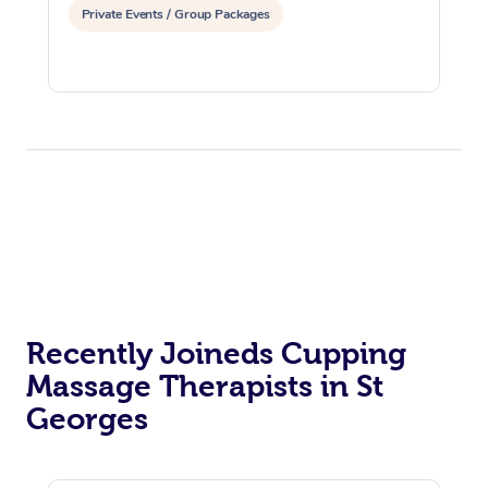
Private Events / Group Packages
Recently Joineds Cupping
Massage Therapists in St
Georges