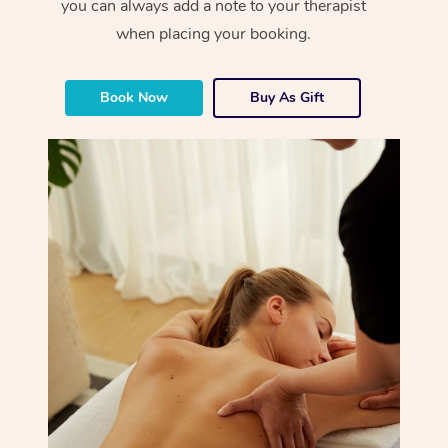
you can always add a note to your therapist
when placing your booking.
Book Now
Buy As Gift