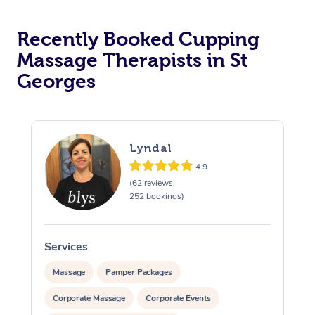
Recently Booked Cupping
Massage Therapists in St
Georges
Lyndal
4.9
(62 reviews,
252 bookings)
Services
S
Massage
Pamper Packages
Corporate Massage
Corporate Events