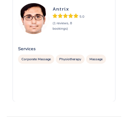
Antrix
5.0
(1 reviews, 8
bookings)
Services
S
Corporate Massage
Physiotherapy
Massage