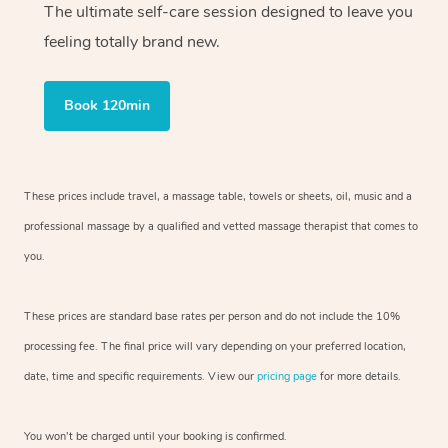
The ultimate self-care session designed to leave you
feeling totally brand new.
Book 120min
These prices include travel, a massage table, towels or sheets, oil, music and
a
professional massage by a qualified and vetted massage therapist
that comes to
you.
These prices are standard base rates per person and do not include the 10%
processing fee. The final price will vary depending on your preferred
location,
date, time and specific requirements. View our
pricing page
for more details.
You won’t be charged until your booking is confirmed.