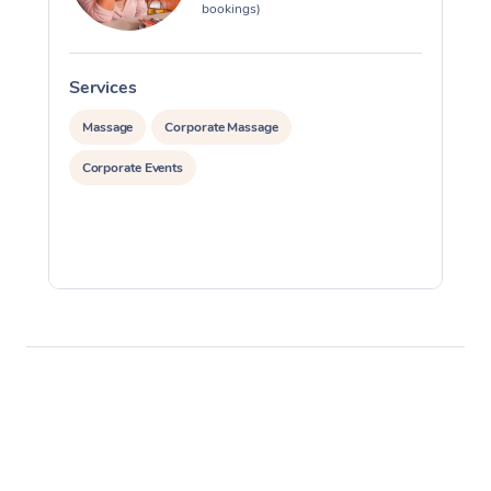
bookings)
Services
S
Massage
Corporate Massage
Corporate Events