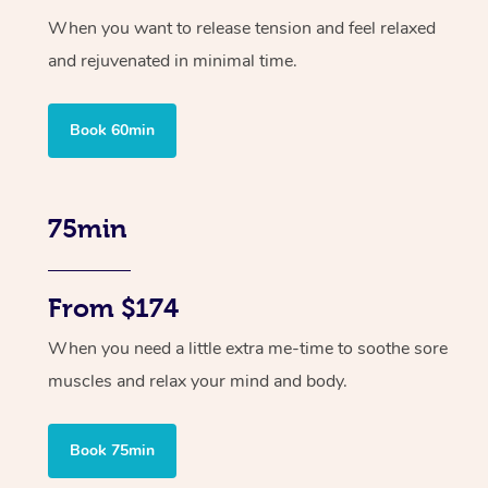
When you want to release tension and feel relaxed
and rejuvenated in minimal time.
Book 60min
75min
From $174
When you need a little extra me-time to soothe sore
muscles and relax your mind and body.
Book 75min