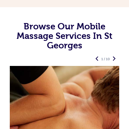
Browse Our Mobile
Massage Services In St
Georges
1 / 10