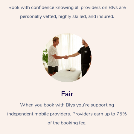
Book with confidence knowing all providers on Blys are
personally vetted, highly skilled, and insured.
At Home
Workplace &
Massage
Events
Swedish Massage
Beauty
Fair
Relaxation Massage
Facial
Aged Care &
Popular Occasions
Wellness
When you book with Blys you’re supporting
Disability
independent mobile providers. Providers earn up to 75%
Corporate Events
Remedial Massage
Nails
Physiotherapy
Popular Services
of the booking fee.
Corporate Wellness
Event Massage
Locations
Deep Tissue Massag
Hair
Occupational Therap
Self-Managed Aged-