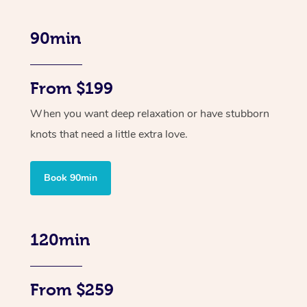
90min
From $199
When you want deep relaxation or have stubborn
knots that need a little extra love.
Book 90min
120min
From $259