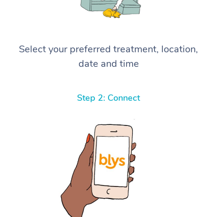
Select your preferred treatment, location,
date and time
Step 2: Connect