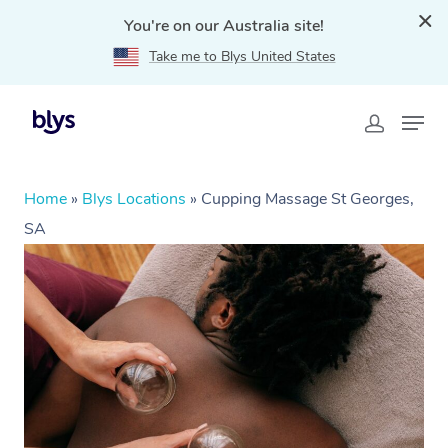
You're on our Australia site!
Take me to Blys United States
Home
»
Blys Locations
»
Cupping Massage St Georges,
SA