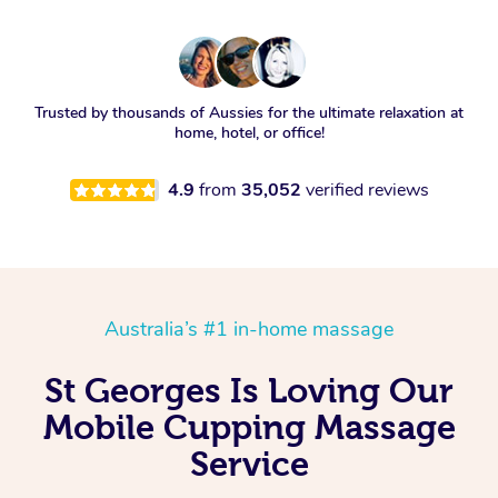
Trusted by thousands of Aussies for the ultimate relaxation at
home, hotel, or office!
4.9
from
35,052
verified reviews
Australia’s #1 in-home massage
St Georges Is Loving Our
Mobile Cupping Massage
Service