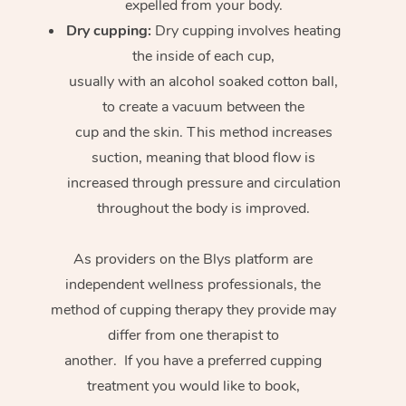
expelled from your body.
Dry cupping:
Dry cupping involves heating
the inside of each cup,
usually with an alcohol soaked cotton ball,
to create a vacuum between the
cup and the skin. This method increases
suction, meaning that blood flow is
increased through pressure and circulation
throughout the body is improved.
As providers on the Blys platform are
independent wellness professionals, the
method of cupping therapy they provide may
differ from one therapist to
another. If you have a preferred cupping
treatment you would like to book,