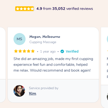
4.9
from
35,052
verified reviews
Demi, Carnegie
DL
Cupping Massage
1 year ago
g
Marion was wonderful. She knew how to
handle my soreness after my fall. She had a
perfect touch, she blended soft and hard
perfectly for my situation.
Service provided by
Marion