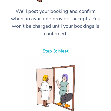
We’ll post your booking and confirm
when an available provider accepts. You
won’t be charged until your bookings is
confirmed.
Step 3: Meet