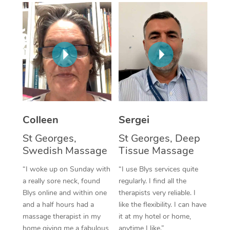
Corporate Massage
Colleen
Sergei
St Georges,
St Georges, Deep
Swedish Massage
Tissue Massage
“I woke up on Sunday with
“I use Blys services quite
a really sore neck, found
regularly. I find all the
Blys online and within one
therapists very reliable. I
and a half hours had a
like the flexibility. I can have
massage therapist in my
it at my hotel or home,
home giving me a fabulous
anytime I like.”