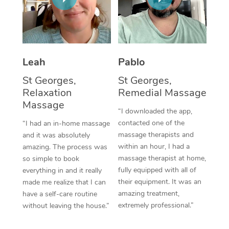
Thai Massage
Download the Blys A
NDIS Podiatry
Spray Tan Near Me
Aromatherapy Massa
Contact Us
Facial Near Me
Reflexology Massage
Code of Conduct
Leah
Pablo
Nails Near Me
Cupping Massage
Log in
St Georges,
St Georges,
View All Locations
Relaxation
Remedial Massage
Traditional Chinese 
Massage
“I downloaded the app,
Oncology Massage
contacted one of the
“I had an in-home massage
massage therapists and
and it was absolutely
Trigger Point Massag
within an hour, I had a
amazing. The process was
Therapy
massage therapist at home,
so simple to book
fully equipped with all of
everything in and it really
Myofascial Release T
their equipment. It was an
made me realize that I can
amazing treatment,
have a self-care routine
Lomi Lomi Massage
extremely professional.”
without leaving the house.”
In Room Hotel Massa