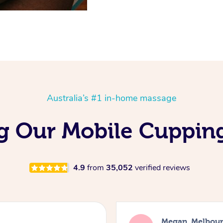
Australia’s #1 in-home massage
ing Our Mobile Cuppin
4.9
from
35,052
verified reviews
Megan, Melbou