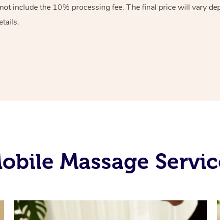
 not include the 10%
processing fee. The final price will vary d
tails.
bile Massage Service