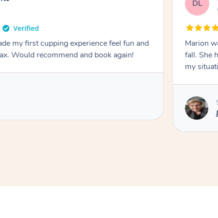
DL
de my first cupping experience feel fun and
Marion was wonderful. She 
elax. Would recommend and book again!
fall. She 
my situat