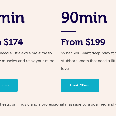
min
90min
 $174
From $199
ed a little extra me-time to
When you want deep relaxati
e muscles and relax your mind
stubborn knots that need a litt
love.
75min
Book 90min
heets, oil, music and
a professional massage by a qualified and 