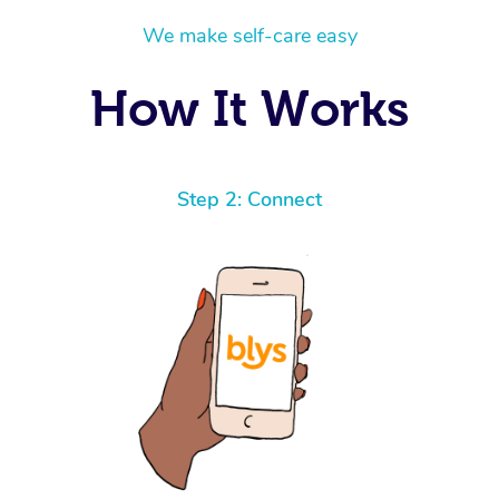
We make self-care easy
How It Works
Step 2: Connect