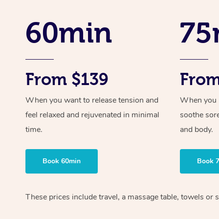
60min
75
From $139
From
When you want to release tension and
When you ne
feel relaxed and rejuvenated in minimal
soothe sor
time.
and body.
Book 60min
Book 
These prices include travel, a massage table, towels or s