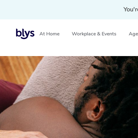
You'r
At Home
Workplace & Events
Aged
Home
»
Blys Locations
»
Cupping Massage Stratford, V