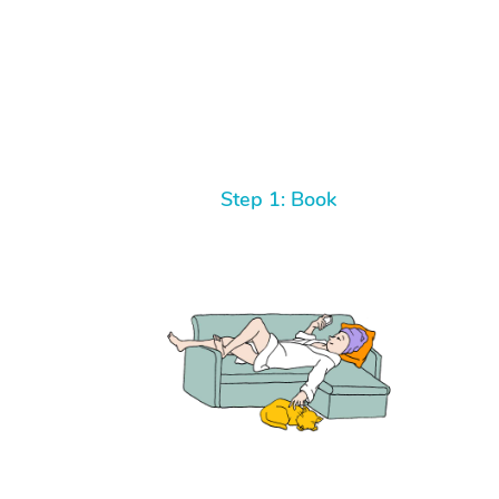
Step 1: Book