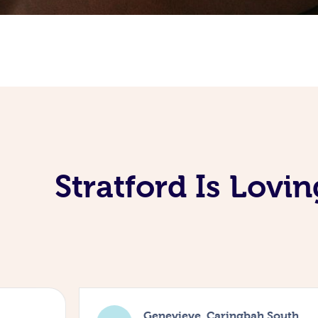
Stratford Is Lov
Genevieve, Caringbah South