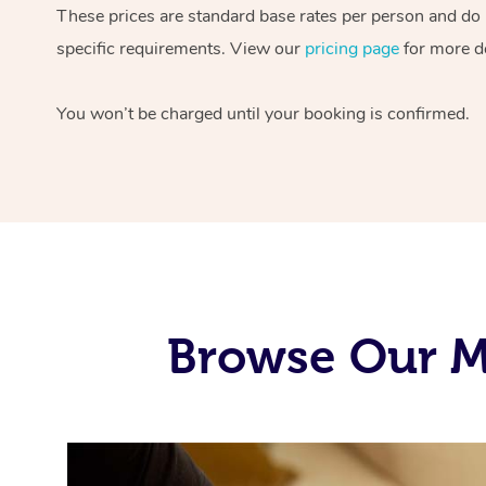
These prices are standard base rates per person and do
specific requirements. View our
pricing page
for more de
You won’t be charged until your booking is confirmed.
Browse Our Mo