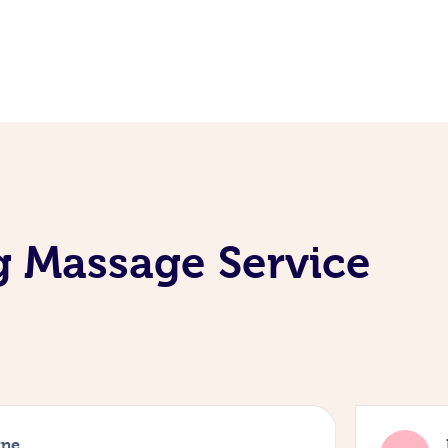
g Massage Service
rne