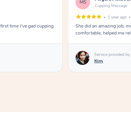
MS
Cupping Massage
1 year ago
first time I've gad cupping
She did an amazing job, ma
comfortable, helped me r
Service provided by
Kim