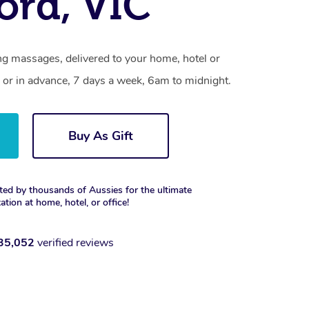
ford, VIC
ng massages, delivered to your home, hotel or
 or in advance, 7 days a week, 6am to midnight.
Buy As Gift
ted by thousands of Aussies for the ultimate
xation at home, hotel, or office!
35,052
verified reviews