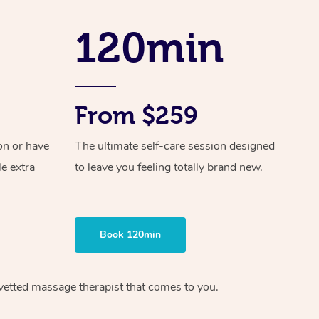
Spray Tan Near Me
Contact Us
Aromatherapy Massage
120min
Facial Near Me
Code of Conduct
Reflexology Massage
Nails Near Me
Log in
Cupping Massage
View All Locations
From $259
Traditional Chinese Massage
on or have
The ultimate self-care session designed
Oncology Massage
le extra
to leave you feeling totally brand new.
Trigger Point Massage Therapy
Myofascial Release Therapy
Book 120min
Lomi Lomi Massage
In Room Hotel Massage
vetted massage therapist
that comes to you.
Corporate Massage