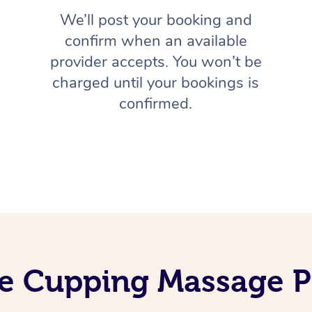
We’ll post your booking and
confirm when an available
provider accepts. You won’t be
charged until your bookings is
confirmed.
e Cupping Massage P