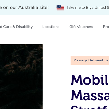
e on our Australia site!
Take me to Blys United S
 Care & Disability
Locations
Gift Vouchers
Pro
IC
Massage Delivered To
Mobi
Massa