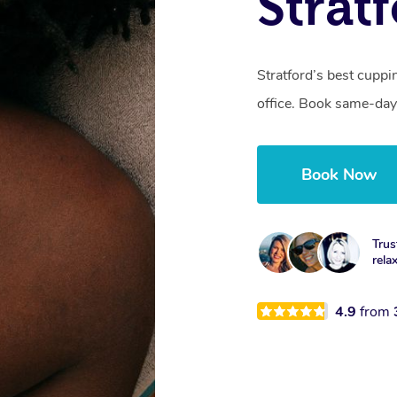
Strat
Stratford’s best cuppi
office. Book same-day
Book Now
Trus
rela
4.9
from