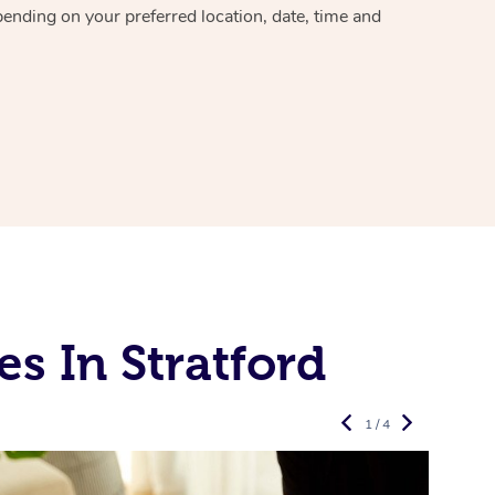
epending on your preferred
location, date, time and
s In Stratford
1 / 4