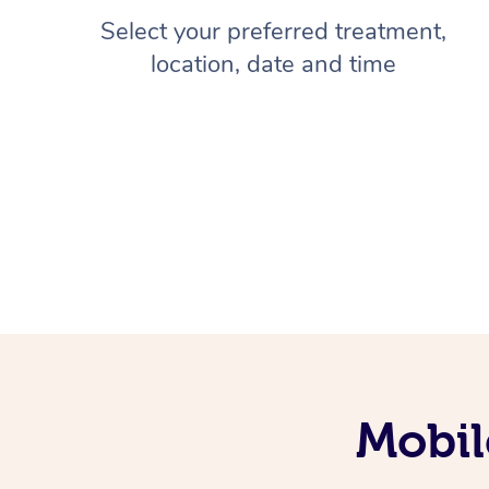
Select your preferred treatment,
location, date and time
Mobil