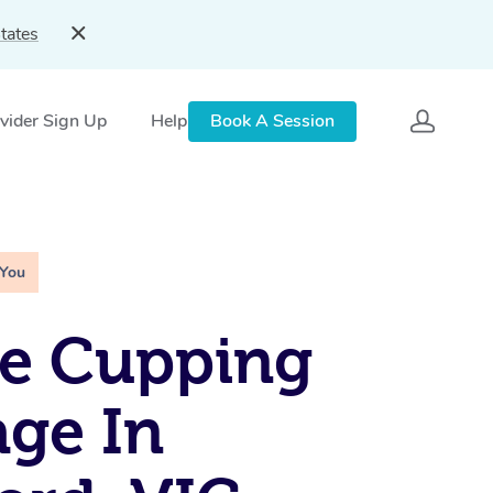
tates
vider Sign Up
Help
Book A Session
 You
le Cupping
ge In