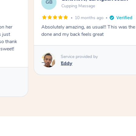
GB
Cupping Massage
10 months ago
on her
Absolutely amazing, as usual!! This was the 
 just
done and my back feels great
so thank
 sweet!
Service provided by
Eddy