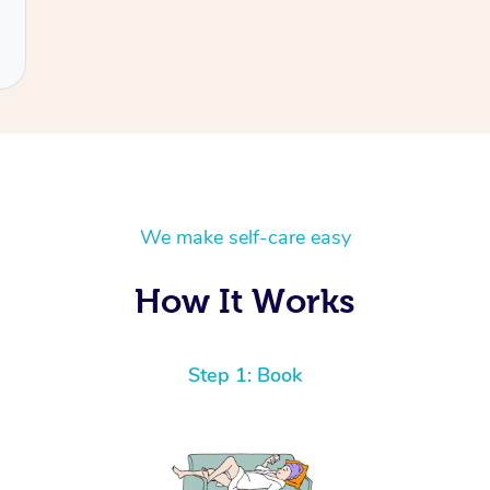
We make self-care easy
How It Works
Step 1: Book