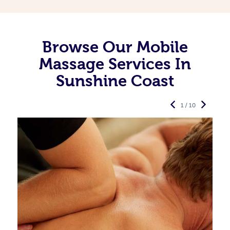
Browse Our Mobile
Massage Services In
Sunshine Coast
1 / 10