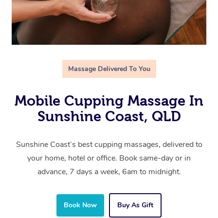
Massage Delivered To You
Mobile Cupping Massage In
Sunshine Coast, QLD
Sunshine Coast’s best cupping massages, delivered to
your home, hotel or office. Book same-day or in
advance, 7 days a week, 6am to midnight.
Book Now
Buy As Gift