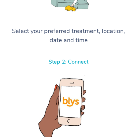
Select your preferred treatment, location,
date and time
Step 2: Connect