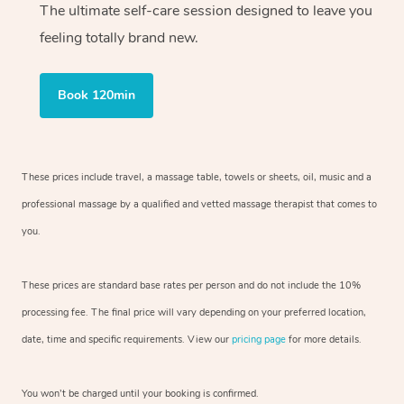
The ultimate self-care session designed to leave you
feeling totally brand new.
Book 120min
These prices include travel, a massage table, towels or sheets, oil, music and
a
professional massage by a qualified and vetted massage therapist
that comes to
you.
These prices are standard base rates per person and do not include the 10%
processing fee. The final price will vary depending on your preferred
location,
date, time and specific requirements. View our
pricing page
for more details.
You won’t be charged until your booking is confirmed.