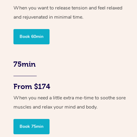
When you want to release tension and feel relaxed
and rejuvenated in minimal time.
Book 60min
75min
From $174
When you need a little extra me-time to soothe sore
muscles and relax your mind and body.
Book 75min