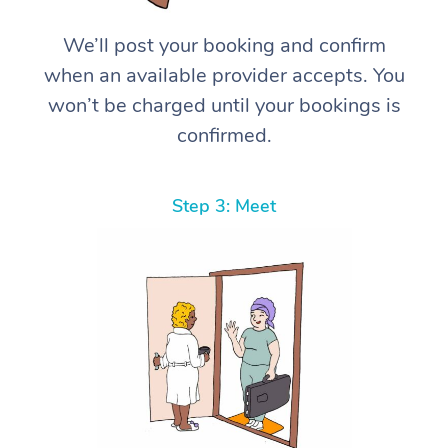
We’ll post your booking and confirm
when an available provider accepts. You
won’t be charged until your bookings is
confirmed.
Step 3: Meet