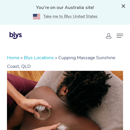
You're on our Australia site!
Take me to Blys United States
Home
»
Blys Locations
»
Cupping Massage Sunshine
Coast, QLD