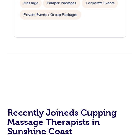
Massage
Pamper Packages
Corporate Events
Private Events / Group Packages
Recently Joineds Cupping
Massage Therapists in
Sunshine Coast