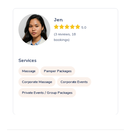
Jen
5.0
(3 reviews, 18
bookings)
Services
S
Massage
Pamper Packages
Corporate Massage
Corporate Events
Private Events / Group Packages