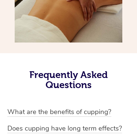
Frequently Asked
Questions
What are the benefits of cupping?
Benefits of cupping massage are: -Increased blood flow
Does cupping have long term effects?
-Increased circulation within the body -Revitalising