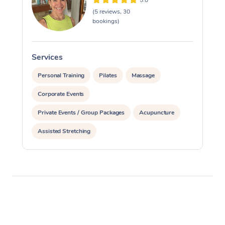
5.0
(5 reviews, 30
bookings)
Services
S
Personal Training
Pilates
Massage
Corporate Events
Private Events / Group Packages
Acupuncture
Assisted Stretching