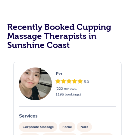
Recently Booked Cupping
Massage Therapists in
Sunshine Coast
Po
5.0
(222 reviews,
1195 bookings)
Services
S
Corporate Massage
Facial
Nails