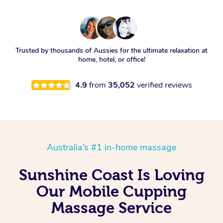
Trusted by thousands of Aussies for the ultimate relaxation at
home, hotel, or office!
4.9
from
35,052
verified reviews
Australia’s #1 in-home massage
Sunshine Coast Is Loving
Our Mobile Cupping
Massage Service