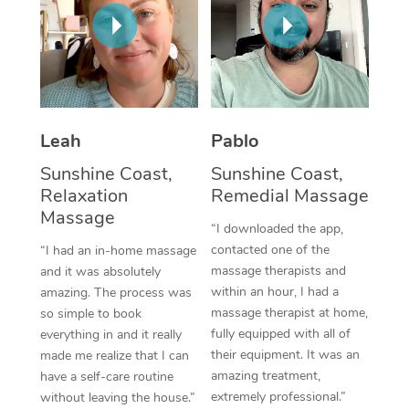
Thai Massage
Download the Blys A
NDIS Podiatry
Spray Tan Near Me
Aromatherapy Massa
Contact Us
Facial Near Me
Reflexology Massage
Code of Conduct
Nails Near Me
Cupping Massage
Log in
Leah
Pablo
View All Locations
Traditional Chinese 
Sunshine Coast,
Sunshine Coast,
Relaxation
Remedial Massage
Oncology Massage
Massage
“I downloaded the app,
Trigger Point Massag
contacted one of the
“I had an in-home massage
massage therapists and
and it was absolutely
Therapy
within an hour, I had a
amazing. The process was
massage therapist at home,
so simple to book
Myofascial Release T
fully equipped with all of
everything in and it really
their equipment. It was an
made me realize that I can
Lomi Lomi Massage
amazing treatment,
have a self-care routine
extremely professional.”
without leaving the house.”
In Room Hotel Massa