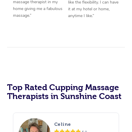
massage therapist in my
like the flexibility. I can have
home giving me a fabulous
it at my hotel or home,
massage.”
anytime I like.”
Top Rated Cupping Massage
Therapists in Sunshine Coast
Celine