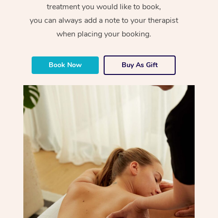
treatment you would like to book,
you can always add a note to your therapist
when placing your booking.
Book Now
Buy As Gift