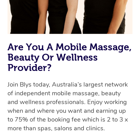
Are You A Mobile Massage,
Beauty Or Wellness
Provider?
Join Blys today, Australia’s largest network
of independent mobile massage, beauty
and wellness professionals. Enjoy working
when and where you want and earning up
to 75% of the booking fee which is 2 to 3 x
more than spas, salons and clinics.