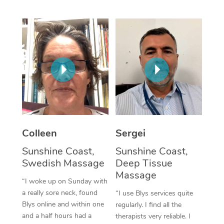
Corporate Massage
Colleen
Sergei
Sunshine Coast,
Sunshine Coast,
Swedish Massage
Deep Tissue
Massage
“I woke up on Sunday with
a really sore neck, found
“I use Blys services quite
Blys online and within one
regularly. I find all the
and a half hours had a
therapists very reliable. I