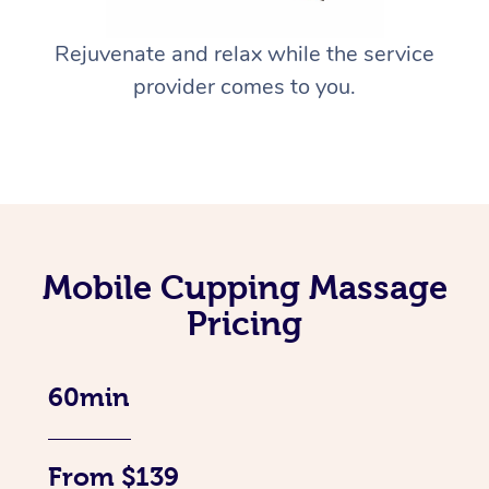
Rejuvenate and relax while the service
provider comes to you.
Mobile Cupping Massage
Pricing
60min
From $139