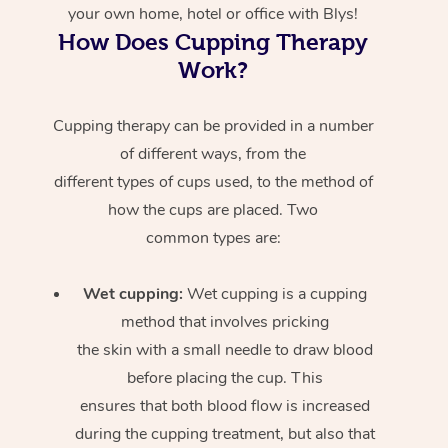
your own home, hotel or office with Blys!
How Does Cupping Therapy
Work?
Cupping therapy can be provided in a number
of different ways, from the
different types of cups used, to the method of
how the cups are placed. Two
common types are:
Wet cupping:
Wet cupping is a cupping
method that involves pricking
the skin with a small needle to draw blood
before placing the cup. This
ensures that both blood flow is increased
during the cupping treatment, but also that