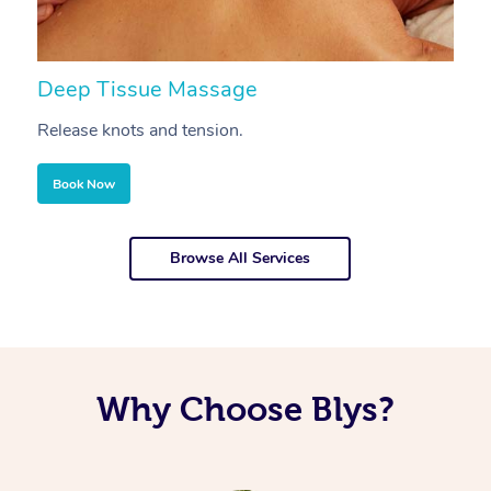
Deep Tissue Massage
S
Release knots and tension.
Re
Book Now
Browse All Services
Why Choose Blys?