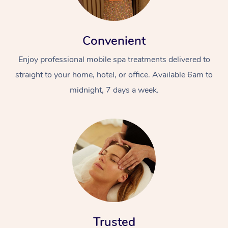
Convenient
Enjoy professional mobile spa treatments delivered to
straight to your home, hotel, or office. Available 6am to
midnight, 7 days a week.
Trusted