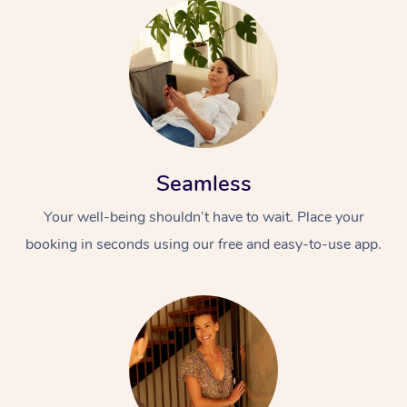
Seamless
Your well-being shouldn’t have to wait. Place your
booking in seconds using our free and easy-to-use app.