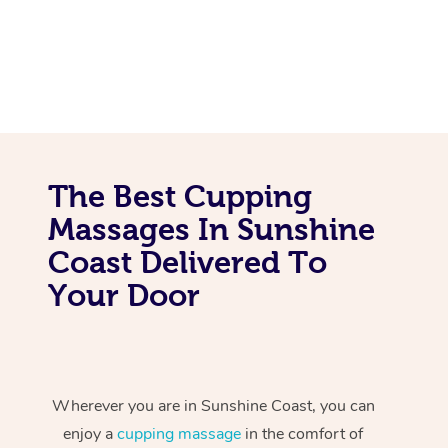
The Best Cupping
Massages In Sunshine
Coast Delivered To
Your Door
Wherever you are in Sunshine Coast, you can
enjoy a
cupping massage
in the comfort of