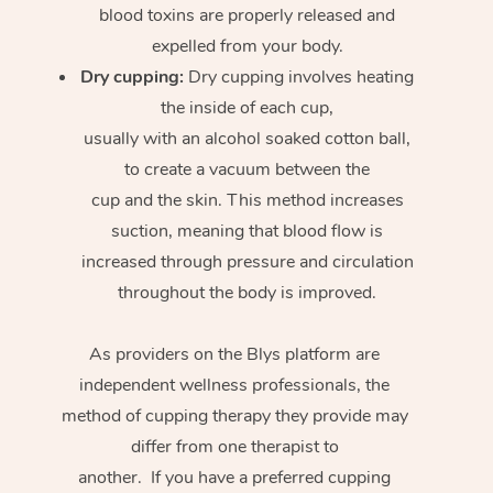
blood toxins are properly released and
expelled from your body.
Dry cupping:
Dry cupping involves heating
the inside of each cup,
usually with an alcohol soaked cotton ball,
to create a vacuum between the
cup and the skin. This method increases
suction, meaning that blood flow is
increased through pressure and circulation
throughout the body is improved.
As providers on the Blys platform are
independent wellness professionals, the
method of cupping therapy they provide may
differ from one therapist to
another. If you have a preferred cupping