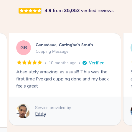
4.9
from
35,052
verified reviews
Megan, Melbourne
MS
Cupping Massage
1 year ago
She did an amazing job, made my first cupping
M
experience feel fun and comfortable, helped
me relax. Would recommend and book again!
Service provided by
Kim