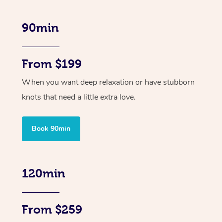
90min
From $199
When you want deep relaxation or have stubborn
knots that need a little extra love.
Book 90min
120min
From $259