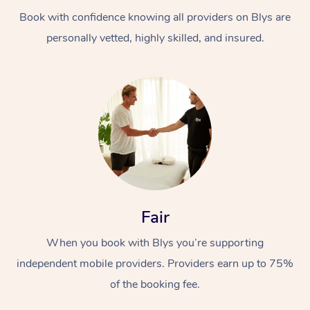
Book with confidence knowing all providers on Blys are
personally vetted, highly skilled, and insured.
At Home
Workplace &
Massage
Events
Swedish Massage
Beauty
Fair
Relaxation Massage
Facial
Aged Care &
Popular Occasions
Wellness
When you book with Blys you’re supporting
Disability
independent mobile providers. Providers earn up to 75%
Corporate Events
Remedial Massage
Nails
Physiotherapy
Popular Services
of the booking fee.
Corporate Wellness
Event Massage
Locations
Deep Tissue Massag
Hair
Occupational Therap
Self-Managed Aged-