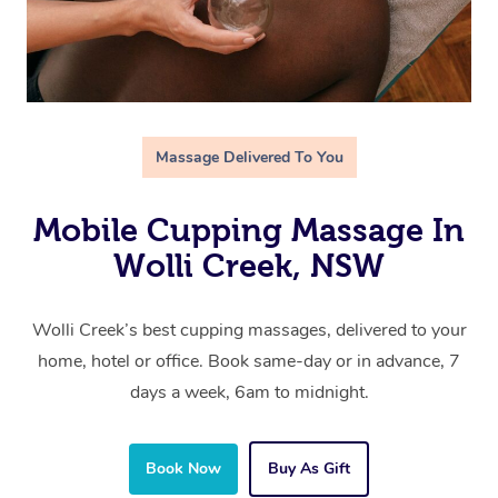
Massage Delivered To You
Mobile Cupping Massage In
Wolli Creek, NSW
Wolli Creek’s best cupping massages, delivered to your
home, hotel or office. Book same-day or in advance, 7
days a week, 6am to midnight.
Book Now
Buy As Gift