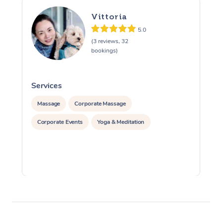
Vittoria
5.0
(3 reviews, 32
bookings)
Services
S
Massage
Corporate Massage
Corporate Events
Yoga & Meditation