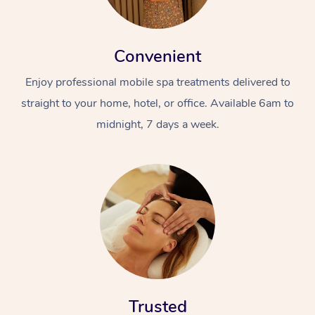
Convenient
Enjoy professional mobile spa treatments delivered to
straight to your home, hotel, or office. Available 6am to
midnight, 7 days a week.
Trusted