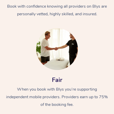
Book with confidence knowing all providers on Blys are
personally vetted, highly skilled, and insured.
At Home
Workplace &
Massage
Events
Swedish Massage
Beauty
Fair
Relaxation Massage
Facial
Aged Care &
Popular Occasions
Wellness
When you book with Blys you’re supporting
Disability
independent mobile providers. Providers earn up to 75%
Corporate Events
Remedial Massage
Nails
Physiotherapy
Popular Services
of the booking fee.
Corporate Wellness
Event Massage
Locations
Deep Tissue Massag
Hair
Occupational Therap
Self-Managed Aged-