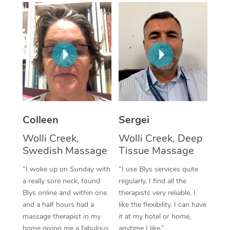
Corporate Massage
Colleen
Sergei
Wolli Creek,
Wolli Creek, Deep
Swedish Massage
Tissue Massage
“I woke up on Sunday with
“I use Blys services quite
a really sore neck, found
regularly. I find all the
Blys online and within one
therapists very reliable. I
and a half hours had a
like the flexibility. I can have
massage therapist in my
it at my hotel or home,
home giving me a fabulous
anytime I like.”