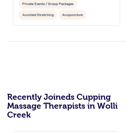
Private Events / Group Packages
Assisted Stretching
Acupuncture
Reiki Energy Healing
Recently Joineds Cupping
Massage Therapists in Wolli
Creek