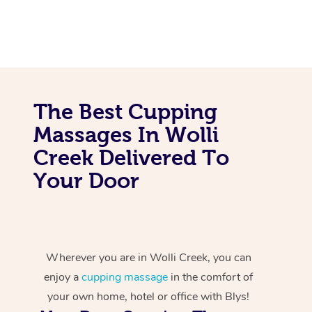
The Best Cupping
Massages In Wolli
Creek Delivered To
Your Door
Wherever you are in Wolli Creek, you can
enjoy a
cupping massage
in the comfort of
your own home, hotel or office with Blys!