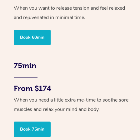
When you want to release tension and feel relaxed
and rejuvenated in minimal time.
Book 60min
75min
From $174
When you need a little extra me-time to soothe sore
muscles and relax your mind and body.
Book 75min