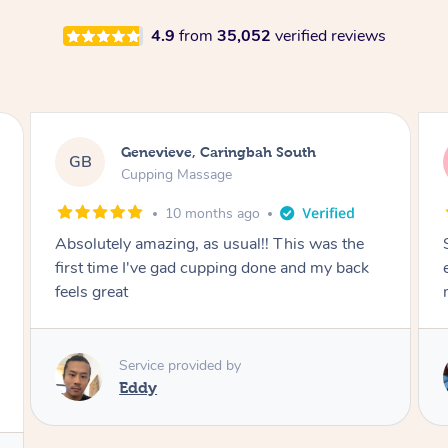
4.9
from
35,052
verified reviews
Megan, Melbourne
MS
Cupping Massage
1 year ago
She did an amazing job, made my first cupping
M
experience feel fun and comfortable, helped
me relax. Would recommend and book again!
Service provided by
Kim