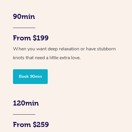
90min
From $199
When you want deep relaxation or have stubborn
knots that need a little extra love.
Book 90min
120min
From $259