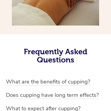
Frequently Asked
Questions
What are the benefits of cupping?
Benefits of cupping massage are: -Increased blood flow
Does cupping have long term effects?
-Increased circulation within the body -Revitalising
Cupping has not proven to have long-term effects when
nervous system -Detoxifying -Reduces stretch marks,
What to expect after cupping?
dealing with chronic pain management. However,