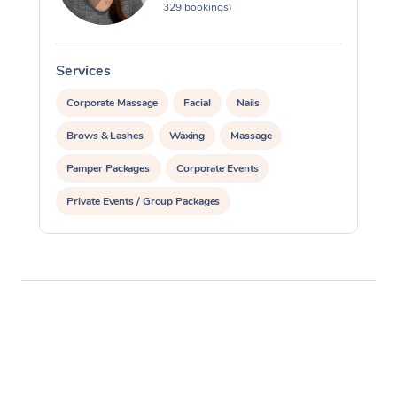
329 bookings)
Services
S
Corporate Massage
Facial
Nails
Brows & Lashes
Waxing
Massage
Pamper Packages
Corporate Events
Private Events / Group Packages
Reiki Energy Healing
Assisted Stretching