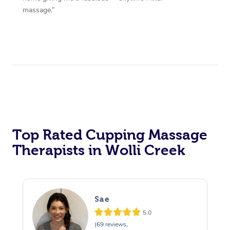
massage.”
Top Rated Cupping Massage
Therapists in Wolli Creek
Sae
5.0
(69 reviews,