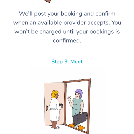
We’ll post your booking and confirm
when an available provider accepts. You
won’t be charged until your bookings is
confirmed.
Step 3: Meet