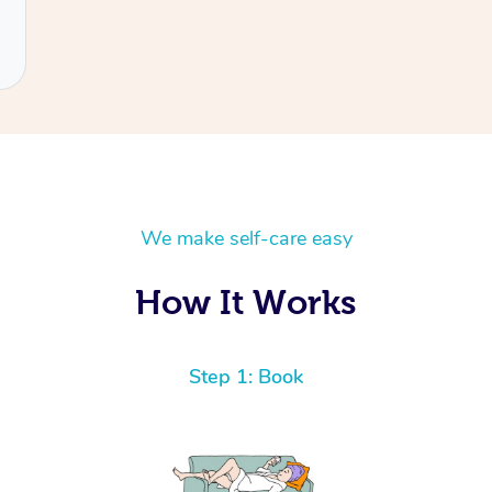
We make self-care easy
How It Works
Step 1: Book