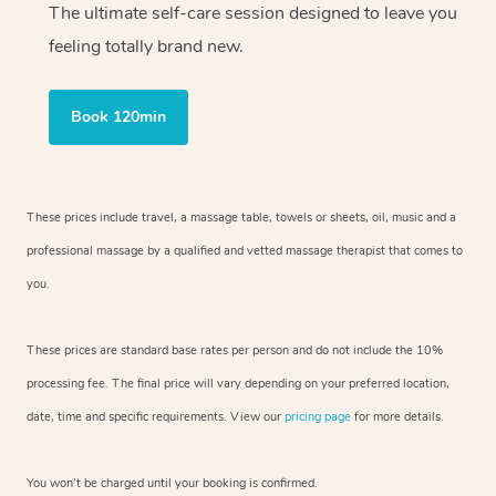
The ultimate self-care session designed to leave you
feeling totally brand new.
Book 120min
These prices include travel, a massage table, towels or sheets, oil, music and
a
professional massage by a qualified and vetted massage therapist
that comes to
you.
These prices are standard base rates per person and do not include the 10%
processing fee. The final price will vary depending on your preferred
location,
date, time and specific requirements. View our
pricing page
for more details.
You won’t be charged until your booking is confirmed.