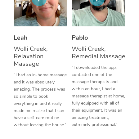
Thai Massage
Download the Blys A
NDIS Podiatry
Spray Tan Near Me
Aromatherapy Massa
Contact Us
Facial Near Me
Reflexology Massage
Code of Conduct
Leah
Pablo
Nails Near Me
Cupping Massage
Log in
Wolli Creek,
Wolli Creek,
View All Locations
Relaxation
Remedial Massage
Traditional Chinese 
Massage
“I downloaded the app,
Oncology Massage
contacted one of the
“I had an in-home massage
massage therapists and
and it was absolutely
Trigger Point Massag
within an hour, I had a
amazing. The process was
Therapy
massage therapist at home,
so simple to book
fully equipped with all of
everything in and it really
Myofascial Release T
their equipment. It was an
made me realize that I can
amazing treatment,
have a self-care routine
Lomi Lomi Massage
extremely professional.”
without leaving the house.”
In Room Hotel Massa