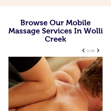
Browse Our Mobile
Massage Services In Wolli
Creek
1 / 10