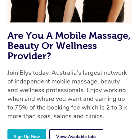
Are You A Mobile Massage,
Beauty Or Wellness
Provider?
Join Blys today, Australia’s largest network
of independent mobile massage, beauty
and wellness professionals. Enjoy working
when and where you want and earning up
to 75% of the booking fee which is 2 to 3 x
more than spas, salons and clinics.
Sign Up Now
View Available Jobs