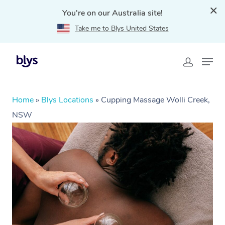
You're on our Australia site!
Take me to Blys United States
Home
»
Blys Locations
»
Cupping Massage Wolli Creek,
NSW