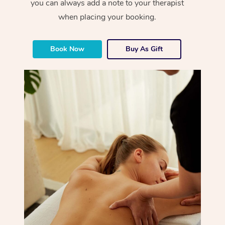
you can always add a note to your therapist
when placing your booking.
Book Now
Buy As Gift