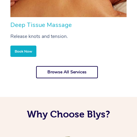
Deep Tissue Massage
S
Release knots and tension.
Re
Book Now
Browse All Services
Why Choose Blys?