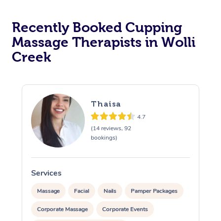
Recently Booked Cupping
Massage Therapists in Wolli
Creek
Thaisa
4.7
(14 reviews, 92
bookings)
Services
S
Massage
Facial
Nails
Pamper Packages
Corporate Massage
Corporate Events