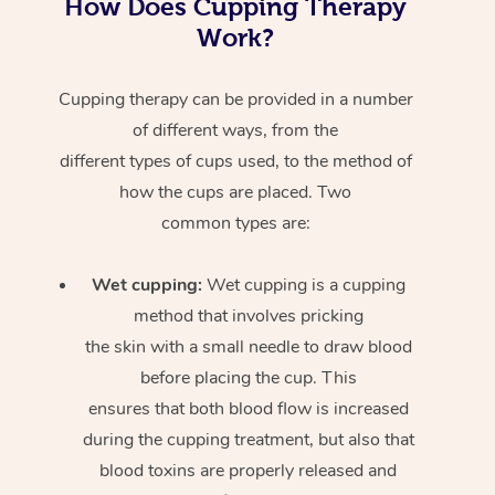
How Does Cupping Therapy
Work?
Cupping therapy can be provided in a number
of different ways, from the
different types of cups used, to the method of
how the cups are placed. Two
common types are:
Wet cupping:
Wet cupping is a cupping
method that involves pricking
the skin with a small needle to draw blood
before placing the cup. This
ensures that both blood flow is increased
during the cupping treatment, but also that
blood toxins are properly released and