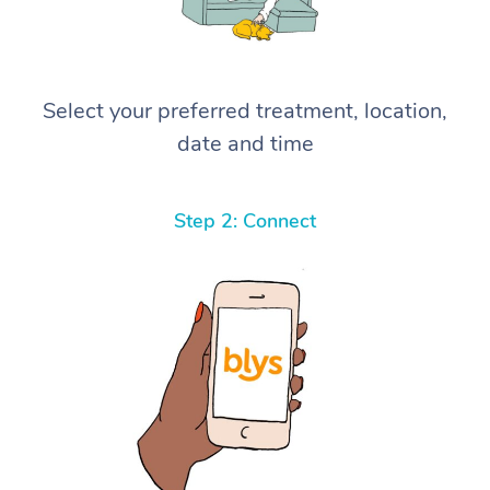
Select your preferred treatment, location,
date and time
Step 2: Connect