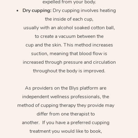
expelled from your body.
Dry cupping:
Dry cupping involves heating
the inside of each cup,
usually with an alcohol soaked cotton ball,
to create a vacuum between the
cup and the skin. This method increases
suction, meaning that blood flow is
increased through pressure and circulation
throughout the body is improved.
As providers on the Blys platform are
independent wellness professionals, the
method of cupping therapy they provide may
differ from one therapist to
another. If you have a preferred cupping
treatment you would like to book,