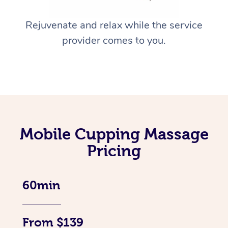
Rejuvenate and relax while the service
provider comes to you.
Mobile Cupping Massage
Pricing
60min
From $139