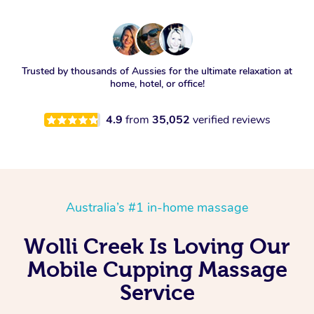
Trusted by thousands of Aussies for the ultimate relaxation at
home, hotel, or office!
4.9
from
35,052
verified reviews
Australia’s #1 in-home massage
Wolli Creek Is Loving Our
Mobile Cupping Massage
Service