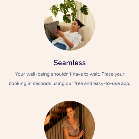
Seamless
Your well-being shouldn’t have to wait. Place your
booking in seconds using our free and easy-to-use app.