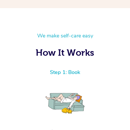
We make self-care easy
How It Works
Step 1: Book