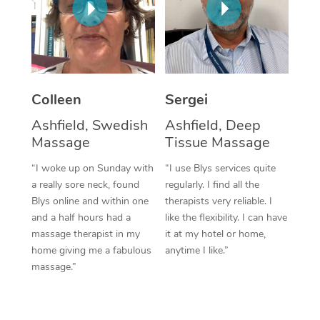
Corporate Massage
Colleen
Sergei
Ashfield, Swedish
Ashfield, Deep
Massage
Tissue Massage
“I woke up on Sunday with
“I use Blys services quite
a really sore neck, found
regularly. I find all the
Blys online and within one
therapists very reliable. I
and a half hours had a
like the flexibility. I can have
massage therapist in my
it at my hotel or home,
home giving me a fabulous
anytime I like.”
massage.”