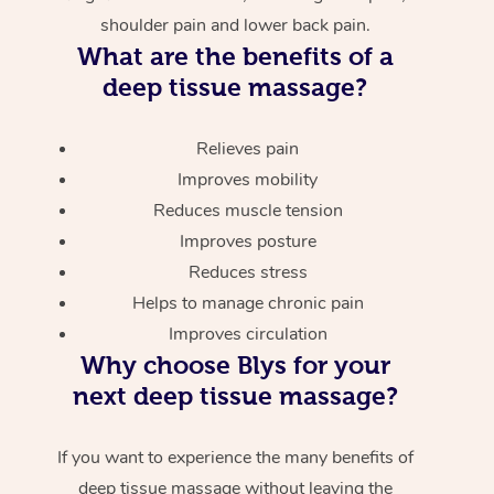
shoulder pain and lower back pain.
What are the benefits of a
deep tissue massage?
Relieves pain
Improves mobility
Reduces muscle tension
Improves posture
Reduces stress
Helps to manage chronic pain
Improves circulation
Why choose Blys for your
next deep tissue massage?
If you want to experience the many benefits of
deep tissue massage without leaving the