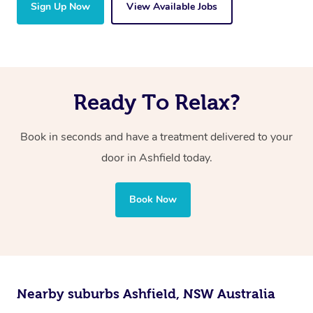
Sign Up Now
View Available Jobs
Ready To Relax?
Book in seconds and have a treatment delivered to your
door in Ashfield
today.
Book Now
Nearby suburbs Ashfield, NSW Australia