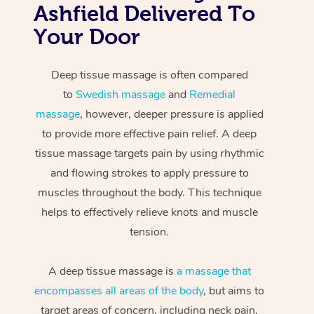
Ashfield Delivered To
Your Door
Deep tissue massage is often compared
to
Swedish massage
and
Remedial
massage
, however, deeper pressure is applied
to provide more effective pain relief. A deep
tissue massage targets pain by using rhythmic
and flowing strokes to apply pressure to
muscles throughout the body. This technique
helps to effectively relieve knots and muscle
tension.
A deep tissue massage is
a massage that
encompasses all areas of the body
, but aims to
target areas of concern, including neck pain,