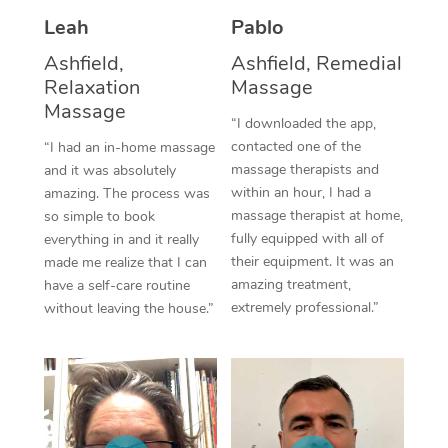
Thai Massage
Download the Blys A
Leah
Pablo
NDIS Podiatry
Spray Tan Near Me
Aromatherapy Massa
Contact Us
Ashfield,
Ashfield, Remedial
Facial Near Me
Relaxation
Massage
Reflexology Massage
Code of Conduct
Massage
“I downloaded the app,
Nails Near Me
Cupping Massage
Log in
contacted one of the
“I had an in-home massage
massage therapists and
and it was absolutely
View All Locations
Traditional Chinese 
within an hour, I had a
amazing. The process was
massage therapist at home,
so simple to book
Oncology Massage
fully equipped with all of
everything in and it really
their equipment. It was an
made me realize that I can
Trigger Point Massag
amazing treatment,
have a self-care routine
Therapy
extremely professional.”
without leaving the house.”
Myofascial Release T
Lomi Lomi Massage
In Room Hotel Massa