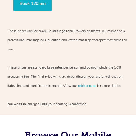
Book 120min
These prices include travel, a massage table, towels or sheets, oil, music and
a
professional massage by a qualified and vetted massage therapist
that comes to
you.
These prices are standard base rates per person and do not include the 10%
processing fee. The final price will vary depending on your preferred
location,
date, time and specific requirements. View our
pricing page
for more details.
You won’t be charged until your booking is confirmed.
Browse Our Mobile