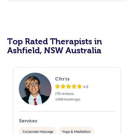
Top Rated Therapists in
Ashfield, NSW Australia
Chris
4.9
(78 reviews,
1068 bookings)
Services
S
Corporate Massage
Yoga & Meditation