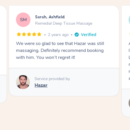
Brittany, Ashfield
BB
Remedial Deep Tissue Massage
2 years ago
Amazing massage, honestly one of the best
I've ever had, and I've had a lot of massages 😅
Leanne was very attentive, great pressure,
really worked on my trouble areas. Highly
recommend and would definitely book her
again!
Service provided by
Leanne