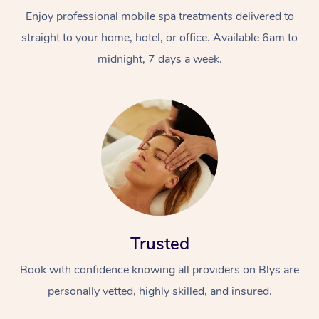
Enjoy professional mobile spa treatments delivered to
straight to your home, hotel, or office. Available 6am to
midnight, 7 days a week.
Trusted
Book with confidence knowing all providers on Blys are
personally vetted, highly skilled, and insured.