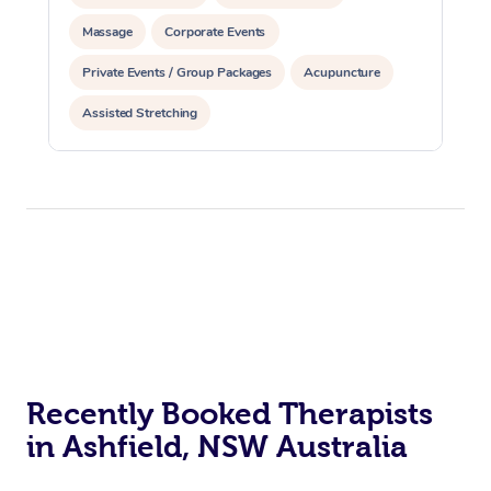
Massage
Corporate Events
Private Events / Group Packages
Acupuncture
Assisted Stretching
Recently Booked Therapists
in Ashfield, NSW Australia