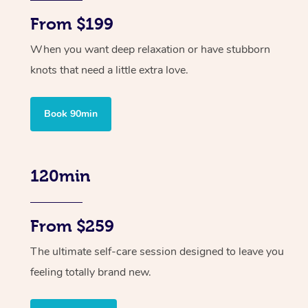
From $199
When you want deep relaxation or have stubborn
knots that need a little extra love.
Book 90min
120min
From $259
The ultimate self-care session designed to leave you
feeling totally brand new.