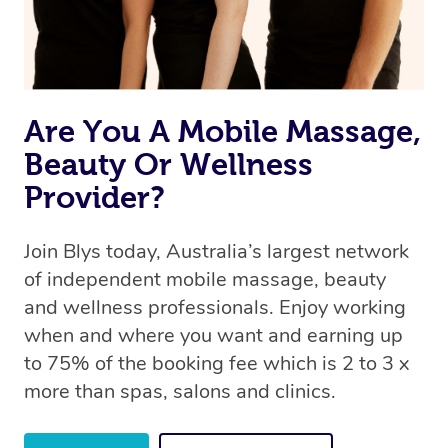
the same level of service excellence – so if you book a
massage through Blys, you’re guaranteed to get the
same 5-star treatment with every therapist.
Are You A Mobile Massage,
Beauty Or Wellness
Provider?
Join Blys today, Australia’s largest network
of independent mobile massage, beauty
and wellness professionals. Enjoy working
when and where you want and earning up
to 75% of the booking fee which is 2 to 3 x
more than spas, salons and clinics.