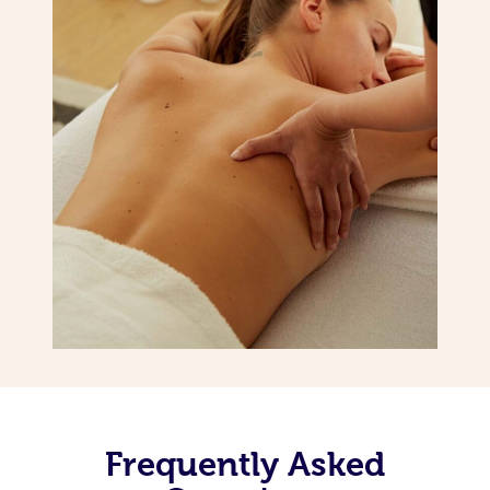
Frequently Asked