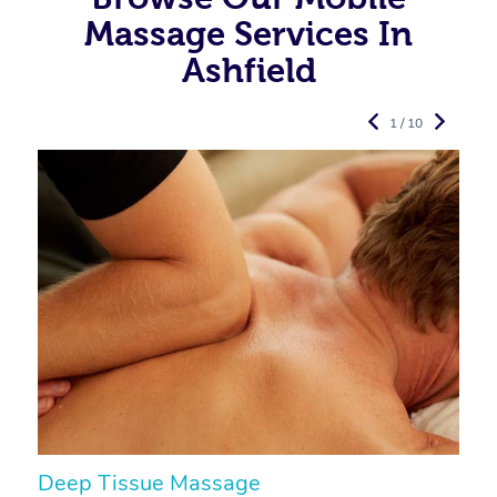
Massage Services In
Ashfield
1 / 10
Deep Tissue Massage
S