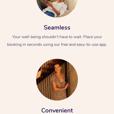
Seamless
Your well-being shouldn’t have to wait. Place your
booking in seconds using our free and easy-to-use app.
Convenient