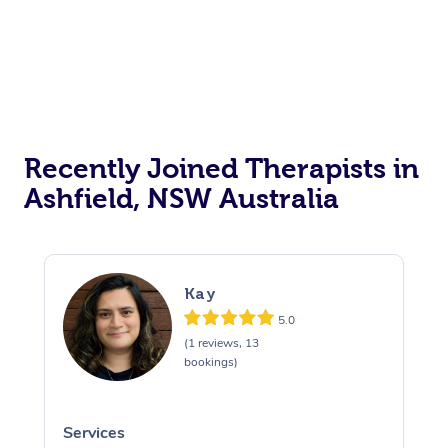
Recently Joined Therapists in
Ashfield, NSW Australia
Kay
5.0
(1 reviews, 13
bookings)
Services
S