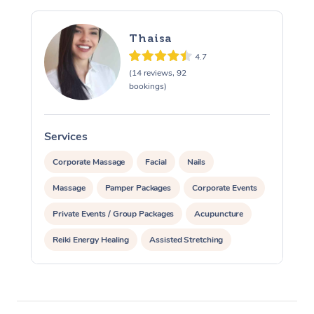
Thaisa
4.7
(14 reviews, 92
bookings)
Services
S
Corporate Massage
Facial
Nails
Massage
Pamper Packages
Corporate Events
Private Events / Group Packages
Acupuncture
Reiki Energy Healing
Assisted Stretching