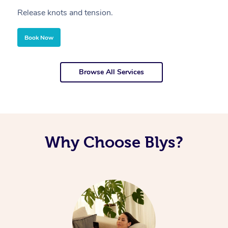
Release knots and tension.
Re
Book Now
Browse All Services
Why Choose Blys?