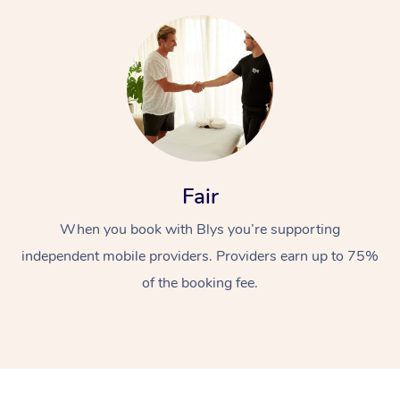
At Home
Fair
Workplace &
Massage
When you book with Blys you’re supporting
independent mobile providers. Providers earn up to 75%
Events
Swedish Massage
Beauty
of the booking fee.
Relaxation Massage
Facial
Aged Care &
Popular Occasions
Wellness
Disability
Corporate Events
Remedial Massage
Nails
Physiotherapy
Popular Services
Corporate Wellness
Event Massage
Locations
Deep Tissue Massag
Hair
Occupational Therap
Self-Managed Aged-