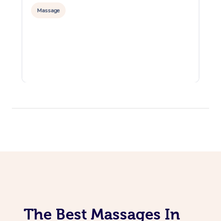
Massage
The Best Massages In