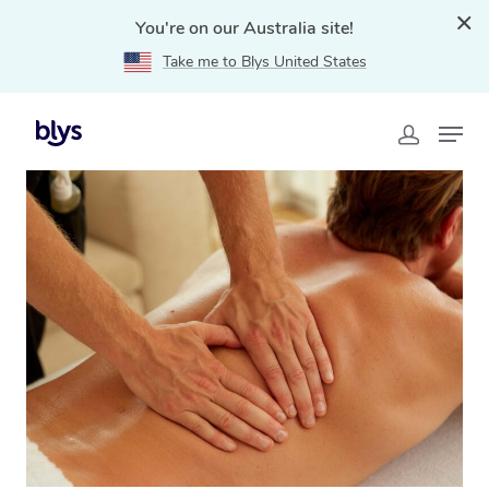
You're on our Australia site!
Take me to Blys United States
Home
»
Blys Locations
»
Deep Tissue Massage Ashfield,
NSW