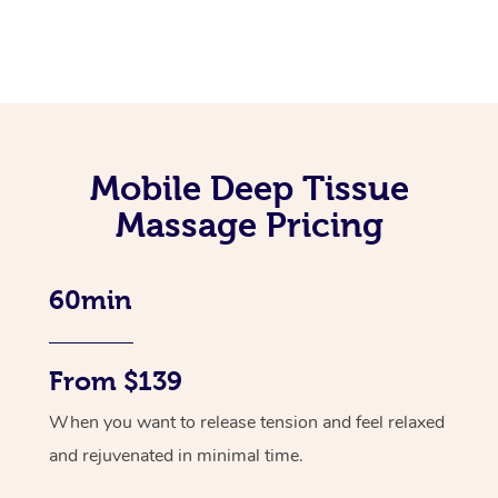
Mobile Deep Tissue
Massage Pricing
60min
From $139
When you want to release tension and feel relaxed
and rejuvenated in minimal time.