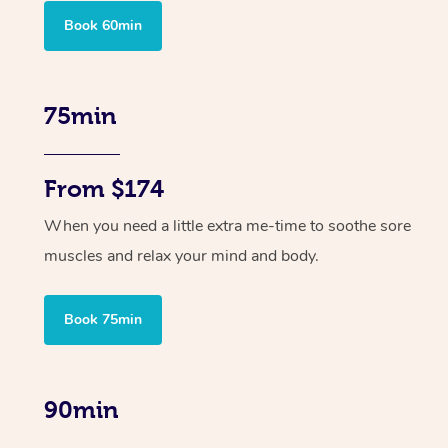
Book 60min
75min
From $174
When you need a little extra me-time to soothe sore
muscles and relax your mind and body.
Book 75min
90min