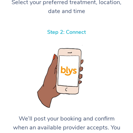
Select your preferred treatment, location,
date and time
Step 2: Connect
We’ll post your booking and confirm
when an available provider accepts. You