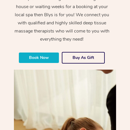
house or waiting weeks for a booking at your
local spa then Blys is for you! We connect you
with qualified and highly skilled deep tissue
massage therapists who will come to you with
everything they need!
Book Now
Buy As Gift