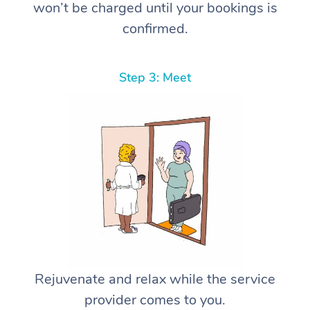
won’t be charged until your bookings is
confirmed.
Step 3: Meet
Rejuvenate and relax while the service
provider comes to you.