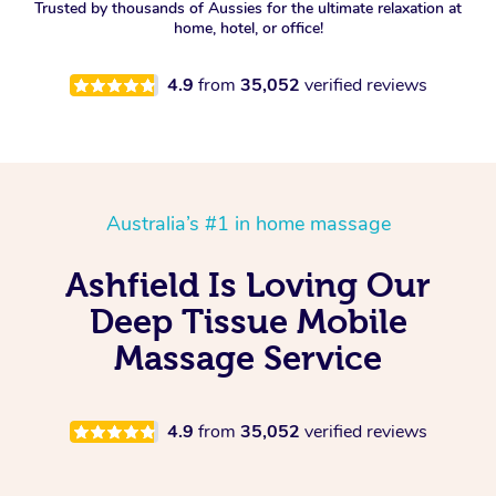
Trusted by thousands of Aussies for the ultimate relaxation at
home, hotel, or office!
4.9
from
35,052
verified reviews
Australia’s #1 in home massage
Ashfield Is Loving Our
Deep Tissue Mobile
Massage Service
4.9
from
35,052
verified reviews