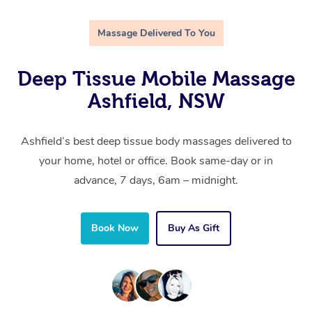
Massage Delivered To You
Deep Tissue Mobile Massage
Ashfield, NSW
Ashfield’s best deep tissue body massages delivered to
your home, hotel or office. Book same-day or in
advance, 7 days, 6am – midnight.
Book Now
Buy As Gift