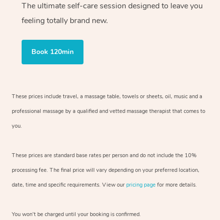
The ultimate self-care session designed to leave you
feeling totally brand new.
Book 120min
These prices include travel, a massage table, towels or sheets, oil, music and
a
professional massage by a qualified and vetted massage therapist
that comes to
you.
These prices are standard base rates per person and do not include the 10%
processing fee. The final price will vary depending on your preferred
location,
date, time and specific requirements. View our
pricing page
for more details.
You won’t be charged until your booking is confirmed.