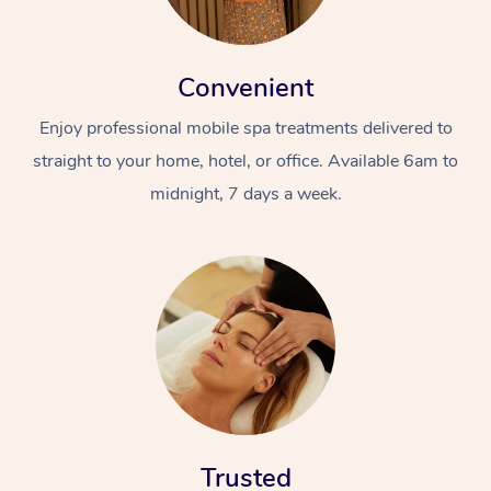
Convenient
Enjoy professional mobile spa treatments delivered to
straight to your home, hotel, or office. Available 6am to
midnight, 7 days a week.
Trusted