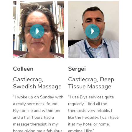
Corporate Massage
Colleen
Sergei
Castlecrag,
Castlecrag, Deep
Swedish Massage
Tissue Massage
“I woke up on Sunday with
“I use Blys services quite
a really sore neck, found
regularly. I find all the
Blys online and within one
therapists very reliable. I
and a half hours had a
like the flexibility. I can have
massage therapist in my
it at my hotel or home,
home giving me a fabulous
anytime I like.”