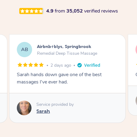
4.9
from
35,052
verified reviews
Airbnb+blys, Kingscliff
AB
Remedial Deep Tissue Massage
2 days ago
Great massage.
Service provided by
Elissa