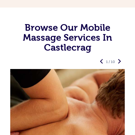
Browse Our Mobile
Massage Services In
Castlecrag
1 / 10