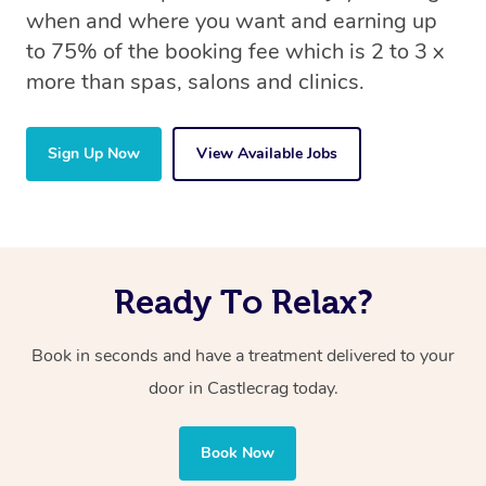
when and where you want and earning up
to 75% of the booking fee which is 2 to 3 x
more than spas, salons and clinics.
Sign Up Now
View Available Jobs
Ready To Relax?
Book in seconds and have a treatment delivered to your
door in Castlecrag
today.
Book Now