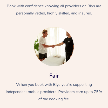
Book with confidence knowing all providers on Blys are
personally vetted, highly skilled, and insured.
At Home
Workplace &
Massage
Events
Swedish Massage
Beauty
Fair
Relaxation Massage
Facial
Aged Care &
Popular Occasions
Wellness
When you book with Blys you’re supporting
Disability
independent mobile providers. Providers earn up to 75%
Corporate Events
Remedial Massage
Nails
Physiotherapy
Popular Services
of the booking fee.
Corporate Wellness
Event Massage
Locations
Deep Tissue Massag
Hair
Occupational Therap
Self-Managed Aged-