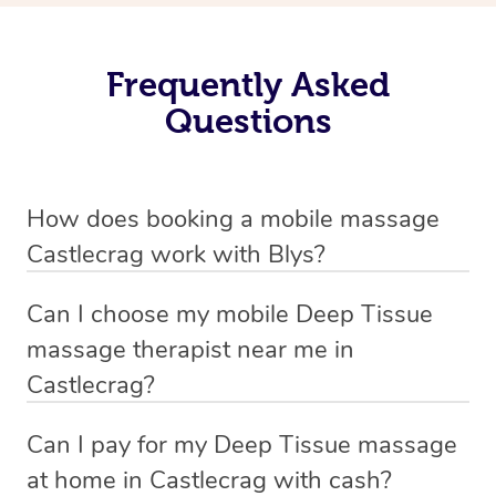
Frequently Asked
Questions
How does booking a mobile massage
Castlecrag work with Blys?
We’ve worked hard to make deep tissue massage a
Can I choose my mobile Deep Tissue
mobile service in Castlecrag . Blys is the fastest, easiest
massage therapist near me in
and safest way to get a professional massage in
Castlecrag?
Australia.
If you’re a new customer who never booked before, you
Can I pay for my Deep Tissue massage
We deliver the best home Deep Tissue massages to
have the option to choose whether you prefer a male or a
at home in Castlecrag with cash?
your doorstep from $119 – by connecting you to a
female therapist when making your booking. We’ll then