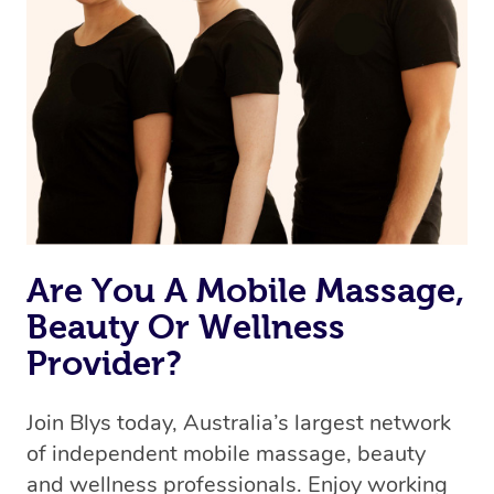
we’re adding that feature very soon. For now, we assign
the best available therapist to your booking. It’s just like
Uber, but for massages.
Rest assured, all our therapists are qualified and offer
the same level of service excellence – so if you book a
massage through Blys, you’re guaranteed to get the
same 5-star treatment with every therapist.
Are You A Mobile Massage,
Beauty Or Wellness
Provider?
Join Blys today, Australia’s largest network
of independent mobile massage, beauty
and wellness professionals. Enjoy working