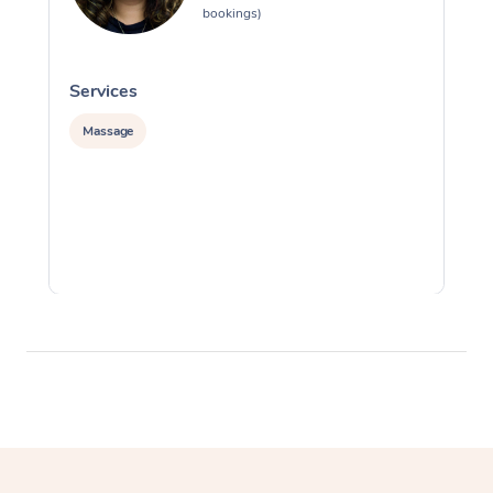
bookings)
Services
S
Massage