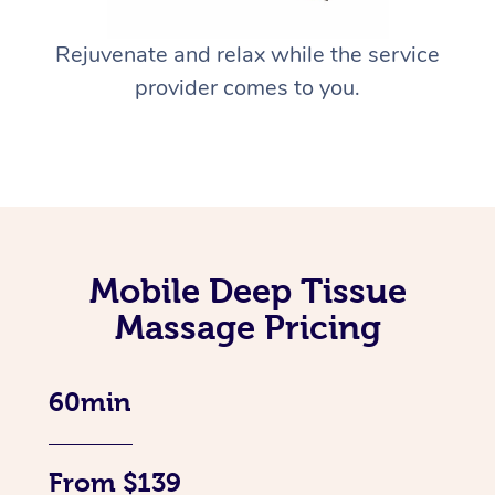
Rejuvenate and relax while the service
provider comes to you.
Mobile Deep Tissue
Massage Pricing
60min
From $139