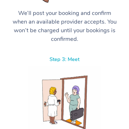
We’ll post your booking and confirm
when an available provider accepts. You
won’t be charged until your bookings is
confirmed.
Step 3: Meet