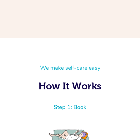
We make self-care easy
How It Works
Step 1: Book