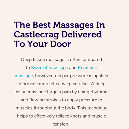
The Best Massages In
Castlecrag Delivered
To Your Door
Deep tissue massage is often compared
to
Swedish massage
and
Remedial
massage
, however, deeper pressure is applied
to provide more effective pain relief. A deep
tissue massage targets pain by using rhythmic
and flowing strokes to apply pressure to
muscles throughout the body. This technique
helps to effectively relieve knots and muscle
tension.