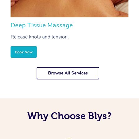
Deep Tissue Massage
S
Release knots and tension.
Re
Book Now
Browse All Services
Why Choose Blys?