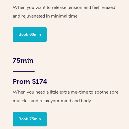
When you want to release tension and feel relaxed
and rejuvenated in minimal time.
Book 60min
75min
From $174
When you need a little extra me-time to soothe sore
muscles and relax your mind and body.
Book 75min