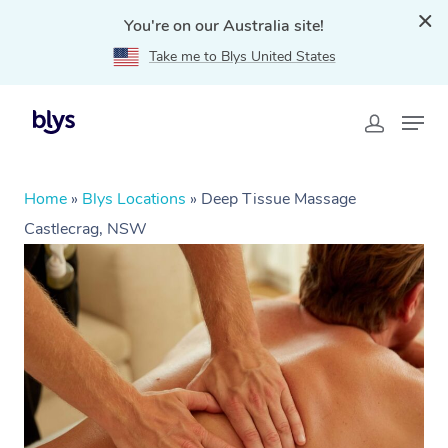
You're on our Australia site!
Take me to Blys United States
Home
»
Blys Locations
»
Deep Tissue Massage
Castlecrag, NSW