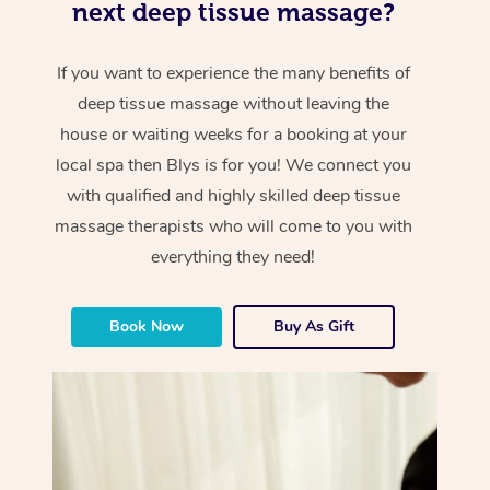
next deep tissue massage?
If you want to experience the many benefits of
deep tissue massage without leaving the
house or waiting weeks for a booking at your
local spa then Blys is for you! We connect you
with qualified and highly skilled deep tissue
massage therapists who will come to you with
everything they need!
Book Now
Buy As Gift