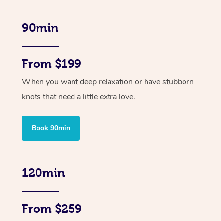
90min
From $199
When you want deep relaxation or have stubborn
knots that need a little extra love.
Book 90min
120min
From $259