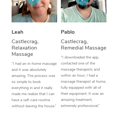
Thai Massage
Download the Blys A
NDIS Podiatry
Spray Tan Near Me
Aromatherapy Massa
Contact Us
Facial Near Me
Reflexology Massage
Code of Conduct
Leah
Pablo
Nails Near Me
Cupping Massage
Log in
Castlecrag,
Castlecrag,
View All Locations
Relaxation
Remedial Massage
Traditional Chinese 
Massage
“I downloaded the app,
Oncology Massage
contacted one of the
“I had an in-home massage
massage therapists and
and it was absolutely
Trigger Point Massag
within an hour, I had a
amazing. The process was
Therapy
massage therapist at home,
so simple to book
fully equipped with all of
everything in and it really
Myofascial Release T
their equipment. It was an
made me realize that I can
amazing treatment,
have a self-care routine
Lomi Lomi Massage
extremely professional.”
without leaving the house.”
In Room Hotel Massa