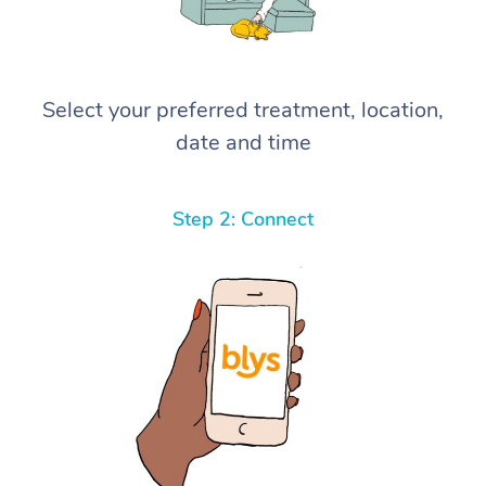
Select your preferred treatment, location,
date and time
Step 2: Connect