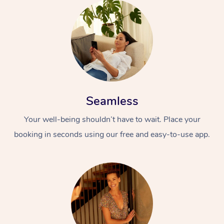
Seamless
Your well-being shouldn’t have to wait. Place your
booking in seconds using our free and easy-to-use app.