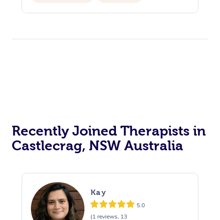
Recently Joined Therapists in
Castlecrag, NSW Australia
Kay
5.0
(1 reviews, 13