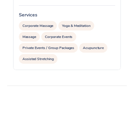
Services
S
Corporate Massage
Yoga & Meditation
Massage
Corporate Events
Private Events / Group Packages
Acupuncture
Assisted Stretching