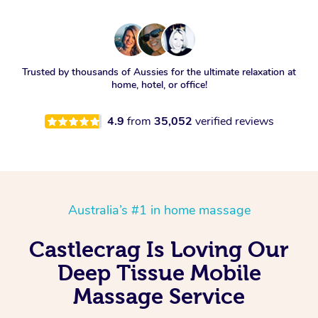
Trusted by thousands of Aussies for the ultimate relaxation at
home, hotel, or office!
4.9
from
35,052
verified reviews
Australia’s #1 in home massage
Castlecrag Is Loving Our
Deep Tissue Mobile
Massage Service