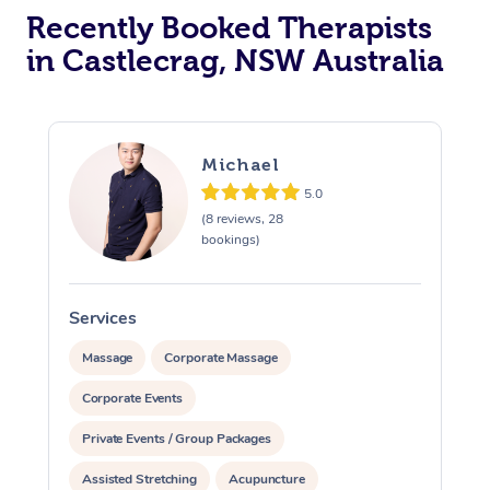
Recently Booked Therapists
in Castlecrag, NSW Australia
Michael
5.0
(8 reviews, 28
bookings)
Services
S
Massage
Corporate Massage
Corporate Events
Private Events / Group Packages
Assisted Stretching
Acupuncture