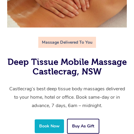
Massage Delivered To You
Deep Tissue Mobile Massage
Castlecrag, NSW
Castlecrag’s best deep tissue body massages delivered
to your home, hotel or office. Book same-day or in
advance, 7 days, 6am – midnight.
Book Now
Buy As Gift