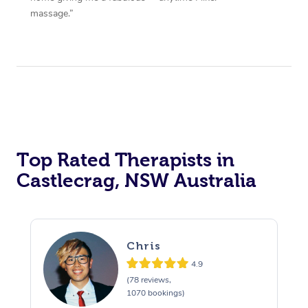
massage.”
Top Rated Therapists in
Castlecrag, NSW Australia
Chris
4.9
(78 reviews,
1070 bookings)