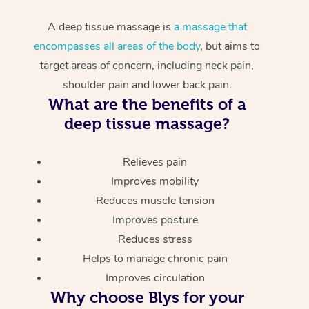
A deep tissue massage is
a massage that
encompasses all areas of the body
, but aims to
target areas of concern, including neck pain,
shoulder pain and lower back pain.
What are the benefits of a
deep tissue massage?
Relieves pain
Improves mobility
Reduces muscle tension
Improves posture
Reduces stress
Helps to manage chronic pain
Improves circulation
Why choose Blys for your