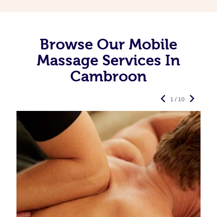
Browse Our Mobile
Massage Services In
Cambroon
1 / 10