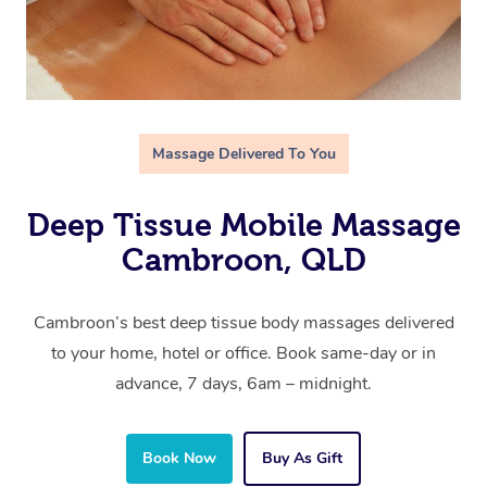
Massage Delivered To You
Deep Tissue Mobile Massage
Cambroon, QLD
Cambroon’s best deep tissue body massages delivered
to your home, hotel or office. Book same-day or in
advance, 7 days, 6am – midnight.
Book Now
Buy As Gift