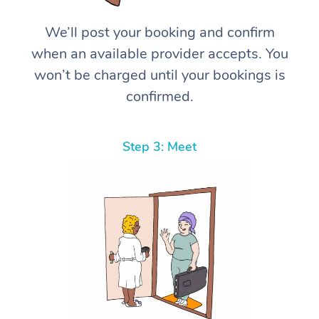
We’ll post your booking and confirm
when an available provider accepts. You
won’t be charged until your bookings is
confirmed.
Step 3: Meet