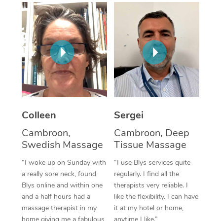
Corporate Massage
Colleen
Sergei
Cambroon,
Cambroon, Deep
Swedish Massage
Tissue Massage
“I woke up on Sunday with
“I use Blys services quite
a really sore neck, found
regularly. I find all the
Blys online and within one
therapists very reliable. I
and a half hours had a
like the flexibility. I can have
massage therapist in my
it at my hotel or home,
home giving me a fabulous
anytime I like.”