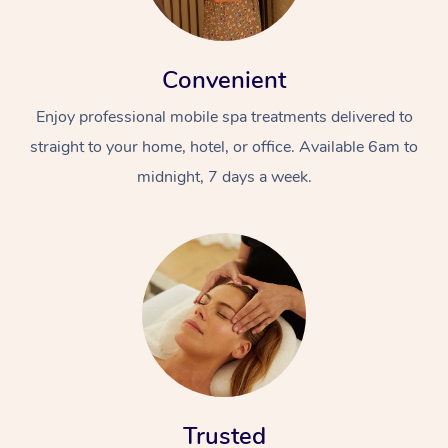
Convenient
Enjoy professional mobile spa treatments delivered to
straight to your home, hotel, or office. Available 6am to
midnight, 7 days a week.
Trusted