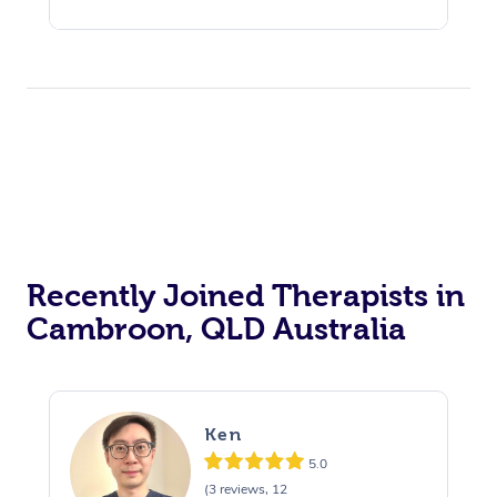
Recently Joined Therapists in
Cambroon, QLD Australia
Ken
5.0
(3 reviews, 12