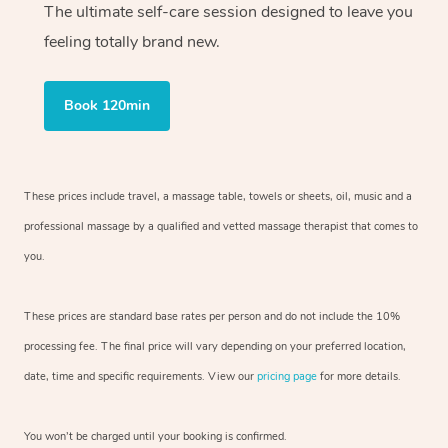
The ultimate self-care session designed to leave you
feeling totally brand new.
Book 120min
These prices include travel, a massage table, towels or sheets, oil, music and
a
professional massage by a qualified and vetted massage therapist
that comes to
you.
These prices are standard base rates per person and do not include the 10%
processing fee. The final price will vary depending on your preferred
location,
date, time and specific requirements. View our
pricing page
for more details.
You won’t be charged until your booking is confirmed.