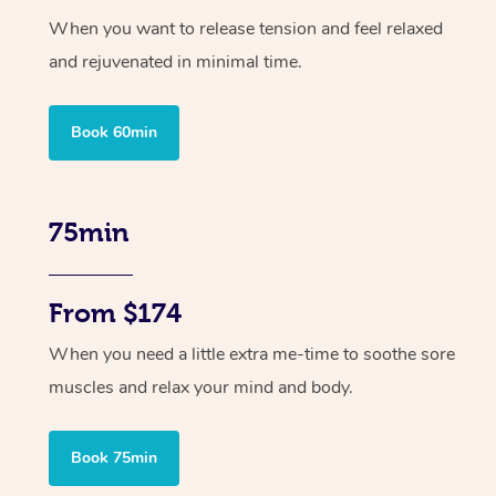
When you want to release tension and feel relaxed
and rejuvenated in minimal time.
Book 60min
75min
From $174
When you need a little extra me-time to soothe sore
muscles and relax your mind and body.
Book 75min