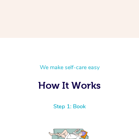
We make self-care easy
How It Works
Step 1: Book