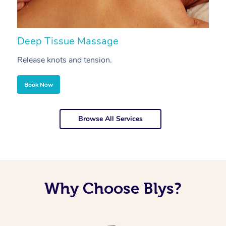
Deep Tissue Massage
S
Release knots and tension.
Re
Book Now
Browse All Services
Why Choose Blys?