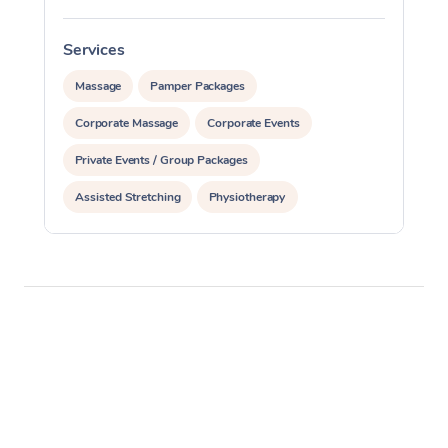
Services
S
Massage
Pamper Packages
Corporate Massage
Corporate Events
Private Events / Group Packages
Assisted Stretching
Physiotherapy
Acupuncture
Yoga & Meditation
Personal Training
Pilates