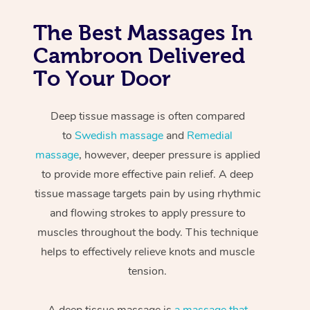
The Best Massages In
Cambroon Delivered
To Your Door
Deep tissue massage is often compared
to
Swedish massage
and
Remedial
massage
, however, deeper pressure is applied
to provide more effective pain relief. A deep
tissue massage targets pain by using rhythmic
and flowing strokes to apply pressure to
muscles throughout the body. This technique
helps to effectively relieve knots and muscle
tension.
A deep tissue massage is
a massage that