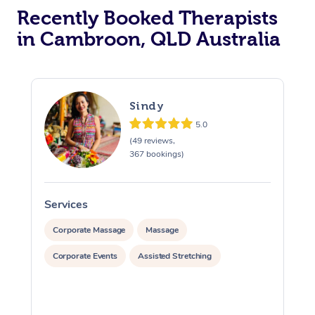
Recently Booked Therapists
in Cambroon, QLD Australia
Sindy
5.0
(49 reviews,
367 bookings)
Services
S
Corporate Massage
Massage
Corporate Events
Assisted Stretching