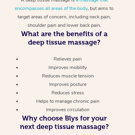
encompasses all areas of the body
, but aims to
target areas of concern, including neck pain,
shoulder pain and lower back pain.
What are the benefits of a
deep tissue massage?
Relieves pain
Improves mobility
Reduces muscle tension
Improves posture
Reduces stress
Helps to manage chronic pain
Improves circulation
Why choose Blys for your
next deep tissue massage?