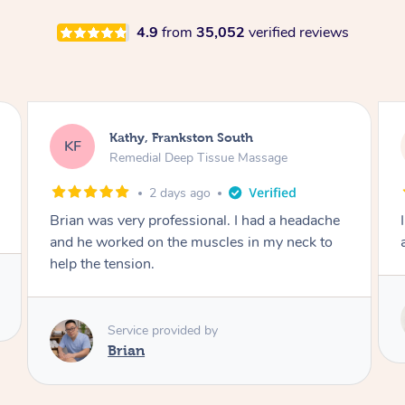
4.9
from
35,052
verified reviews
Sarah, Springfield
SM
Remedial Deep Tissue Massage
3 days ago
I enjoyed my massage with Tash and felt better
afterwards.
Service provided by
Tash