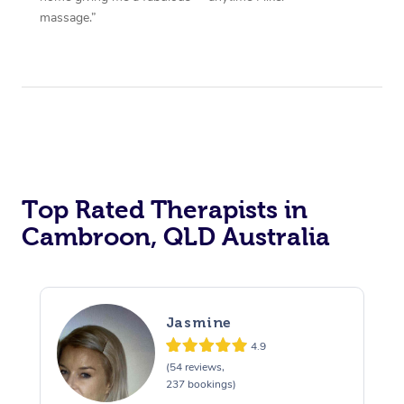
massage.”
Top Rated Therapists in
Cambroon, QLD Australia
Jasmine
4.9
(54 reviews,
237 bookings)