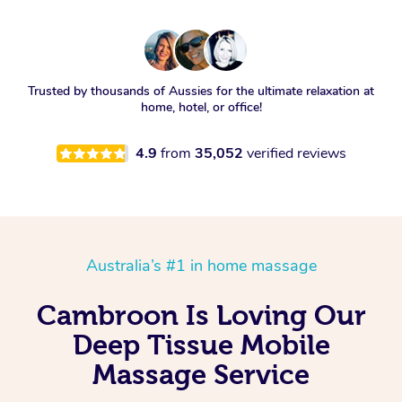
Trusted by thousands of Aussies for the ultimate relaxation at
home, hotel, or office!
4.9
from
35,052
verified reviews
Australia’s #1 in home massage
Cambroon Is Loving Our
Deep Tissue Mobile
Massage Service