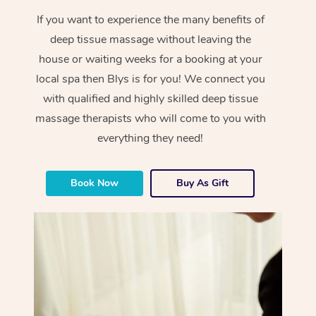
If you want to experience the many benefits of
deep tissue massage without leaving the
house or waiting weeks for a booking at your
local spa then Blys is for you! We connect you
with qualified and highly skilled deep tissue
massage therapists who will come to you with
everything they need!
Book Now
Buy As Gift