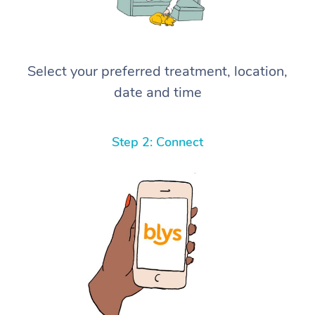
Select your preferred treatment, location,
date and time
Step 2: Connect