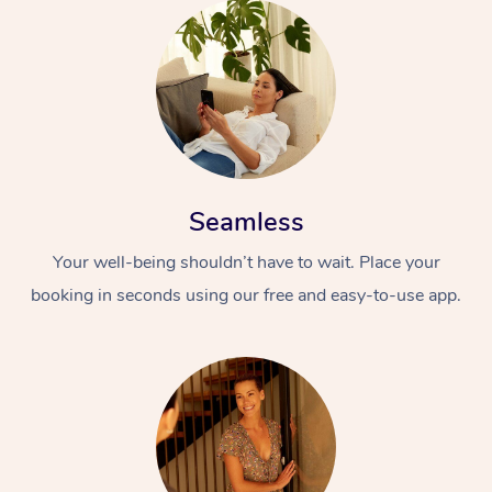
Seamless
Your well-being shouldn’t have to wait. Place your
booking in seconds using our free and easy-to-use app.