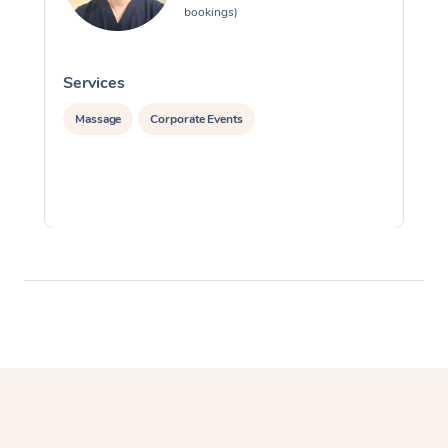
bookings)
Services
S
Massage
Corporate Events