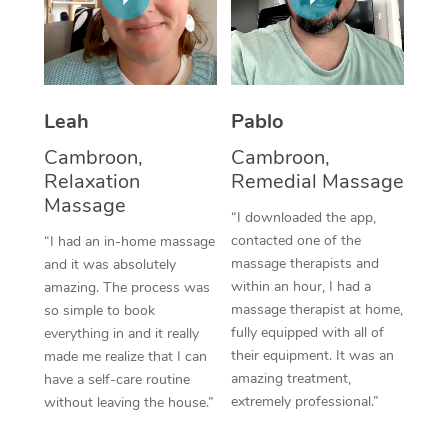
Thai Massage
Download the Blys A
NDIS Podiatry
Spray Tan Near Me
Aromatherapy Massa
Contact Us
Facial Near Me
Reflexology Massage
Code of Conduct
Leah
Pablo
Nails Near Me
Cupping Massage
Log in
Cambroon,
Cambroon,
View All Locations
Relaxation
Remedial Massage
Traditional Chinese 
Massage
“I downloaded the app,
Oncology Massage
contacted one of the
“I had an in-home massage
massage therapists and
and it was absolutely
Trigger Point Massag
within an hour, I had a
amazing. The process was
Therapy
massage therapist at home,
so simple to book
fully equipped with all of
everything in and it really
Myofascial Release T
their equipment. It was an
made me realize that I can
amazing treatment,
have a self-care routine
Lomi Lomi Massage
extremely professional.”
without leaving the house.”
In Room Hotel Massa