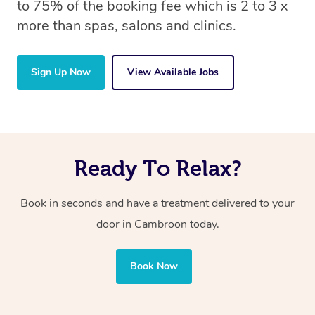
to 75% of the booking fee which is 2 to 3 x
more than spas, salons and clinics.
Sign Up Now
View Available Jobs
Ready To Relax?
Book in seconds and have a treatment delivered to your
door in Cambroon
today.
Book Now