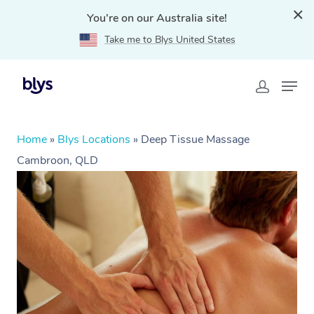
You're on our Australia site!
Take me to Blys United States
Home
»
Blys Locations
»
Deep Tissue Massage
Cambroon, QLD