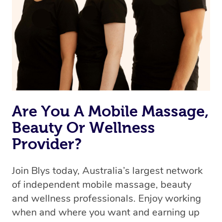
the best available therapist to your booking. It’s just like
Uber, but for massages.
Rest assured, all our therapists are qualified and offer
the same level of service excellence – so if you book a
massage through Blys, you’re guaranteed to get the
same 5-star treatment with every therapist.
Are You A Mobile Massage,
Beauty Or Wellness
Provider?
Join Blys today, Australia’s largest network
of independent mobile massage, beauty
and wellness professionals. Enjoy working
when and where you want and earning up