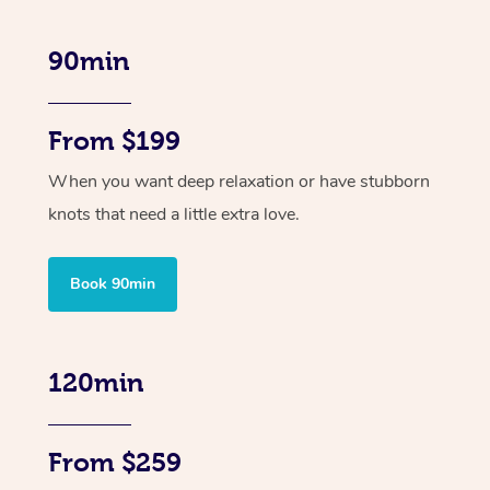
90min
From $199
When you want deep relaxation or have stubborn
knots that need a little extra love.
Book 90min
120min
From $259