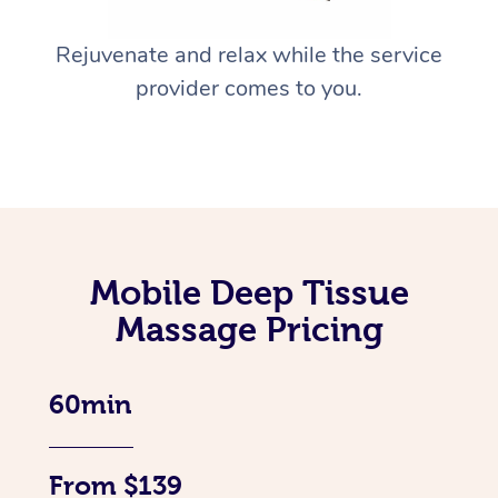
Rejuvenate and relax while the service
provider comes to you.
Mobile Deep Tissue
Massage Pricing
60min
From $139