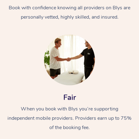
Book with confidence knowing all providers on Blys are
personally vetted, highly skilled, and insured.
At Home
Workplace &
Massage
Events
Swedish Massage
Beauty
Fair
Relaxation Massage
Facial
Aged Care &
Popular Occasions
Wellness
When you book with Blys you’re supporting
Disability
independent mobile providers. Providers earn up to 75%
Corporate Events
Remedial Massage
Nails
Physiotherapy
Popular Services
of the booking fee.
Corporate Wellness
Event Massage
Locations
Deep Tissue Massag
Hair
Occupational Therap
Self-Managed Aged-