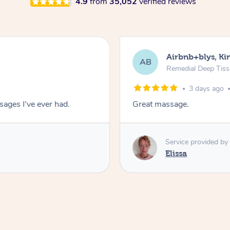
4.9
from
35,052
verified reviews
Airbnb+blys, Kin
AB
Remedial Deep Tis
3 days ago
ages I've ever had.
Great massage.
Service provided by
Elissa