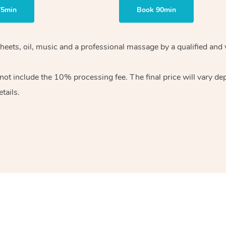
75min
Book 90min
heets, oil, music and
a professional massage by a qualified and 
 not include the 10%
processing fee. The final price will vary d
tails.