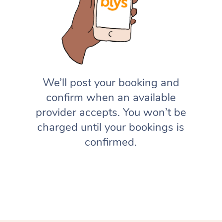
We’ll post your booking and
confirm when an available
provider accepts. You won’t be
charged until your bookings is
confirmed.