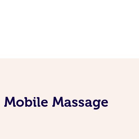
e Mobile Massage