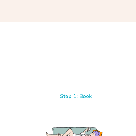
Step 1: Book