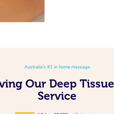
Australia’s #1 in home massage
oving Our Deep Tissu
Service