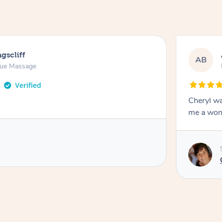
gscliff
AB
sue Massage
Cheryl wa
me a won