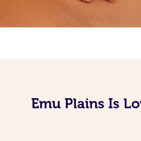
Emu Plains Is L