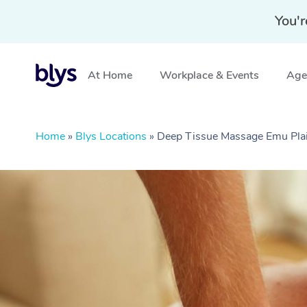
You'r
At Home
Workplace & Events
Aged
Home
»
Blys Locations
»
Deep Tissue Massage Emu Pl