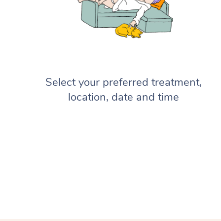
Select your preferred treatment,
location, date and time