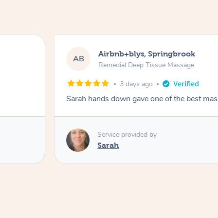
Airbnb+blys, Springbrook
AB
Remedial Deep Tissue Massage
3 days ago
Sarah hands down gave one of the best mass
Service provided by
Sarah