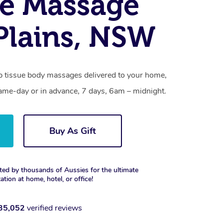
e Massage
lains, NSW
p tissue body massages delivered to your home,
same-day or in advance, 7 days, 6am – midnight.
Buy As Gift
ted by thousands of Aussies for the ultimate
xation at home, hotel, or office!
35,052
verified reviews