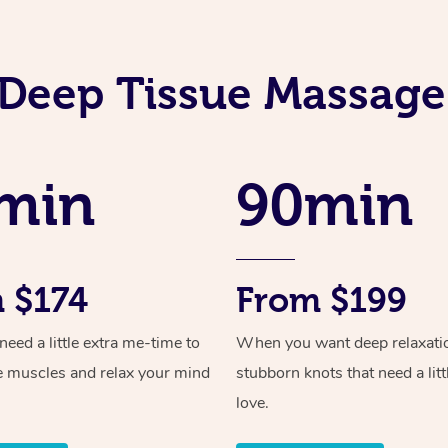
Deep Tissue Massage
min
90min
 $174
From $199
ed a little extra me-time to
When you want deep relaxati
e muscles and relax your mind
stubborn knots that need a litt
love.