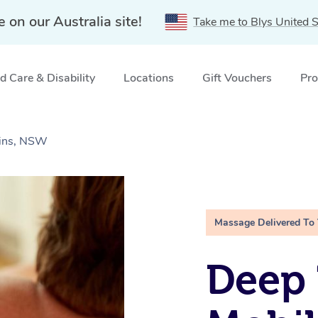
e on our Australia site!
Take me to Blys United S
 Care & Disability
Locations
Gift Vouchers
Pro
ains, NSW
Massage Delivered To
Deep 