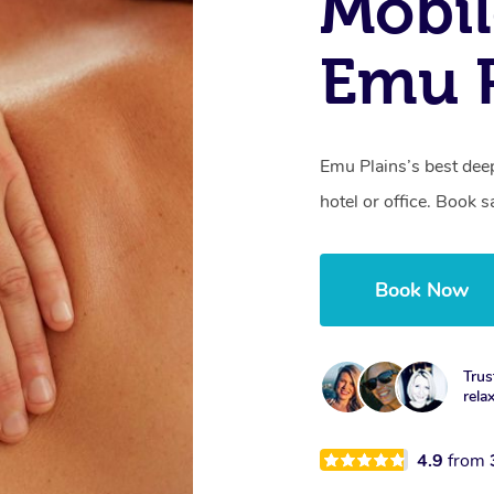
Mobil
Emu P
Emu Plains’s best dee
hotel or office. Book 
Book Now
Trus
rela
4.9
from