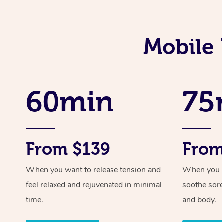
Mobile 
60min
75
From $139
From
When you want to release tension and
When you ne
feel relaxed and rejuvenated in minimal
soothe sor
time.
and body.