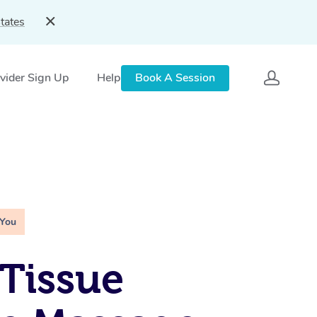
tates
vider Sign Up
Help
Book A Session
 You
Tissue