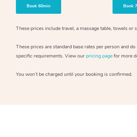
Book 60min
Book 
These prices include travel, a massage table, towels or s
These prices are standard base rates per person and do
specific requirements. View our
pricing page
for more de
You won’t be charged until your booking is confirmed.