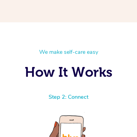
We make self-care easy
How It Works
Step 2: Connect