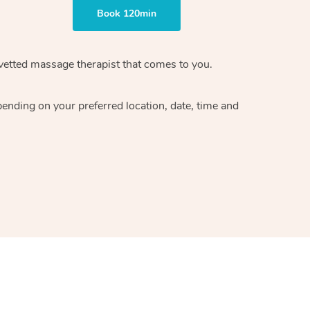
Book 120min
vetted massage therapist
that comes to you.
epending on your preferred
location, date, time and