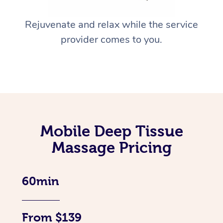
Rejuvenate and relax while the service
provider comes to you.
Mobile Deep Tissue
Massage Pricing
60min
From $139