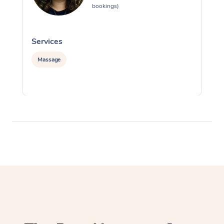
bookings)
Services
S
Massage