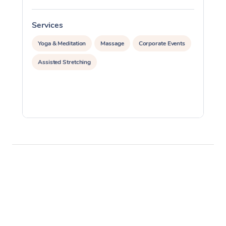
Services
S
Yoga & Meditation
Massage
Corporate Events
Assisted Stretching