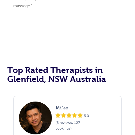
massage.”
Top Rated Therapists in
Glenfield, NSW Australia
Mike
5.0
(3 reviews, 127
bookings)