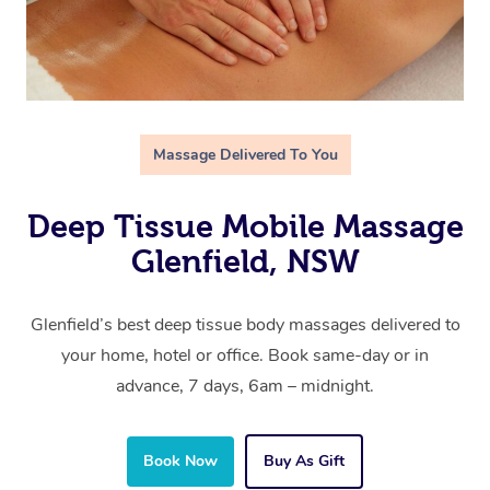
Massage Delivered To You
Deep Tissue Mobile Massage
Glenfield, NSW
Glenfield’s best deep tissue body massages delivered to
your home, hotel or office. Book same-day or in
advance, 7 days, 6am – midnight.
Book Now
Buy As Gift