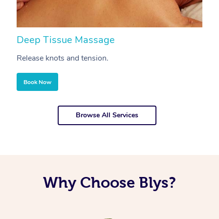
Deep Tissue Massage
S
Release knots and tension.
Re
Book Now
Browse All Services
Why Choose Blys?