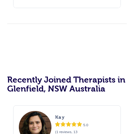
Recently Joined Therapists in
Glenfield, NSW Australia
Kay
5.0
(1 reviews, 13