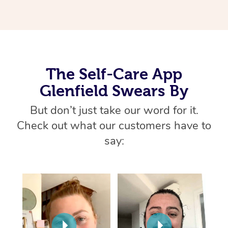
Home Care Packages
Private Group Events
Corporate Massage
Couples Massage
Makeup
Acupuncture
Gift Voucher
Massage Sydney
Self-Managed NDIS
Marketing & PR Activ
Group Massage & Pa
Pregnancy Massage
Brows & Lashes
Chiropractor
Massage Melbourne
Provider Sig
Participants
Parties
Sporting Pre & Post 
Postnatal Massage
Waxing
Assisted Stretching
Massage Brisbane
Help
Aged-Care Plan Man
The Self-Care App
Chair Massage
Charities & Sponsore
Sports Massage
Spray Tan
Osteopathy
Massage Perth
Glenfield Swears By
NDIS Support Coordi
Help Center
Festivals & Music Ve
Lymphatic Drainage 
Pamper Packages
Yoga
But don’t just take our word for it.
Massage Adelaide
Residential Aged Car
FAQs
Check out what our customers have to
Filming & Photoshoot
Post-Op Lymphatic D
Hair and Makeup
Meditation
Facilities
Massage Canberra
say:
Customer Reviews
Massage
White-Labelled Event
Bridal Hair & Makeup
Pilates
Aged Care Massage
Massage Gold Coast
Pricing
Brazilian Lymphatic 
Conferences & Expos
Cosmetic Tattoo
Reiki
Geriatric Massage
Massage Near Me
Massage
Trust & Safety
Workplace Events
Counselling
NDIS Massage
Hair and Makeup Nea
Hot Stone Massage
Security
NDIS Physiotherapy
Waxing Near Me