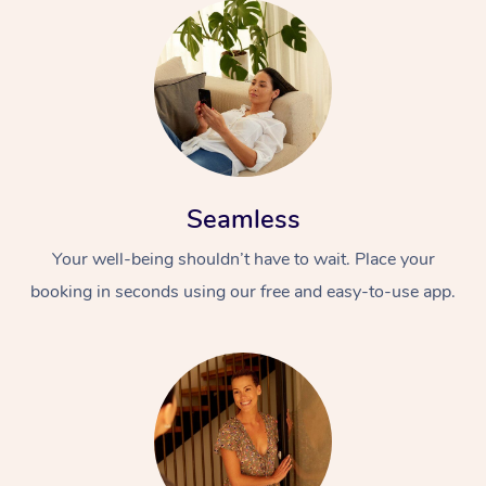
Seamless
Your well-being shouldn’t have to wait. Place your
booking in seconds using our free and easy-to-use app.