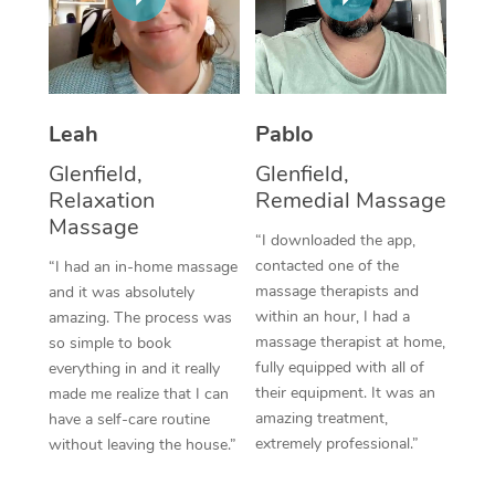
Thai Massage
Download the Blys A
NDIS Podiatry
Spray Tan Near Me
Aromatherapy Massa
Contact Us
Facial Near Me
Reflexology Massage
Code of Conduct
Leah
Pablo
Nails Near Me
Cupping Massage
Log in
Glenfield,
Glenfield,
View All Locations
Relaxation
Remedial Massage
Traditional Chinese 
Massage
“I downloaded the app,
Oncology Massage
contacted one of the
“I had an in-home massage
massage therapists and
and it was absolutely
Trigger Point Massag
within an hour, I had a
amazing. The process was
Therapy
massage therapist at home,
so simple to book
fully equipped with all of
everything in and it really
Myofascial Release T
their equipment. It was an
made me realize that I can
amazing treatment,
have a self-care routine
Lomi Lomi Massage
extremely professional.”
without leaving the house.”
In Room Hotel Massa