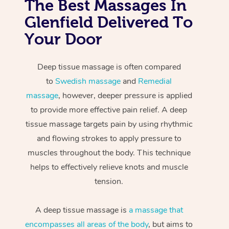
The Best Massages In
Glenfield Delivered To
Your Door
Deep tissue massage is often compared
to
Swedish massage
and
Remedial
massage
, however, deeper pressure is applied
to provide more effective pain relief. A deep
tissue massage targets pain by using rhythmic
and flowing strokes to apply pressure to
muscles throughout the body. This technique
helps to effectively relieve knots and muscle
tension.
A deep tissue massage is
a massage that
encompasses all areas of the body
, but aims to