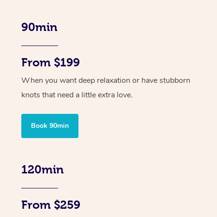
90min
From $199
When you want deep relaxation or have stubborn
knots that need a little extra love.
Book 90min
120min
From $259