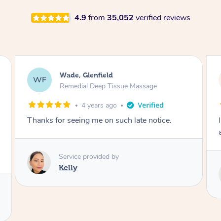
4.9
from
35,052
verified reviews
Sarah, Springfield
SM
Remedial Deep Tissue Massage
1 day ago
I enjoyed my massage with Tash and felt better
afterwards.
Service provided by
Tash