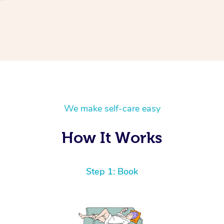
We make self-care easy
How It Works
Step 1: Book