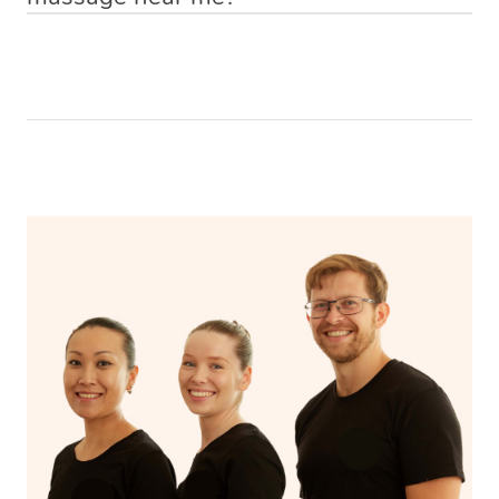
MasterCard etc.), PayPal, Apple Pay and After Pay.
Alternatively, if you already know who you want (e.g. a
finding the right therapist or making the journey to the
Indeed you can. If you are searching for
best massage
These payment options help us provide clients and
recommendation by a friend), you can simply request
clinic and back. You simply make a booking online on
near me
then search no further. Simply book a massage
therapists with a hassle-free and secure experience.
that therapist by either booking that therapist directly
our website or massage app, and we will have a qualified
with Blys, sit back, and relax. A qualified therapist will
from the therapist’s profile page, or by providing the
& vetted Blys therapist knocking on your door in no time.
come to you with everything you need for your relaxing
therapist name in the Special Instructions section of your
‘me time’.
booking.
Some of our customers describe us as ‘Uber for
Massages’.
If you’re a returning customer, you also have the option
on our website or app to “Rebook” the same therapist
from one of your previous bookings.
Currently we don’t offer new customers the ability to
browse & pick a therapist from our network, however
we’re adding that feature very soon. For now, we assign
the best available therapist to your booking. It’s just like
Uber, but for massages.