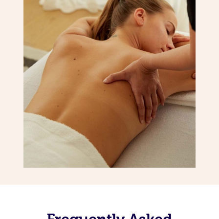
Frequently Asked