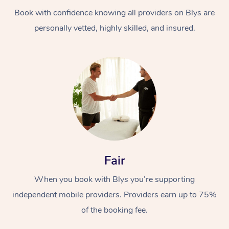
Book with confidence knowing all providers on Blys are
personally vetted, highly skilled, and insured.
At Home
Workplace &
Massage
Events
Swedish Massage
Beauty
Fair
Relaxation Massage
Facial
Aged Care &
Popular Occasions
Wellness
When you book with Blys you’re supporting
Disability
independent mobile providers. Providers earn up to 75%
Corporate Events
Remedial Massage
Nails
Physiotherapy
Popular Services
of the booking fee.
Corporate Wellness
Event Massage
Locations
Deep Tissue Massag
Hair
Occupational Therap
Self-Managed Aged-