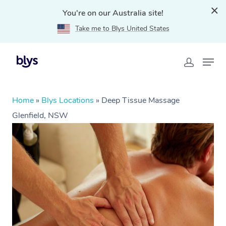
You're on our Australia site!
Take me to Blys United States
Home
»
Blys Locations
»
Deep Tissue Massage
Glenfield, NSW