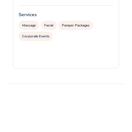
Services
S
Massage
Facial
Pamper Packages
Corporate Events