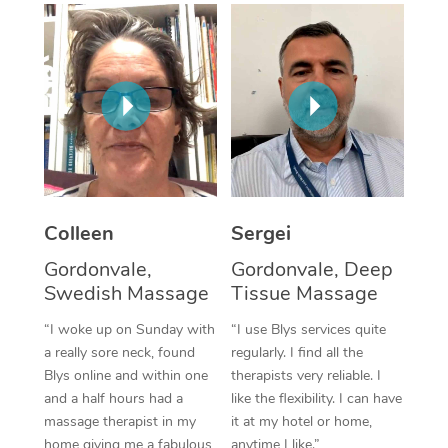
Corporate Massage
Colleen
Sergei
Gordonvale,
Gordonvale, Deep
Swedish Massage
Tissue Massage
“I woke up on Sunday with
“I use Blys services quite
a really sore neck, found
regularly. I find all the
Blys online and within one
therapists very reliable. I
and a half hours had a
like the flexibility. I can have
massage therapist in my
it at my hotel or home,
home giving me a fabulous
anytime I like.”