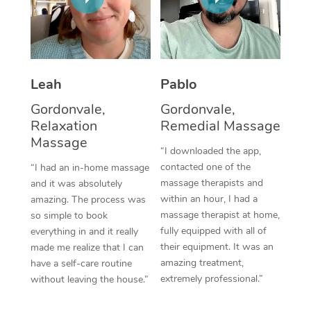
Thai Massage
Download the Blys A
NDIS Podiatry
Spray Tan Near Me
Aromatherapy Massa
Contact Us
Facial Near Me
Reflexology Massage
Code of Conduct
Leah
Pablo
Nails Near Me
Cupping Massage
Log in
Gordonvale,
Gordonvale,
View All Locations
Relaxation
Remedial Massage
Traditional Chinese 
Massage
“I downloaded the app,
Oncology Massage
contacted one of the
“I had an in-home massage
massage therapists and
and it was absolutely
Trigger Point Massag
within an hour, I had a
amazing. The process was
Therapy
massage therapist at home,
so simple to book
fully equipped with all of
everything in and it really
Myofascial Release T
their equipment. It was an
made me realize that I can
amazing treatment,
have a self-care routine
Lomi Lomi Massage
extremely professional.”
without leaving the house.”
In Room Hotel Massa