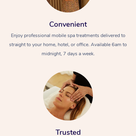
Convenient
Enjoy professional mobile spa treatments delivered to
straight to your home, hotel, or office. Available 6am to
midnight, 7 days a week.
Trusted