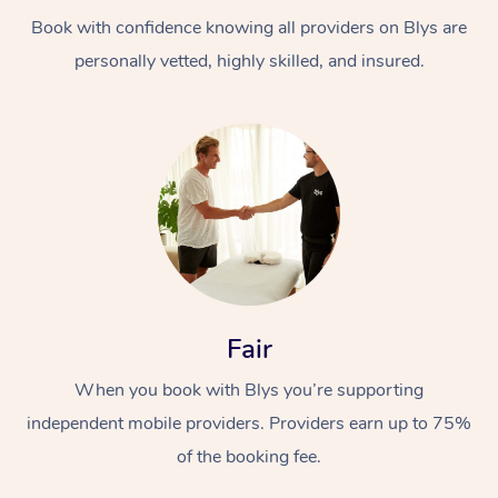
Book with confidence knowing all providers on Blys are
personally vetted, highly skilled, and insured.
At Home
Workplace &
Massage
Events
Swedish Massage
Beauty
Fair
Relaxation Massage
Facial
Aged Care &
Popular Occasions
Wellness
When you book with Blys you’re supporting
Disability
independent mobile providers. Providers earn up to 75%
Corporate Events
Remedial Massage
Nails
Physiotherapy
Popular Services
of the booking fee.
Corporate Wellness
Event Massage
Locations
Deep Tissue Massag
Hair
Occupational Therap
Self-Managed Aged-