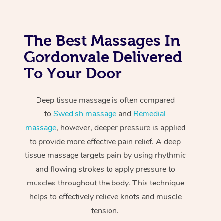
The Best Massages In
Gordonvale Delivered
To Your Door
Deep tissue massage is often compared
to
Swedish massage
and
Remedial
massage
, however, deeper pressure is applied
to provide more effective pain relief. A deep
tissue massage targets pain by using rhythmic
and flowing strokes to apply pressure to
muscles throughout the body. This technique
helps to effectively relieve knots and muscle
tension.