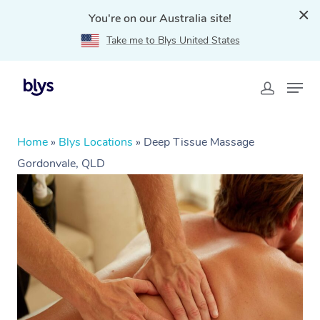
You're on our Australia site!
Take me to Blys United States
Home
»
Blys Locations
»
Deep Tissue Massage
Gordonvale, QLD