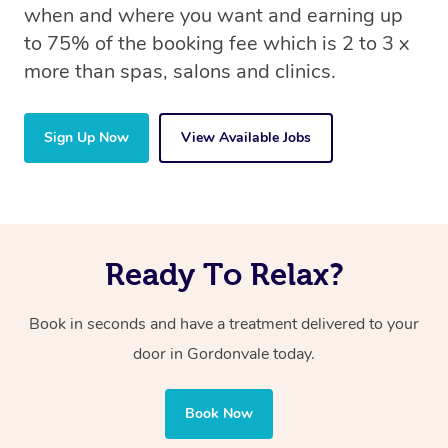
when and where you want and earning up
to 75% of the booking fee which is 2 to 3 x
more than spas, salons and clinics.
Sign Up Now
View Available Jobs
Ready To Relax?
Book in seconds and have a treatment delivered to your
door in Gordonvale
today.
Book Now