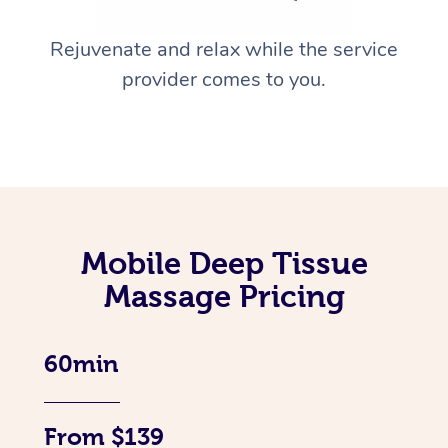
Rejuvenate and relax while the service
provider comes to you.
Mobile Deep Tissue
Massage Pricing
60min
From $139