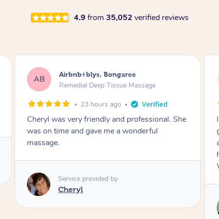
4.9
from
35,052
verified reviews
Airbnb+blys, Parramatta
AB
Remedial Deep Tissue Massage
1 day ago
I booked a massage through Airbnb/Blys and
got Reilly as my massage therapist! He is
amazing; attentive, professional and through,
he really worked my muscle spasms out!
Would highly recommend Reilly for massage!
Service provided by
Reilly