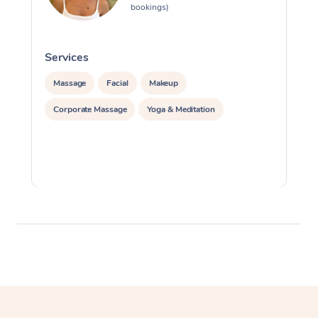
bookings)
Services
S
Massage
Facial
Makeup
Corporate Massage
Yoga & Meditation