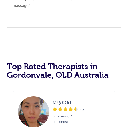
massage.”
Top Rated Therapists in
Gordonvale, QLD Australia
Crystal
4.5
(4 reviews, 7
bookings)