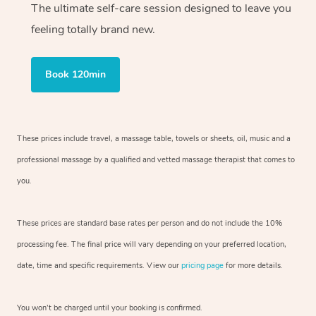
The ultimate self-care session designed to leave you
feeling totally brand new.
Book 120min
These prices include travel, a massage table, towels or sheets, oil, music and
a
professional massage by a qualified and vetted massage therapist
that comes to
you.
These prices are standard base rates per person and do not include the 10%
processing fee. The final price will vary depending on your preferred
location,
date, time and specific requirements. View our
pricing page
for more details.
You won’t be charged until your booking is confirmed.