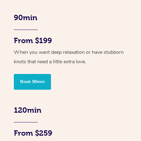
90min
From $199
When you want deep relaxation or have stubborn
knots that need a little extra love.
Book 90min
120min
From $259