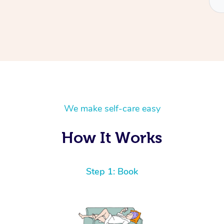
We make self-care easy
How It Works
Step 1: Book