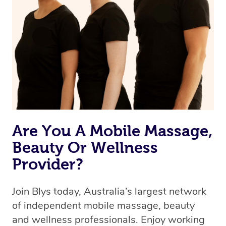
we’re adding that feature very soon. For now, we assign
the best available therapist to your booking. It’s just like
Uber, but for massages.
Rest assured, all our therapists are qualified and offer
the same level of service excellence – so if you book a
massage through Blys, you’re guaranteed to get the
same 5-star treatment with every therapist.
Are You A Mobile Massage,
Beauty Or Wellness
Provider?
Join Blys today, Australia’s largest network
of independent mobile massage, beauty
and wellness professionals. Enjoy working