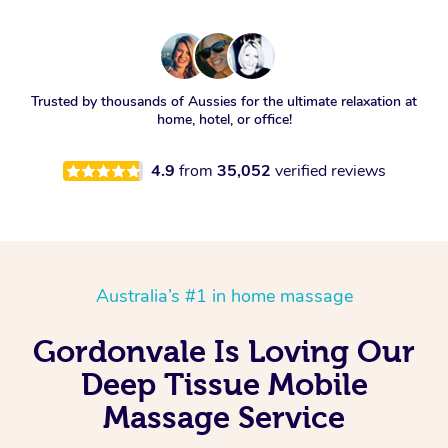
Trusted by thousands of Aussies for the ultimate relaxation at
home, hotel, or office!
4.9
from
35,052
verified reviews
Australia’s #1 in home massage
Gordonvale Is Loving Our
Deep Tissue Mobile
Massage Service