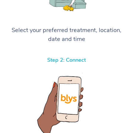
Select your preferred treatment, location,
date and time
Step 2: Connect