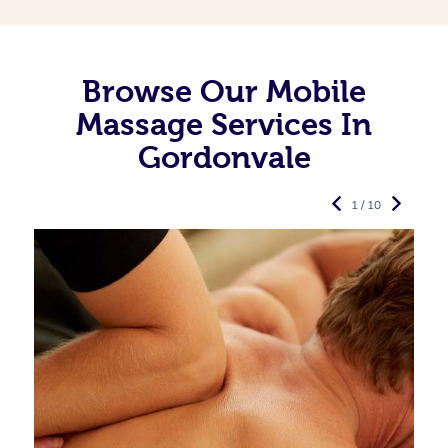
Browse Our Mobile
Massage Services In
Gordonvale
1 / 10