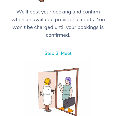
We’ll post your booking and confirm
when an available provider accepts. You
won’t be charged until your bookings is
confirmed.
Step 3: Meet