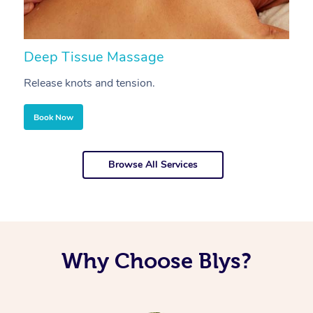
Deep Tissue Massage
S
Release knots and tension.
Re
Book Now
Browse All Services
Why Choose Blys?