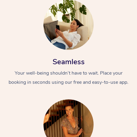
Seamless
Your well-being shouldn’t have to wait. Place your
booking in seconds using our free and easy-to-use app.