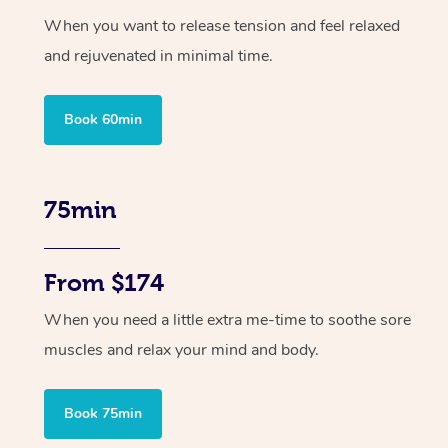
When you want to release tension and feel relaxed
and rejuvenated in minimal time.
Book 60min
75min
From $174
When you need a little extra me-time to soothe sore
muscles and relax your mind and body.
Book 75min