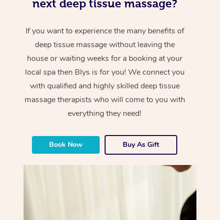
next deep tissue massage?
If you want to experience the many benefits of
deep tissue massage without leaving the
house or waiting weeks for a booking at your
local spa then Blys is for you! We connect you
with qualified and highly skilled deep tissue
massage therapists who will come to you with
everything they need!
Book Now
Buy As Gift