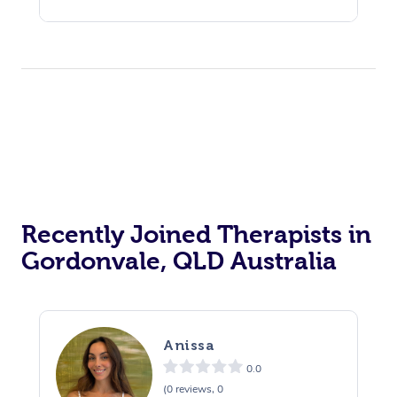
Recently Joined Therapists in
Gordonvale, QLD Australia
Anissa
0.0
(0 reviews, 0