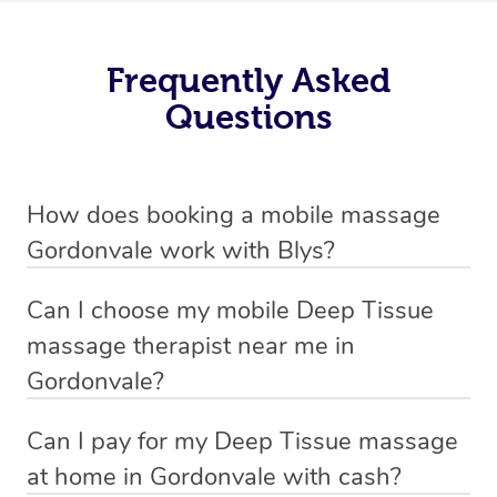
Frequently Asked
Questions
How does booking a mobile massage
Gordonvale work with Blys?
We’ve worked hard to make deep tissue massage a
Can I choose my mobile Deep Tissue
mobile service in Gordonvale . Blys is the fastest, easiest
massage therapist near me in
and safest way to get a professional massage in
Gordonvale?
Australia.
If you’re a new customer who never booked before, you
Can I pay for my Deep Tissue massage
We deliver the best home Deep Tissue massages to
have the option to choose whether you prefer a male or a
at home in Gordonvale with cash?
your doorstep from $119 – by connecting you to a
female therapist when making your booking. We’ll then