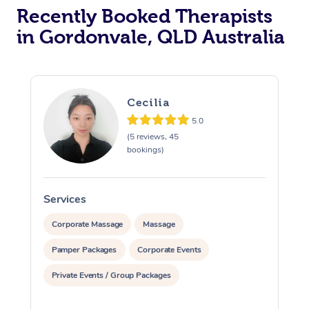
Recently Booked Therapists
in Gordonvale, QLD Australia
Cecilia
5.0
(5 reviews, 45
bookings)
Services
S
Corporate Massage
Massage
Pamper Packages
Corporate Events
Private Events / Group Packages