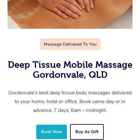
Massage Delivered To You
Deep Tissue Mobile Massage
Gordonvale, QLD
Gordonvale’s best deep tissue body massages delivered
to your home, hotel or office. Book same-day or in
advance, 7 days, 6am – midnight.
Book Now
Buy As Gift