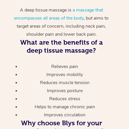
A deep tissue massage is
a massage that
encompasses all areas of the body
, but aims to
target areas of concern, including neck pain,
shoulder pain and lower back pain.
What are the benefits of a
deep tissue massage?
Relieves pain
Improves mobility
Reduces muscle tension
Improves posture
Reduces stress
Helps to manage chronic pain
Improves circulation
Why choose Blys for your