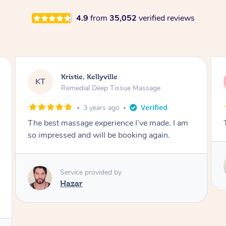
4.9
from
35,052
verified reviews
Nicolas, North Bondi
NS
Remedial Deep Tissue Massage
1 day ago
The man’s a genius !
Service provided by
Hazar