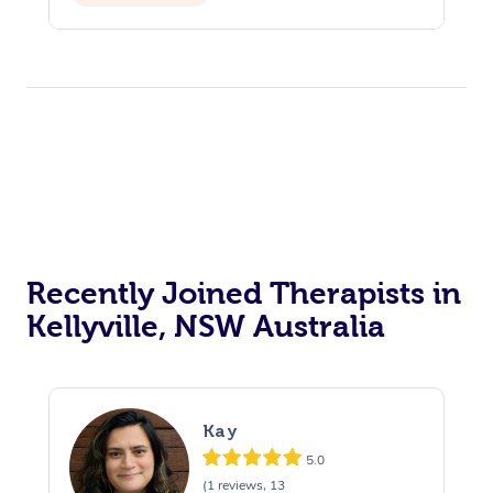
Recently Joined Therapists in
Kellyville, NSW Australia
Kay
5.0
(1 reviews, 13