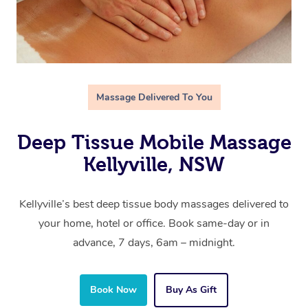
Massage Delivered To You
Deep Tissue Mobile Massage
Kellyville, NSW
Kellyville’s best deep tissue body massages delivered to
your home, hotel or office. Book same-day or in
advance, 7 days, 6am – midnight.
Book Now
Buy As Gift