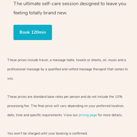
The ultimate self-care session designed to leave you
feeling totally brand new.
Book 120min
These prices include travel, a massage table, towels or sheets, oil, music and
a
professional massage by a qualified and vetted massage therapist
that comes to
you.
These prices are standard base rates per person and do not include the 10%
processing fee. The final price will vary depending on your preferred
location,
date, time and specific requirements. View our
pricing page
for more details.
You won’t be charged until your booking is confirmed.