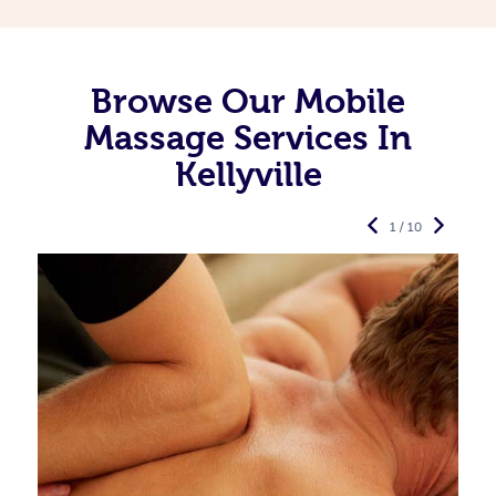
Browse Our Mobile
Massage Services In
Kellyville
1 / 10