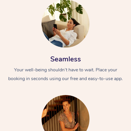
Seamless
Your well-being shouldn’t have to wait. Place your
booking in seconds using our free and easy-to-use app.