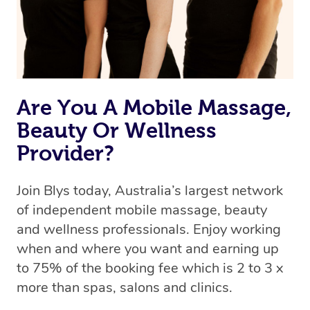
Rest assured, all our therapists are qualified and offer
the same level of service excellence – so if you book a
massage through Blys, you’re guaranteed to get the
same 5-star treatment with every therapist.
Are You A Mobile Massage,
Beauty Or Wellness
Provider?
Join Blys today, Australia’s largest network
of independent mobile massage, beauty
and wellness professionals. Enjoy working
when and where you want and earning up
to 75% of the booking fee which is 2 to 3 x
more than spas, salons and clinics.