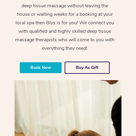
deep tissue massage without leaving the
house or waiting weeks for a booking at your
local spa then Blys is for you! We connect you
with qualified and highly skilled deep tissue
massage therapists who will come to you with
everything they need!
Book Now
Buy As Gift