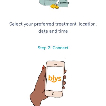
Select your preferred treatment, location,
date and time
Step 2: Connect