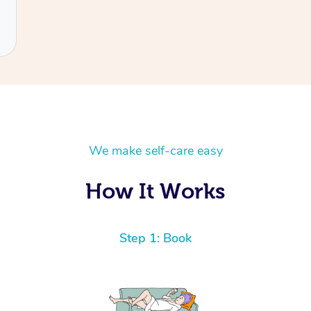
We make self-care easy
How It Works
Step 1: Book