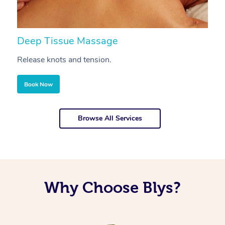
Deep Tissue Massage
S
Release knots and tension.
Re
Book Now
Browse All Services
Why Choose Blys?