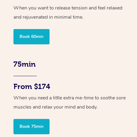
When you want to release tension and feel relaxed
and rejuvenated in minimal time.
Book 60min
75min
From $174
When you need a little extra me-time to soothe sore
muscles and relax your mind and body.
Book 75min