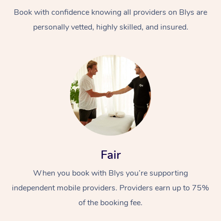
Book with confidence knowing all providers on Blys are
personally vetted, highly skilled, and insured.
At Home
Workplace &
Massage
Events
Swedish Massage
Beauty
Fair
Relaxation Massage
Facial
Aged Care &
Popular Occasions
Wellness
When you book with Blys you’re supporting
Disability
independent mobile providers. Providers earn up to 75%
Corporate Events
Remedial Massage
Nails
Physiotherapy
Popular Services
of the booking fee.
Corporate Wellness
Event Massage
Locations
Deep Tissue Massag
Hair
Occupational Therap
Self-Managed Aged-