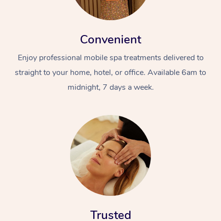
Convenient
Enjoy professional mobile spa treatments delivered to
straight to your home, hotel, or office. Available 6am to
midnight, 7 days a week.
Trusted