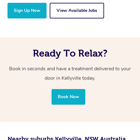
Sign Up Now
View Available Jobs
Ready To Relax?
Book in seconds and have a treatment delivered to your
door in Kellyville
today.
Book Now
Nearby suburbs Kellyville, NSW Australia