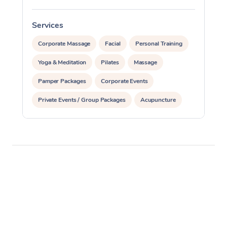
Services
S
Corporate Massage
Facial
Personal Training
Yoga & Meditation
Pilates
Massage
Pamper Packages
Corporate Events
Private Events / Group Packages
Acupuncture
Reiki Energy Healing
Assisted Stretching