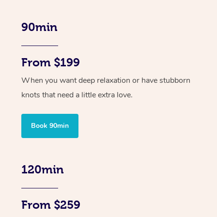
90min
From $199
When you want deep relaxation or have stubborn
knots that need a little extra love.
Book 90min
120min
From $259