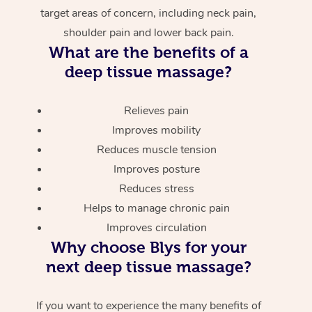
target areas of concern, including neck pain,
shoulder pain and lower back pain.
What are the benefits of a
deep tissue massage?
Relieves pain
Improves mobility
Reduces muscle tension
Improves posture
Reduces stress
Helps to manage chronic pain
Improves circulation
Why choose Blys for your
next deep tissue massage?
If you want to experience the many benefits of