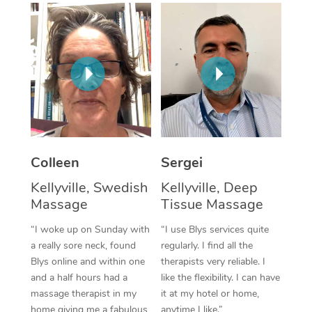
Corporate Massage
Colleen
Sergei
Kellyville, Swedish
Kellyville, Deep
Massage
Tissue Massage
“I woke up on Sunday with
“I use Blys services quite
a really sore neck, found
regularly. I find all the
Blys online and within one
therapists very reliable. I
and a half hours had a
like the flexibility. I can have
massage therapist in my
it at my hotel or home,
home giving me a fabulous
anytime I like.”