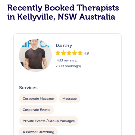
Recently Booked Therapists
in Kellyville, NSW Australia
Danny
4.9
(483 reviews,
2808 bookings)
Services
S
Corporate Massage
Massage
Corporate Events
Private Events / Group Packages
Assisted Stretching