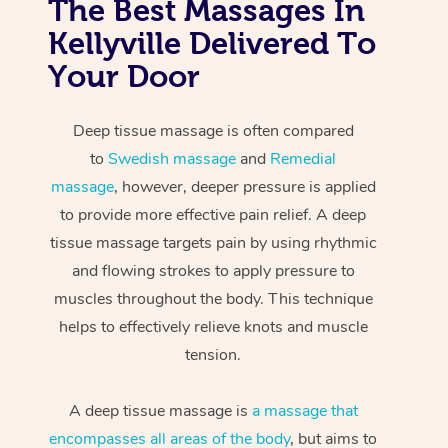
The Best Massages In
Kellyville Delivered To
Your Door
Deep tissue massage is often compared
to
Swedish massage
and
Remedial
massage
, however, deeper pressure is applied
to provide more effective pain relief. A deep
tissue massage targets pain by using rhythmic
and flowing strokes to apply pressure to
muscles throughout the body. This technique
helps to effectively relieve knots and muscle
tension.
A deep tissue massage is
a massage that
encompasses all areas of the body
, but aims to