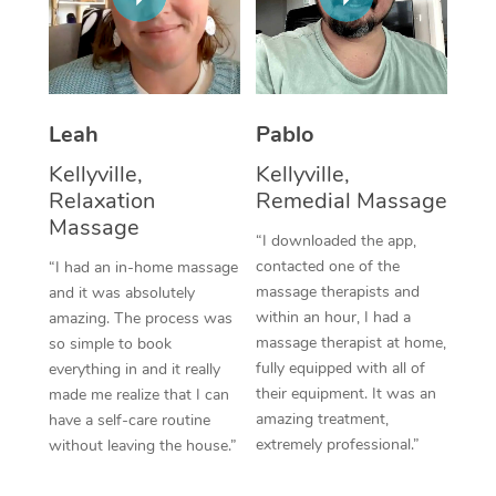
Thai Massage
Download the Blys A
NDIS Podiatry
Spray Tan Near Me
Aromatherapy Massa
Contact Us
Facial Near Me
Reflexology Massage
Code of Conduct
Leah
Pablo
Nails Near Me
Cupping Massage
Log in
Kellyville,
Kellyville,
View All Locations
Relaxation
Remedial Massage
Traditional Chinese 
Massage
“I downloaded the app,
Oncology Massage
contacted one of the
“I had an in-home massage
massage therapists and
and it was absolutely
Trigger Point Massag
within an hour, I had a
amazing. The process was
Therapy
massage therapist at home,
so simple to book
fully equipped with all of
everything in and it really
Myofascial Release T
their equipment. It was an
made me realize that I can
amazing treatment,
have a self-care routine
Lomi Lomi Massage
extremely professional.”
without leaving the house.”
In Room Hotel Massa