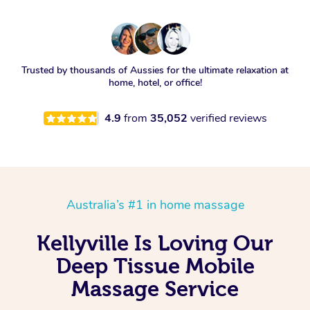
Trusted by thousands of Aussies for the ultimate relaxation at
home, hotel, or office!
4.9
from
35,052
verified reviews
Australia’s #1 in home massage
Kellyville Is Loving Our
Deep Tissue Mobile
Massage Service