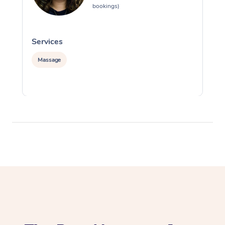
bookings)
Services
S
Massage