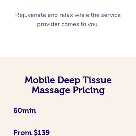
Rejuvenate and relax while the service
provider comes to you.
Mobile Deep Tissue
Massage Pricing
60min
From $139