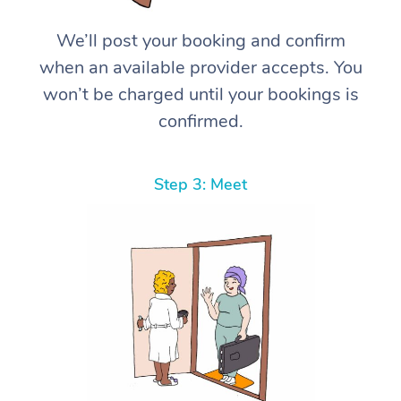
We’ll post your booking and confirm
when an available provider accepts. You
won’t be charged until your bookings is
confirmed.
Step 3: Meet