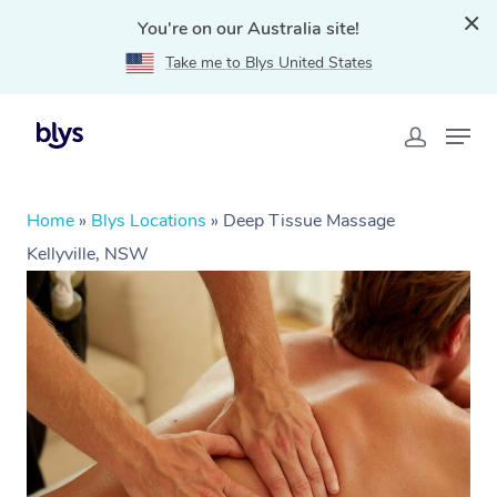
You're on our Australia site!
Take me to Blys United States
Home
»
Blys Locations
»
Deep Tissue Massage
Kellyville, NSW