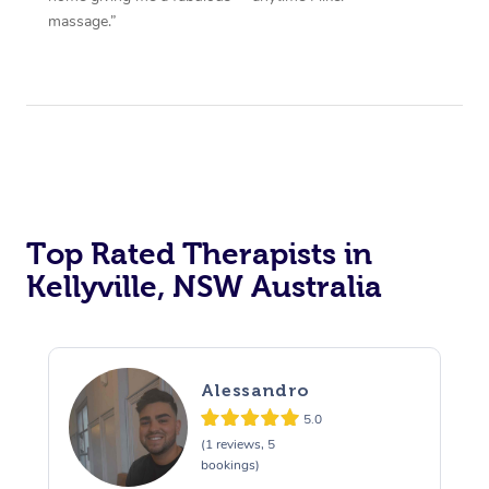
massage.”
Top Rated Therapists in
Kellyville, NSW Australia
Alessandro
5.0
(1 reviews, 5
bookings)