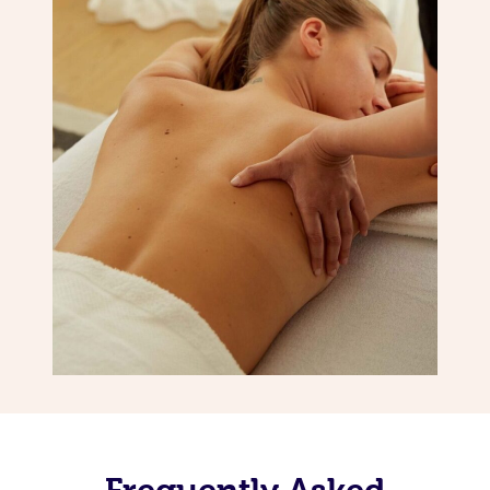
Frequently Asked