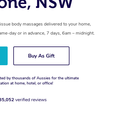
tone, NSW
tissue body massages delivered to your home,
same-day or in advance, 7 days, 6am – midnight.
Buy As Gift
ted by thousands of Aussies for the ultimate
xation at home, hotel, or office!
35,052
verified reviews