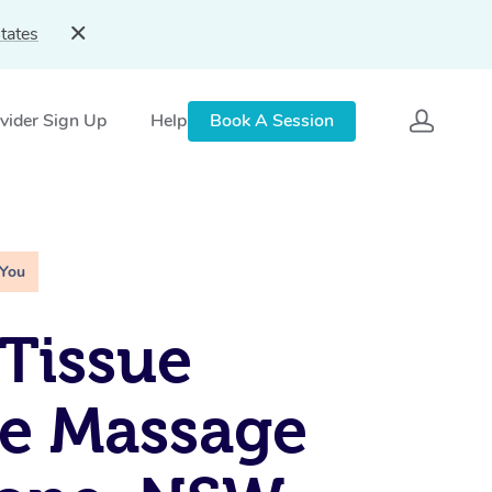
tates
vider Sign Up
Help
Book A Session
 You
Tissue
e Massage