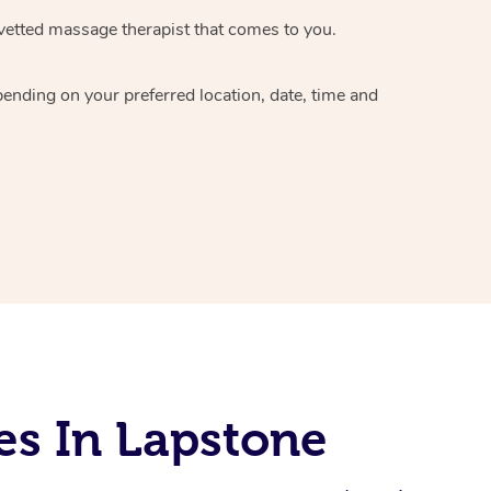
vetted massage therapist
that comes to you.
epending on your preferred
location, date, time and
es In Lapstone