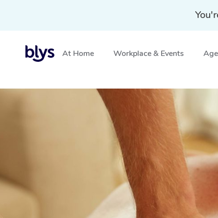
You'r
At Home
Workplace & Events
Aged
Home
»
Blys Locations
»
Deep Tissue Massage Lapsto