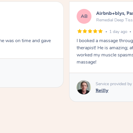
Airbnb+blys, Pa
AB
Remedial Deep Tis
1 day ago
She was on time and gave
I booked a massage throug
therapist! He is amazing; a
worked my muscle spasms 
massage!
Service provided by
Reilly