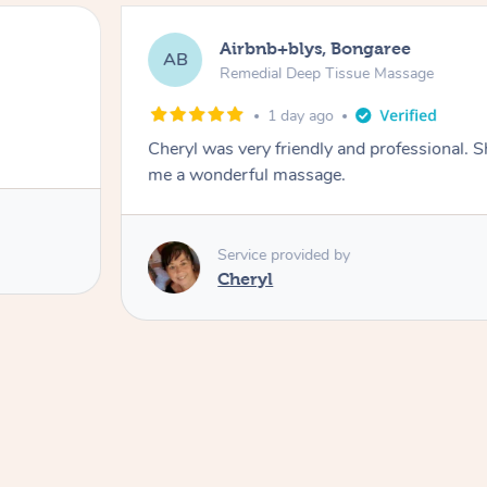
Airbnb+blys, Bongaree
AB
Remedial Deep Tissue Massage
1 day ago
Cheryl was very friendly and professional. 
me a wonderful massage.
Service provided by
Cheryl