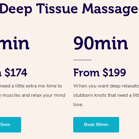
Deep Tissue Massage
min
90min
 $174
From $199
ed a little extra me-time to
When you want deep relaxati
e muscles and relax your mind
stubborn knots that need a litt
love.
75min
Book 90min