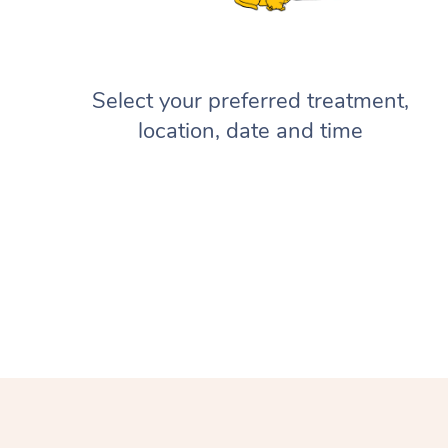
Select your preferred treatment,
location, date and time