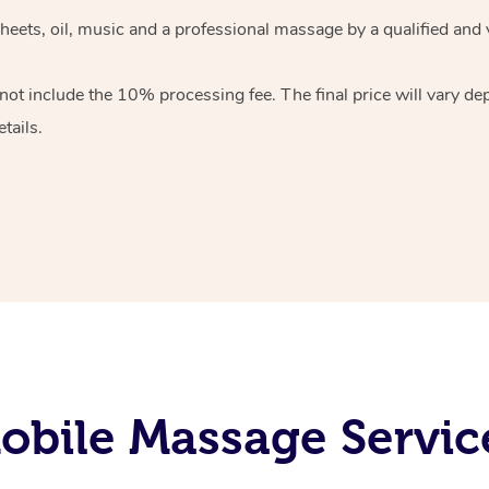
heets, oil, music and
a professional massage by a qualified and 
 not include the 10%
processing fee. The final price will vary d
tails.
bile Massage Servic