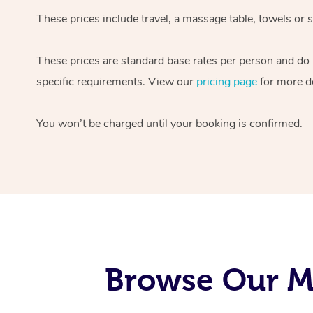
These prices include travel, a massage table, towels or s
These prices are standard base rates per person and do
specific requirements. View our
pricing page
for more de
You won’t be charged until your booking is confirmed.
Browse Our Mo