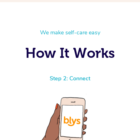
We make self-care easy
How It Works
Step 2: Connect