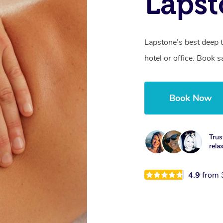
Laps
Lapstone’s best deep 
hotel or office. Book 
Book Now
Trus
rela
4.9
from