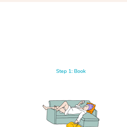
Step 1: Book