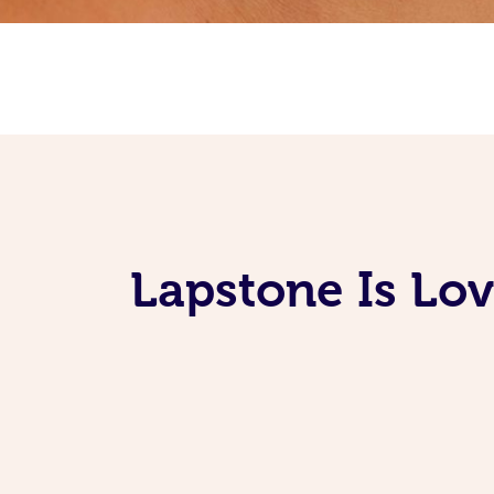
Lapstone Is Lo