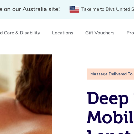
e on our Australia site!
Take me to Blys United S
 Care & Disability
Locations
Gift Vouchers
Pro
ne, NSW
Massage Delivered To
Deep 
Mobil