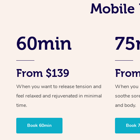
Mobile 
60min
75
From $139
From
When you want to release tension and
When you ne
feel relaxed and rejuvenated in minimal
soothe sor
time.
and body.
Book 60min
Book 