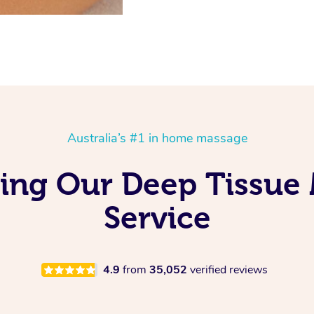
Australia’s #1 in home massage
ving Our Deep Tissue
Service
4.9
from
35,052
verified reviews