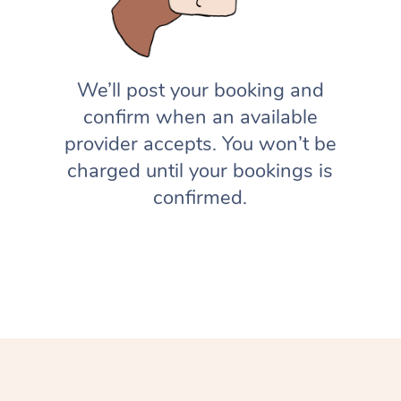
We’ll post your booking and
confirm when an available
provider accepts. You won’t be
charged until your bookings is
confirmed.