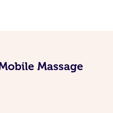
 Mobile Massage