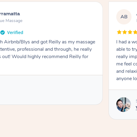
rramatta
AB
sue Massage
h Airbnb/Blys and got Reilly as my massage
I had a w
ttentive, professional and through, he really
able to t
out! Would highly recommend Reilly for
really im
me feel 
and relax
anyone lo