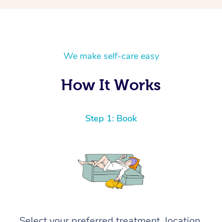
We make self-care easy
How It Works
Step 1: Book
Select your preferred treatment, location,