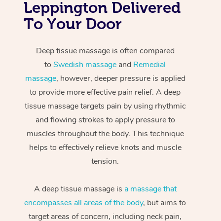
Leppington Delivered
To Your Door
Deep tissue massage is often compared
to
Swedish massage
and
Remedial
massage
, however, deeper pressure is applied
to provide more effective pain relief. A deep
tissue massage targets pain by using rhythmic
and flowing strokes to apply pressure to
muscles throughout the body. This technique
helps to effectively relieve knots and muscle
tension.
A deep tissue massage is
a massage that
encompasses all areas of the body
, but aims to
target areas of concern, including neck pain,