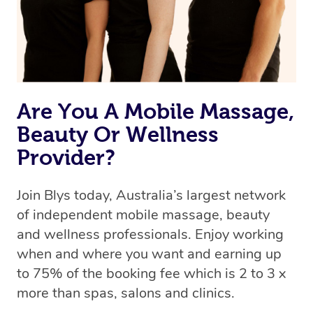
Rest assured, all our therapists are qualified and offer
the same level of service excellence – so if you book a
massage through Blys, you’re guaranteed to get the
same 5-star treatment with every therapist.
Are You A Mobile Massage,
Beauty Or Wellness
Provider?
Join Blys today, Australia’s largest network
of independent mobile massage, beauty
and wellness professionals. Enjoy working
when and where you want and earning up
to 75% of the booking fee which is 2 to 3 x
more than spas, salons and clinics.