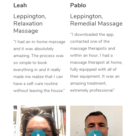
Thai Massage
Download the Blys A
Leah
Pablo
NDIS Podiatry
Spray Tan Near Me
Aromatherapy Massa
Leppington,
Leppington,
Contact Us
Relaxation
Remedial Massage
Facial Near Me
Reflexology Massage
Massage
Code of Conduct
“I downloaded the app,
Nails Near Me
contacted one of the
Cupping Massage
“I had an in-home massage
Log in
massage therapists and
and it was absolutely
View All Locations
Traditional Chinese 
within an hour, I had a
amazing. The process was
massage therapist at home,
so simple to book
Oncology Massage
fully equipped with all of
everything in and it really
their equipment. It was an
made me realize that I can
Trigger Point Massag
amazing treatment,
have a self-care routine
extremely professional.”
without leaving the house.”
Therapy
Myofascial Release T
Lomi Lomi Massage
In Room Hotel Massa