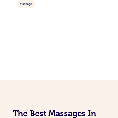
Massage
The Best Massages In