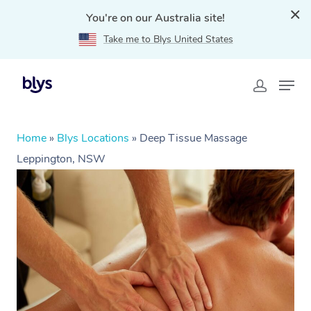
You're on our Australia site!
Take me to Blys United States
Home
»
Blys Locations
»
Deep Tissue Massage
Leppington, NSW