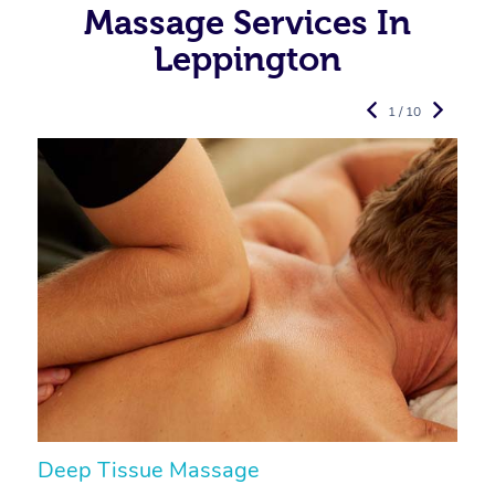
Massage Services In
Leppington
1 / 10
Deep Tissue Massage
S