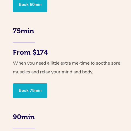
Book 60min
75min
From $174
When you need a little extra me-time to soothe sore
muscles and relax your mind and body.
Book 75min
90min