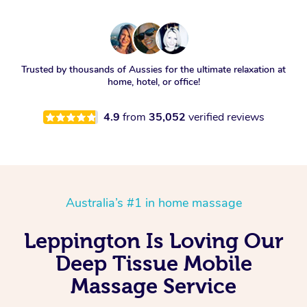
Trusted by thousands of Aussies for the ultimate relaxation at
home, hotel, or office!
4.9
from
35,052
verified reviews
Australia’s #1 in home massage
Leppington Is Loving Our
Deep Tissue Mobile
Massage Service