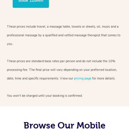
Book 120min
These prices include travel, a massage table, towels or sheets, oil, music and
a
professional massage by a qualified and vetted massage therapist
that comes to
you.
These prices are standard base rates per person and do not include the 10%
processing fee. The final price will vary depending on your preferred
location,
date, time and specific requirements. View our
pricing page
for more details.
You won’t be charged until your booking is confirmed.
Browse Our Mobile