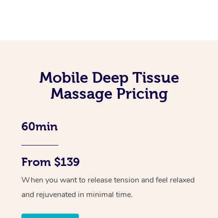
Mobile Deep Tissue
Massage Pricing
60min
From $139
When you want to release tension and feel relaxed
and rejuvenated in minimal time.