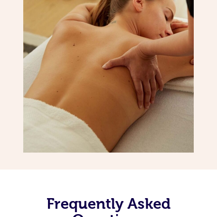
Frequently Asked