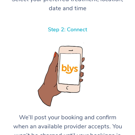
date and time
Step 2: Connect
We’ll post your booking and confirm
when an available provider accepts. You