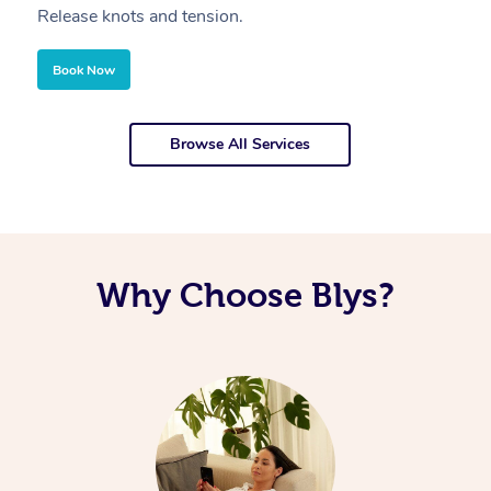
Release knots and tension.
Re
Book Now
Browse All Services
Why Choose Blys?