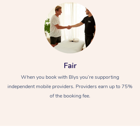
At Home
Fair
When you book with Blys you’re supporting
Workplace &
Massage
independent mobile providers. Providers earn up to 75%
Events
Swedish Massage
Beauty
of the booking fee.
Relaxation Massage
Facial
Aged Care &
Popular Occasions
Wellness
Disability
Corporate Events
Remedial Massage
Nails
Physiotherapy
Popular Services
Corporate Wellness
Event Massage
Locations
Deep Tissue Massag
Hair
Occupational Therap
Self-Managed Aged-