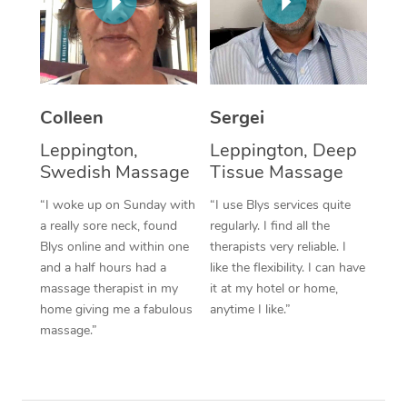
Corporate Massage
Colleen
Sergei
Leppington,
Leppington, Deep
Swedish Massage
Tissue Massage
“I woke up on Sunday with
“I use Blys services quite
a really sore neck, found
regularly. I find all the
Blys online and within one
therapists very reliable. I
and a half hours had a
like the flexibility. I can have
massage therapist in my
it at my hotel or home,
home giving me a fabulous
anytime I like.”
massage.”