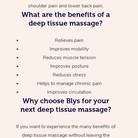
shoulder pain and lower back pain.
What are the benefits of a
deep tissue massage?
Relieves pain
Improves mobility
Reduces muscle tension
Improves posture
Reduces stress
Helps to manage chronic pain
Improves circulation
Why choose Blys for your
next deep tissue massage?
If you want to experience the many benefits of
deep tissue massage without leaving the