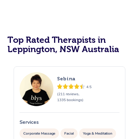
Top Rated Therapists in
Leppington, NSW Australia
Sebina
4.5
(211 reviews,
1335 bookings)
Services
S
Corporate Massage
Facial
Yoga & Meditation