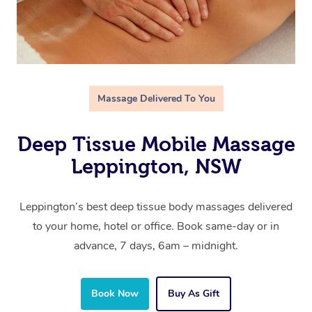
Massage Delivered To You
Deep Tissue Mobile Massage
Leppington, NSW
Leppington’s best deep tissue body massages delivered
to your home, hotel or office. Book same-day or in
advance, 7 days, 6am – midnight.
Book Now
Buy As Gift