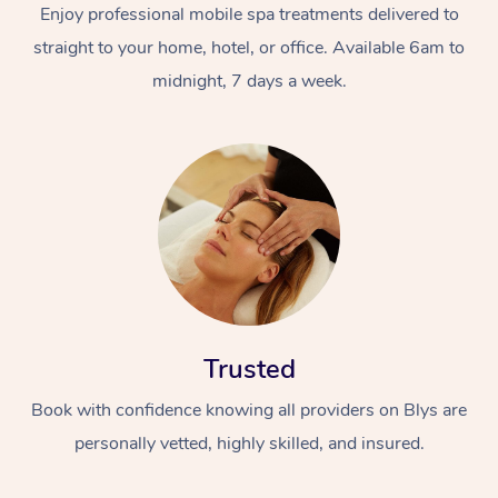
Enjoy professional mobile spa treatments delivered to
straight to your home, hotel, or office. Available 6am to
midnight, 7 days a week.
Trusted
Book with confidence knowing all providers on Blys are
personally vetted, highly skilled, and insured.