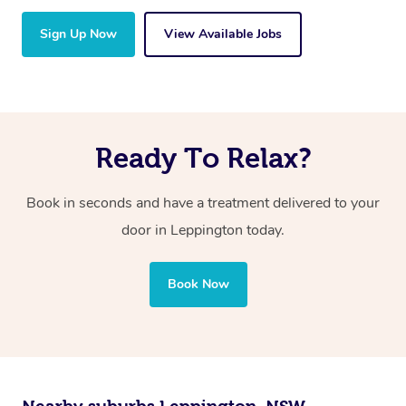
Sign Up Now
View Available Jobs
Ready To Relax?
Book in seconds and have a treatment delivered to your
door in Leppington
today.
Book Now