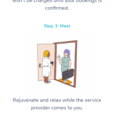
won’t be charged until your bookings is
confirmed.
Step 3: Meet
Rejuvenate and relax while the service
provider comes to you.