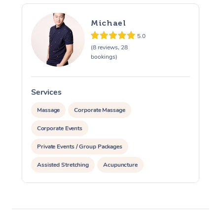
Michael
5.0
(8 reviews, 28
bookings)
Services
S
Massage
Corporate Massage
Corporate Events
Private Events / Group Packages
Assisted Stretching
Acupuncture