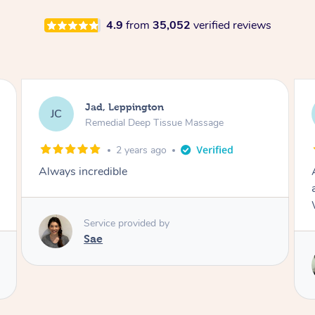
4.9
from
35,052
verified reviews
Catherine, Leppington
CM
Remedial Deep Tissue Massage
3 years ago
Amazing massage by Stella! I felt so relaxed
after. My stiff shoulders felt so much better.
Will definitely book another session next time!
Service provided by
Stella