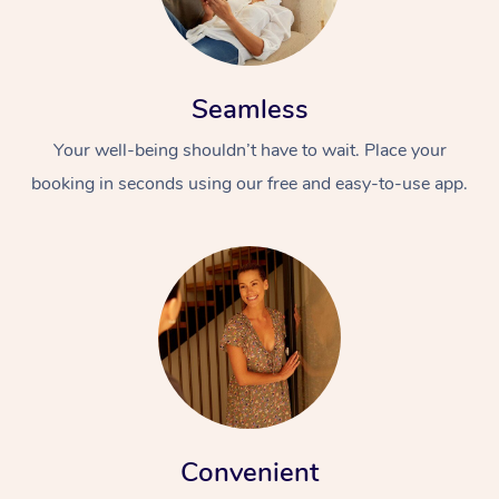
Seamless
Your well-being shouldn’t have to wait. Place your
booking in seconds using our free and easy-to-use app.
Convenient