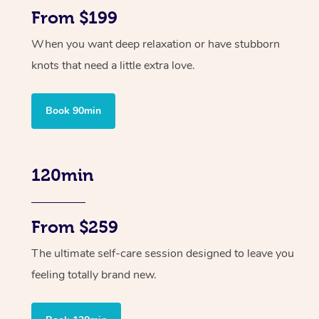
From $199
When you want deep relaxation or have stubborn
knots that need a little extra love.
Book 90min
120min
From $259
The ultimate self-care session designed to leave you
feeling totally brand new.