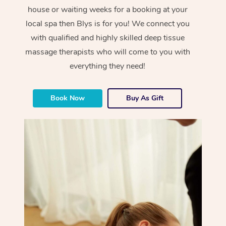
house or waiting weeks for a booking at your
local spa then Blys is for you! We connect you
with qualified and highly skilled deep tissue
massage therapists who will come to you with
everything they need!
Book Now
Buy As Gift