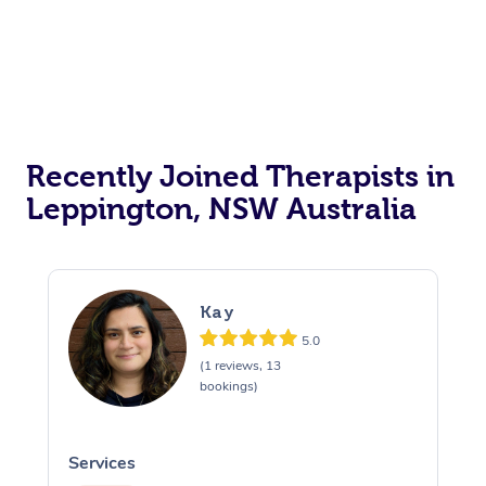
Recently Joined Therapists in
Leppington, NSW Australia
Kay
5.0
(1 reviews, 13
bookings)
Services
S