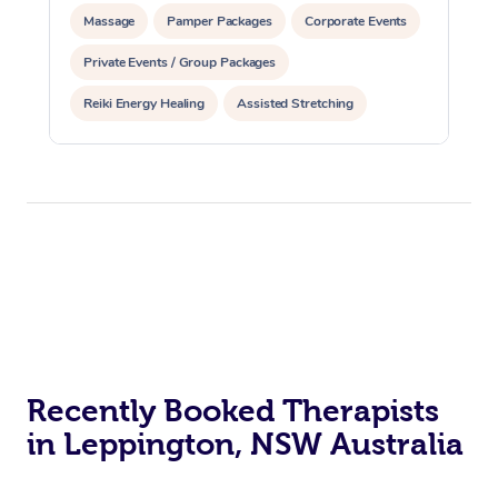
Massage
Pamper Packages
Corporate Events
Private Events / Group Packages
Reiki Energy Healing
Assisted Stretching
Recently Booked Therapists
in Leppington, NSW Australia