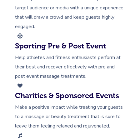
target audience or media with a unique experience
that will draw a crowd and keep guests highly
engaged.
Sporting Pre & Post Event
Help athletes and fitness enthusiasts perform at
their best and recover effectively with pre and
post event massage treatments.
Charities & Sponsored Events
Make a positive impact while treating your guests
to a massage or beauty treatment that is sure to
leave them feeling relaxed and rejuvenated.