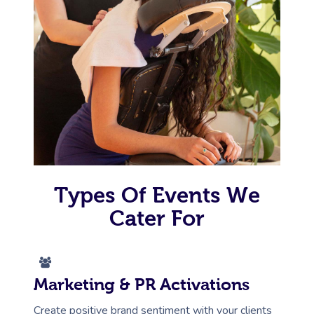
Types Of Events We
Cater For
Marketing & PR Activations
Create positive brand sentiment with your clients