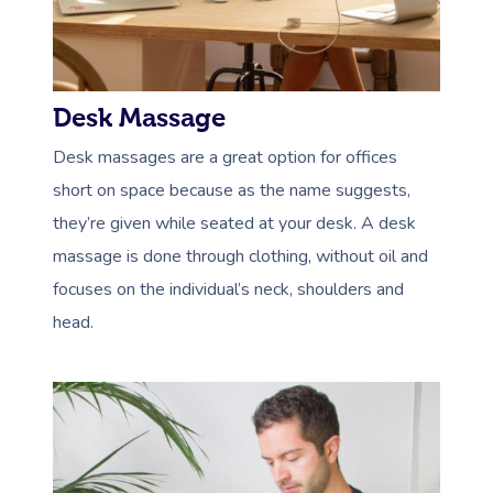
Desk Massage
Desk massages are a great option for offices
short on space because as the name suggests,
they’re given while seated at your desk. A desk
massage is done through clothing, without oil and
focuses on the individual’s neck, shoulders and
head.