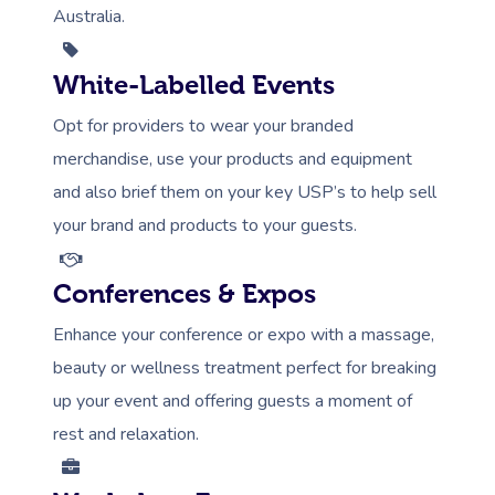
Australia.
White-Labelled Events
Opt for providers to wear your branded
merchandise, use your products and equipment
and also brief them on your key USP’s to help sell
your brand and products to your guests.
Conferences & Expos
Enhance your conference or expo with a massage,
beauty or wellness treatment perfect for breaking
up your event and offering guests a moment of
rest and relaxation.