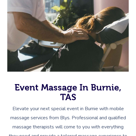
Event Massage In Burnie,
TAS
Elevate your next special event in Burnie with mobile
massage services from Blys. Professional and qualified
massage therapists will come to you with everything