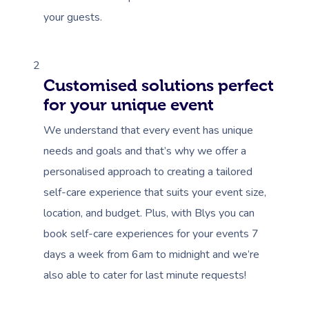
your guests.
2
Customised solutions perfect
for your unique event
We understand that every event has unique
needs and goals and that’s why we offer a
personalised approach to creating a tailored
self-care experience that suits your event size,
location, and budget. Plus, with Blys you can
book self-care experiences for your events 7
days a week from 6am to midnight and we’re
also able to cater for last minute requests!