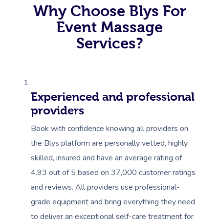
Why Choose Blys For
Corporate Massage
Event Massage
Services?
1
Experienced and professional
providers
Book with confidence knowing all providers on
the Blys platform are personally vetted, highly
skilled, insured and have an average rating of
4.93 out of 5 based on 37,000 customer ratings
and reviews. All providers use professional-
grade equipment and bring everything they need
to deliver an exceptional self-care treatment for