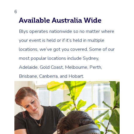
6
Available Australia Wide
Blys operates nationwide so no matter where
your event is held or if it’s held in multiple
locations, we’ve got you covered. Some of our
most popular locations include Sydney,
Adelaide, Gold Coast, Melbourne, Perth,
Brisbane, Canberra, and Hobart.