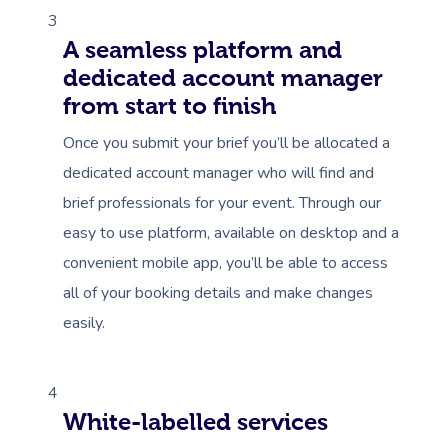
3
A seamless platform and
dedicated account manager
from start to finish
Once you submit your brief you’ll be allocated a
dedicated account manager who will find and
brief professionals for your event. Through our
easy to use platform, available on desktop and a
convenient mobile app, you’ll be able to access
all of your booking details and make changes
easily.
4
White-labelled services