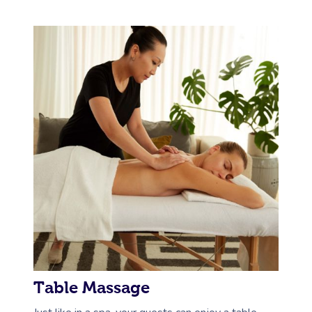
Table Massage