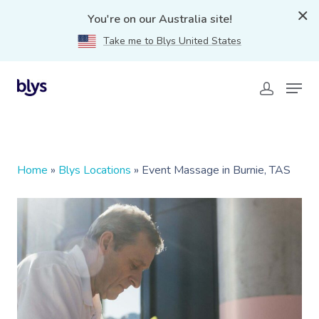
You're on our Australia site!
Take me to Blys United States
Home
»
Blys Locations
»
Event Massage in Burnie, TAS