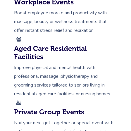
Workplace Events
Boost employee morale and productivity with
massage, beauty or wellness treatments that
offer instant stress relief and relaxation.
Aged Care Residential
Facilities
Improve physical and mental health with
professional massage, physiotherapy and
grooming services tailored to seniors living in
residential aged care facilities, or nursing homes.
Private Group Events
Nail your next get-together or special event with