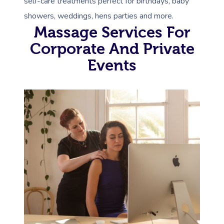
self-care treatments perfect for birthdays, baby
showers, weddings, hens parties and more.
Massage Services For
Corporate And Private
Events