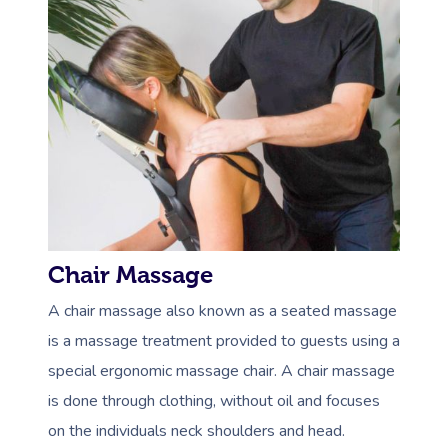
Chair Massage
A chair massage also known as a seated massage
is a massage treatment provided to guests using a
special ergonomic massage chair. A chair massage
is done through clothing, without oil and focuses
on the individuals neck shoulders and head.