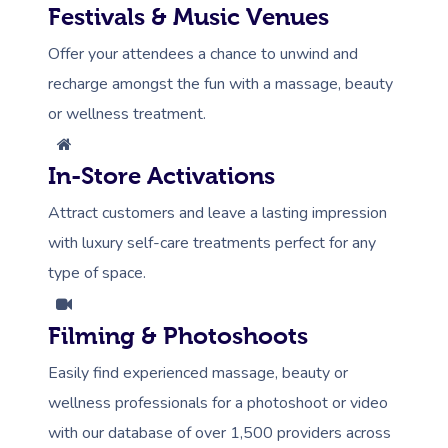
Festivals & Music Venues
Offer your attendees a chance to unwind and
recharge amongst the fun with a massage, beauty
or wellness treatment.
In-Store Activations
Attract customers and leave a lasting impression
with luxury self-care treatments perfect for any
type of space.
Filming & Photoshoots
Easily find experienced massage, beauty or
wellness professionals for a photoshoot or video
with our database of over 1,500 providers across