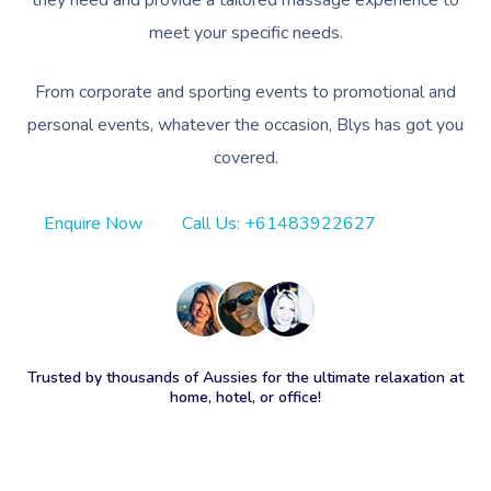
they need and provide a tailored massage experience to
meet your specific needs.
From corporate and sporting events to promotional and
personal events, whatever the occasion, Blys has got you
covered.
Enquire Now
Call Us: +61483922627
Trusted by thousands of Aussies for the ultimate relaxation at
home, hotel, or office!