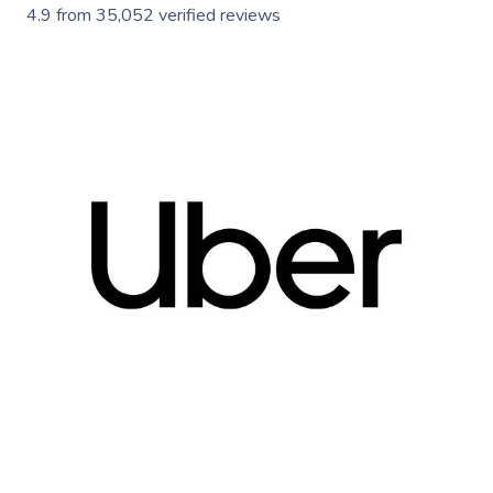
4.9
from
35,052
verified reviews