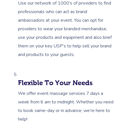
Use our network of 1000’s of providers to find
professionals who can act as brand
ambassadors at your event. You can opt for
providers to wear your branded merchandise,
use your products and equipment and also brief
them on your key USP’s to help sell your brand
and products to your guests.
5
Flexible To Your Needs
We offer event massage services 7 days a
week from 6 am to midnight. Whether you need
to book same-day or in advance, we’re here to
help!