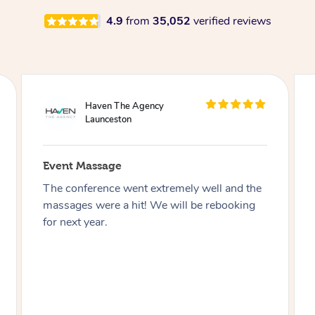
4.9
from
35,052
verified reviews
WeWork
Launceston
Event Massage
Working with Blys truly was a Bliss!
Everyone was friendly, knowledgeable and
always willing to help. The event was
seamless, and our members loved every
moment of it. The spot of relaxation we all
needed in our day!