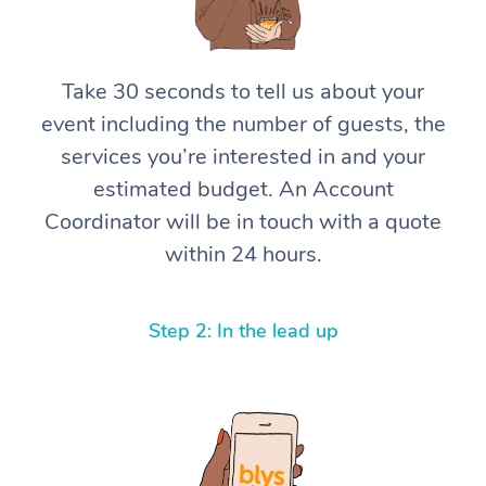
Corporate Massage
Take 30 seconds to tell us about your
event including the number of guests, the
services you’re interested in and your
estimated budget. An Account
Coordinator will be in touch with a quote
within 24 hours.
Step 2: In the lead up