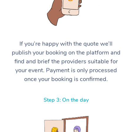
If you’re happy with the quote we’ll
publish your booking on the platform and
find and brief the providers suitable for
your event. Payment is only processed
once your booking is confirmed.
Step 3: On the day