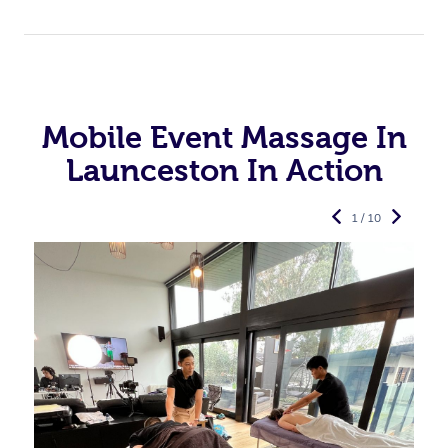
Mobile Event Massage In
Launceston In Action
1 / 10