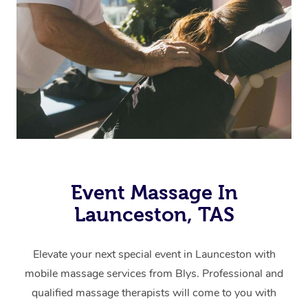
Event Massage In
Launceston, TAS
Elevate your next special event in Launceston with
mobile massage services from Blys. Professional and
qualified massage therapists will come to you with