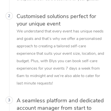
Customised solutions perfect for
2
your unique event
We understand that every event has unique needs
and goals and that’s why we offer a personalised
approach to creating a tailored self-care
experience that suits your event size, location, and
budget. Plus, with Blys you can book self-care
experiences for your events 7 days a week from
6am to midnight and we’re also able to cater for
last minute requests!
A seamless platform and dedicated
3
account manager from start to