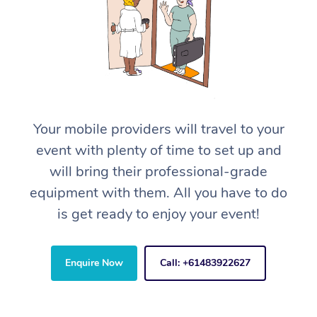
Your mobile providers will travel to your
event with plenty of time to set up and
will bring their professional-grade
equipment with them. All you have to do
is get ready to enjoy your event!
Enquire Now
Call: +61483922627