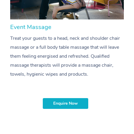
Event Massage
N
Treat your guests to a head, neck and shoulder chair
A
massage or a full body table massage that will leave
p
them feeling energised and refreshed. Qualified
ca
massage therapists will provide a massage chair,
sh
towels, hygienic wipes and products.
m
Enquire Now