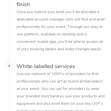
finish
Once you submit your brief you’ll be allocated a
dedicated account manager who will find and brief
professionals for your event. Through our easy to
use platform, available on desktop and a
convenient mobile app, you’ll be able to access all
of your booking details and make changes easily.
White-labelled services
4
Use our network of 1000’s of providers to find
professionals who can act as brand ambassadors
at your event. You can opt for providers to wear
your branded merchandise, use your products and
equipment and also brief them on your key USP’s