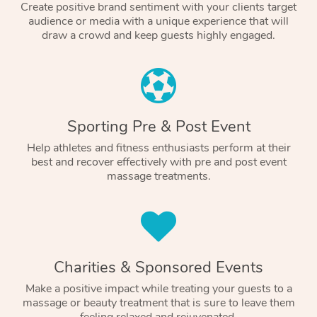
Create positive brand sentiment with your clients target
audience or media with a unique experience that will
draw a crowd and keep guests highly engaged.
Sporting Pre & Post Event
Help athletes and fitness enthusiasts perform at their
best and recover effectively with pre and post event
massage treatments.
Charities & Sponsored Events
Make a positive impact while treating your guests to a
massage or beauty treatment that is sure to leave them