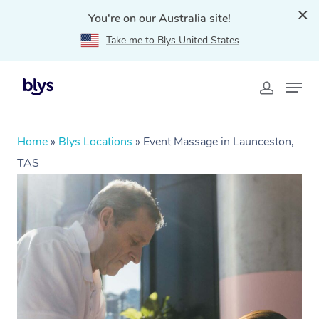
You're on our Australia site!
Take me to Blys United States
Home
»
Blys Locations
»
Event Massage in Launceston,
TAS