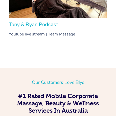
Tony & Ryan Podcast
H
Youtube live stream | Team Massage
C
Our Customers Love Blys
#1 Rated Mobile Corporate
Massage, Beauty & Wellness
Services In Australia