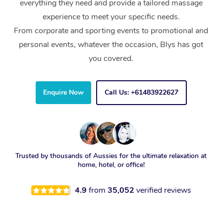
everything they need and provide a tailored massage
experience to meet your specific needs.
From corporate and sporting events to promotional and
personal events, whatever the occasion, Blys has got
you covered.
Enquire Now
Call Us: +61483922627
Trusted by thousands of Aussies for the ultimate relaxation at
home, hotel, or office!
4.9
from
35,052
verified reviews