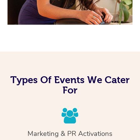
Types Of Events We Cater
For
Marketing & PR Activations