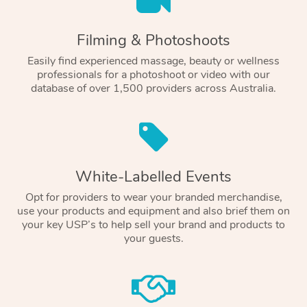
Filming & Photoshoots
Easily find experienced massage, beauty or wellness
professionals for a photoshoot or video with our
database of over 1,500 providers across Australia.
White-Labelled Events
Opt for providers to wear your branded merchandise,
use your products and equipment and also brief them on
your key USP’s to help sell your brand and products to
your guests.