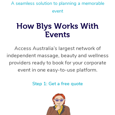
Thai Massage
Download the Blys A
A seamless solution to planning a memorable
NDIS Podiatry
Spray Tan Near Me
event
Aromatherapy Massa
Contact Us
Facial Near Me
Reflexology Massage
How Blys Works With
Code of Conduct
Nails Near Me
Events
Cupping Massage
Log in
View All Locations
Traditional Chinese 
Access Australia’s largest network of
independent massage, beauty and wellness
Oncology Massage
providers ready to book for your corporate
event in one easy-to-use platform.
Trigger Point Massag
Therapy
Step 1: Get a free quote
Myofascial Release T
Lomi Lomi Massage
In Room Hotel Massa