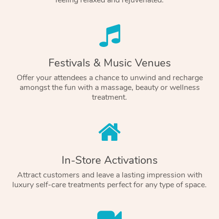
feeling relaxed and rejuvenated.
Festivals & Music Venues
Offer your attendees a chance to unwind and recharge
amongst the fun with a massage, beauty or wellness
treatment.
In-Store Activations
Attract customers and leave a lasting impression with
luxury self-care treatments perfect for any type of space.