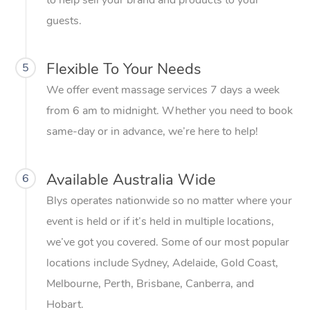
to help sell your brand and products to your
guests.
Flexible To Your Needs
5
We offer event massage services 7 days a week
from 6 am to midnight. Whether you need to book
same-day or in advance, we’re here to help!
Available Australia Wide
6
Blys operates nationwide so no matter where your
event is held or if it’s held in multiple locations,
we’ve got you covered. Some of our most popular
locations include Sydney, Adelaide, Gold Coast,
Melbourne, Perth, Brisbane, Canberra, and
Hobart.