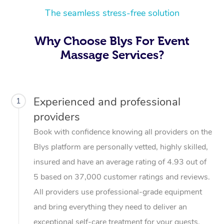
The seamless stress-free solution
Why Choose Blys For Event
Massage Services?
Experienced and professional
1
providers
Book with confidence knowing all providers on the
Blys platform are personally vetted, highly skilled,
insured and have an average rating of 4.93 out of
5 based on 37,000 customer ratings and reviews.
All providers use professional-grade equipment
and bring everything they need to deliver an
exceptional self-care treatment for your guests.