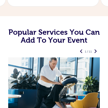
Popular Services You Can
Add To Your Event
1 / 11