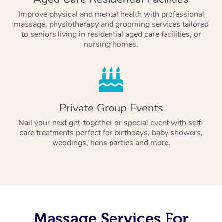
Improve physical and mental health with professional
massage, physiotherapy and grooming services tailored
to seniors living in residential aged care facilities, or
nursing homes.
Private Group Events
Nail your next get-together or special event with self-
care treatments perfect for birthdays, baby showers,
weddings, hens parties and more.
Massage Services For