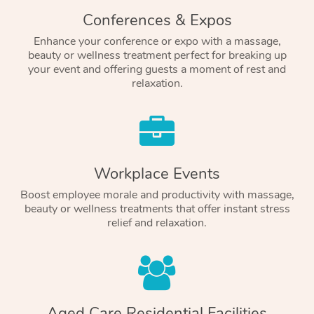
Conferences & Expos
Enhance your conference or expo with a massage,
beauty or wellness treatment perfect for breaking up
your event and offering guests a moment of rest and
relaxation.
Workplace Events
Boost employee morale and productivity with massage,
beauty or wellness treatments that offer instant stress
relief and relaxation.
Aged Care Residential Facilities