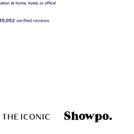
xation at home, hotel, or office!
35,052
verified reviews