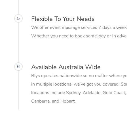
Flexible To Your Needs
5
We offer event massage services 7 days a week
Whether you need to book same-day or in advanc
Available Australia Wide
6
Blys operates nationwide so no matter where your 
in multiple locations, we’ve got you covered. S
locations include Sydney, Adelaide, Gold Coast,
Canberra, and Hobart.