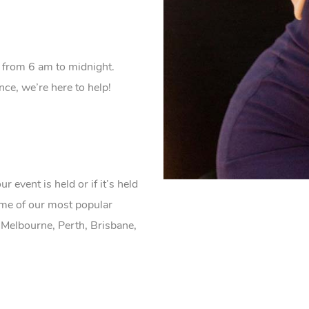
 from 6 am to midnight.
e, we’re here to help!
event is held or if it’s held
ome of our most popular
 Melbourne, Perth, Brisbane,