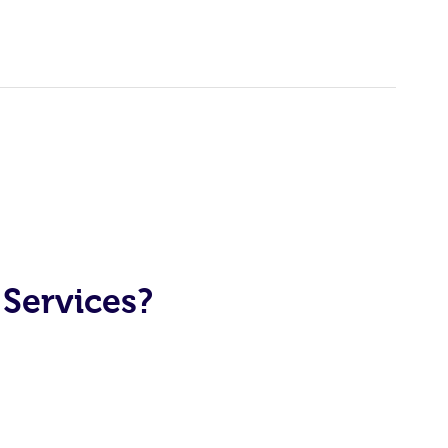
Services?