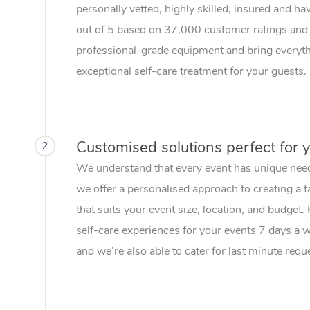
personally vetted, highly skilled, insured and ha
out of 5 based on 37,000 customer ratings and 
professional-grade equipment and bring everythi
exceptional self-care treatment for your guests.
Customised solutions perfect for 
2
We understand that every event has unique nee
we offer a personalised approach to creating a t
that suits your event size, location, and budget.
self-care experiences for your events 7 days a
and we’re also able to cater for last minute requ