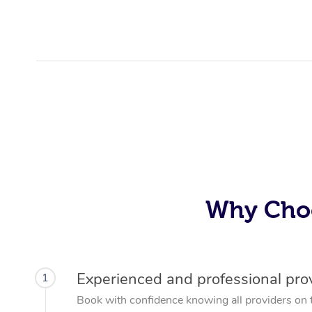
Why Choo
Experienced and professional pro
1
Book with confidence knowing all providers on 