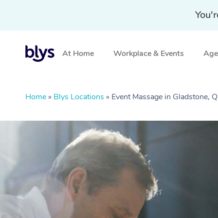
You'r
At Home
Workplace & Events
Aged
Home
»
Blys Locations
»
Event Massage in Gladstone, 