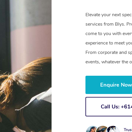
Elevate your next spe
services from Blys. Pr
come to you with ever
experience to meet you
From corporate and sp
events, whatever the o
Enquire No
Call Us: +6
Trus