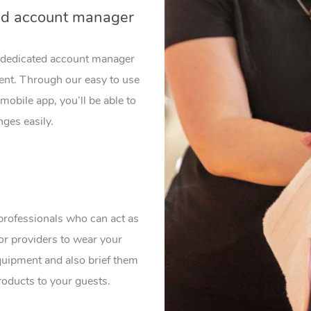
ed account manager
a dedicated account manager
vent. Through our easy to use
mobile app, you’ll be able to
ges easily.
professionals who can act as
or providers to wear your
uipment and also brief them
roducts to your guests.