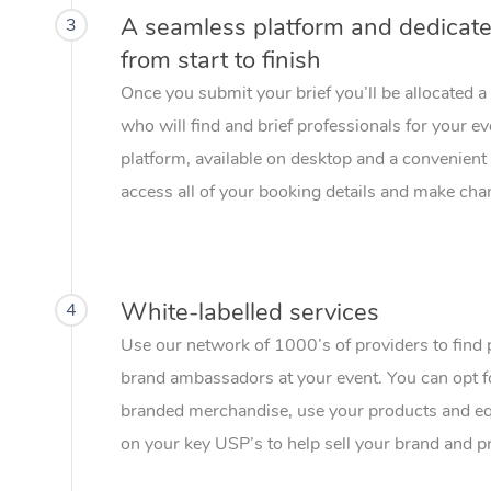
A seamless platform and dedicat
3
from start to finish
Once you submit your brief you’ll be allocated 
who will find and brief professionals for your e
platform, available on desktop and a convenient 
access all of your booking details and make chan
White-labelled services
4
Use our network of 1000’s of providers to find 
brand ambassadors at your event. You can opt f
branded merchandise, use your products and eq
on your key USP’s to help sell your brand and p