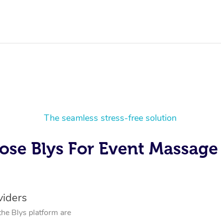
The seamless stress-free solution
se Blys For Event Massage 
viders
the Blys platform are