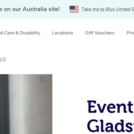
e on our Australia site!
Take me to Blys United S
 Care & Disability
Locations
Gift Vouchers
Pro
QLD
Event
Glads