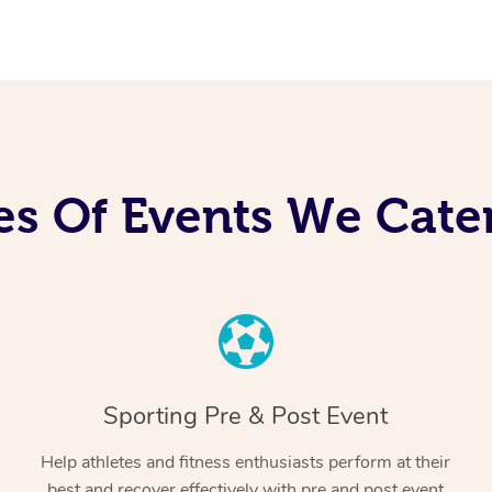
es Of Events We Cater
Sporting Pre & Post Event
Help athletes and fitness enthusiasts perform at their
best and recover effectively with pre and post event