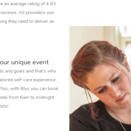
ve an average rating of 4.93
reviews. All providers use
ng they need to deliver an
your unique event
ds and goals and that’s why
ailored self-care experience
 Plus, with Blys you can book
 week from 6am to midnight
ests!