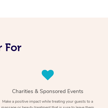
 For
Charities & Sponsored Events
Make a positive impact while treating your guests to a
massage or beauty treatment that is sure to leave them