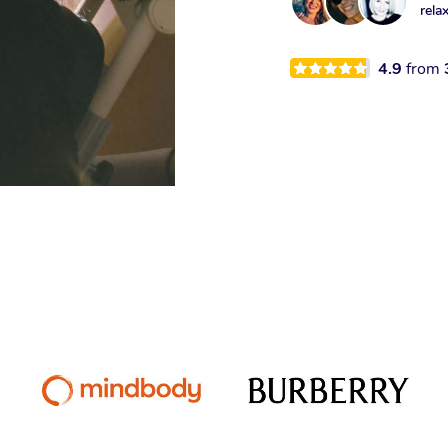
rela
4.9
from