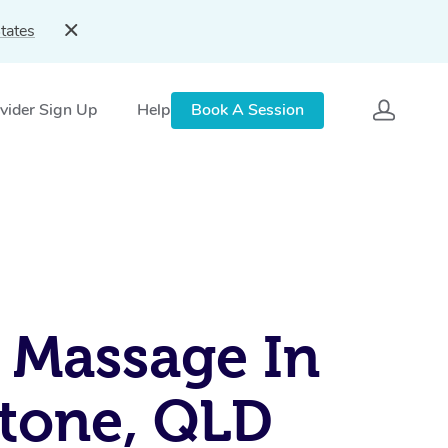
tates
vider Sign Up
Help
Book A Session
 Massage In
tone, QLD