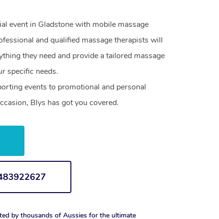
cial event in Gladstone with mobile massage
ofessional and qualified massage therapists will
ything they need and provide a tailored massage
r specific needs.
orting events to promotional and personal
ccasion, Blys has got you covered.
w
1483922627
ted by thousands of Aussies for the ultimate