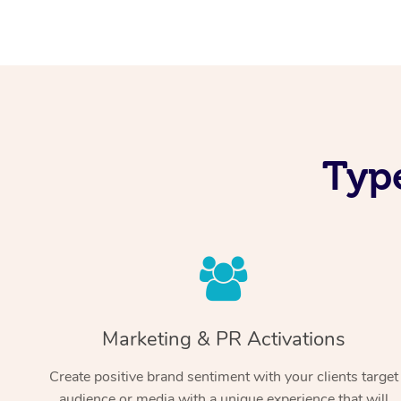
Typ
Marketing & PR Activations
Create positive brand sentiment with your clients target
audience or media with a unique experience that will