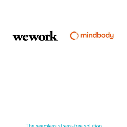
The seamless stress-free solution