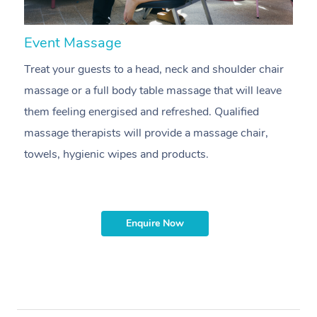
Event Massage
N
Treat your guests to a head, neck and shoulder chair
A
massage or a full body table massage that will leave
p
them feeling energised and refreshed. Qualified
ca
massage therapists will provide a massage chair,
sh
towels, hygienic wipes and products.
m
Enquire Now