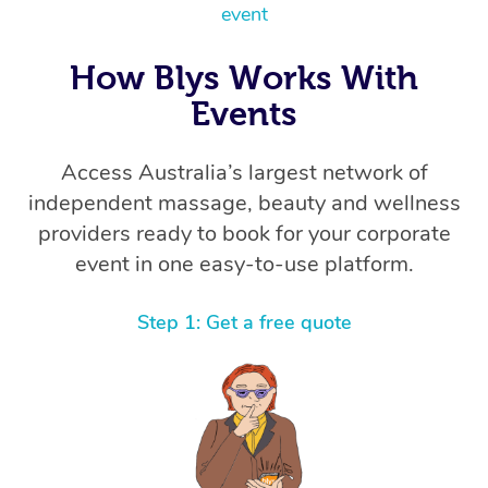
Thai Massage
Download the Blys A
event
NDIS Podiatry
Spray Tan Near Me
Aromatherapy Massa
Contact Us
How Blys Works With
Facial Near Me
Reflexology Massage
Events
Code of Conduct
Nails Near Me
Cupping Massage
Log in
Access Australia’s largest network of
View All Locations
Traditional Chinese 
independent massage, beauty and wellness
providers ready to book for your corporate
Oncology Massage
event in one easy-to-use platform.
Trigger Point Massag
Step 1: Get a free quote
Therapy
Myofascial Release T
Lomi Lomi Massage
In Room Hotel Massa