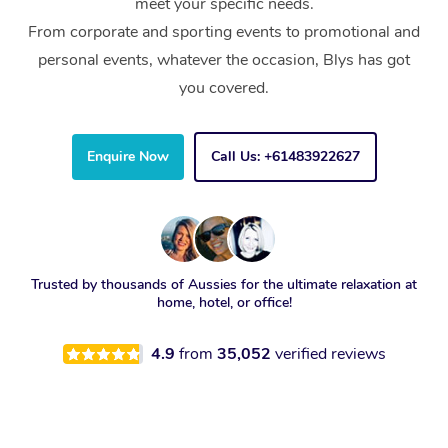
meet your specific needs.
From corporate and sporting events to promotional and
personal events, whatever the occasion, Blys has got
you covered.
Enquire Now
Call Us: +61483922627
Trusted by thousands of Aussies for the ultimate relaxation at
home, hotel, or office!
4.9
from
35,052
verified reviews