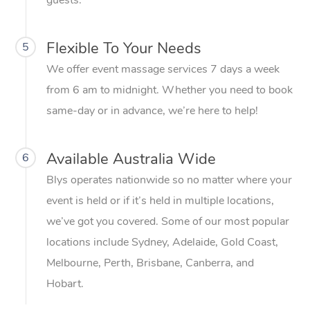
guests.
Flexible To Your Needs
5
We offer event massage services 7 days a week
from 6 am to midnight. Whether you need to book
same-day or in advance, we’re here to help!
Available Australia Wide
6
Blys operates nationwide so no matter where your
event is held or if it’s held in multiple locations,
we’ve got you covered. Some of our most popular
locations include Sydney, Adelaide, Gold Coast,
Melbourne, Perth, Brisbane, Canberra, and
Hobart.