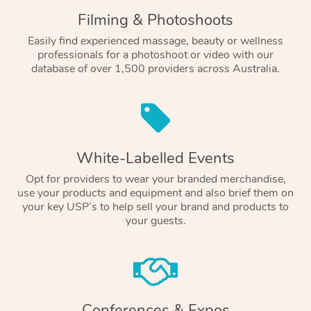
Filming & Photoshoots
Easily find experienced massage, beauty or wellness
professionals for a photoshoot or video with our
database of over 1,500 providers across Australia.
White-Labelled Events
Opt for providers to wear your branded merchandise,
use your products and equipment and also brief them on
your key USP’s to help sell your brand and products to
your guests.
Conferences & Expos