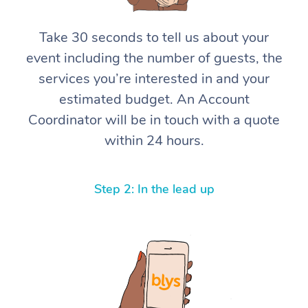
Corporate Massage
Take 30 seconds to tell us about your
event including the number of guests, the
services you’re interested in and your
estimated budget. An Account
Coordinator will be in touch with a quote
within 24 hours.
Step 2: In the lead up