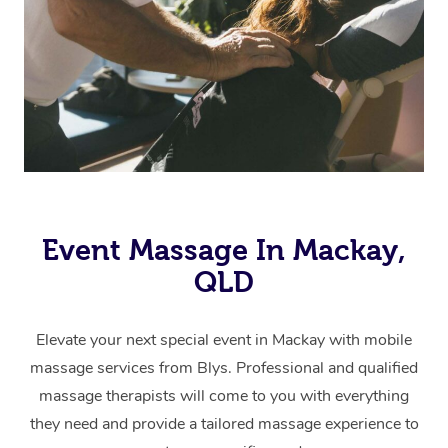
Event Massage In Mackay,
QLD
Elevate your next special event in Mackay with mobile
massage services from Blys. Professional and qualified
massage therapists will come to you with everything
they need and provide a tailored massage experience to