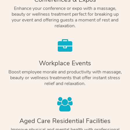
Enhance your conference or expo with a massage,
beauty or wellness treatment perfect for breaking up
your event and offering guests a moment of rest and
relaxation.
Workplace Events
Boost employee morale and productivity with massage,
beauty or wellness treatments that offer instant stress
relief and relaxation.
Aged Care Residential Facilities
Improve physical and mental health with professional