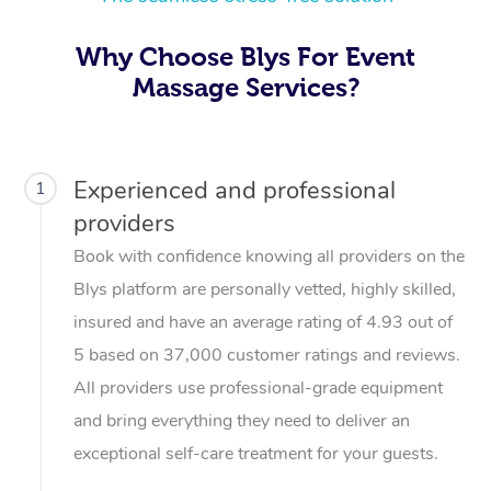
Why Choose Blys For Event
Massage Services?
Experienced and professional
1
providers
Book with confidence knowing all providers on the
Blys platform are personally vetted, highly skilled,
insured and have an average rating of 4.93 out of
5 based on 37,000 customer ratings and reviews.
All providers use professional-grade equipment
and bring everything they need to deliver an
exceptional self-care treatment for your guests.