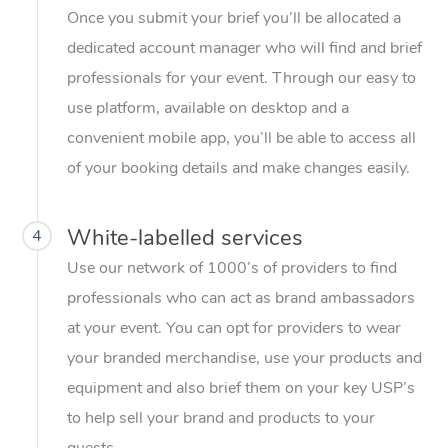
Once you submit your brief you’ll be allocated a
dedicated account manager who will find and brief
professionals for your event. Through our easy to
use platform, available on desktop and a
convenient mobile app, you’ll be able to access all
of your booking details and make changes easily.
White-labelled services
4
Use our network of 1000’s of providers to find
professionals who can act as brand ambassadors
at your event. You can opt for providers to wear
your branded merchandise, use your products and
equipment and also brief them on your key USP’s
to help sell your brand and products to your