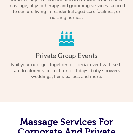
massage, physiotherapy and grooming services tailored
to seniors living in residential aged care facilities, or
nursing homes.
Private Group Events
Nail your next get-together or special event with self-
care treatments perfect for birthdays, baby showers,
weddings, hens parties and more.
Massage Services For
Corporate And Private