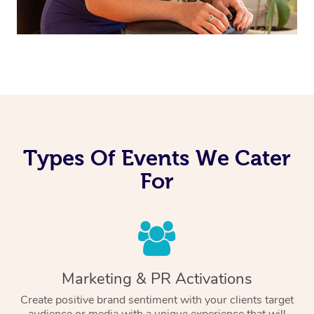
Types Of Events We Cater
For
Marketing & PR Activations
Create positive brand sentiment with your clients target