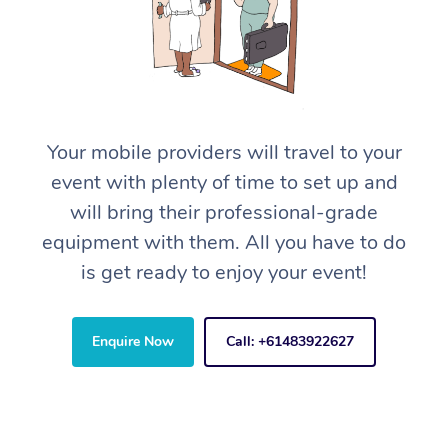
Your mobile providers will travel to your
event with plenty of time to set up and
will bring their professional-grade
equipment with them. All you have to do
is get ready to enjoy your event!
Enquire Now
Call: +61483922627