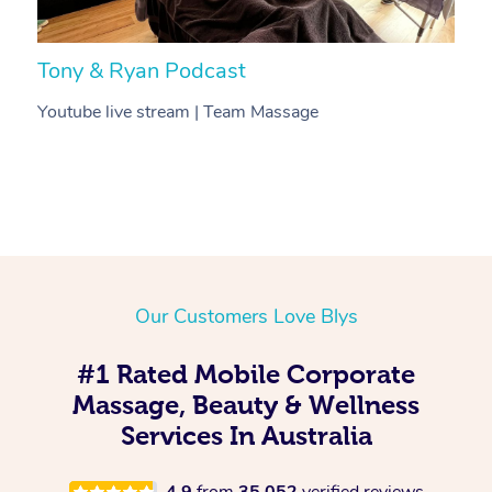
Tony & Ryan Podcast
H
Youtube live stream | Team Massage
C
Our Customers Love Blys
#1 Rated Mobile Corporate
Massage, Beauty & Wellness
Services In Australia