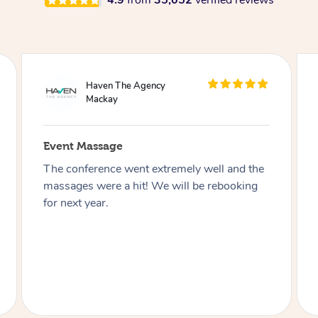
4.9
from
35,052
verified reviews
WeWork
Mackay
Event Massage
Working with Blys truly was a Bliss!
Everyone was friendly, knowledgeable and
always willing to help. The event was
seamless, and our members loved every
moment of it. The spot of relaxation we all
needed in our day!