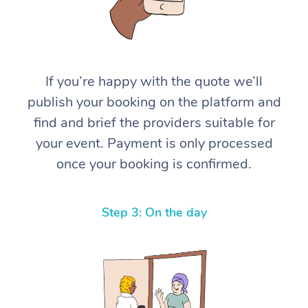
If you’re happy with the quote we’ll
publish your booking on the platform and
find and brief the providers suitable for
your event. Payment is only processed
once your booking is confirmed.
Step 3: On the day