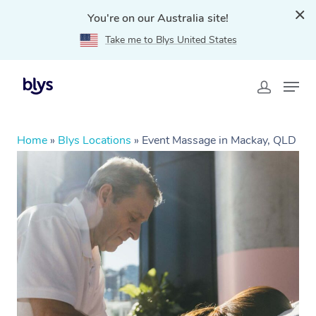
You're on our Australia site!
Take me to Blys United States
Home
»
Blys Locations
»
Event Massage in Mackay, QLD