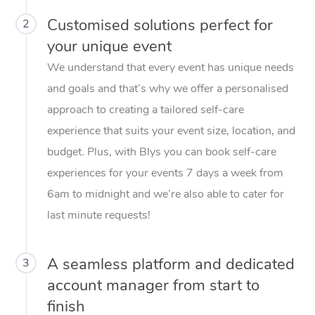
Customised solutions perfect for
2
your unique event
We understand that every event has unique needs
and goals and that’s why we offer a personalised
approach to creating a tailored self-care
experience that suits your event size, location, and
budget. Plus, with Blys you can book self-care
experiences for your events 7 days a week from
6am to midnight and we’re also able to cater for
last minute requests!
A seamless platform and dedicated
3
account manager from start to
finish