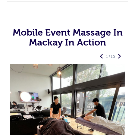
Mobile Event Massage In
Mackay In Action
1 / 10