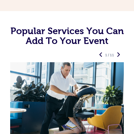
Popular Services You Can
Add To Your Event
1 / 11