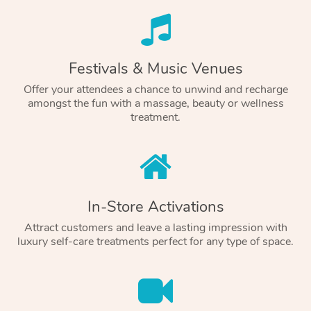
Festivals & Music Venues
Offer your attendees a chance to unwind and recharge
amongst the fun with a massage, beauty or wellness
treatment.
In-Store Activations
Attract customers and leave a lasting impression with
luxury self-care treatments perfect for any type of space.