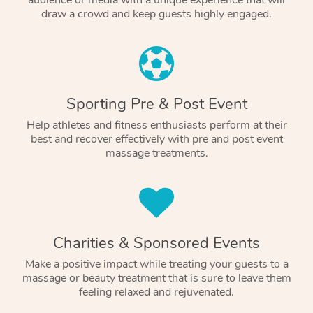
audience or media with a unique experience that will
draw a crowd and keep guests highly engaged.
Sporting Pre & Post Event
Help athletes and fitness enthusiasts perform at their
best and recover effectively with pre and post event
massage treatments.
Charities & Sponsored Events
Make a positive impact while treating your guests to a
massage or beauty treatment that is sure to leave them
feeling relaxed and rejuvenated.