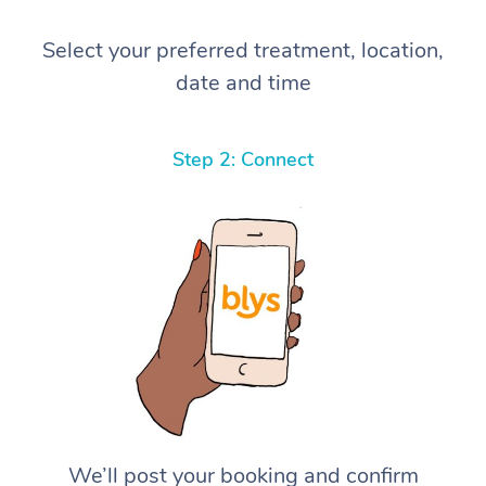
Select your preferred treatment, location,
date and time
Step 2: Connect
We’ll post your booking and confirm