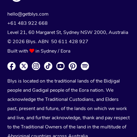
hello@getblys.com
+61 483 922 668
Level 21, 60 Margaret St, Sydney NSW 2000
, Australia
© 2026 Blys. ABN 50 611 428 927
Built with
in Sydney / Eora
Blys is located on the traditional lands of the Bidjigal
people and Gadigal people of the Eora nation. We
acknowledge the Traditional Custodians, and Elders
past, present and future, of the lands on which we work
and live, and further acknowledge, thank and pay respect
to the Traditional Owners of the land in the multitude of
Aboriginal countries across Australia.