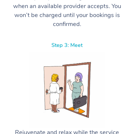
when an available provider accepts. You
won’t be charged until your bookings is
confirmed.
Step 3: Meet
Rejuvenate and relax while the service