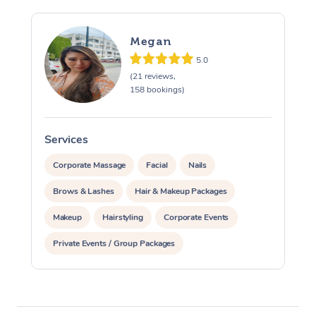
Megan
5.0
(21 reviews,
158 bookings)
Services
S
Corporate Massage
Facial
Nails
Brows & Lashes
Hair & Makeup Packages
Makeup
Hairstyling
Corporate Events
Private Events / Group Packages