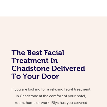
Corporate Massage
The Best Facial
Treatment In
Chadstone Delivered
To Your Door
If you are looking for a relaxing facial treatment
in Chadstone at the comfort of your hotel,
room, home or work. Blys has you covered