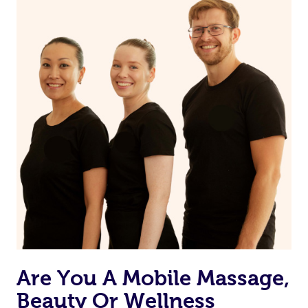
and moisturize
Maintain a healthy diet
If you are putting on makeup, make sure to take it off
before bed
Are You A Mobile Massage,
Beauty Or Wellness