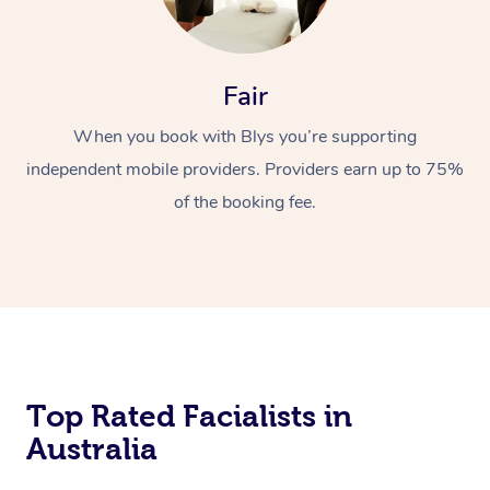
Fair
When you book with Blys you’re supporting
independent mobile providers. Providers earn up to 75%
of the booking fee.
Top Rated Facialists in
Australia