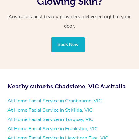
Glowing Skin?
Australia’s best beauty providers, delivered right to your
door.
Book Now
Nearby suburbs Chadstone, VIC Australia
At Home Facial Service in Cranbourne, VIC
At Home Facial Service in St Kilda, VIC
At Home Facial Service in Torquay, VIC
At Home Facial Service in Frankston, VIC
At Home Facial Service in Hawthorn East, VIC