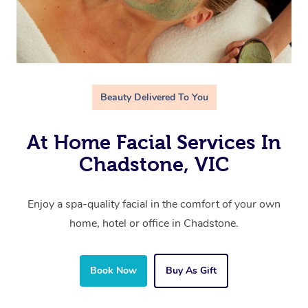
Beauty Delivered To You
At Home Facial Services In
Chadstone, VIC
Enjoy a spa-quality facial in the comfort of your own
home, hotel or office in Chadstone.
Book Now
Buy As Gift