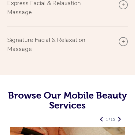
Express Facial & Relaxation
Massage
Signature Facial & Relaxation
Massage
Browse Our Mobile Beauty
Services
1 / 10