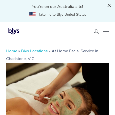
You're on our Australia site!
Take me to Blys United States
Home
»
Blys Locations
»
At Home Facial Service in
Chadstone, VIC