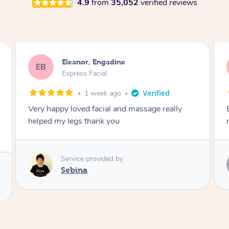
4.9
from
35,052
verified reviews
Blaize, Werribee
BK
Express Facial
1 month ago
Extremely relaxing facial and would highly
recommend
Service provided by
Natalia