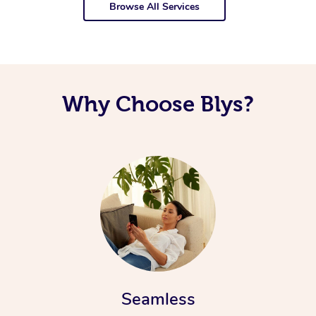
Browse All Services
Why Choose Blys?
Seamless