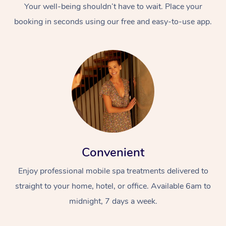
Your well-being shouldn’t have to wait. Place your
booking in seconds using our free and easy-to-use app.
Convenient
Enjoy professional mobile spa treatments delivered to
straight to your home, hotel, or office. Available 6am to
midnight, 7 days a week.