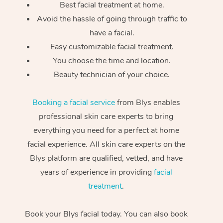
Best facial treatment at home.
Avoid the hassle of going through traffic to
have a facial.
Easy customizable facial treatment.
You choose the time and location.
Beauty technician of your choice.
Booking a facial service
from Blys enables
professional skin care experts to bring
everything you need for a perfect at home
facial experience. All skin care experts on the
Blys platform are qualified, vetted, and have
years of experience in providing
facial
treatment
.
Book your Blys facial today. You can also book