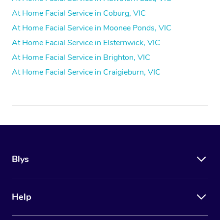
At Home Facial Service in Coburg, VIC
At Home Facial Service in Moonee Ponds, VIC
At Home Facial Service in Elsternwick, VIC
At Home Facial Service in Brighton, VIC
At Home Facial Service in Craigieburn, VIC
Blys
Help