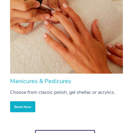
Manicures & Pedicures
F
Choose from classic polish, gel shellac or acrylics.
U
Book Now