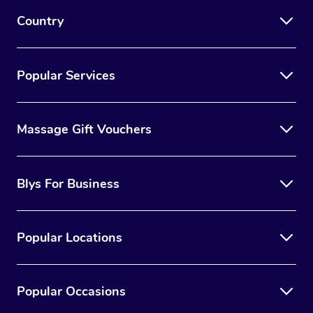
Country
Popular Services
Massage Gift Vouchers
Blys For Business
Popular Locations
Popular Occasions