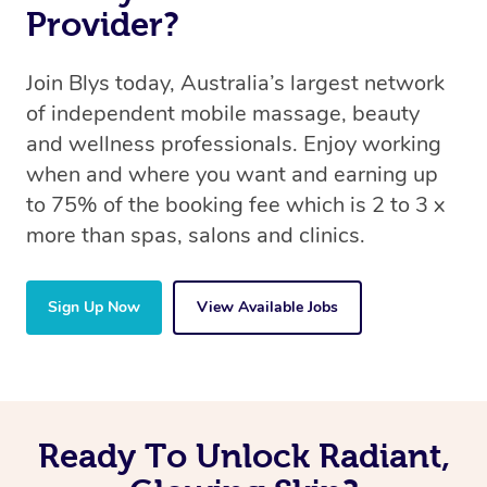
Provider?
Join Blys today, Australia’s largest network
of independent mobile massage, beauty
and wellness professionals. Enjoy working
when and where you want and earning up
to 75% of the booking fee which is 2 to 3 x
more than spas, salons and clinics.
Sign Up Now
View Available Jobs
Ready To Unlock Radiant,