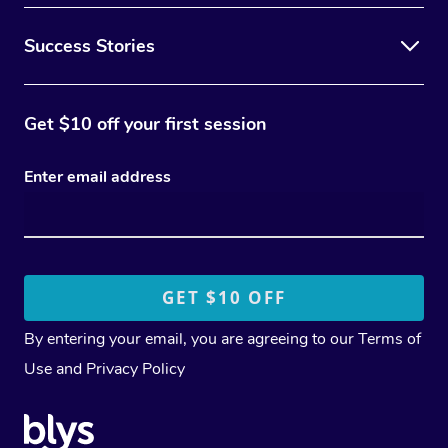
Success Stories
Get $10 off your first session
Enter email address
By entering your email, you are agreeing to our
Terms of
Use
and
Privacy Policy