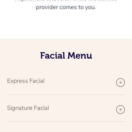
provider comes to you.
Facial Menu
Express Facial
Signature Facial