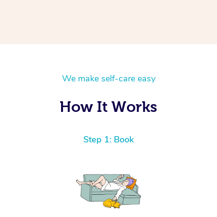
We make self-care easy
How It Works
Step 1: Book