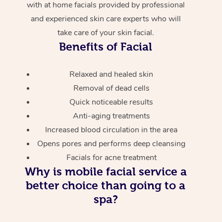
with at home facials provided by professional
and experienced skin care experts who will
take care of your skin facial.
Benefits of Facial
Relaxed and healed skin
Removal of dead cells
Quick noticeable results
Anti-aging treatments
Increased blood circulation in the area
Opens pores and performs deep cleansing
Facials for acne treatment
Why is mobile facial service a
better choice than going to a
spa?