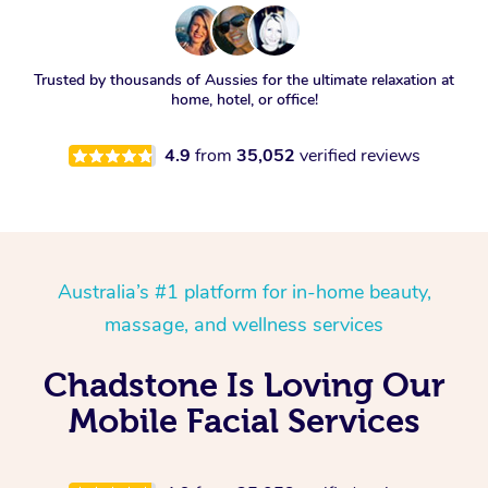
Trusted by thousands of Aussies for the ultimate relaxation at
home, hotel, or office!
4.9
from
35,052
verified reviews
Australia’s #1 platform for in-home beauty,
massage, and wellness services
Chadstone Is Loving Our
Mobile Facial Services