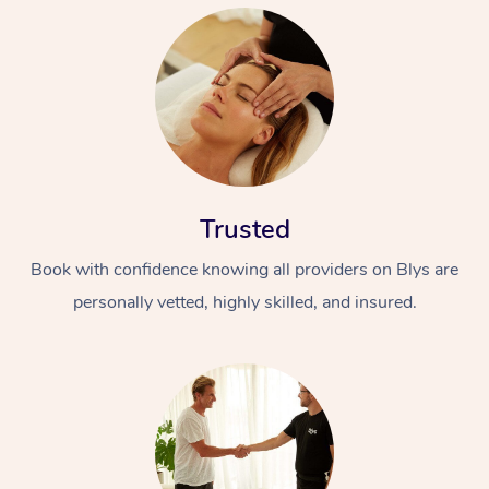
Trusted
Book with confidence knowing all providers on Blys are
personally vetted, highly skilled, and insured.