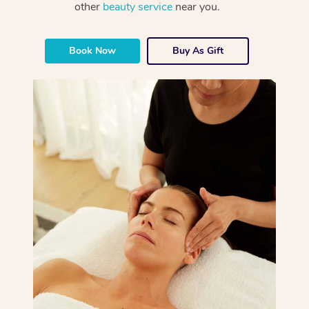
other
beauty service
near you.
Book Now
Buy As Gift