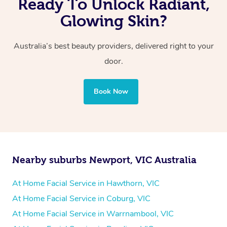
Ready To Unlock Radiant,
Glowing Skin?
Australia’s best beauty providers, delivered right to your
door.
Book Now
Nearby suburbs Newport, VIC Australia
At Home Facial Service in Hawthorn, VIC
At Home Facial Service in Coburg, VIC
At Home Facial Service in Warrnambool, VIC