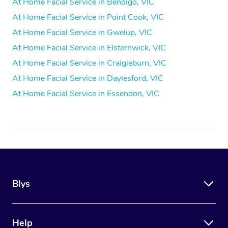
At Home Facial Service in Bendigo, VIC
At Home Facial Service in Point Cook, VIC
At Home Facial Service in Gwelup, VIC
At Home Facial Service in Elsternwick, VIC
At Home Facial Service in Craigieburn, VIC
At Home Facial Service in Daylesford, VIC
At Home Facial Service in Essendon, VIC
Blys
Help