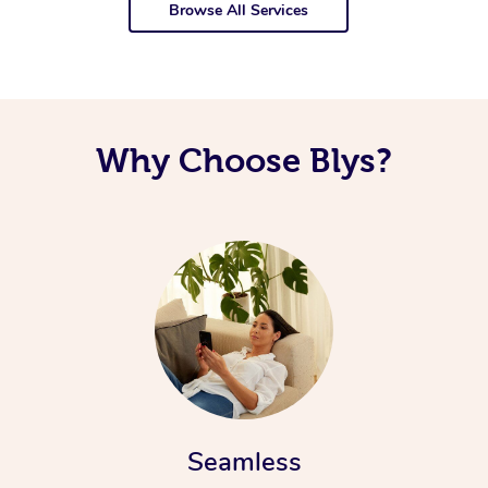
Browse All Services
Why Choose Blys?
Seamless