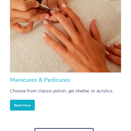
Manicures & Pedicures
F
Choose from classic polish, gel shellac or acrylics.
U
Book Now