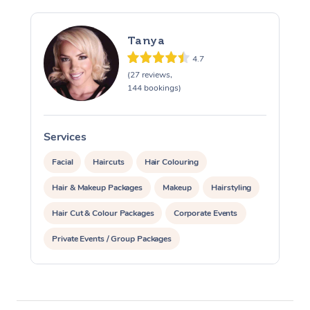
Tanya
4.7
(27 reviews,
144 bookings)
Services
S
Facial
Haircuts
Hair Colouring
Hair & Makeup Packages
Makeup
Hairstyling
Hair Cut & Colour Packages
Corporate Events
Private Events / Group Packages