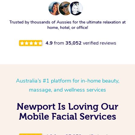
Trusted by thousands of Aussies for the ultimate relaxation at
home, hotel, or office!
4.9
from
35,052
verified reviews
Australia’s #1 platform for in-home beauty,
massage, and wellness services
Newport Is Loving Our
Mobile Facial Services