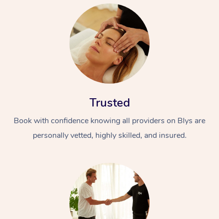
Trusted
Book with confidence knowing all providers on Blys are
personally vetted, highly skilled, and insured.