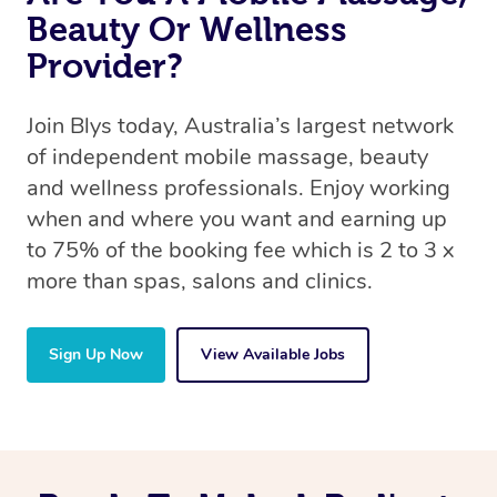
Beauty Or Wellness
Provider?
Join Blys today, Australia’s largest network
of independent mobile massage, beauty
and wellness professionals. Enjoy working
when and where you want and earning up
to 75% of the booking fee which is 2 to 3 x
more than spas, salons and clinics.
Sign Up Now
View Available Jobs