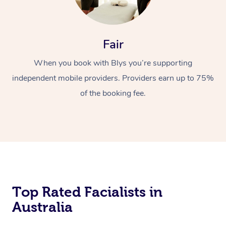
Fair
When you book with Blys you’re supporting
independent mobile providers. Providers earn up to 75%
of the booking fee.
Top Rated Facialists in
Australia