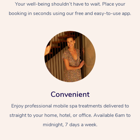
Your well-being shouldn’t have to wait. Place your
booking in seconds using our free and easy-to-use app.
Convenient
Enjoy professional mobile spa treatments delivered to
straight to your home, hotel, or office. Available 6am to
midnight, 7 days a week.