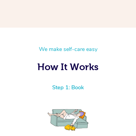
We make self-care easy
How It Works
Step 1: Book