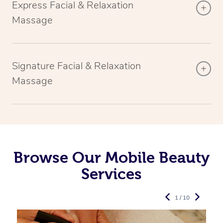
Express Facial & Relaxation
Massage
Signature Facial & Relaxation
Massage
Browse Our Mobile Beauty
Services
1 / 10