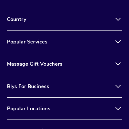
Country
Popular Services
Massage Gift Vouchers
Blys For Business
Popular Locations