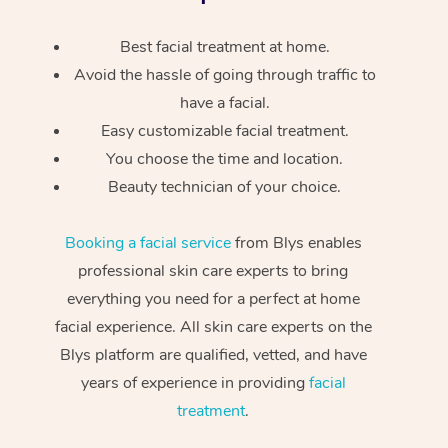
Best facial treatment at home.
Avoid the hassle of going through traffic to
have a facial.
Easy customizable facial treatment.
You choose the time and location.
Beauty technician of your choice.
Booking a facial service
from Blys enables
professional skin care experts to bring
everything you need for a perfect at home
facial experience. All skin care experts on the
Blys platform are qualified, vetted, and have
years of experience in providing
facial
treatment
.