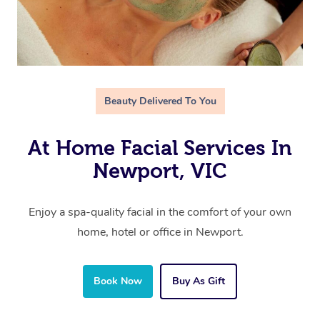
Beauty Delivered To You
At Home Facial Services In
Newport, VIC
Enjoy a spa-quality facial in the comfort of your own
home, hotel or office in Newport.
Book Now
Buy As Gift