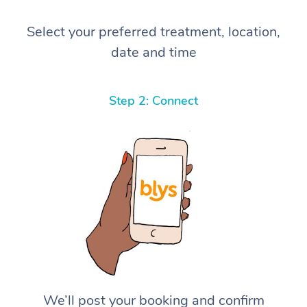
Select your preferred treatment, location,
date and time
Step 2: Connect
We’ll post your booking and confirm