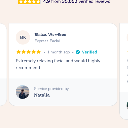
4.9
from
35,052
verified reviews
Danielle, Sydney
DK
Signature Facial
3 months ago
Had the beautiful Malena to our hotel room for
facials today! She did 3x three hour facials for
us that left everyone feeling fresh and relaxed.
Highly recommend Malena, she was brilliant.
Service provided by
Malena