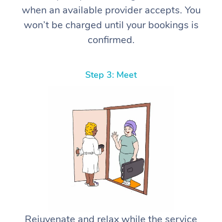
when an available provider accepts. You
won’t be charged until your bookings is
confirmed.
Step 3: Meet
Rejuvenate and relax while the service