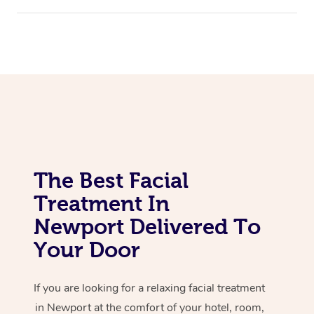
Corporate Massage
The Best Facial
Treatment In
Newport Delivered To
Your Door
If you are looking for a relaxing facial treatment
in Newport at the comfort of your hotel, room,