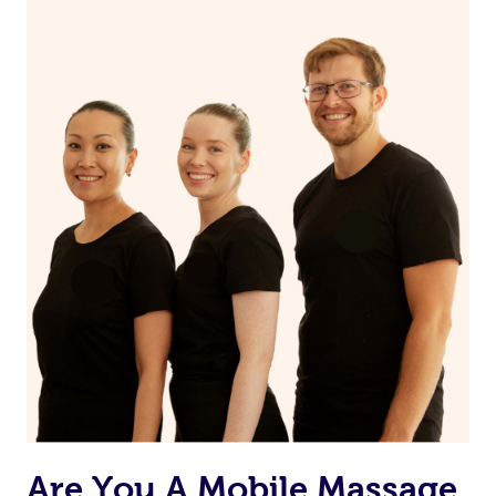
Continue your normal skincare routine: cleanse, tone
and moisturize
Maintain a healthy diet
If you are putting on makeup, make sure to take it off
before bed
Are You A Mobile Massage,