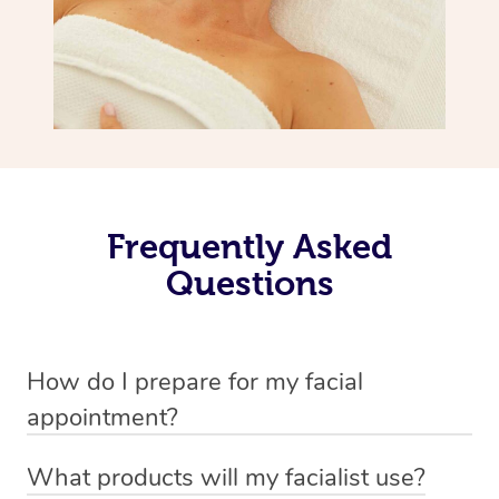
Frequently Asked
Questions
How do I prepare for my facial
appointment?
All you need to do beforehand is pick the room you’d like
What products will my facialist use?
to have your treatment in, clear 2x2m of floor space for