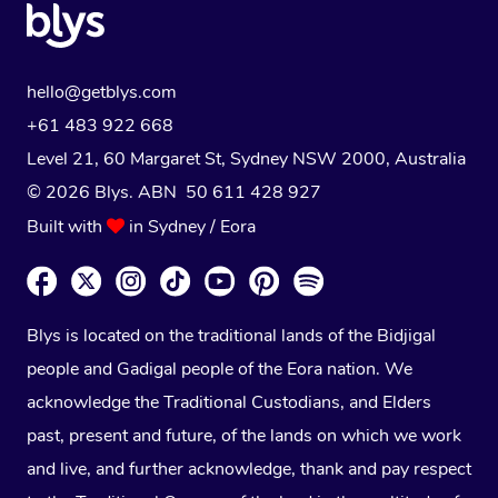
hello@getblys.com
+61 483 922 668
Level 21, 60 Margaret St, Sydney NSW 2000
, Australia
© 2026 Blys. ABN 50 611 428 927
Built with
in Sydney / Eora
Blys is located on the traditional lands of the Bidjigal
people and Gadigal people of the Eora nation. We
acknowledge the Traditional Custodians, and Elders
past, present and future, of the lands on which we work
and live, and further acknowledge, thank and pay respect