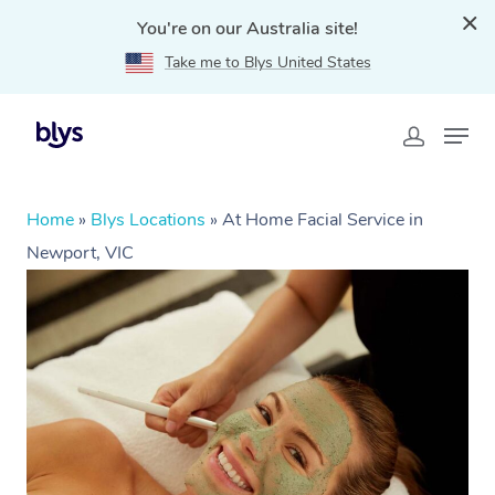
You're on our Australia site!
Take me to Blys United States
Home
»
Blys Locations
»
At Home Facial Service in
Newport, VIC