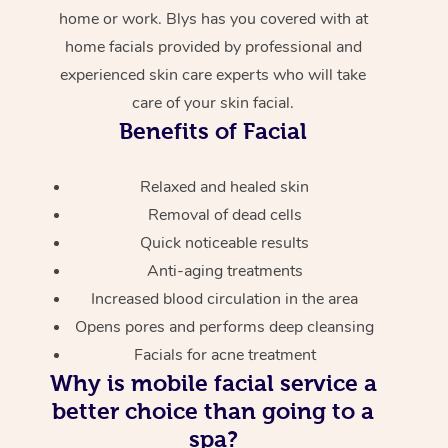
home or work. Blys has you covered with at
home facials provided by professional and
experienced skin care experts who will take
care of your skin facial.
Benefits of Facial
Relaxed and healed skin
Removal of dead cells
Quick noticeable results
Anti-aging treatments
Increased blood circulation in the area
Opens pores and performs deep cleansing
Facials for acne treatment
Why is mobile facial service a
better choice than going to a
spa?