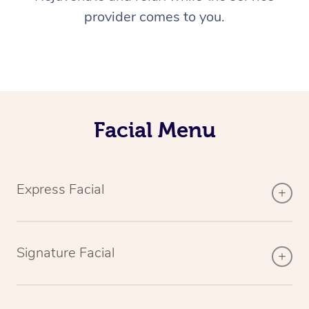
provider comes to you.
Facial Menu
Express Facial
Signature Facial