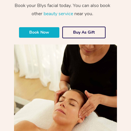
Book your Blys facial today. You can also book
other
beauty service
near you.
Book Now
Buy As Gift