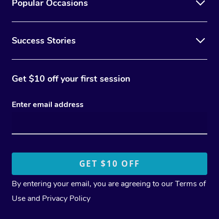
Popular Occasions
Success Stories
Get $10 off your first session
Enter email address
By entering your email, you are agreeing to our
Terms of
Use
and
Privacy Policy