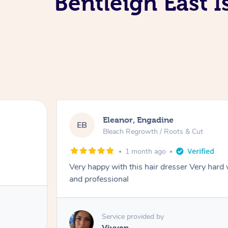
Bentleigh East 
Dominique, Melbourne
DL
Blowdry
2 months ago
ourteous
Amazing energy great stylist on time and gre
Service provided by
Vince