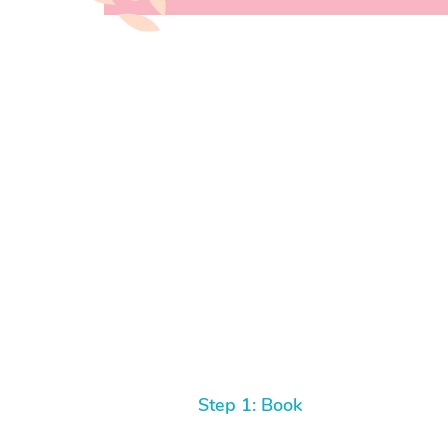
Step 1: Book