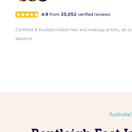
4.9
from
35,052
verified reviews
Certified & trusted mobile hair and makeup artists, all s
advance
Australia