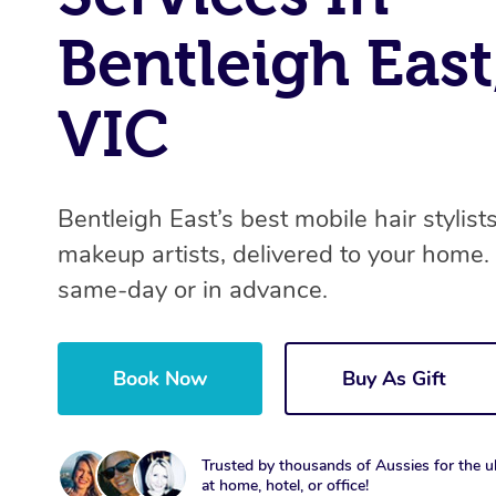
Bentleigh East
VIC
Bentleigh East’s best mobile hair stylist
makeup artists, delivered to your home.
same-day or in advance.
Book Now
Buy As Gift
Trusted by thousands of Aussies for the ul
at home, hotel, or office!