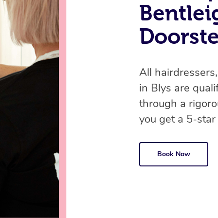
Bentlei
Doorst
All hairdressers,
in Blys are qual
through a rigor
you get a 5-star
Book Now