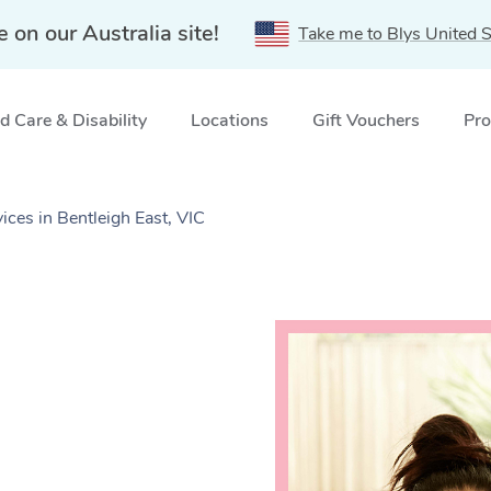
e on our Australia site!
Take me to Blys United S
 Care & Disability
Locations
Gift Vouchers
Pro
ces in Bentleigh East, VIC