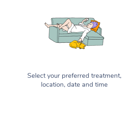
Select your preferred treatment,
location, date and time