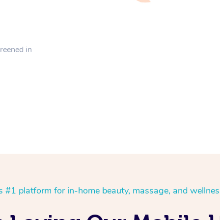
creened in
’s #1 platform for in-home beauty, massage, and wellnes