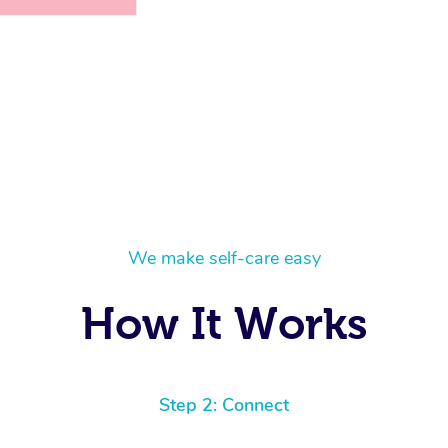
We make self-care easy
How It Works
Step 2: Connect