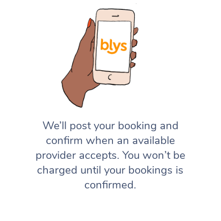
We’ll post your booking and
confirm when an available
provider accepts. You won’t be
charged until your bookings is
confirmed.