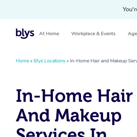
You'r
At Home
Workplace & Events
Aged
Home
»
Blys Locations
»
In-Home Hair and Makeup Servi
In-Home Hair
And Makeup
Services In