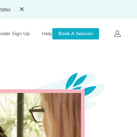
tates
vider Sign Up
Help
Book A Session