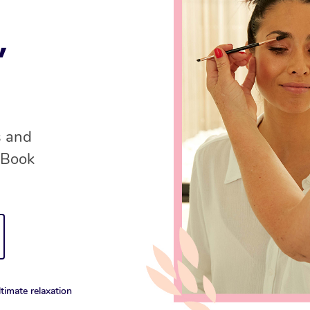
,
s and
 Book
timate relaxation