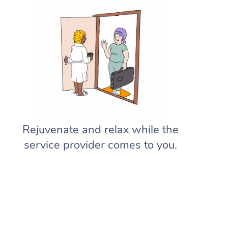
Rejuvenate and relax while the
service provider comes to you.