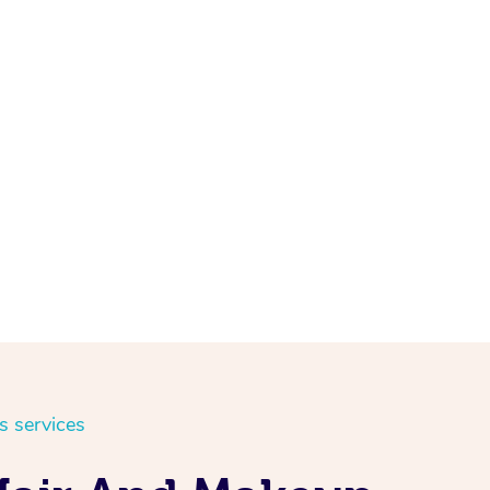
s services