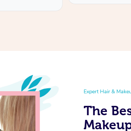
Service provided by
Gemma
Expert Hair & Makeu
The Bes
Makeup 