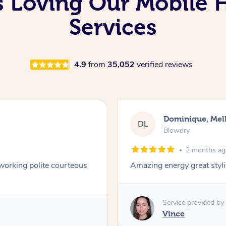
Is Loving Our Mobile
Services
4.9
from
35,052
verified reviews
Samantha, Nort
SH
Foils – Full Head
3 months a
at style
My blonde highlights turne
was so helpful with advice. 
definitely be coming back